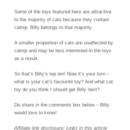
Some of the toys featured here are attractive
to the majority of cats because they contain
catnip. Billy belongs to that majority.
A smaller proportion of cats are unaffected by
catnip and may be less interested in the toys
as a result.
So that’s Billy’s top ten! Now it’s your turn –
what is your cat’s favourite toy? And what cat
toy do you think I should get Billy next?
Do share in the comments box below – Billy
would love to know!
Affiliate link disclosure: Links in this article