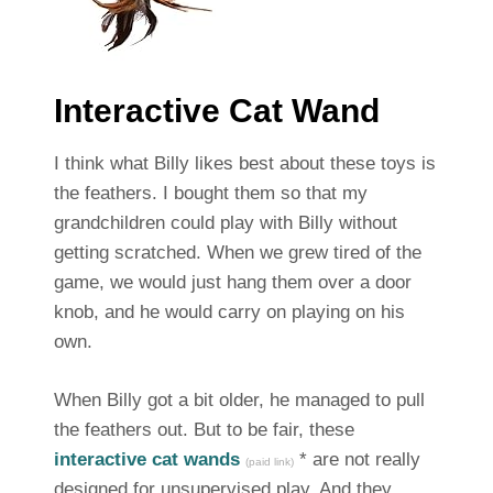
Interactive Cat Wand
I think what Billy likes best about these toys is
the feathers. I bought them so that my
grandchildren could play with Billy without
getting scratched. When we grew tired of the
game, we would just hang them over a door
knob, and he would carry on playing on his
own.
When Billy got a bit older, he managed to pull
the feathers out. But to be fair, these
interactive cat wands
* are not really
(paid link)
designed for unsupervised play. And they