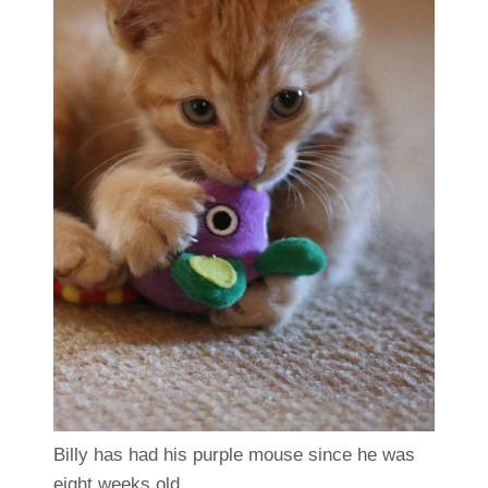
Billy has had his purple mouse since he was
eight weeks old