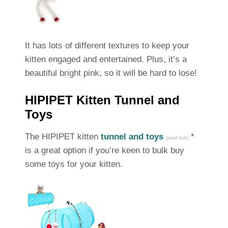
It has lots of different textures to keep your
kitten engaged and entertained. Plus, it’s a
beautiful bright pink, so it will be hard to lose!
HIPIPET Kitten Tunnel and
Toys
The HIPIPET kitten
tunnel and toys
*
(paid link)
is a great option if you’re keen to bulk buy
some toys for your kitten.