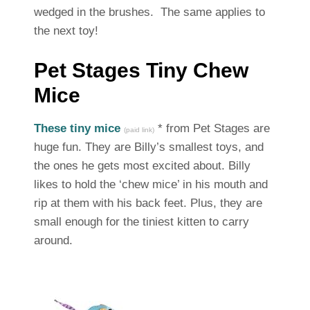
wedged in the brushes. The same applies to
the next toy!
Pet Stages Tiny Chew
Mice
These tiny mice
* from Pet Stages are
(paid link)
huge fun. They are Billy’s smallest toys, and
the ones he gets most excited about. Billy
likes to hold the ‘chew mice’ in his mouth and
rip at them with his back feet. Plus, they are
small enough for the tiniest kitten to carry
around.