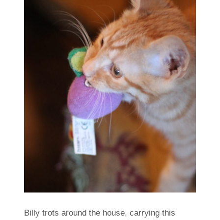
Billy trots around the house, carrying this