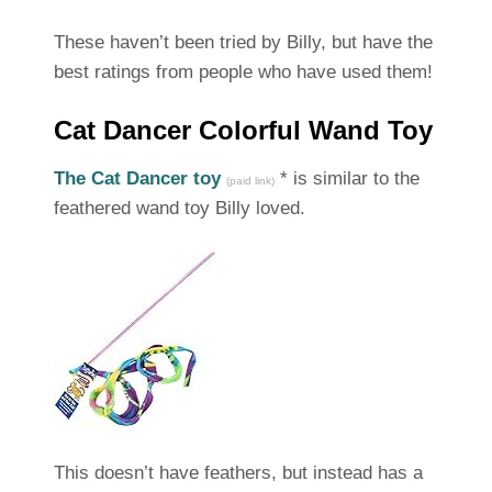
These haven’t been tried by Billy, but have the
best ratings from people who have used them!
Cat Dancer Colorful Wand Toy
The Cat Dancer toy
* is similar to the
(paid link)
feathered wand toy Billy loved.
This doesn’t have feathers, but instead has a