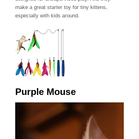
make a great starter toy for tiny kittens,
especially with kids around.
Purple Mouse