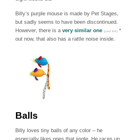
Billy’s purple mouse is made by Pet Stages,
but sadly seems to have been discontinued.
However, there is a
very similar one
*
(paid link)
out now, that also has a rattle noise inside.
Balls
Billy loves tiny balls of any color – he
especially likes ones that jingle. He races up