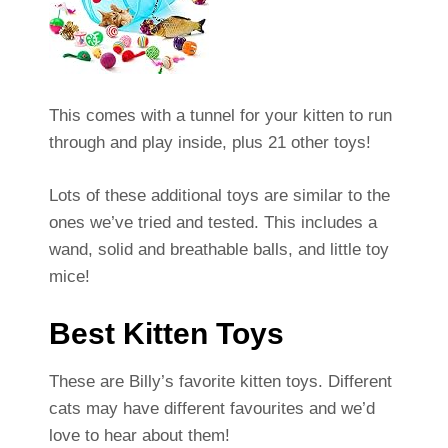
This comes with a tunnel for your kitten to run
through and play inside, plus 21 other toys!
Lots of these additional toys are similar to the
ones we’ve tried and tested. This includes a
wand, solid and breathable balls, and little toy
mice!
Best Kitten Toys
These are Billy’s favorite kitten toys. Different
cats may have different favourites and we’d
love to hear about them!