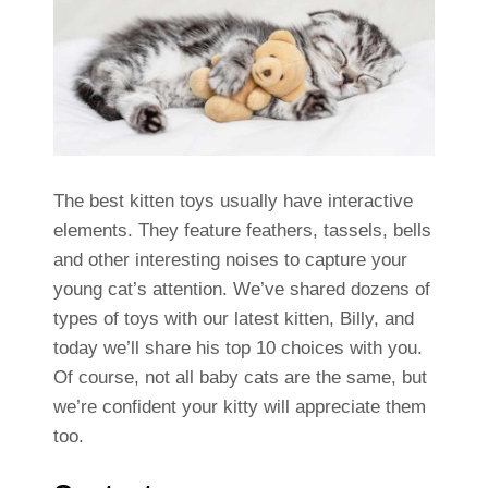
The best kitten toys usually have interactive
elements. They feature feathers, tassels, bells
and other interesting noises to capture your
young cat’s attention. We’ve shared dozens of
types of toys with our latest kitten, Billy, and
today we’ll share his top 10 choices with you.
Of course, not all baby cats are the same, but
we’re confident your kitty will appreciate them
too.