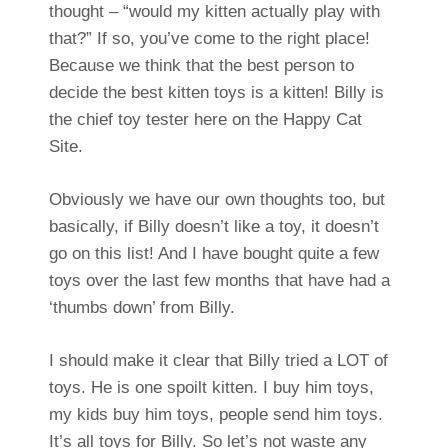
thought – “would my kitten actually play with
that?” If so, you’ve come to the right place!
Because we think that the best person to
decide the best kitten toys is a kitten! Billy is
the chief toy tester here on the Happy Cat
Site.
Obviously we have our own thoughts too, but
basically, if Billy doesn’t like a toy, it doesn’t
go on this list! And I have bought quite a few
toys over the last few months that have had a
‘thumbs down’ from Billy.
I should make it clear that Billy tried a LOT of
toys. He is one spoilt kitten. I buy him toys,
my kids buy him toys, people send him toys.
It’s all toys for Billy. So let’s not waste any