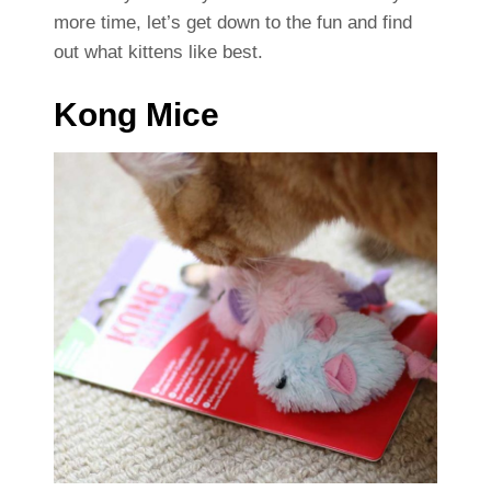
more time, let’s get down to the fun and find
out what kittens like best.
Kong Mice