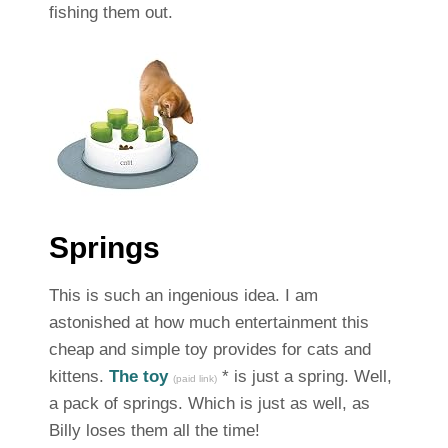
fishing them out.
Springs
This is such an ingenious idea. I am
astonished at how much entertainment this
cheap and simple toy provides for cats and
kittens.
The toy
* is just a spring. Well,
(paid link)
a pack of springs. Which is just as well, as
Billy loses them all the time!