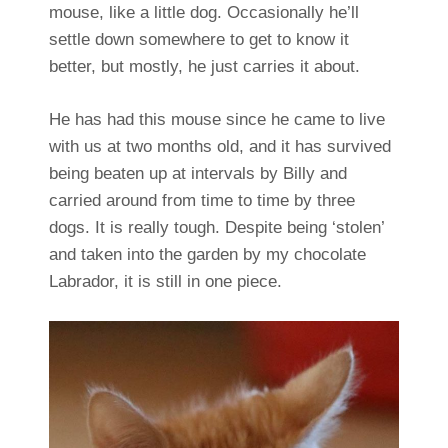
mouse, like a little dog. Occasionally he’ll
settle down somewhere to get to know it
better, but mostly, he just carries it about.
He has had this mouse since he came to live
with us at two months old, and it has survived
being beaten up at intervals by Billy and
carried around from time to time by three
dogs. It is really tough. Despite being ‘stolen’
and taken into the garden by my chocolate
Labrador, it is still in one piece.