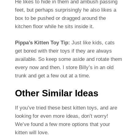
He likes to hide in them and ambush passing
feet, but perhaps surprisingly he also likes a
box to be pushed or dragged around the
kitchen floor while he sits inside it.
Pippa’s Kitten Toy Tip:
Just like kids, cats
get bored with their toys if they are always
available. So keep some aside and rotate them
every now and then. I store Billy’s in an old
trunk and get a few out at a time.
Other Similar Ideas
If you’ve tried these best kitten toys, and are
looking for even more ideas, don’t worry!
We’ve found a few more options that your
kitten will love.