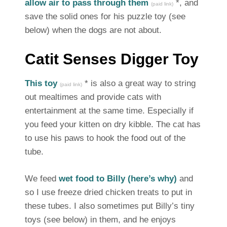
allow air to pass through them
*, and
(paid link)
save the solid ones for his puzzle toy (see
below) when the dogs are not about.
Catit Senses Digger Toy
This toy
* is also a great way to string
(paid link)
out mealtimes and provide cats with
entertainment at the same time. Especially if
you feed your kitten on dry kibble. The cat has
to use his paws to hook the food out of the
tube.
We feed
wet food to Billy (here’s why)
and
so I use freeze dried chicken treats to put in
these tubes. I also sometimes put Billy’s tiny
toys (see below) in them, and he enjoys