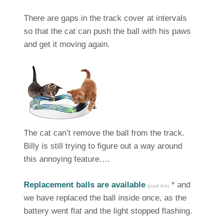
There are gaps in the track cover at intervals
so that the cat can push the ball with his paws
and get it moving again.
The cat can’t remove the ball from the track.
Billy is still trying to figure out a way around
this annoying feature….
Replacement balls are available
* and
(paid link)
we have replaced the ball inside once, as the
battery went flat and the light stopped flashing.