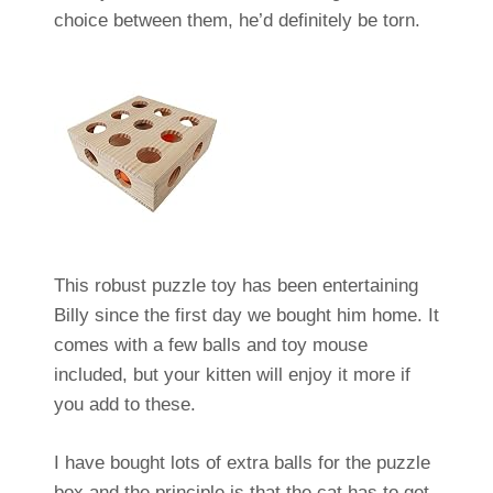
choice between them, he’d definitely be torn.
This robust puzzle toy has been entertaining
Billy since the first day we bought him home. It
comes with a few balls and toy mouse
included, but your kitten will enjoy it more if
you add to these.
I have bought lots of extra balls for the puzzle
box and the principle is that the cat has to get