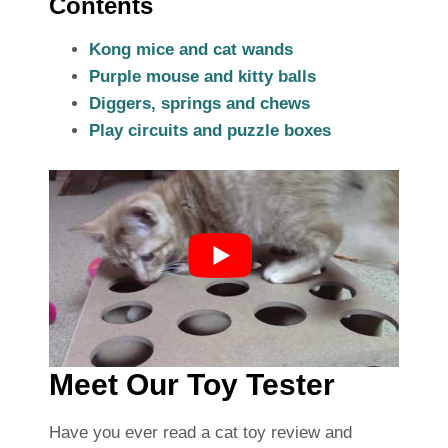
Contents
Kong mice and cat wands
Purple mouse and kitty balls
Diggers, springs and chews
Play circuits and puzzle boxes
Meet Our Toy Tester
Have you ever read a cat toy review and