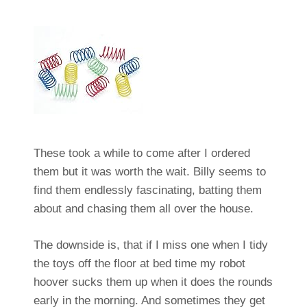
These took a while to come after I ordered
them but it was worth the wait. Billy seems to
find them endlessly fascinating, batting them
about and chasing them all over the house.
The downside is, that if I miss one when I tidy
the toys off the floor at bed time my robot
hoover sucks them up when it does the rounds
early in the morning. And sometimes they get