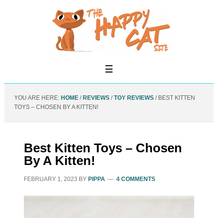
YOU ARE HERE:
HOME
/
REVIEWS
/
TOY REVIEWS
/
BEST KITTEN
TOYS – CHOSEN BY A KITTEN!
Best Kitten Toys – Chosen
By A Kitten!
FEBRUARY 1, 2023
BY
PIPPA
4 COMMENTS