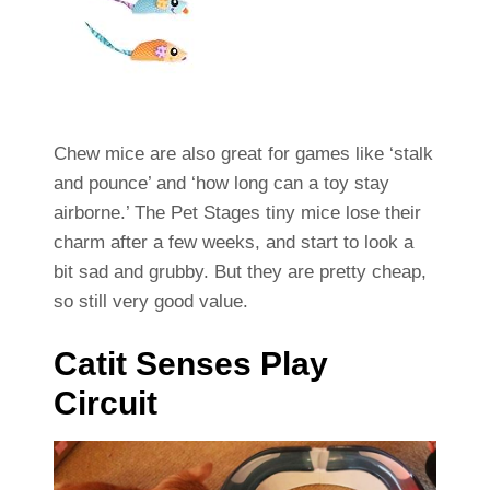
Chew mice are also great for games like ‘stalk
and pounce’ and ‘how long can a toy stay
airborne.’ The Pet Stages tiny mice lose their
charm after a few weeks, and start to look a
bit sad and grubby. But they are pretty cheap,
so still very good value.
Catit Senses Play
Circuit