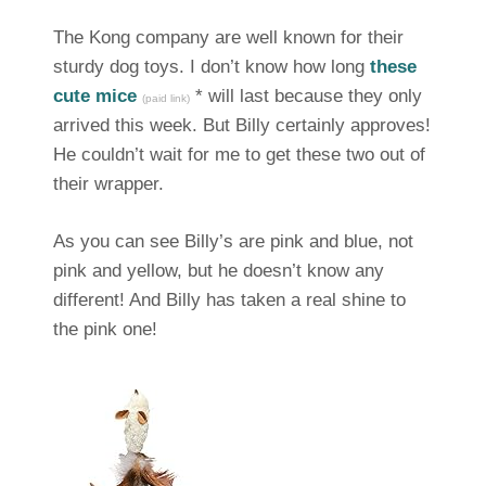
The Kong company are well known for their
sturdy dog toys. I don’t know how long
these
cute mice
* will last because they only
(paid link)
arrived this week. But Billy certainly approves!
He couldn’t wait for me to get these two out of
their wrapper.
As you can see Billy’s are pink and blue, not
pink and yellow, but he doesn’t know any
different! And Billy has taken a real shine to
the pink one!