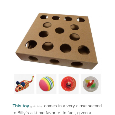
This toy
comes in a very close second
(paid link)
to Billy’s all-time favorite. In fact, given a