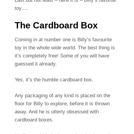
Last but not least – here it is – Billy’s favorite
toy….
The Cardboard Box
Coming in at number one is Billy’s favourite
toy in the whole wide world. The best thing is
it’s completely free! Some of you will have
guessed it already.
Yes, it’s the humble cardboard box.
Any packaging of any kind is placed on the
floor for Billy to explore, before it is thrown
away. And he is utterly obsessed with
cardboard boxes.