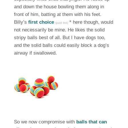
and down the house bowling them along in
front of him, batting at them with his feet.
Billy’s
first choice
* here though, would
(paid link)
not necessarily be mine. He likes the solid
stripy balls best of all. But I have dogs too,
and the solid balls could easily block a dog’s
airway if swallowed.
So we now compromise with
balls that can