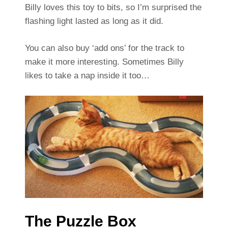
Billy loves this toy to bits, so I’m surprised the
flashing light lasted as long as it did.
You can also buy ‘add ons’ for the track to
make it more interesting. Sometimes Billy
likes to take a nap inside it too…
The Puzzle Box