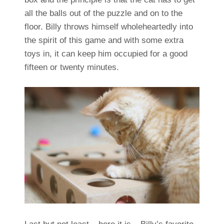
all the balls out of the puzzle and on to the
floor. Billy throws himself wholeheartedly into
the spirit of this game and with some extra
toys in, it can keep him occupied for a good
fifteen or twenty minutes.