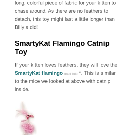
long, colorful piece of fabric for your kitten to
chase around. As there are no feathers to
detach, this toy might last a little longer than
Billy’s did!
SmartyKat Flamingo Catnip
Toy
If your kitten loves feathers, they will love the
SmartyKat flamingo
*. This is similar
(paid link)
to the mice we looked at above with catnip
inside.