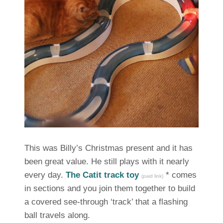
This was Billy’s Christmas present and it has
been great value. He still plays with it nearly
every day.
The Catit track toy
* comes
(paid link)
in sections and you join them together to build
a covered see-through ‘track’ that a flashing
ball travels along.