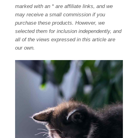
marked with an * are affiliate links, and we
may receive a small commission if you
purchase these products. However, we
selected them for inclusion independently, and
all of the views expressed in this article are
our own.