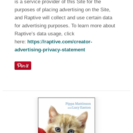
is a service provider of this Site for the
purposes of placing advertising on the Site,
and Raptive will collect and use certain data
for advertising purposes. To learn more about
Raptive’s data usage, click
here:
https://raptive.com/creator-
advertising-privacy-statement