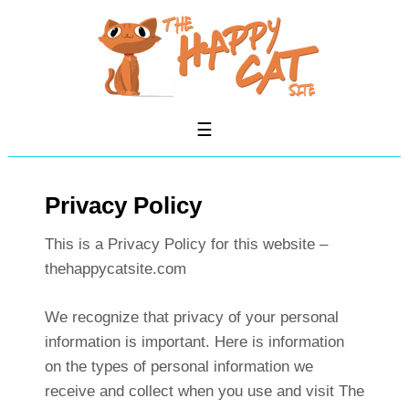
Privacy Policy
This is a Privacy Policy for this website –
thehappycatsite.com
We recognize that privacy of your personal
information is important. Here is information
on the types of personal information we
receive and collect when you use and visit The