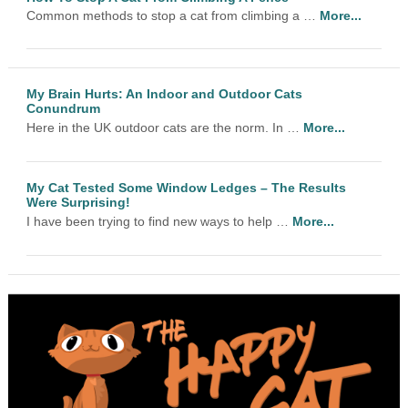
Common methods to stop a cat from climbing a …
More...
My Brain Hurts: An Indoor and Outdoor Cats
Conundrum
Here in the UK outdoor cats are the norm. In …
More...
My Cat Tested Some Window Ledges – The Results
Were Surprising!
I have been trying to find new ways to help …
More...