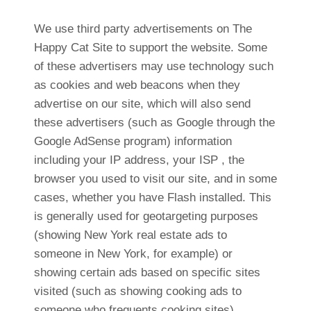
We use third party advertisements on The
Happy Cat Site to support the website. Some
of these advertisers may use technology such
as cookies and web beacons when they
advertise on our site, which will also send
these advertisers (such as Google through the
Google AdSense program) information
including your IP address, your ISP , the
browser you used to visit our site, and in some
cases, whether you have Flash installed. This
is generally used for geotargeting purposes
(showing New York real estate ads to
someone in New York, for example) or
showing certain ads based on specific sites
visited (such as showing cooking ads to
someone who frequents cooking sites).