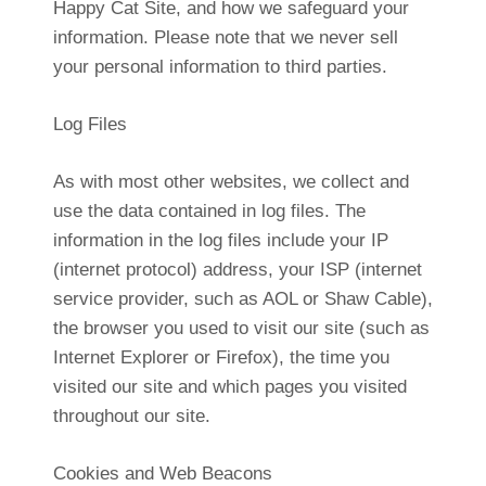
Happy Cat Site, and how we safeguard your
information. Please note that we never sell
your personal information to third parties.
Log Files
As with most other websites, we collect and
use the data contained in log files. The
information in the log files include your IP
(internet protocol) address, your ISP (internet
service provider, such as AOL or Shaw Cable),
the browser you used to visit our site (such as
Internet Explorer or Firefox), the time you
visited our site and which pages you visited
throughout our site.
Cookies and Web Beacons