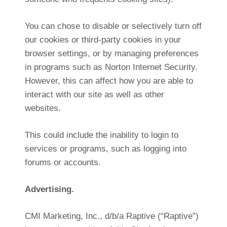
You can chose to disable or selectively turn off
our cookies or third-party cookies in your
browser settings, or by managing preferences
in programs such as Norton Internet Security.
However, this can affect how you are able to
interact with our site as well as other
websites.
This could include the inability to login to
services or programs, such as logging into
forums or accounts.
Advertising.
CMI Marketing, Inc., d/b/a Raptive (“Raptive”)