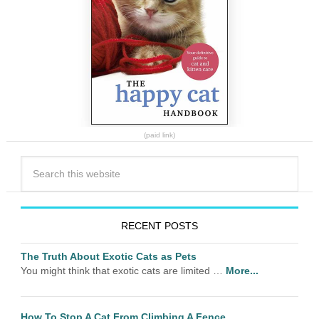
(paid link)
RECENT POSTS
The Truth About Exotic Cats as Pets
You might think that exotic cats are limited …
More...
How To Stop A Cat From Climbing A Fence