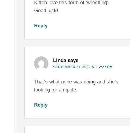
Kitten love this form of ‘wrestling’.
Good luck!
Reply
Linda
says
SEPTEMBER 27, 2022 AT 12:27 PM
That’s what mine was doing and she’s
looking for a nipple.
Reply