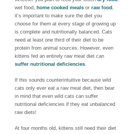
wet food,
home cooked meals
or
raw food
,
it’s important to make sure the diet you
choose for them at every stage of growing up
is complete and nutritionally balanced. Cats
need at least one third of their diet to be
protein from animal sources. However, even
kittens fed an entirely raw meat diet can
suffer nutritional deficiencies
.
If this sounds counterintuitive because wild
cats only ever eat a raw meat diet, then bear
in mind that even wild cats can suffer
nutritional deficiencies if they eat unbalanced
raw diets!
At four months old, kittens still need their diet