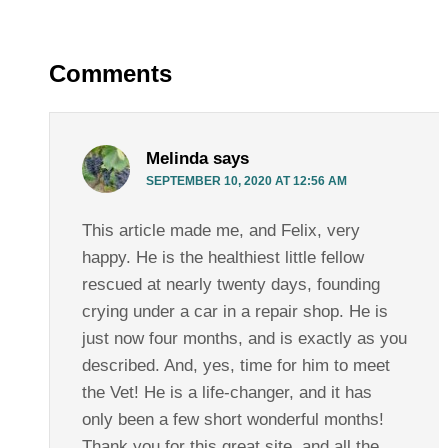
Comments
Melinda
says
SEPTEMBER 10, 2020 AT 12:56 AM
This article made me, and Felix, very
happy. He is the healthiest little fellow
rescued at nearly twenty days, founding
crying under a car in a repair shop. He is
just now four months, and is exactly as you
described. And, yes, time for him to meet
the Vet! He is a life-changer, and it has
only been a few short wonderful months!
Thank you for this great site, and all the