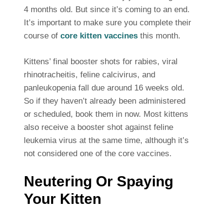
4 months old. But since it’s coming to an end.
It’s important to make sure you complete their
course of
core kitten vaccines
this month.
Kittens’ final booster shots for rabies, viral
rhinotracheitis, feline calcivirus, and
panleukopenia fall due around 16 weeks old.
So if they haven’t already been administered
or scheduled, book them in now. Most kittens
also receive a booster shot against feline
leukemia virus at the same time, although it’s
not considered one of the core vaccines.
Neutering Or Spaying
Your Kitten