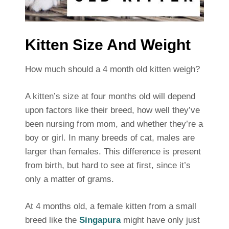
Kitten Size And Weight
How much should a 4 month old kitten weigh?
A kitten’s size at four months old will depend
upon factors like their breed, how well they’ve
been nursing from mom, and whether they’re a
boy or girl. In many breeds of cat, males are
larger than females. This difference is present
from birth, but hard to see at first, since it’s
only a matter of grams.
At 4 months old, a female kitten from a small
breed like the
Singapura
might have only just