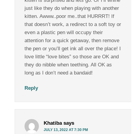
kitten is surprised and lets go. Or I’ll whine
just like they do when playing with another
kitten. Awww..poor me..that HURRRT! If
that doesn’t work, a redirect to a soft toy or
even a plastic pen will occupy their
attention for a quick getaway, then remove
the pen or you’ll get ink all over the place! I
love little “love bites” so those are OK and
they do nibble when teething. All OK as
long as I don’t need a bandaid!
Reply
Khatiba
says
JULY 13, 2022 AT 7:30 PM