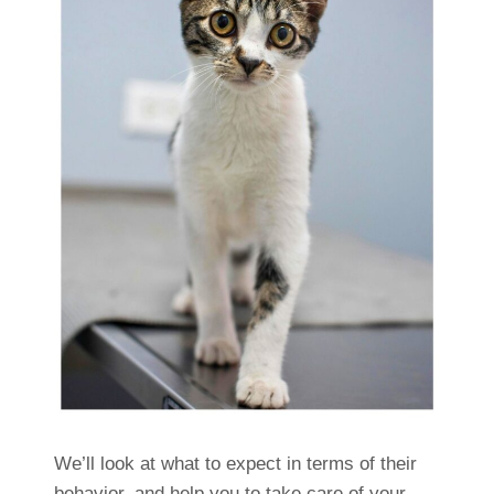
We’ll look at what to expect in terms of their
behavior, and help you to take care of your