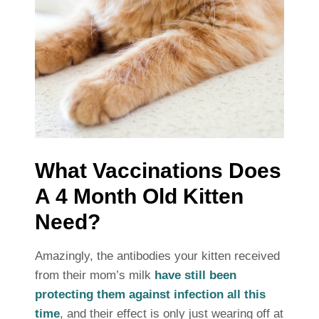
What Vaccinations Does
A 4 Month Old Kitten
Need?
Amazingly, the antibodies your kitten received
from their mom’s milk
have still been
protecting them against infection all this
time
, and their effect is only just wearing off at