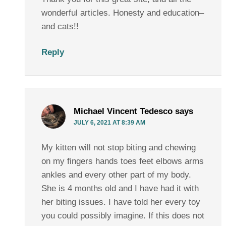
wonderful articles. Honesty and education–
and cats!!
Reply
Michael Vincent Tedesco
says
JULY 6, 2021 AT 8:39 AM
My kitten will not stop biting and chewing
on my fingers hands toes feet elbows arms
ankles and every other part of my body.
She is 4 months old and I have had it with
her biting issues. I have told her every toy
you could possibly imagine. If this does not