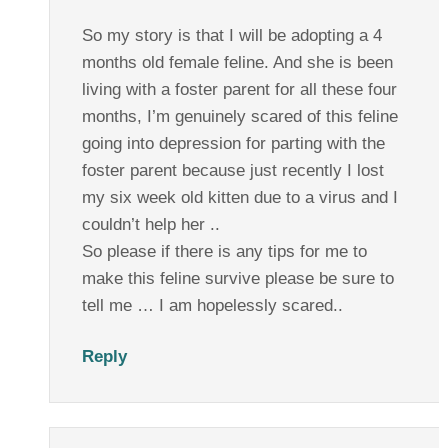
So my story is that I will be adopting a 4
months old female feline. And she is been
living with a foster parent for all these four
months, I’m genuinely scared of this feline
going into depression for parting with the
foster parent because just recently I lost
my six week old kitten due to a virus and I
couldn’t help her ..
So please if there is any tips for me to
make this feline survive please be sure to
tell me … I am hopelessly scared..
Reply