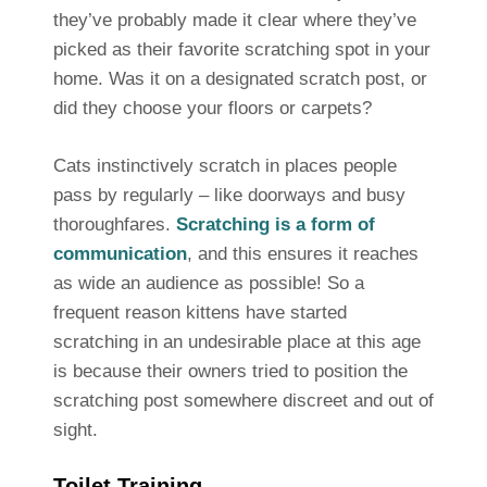
they’ve probably made it clear where they’ve
picked as their favorite scratching spot in your
home. Was it on a designated scratch post, or
did they choose your floors or carpets?
Cats instinctively scratch in places people
pass by regularly – like doorways and busy
thoroughfares.
Scratching is a form of
communication
, and this ensures it reaches
as wide an audience as possible! So a
frequent reason kittens have started
scratching in an undesirable place at this age
is because their owners tried to position the
scratching post somewhere discreet and out of
sight.
Toilet Training