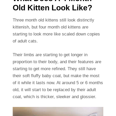
Old Kitten Look Like?
Three month old kittens still look distinctly
kittenish, but four month old kittens are
starting to look more like scaled down copies
of adult cats.
Their limbs are starting to get longer in
proportion to their body, and their features are
starting to get more refined. They still have
their soft fluffy baby coat, but make the most
of it while it lasts now. At around 5 or 6 months
old, it will start to be replaced by their adult
coat, which is thicker, sleeker and glossier.