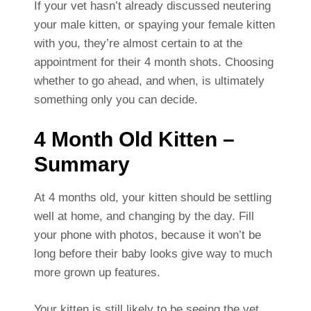
If your vet hasn’t already discussed neutering
your male kitten, or spaying your female kitten
with you, they’re almost certain to at the
appointment for their 4 month shots. Choosing
whether to go ahead, and when, is ultimately
something only you can decide.
4 Month Old Kitten –
Summary
At 4 months old, your kitten should be settling
well at home, and changing by the day. Fill
your phone with photos, because it won’t be
long before their baby looks give way to much
more grown up features.
Your kitten is still likely to be seeing the vet