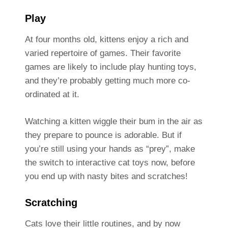
Play
At four months old, kittens enjoy a rich and
varied repertoire of games. Their favorite
games are likely to include play hunting toys,
and they’re probably getting much more co-
ordinated at it.
Watching a kitten wiggle their bum in the air as
they prepare to pounce is adorable. But if
you’re still using your hands as “prey”, make
the switch to interactive cat toys now, before
you end up with nasty bites and scratches!
Scratching
Cats love their little routines, and by now