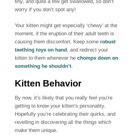
tiny, and quite a few get swallowed, so don’t
worry if you don’t spot any!
Your kitten might get especially ‘chewy’ at the
moment, if the eruption of their adult teeth is
causing them discomfort. Keep some
robust
teething toys on hand
, and redirect your
kitten to them whenever he
chomps down on
something he shouldn’t
.
Kitten Behavior
By now, it’s likely that you really feel you’re
getting to know your kitten’s personality.
Hopefully you’re celebrating their quirks, and
revelling in discovering all the things which
make them unique.