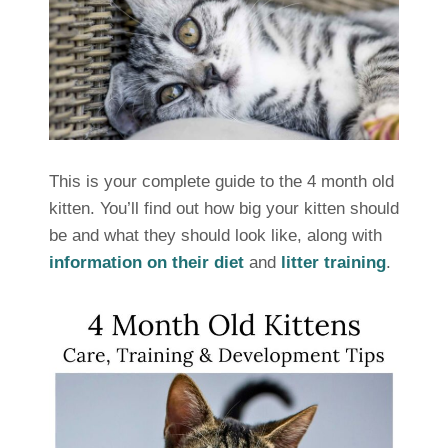
This is your complete guide to the 4 month old
kitten. You’ll find out how big your kitten should
be and what they should look like, along with
information on their diet
and
litter training
.