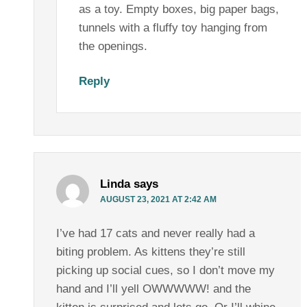
as a toy. Empty boxes, big paper bags,
tunnels with a fluffy toy hanging from
the openings.
Reply
Linda
says
AUGUST 23, 2021 AT 2:42 AM
I’ve had 17 cats and never really had a
biting problem. As kittens they’re still
picking up social cues, so I don’t move my
hand and I’ll yell OWWWWW! and the