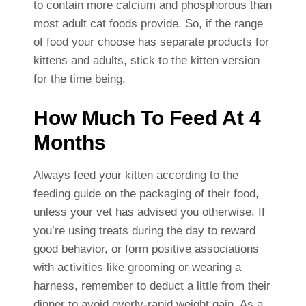
to contain more calcium and phosphorous than
most adult cat foods provide. So, if the range
of food your choose has separate products for
kittens and adults, stick to the kitten version
for the time being.
How Much To Feed At 4
Months
Always feed your kitten according to the
feeding guide on the packaging of their food,
unless your vet has advised you otherwise. If
you’re using treats during the day to reward
good behavior, or form positive associations
with activities like grooming or wearing a
harness, remember to deduct a little from their
dinner to avoid overly-rapid weight gain. As a