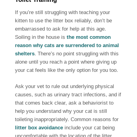
If you’re still struggling with teaching your
kitten to use the litter box reliably, don’t be
embarrassed to ask for help at this age.
Soiling in the house is
the most common
reason why cats are surrendered to animal
shelters
. There’s no point struggling with this
alone until you reach a point where giving up
your cat feels like the only option for you too.
Ask your vet to rule out underlying physical
causes, such as urinary tract infections, and if
that comes back clear, ask a behaviorist to
help you understand why your cat is still
toileting inappropriately. Common reasons for
litter box avoidance
include your cat being
uncomfortable with the location of the litter