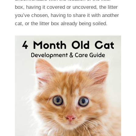
box, having it covered or uncovered, the litter
you’ve chosen, having to share it with another
cat, or the litter box already being soiled.