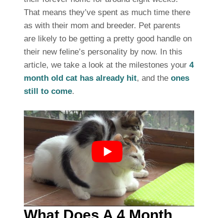
That means they’ve spent as much time there
as with their mom and breeder. Pet parents
are likely to be getting a pretty good handle on
their new feline’s personality by now. In this
article, we take a look at the milestones your
4
month old cat has already hit
, and the
ones
still to come
.
What Does A 4 Month