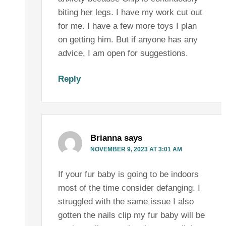
biting her legs. I have my work cut out
for me. I have a few more toys I plan
on getting him. But if anyone has any
advice, I am open for suggestions.
Reply
Brianna
says
NOVEMBER 9, 2023 AT 3:01 AM
If your fur baby is going to be indoors
most of the time consider defanging. I
struggled with the same issue I also
gotten the nails clip my fur baby will be