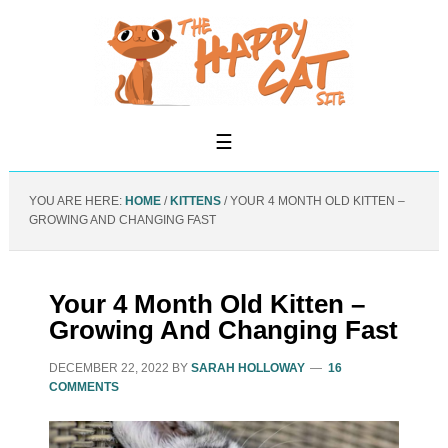
YOU ARE HERE:
HOME
/
KITTENS
/
YOUR 4 MONTH OLD KITTEN –
GROWING AND CHANGING FAST
Your 4 Month Old Kitten –
Growing And Changing Fast
DECEMBER 22, 2022
BY
SARAH HOLLOWAY
16
COMMENTS