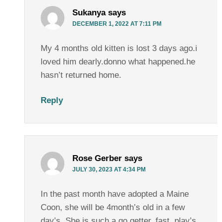
Sukanya
says
DECEMBER 1, 2022 AT 7:11 PM
My 4 months old kitten is lost 3 days ago.i
loved him dearly.donno what happened.he
hasn’t returned home.
Reply
Rose Gerber
says
JULY 30, 2023 AT 4:34 PM
In the past month have adopted a Maine
Coon, she will be 4month’s old in a few
day’s. She is such a go getter, fast, play’s