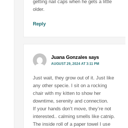
getting nail caps when he gets a little
older.
Reply
Juana Gonzales
says
AUGUST 29, 2024 AT 3:11 PM
Just wait, they grow out of it. Just like
any other specie. I sit on a rocking
chair with my kitten to show her
downtime, serenity and connection.
If your hands don’t move, they’re not
interested.. calming smells like catnip.
The inside roll of a paper towel I use