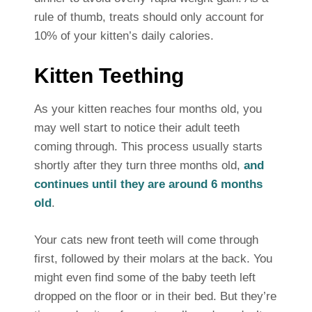
rule of thumb, treats should only account for
10% of your kitten’s daily calories.
Kitten Teething
As your kitten reaches four months old, you
may well start to notice their adult teeth
coming through. This process usually starts
shortly after they turn three months old,
and
continues until they are around 6 months
old
.
Your cats new front teeth will come through
first, followed by their molars at the back. You
might even find some of the baby teeth left
dropped on the floor or in their bed. But they’re