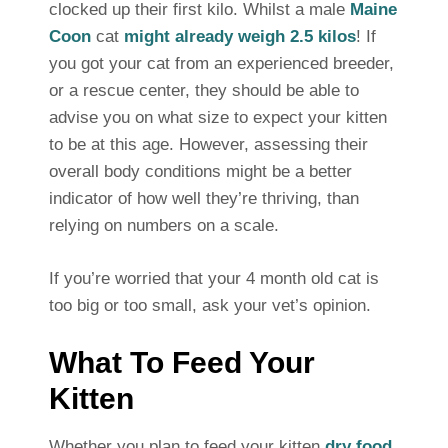
clocked up their first kilo. Whilst a male
Maine
Coon
cat
might already weigh 2.5 kilos
! If
you got your cat from an experienced breeder,
or a rescue center, they should be able to
advise you on what size to expect your kitten
to be at this age. However, assessing their
overall body conditions might be a better
indicator of how well they’re thriving, than
relying on numbers on a scale.
If you’re worried that your 4 month old cat is
too big or too small, ask your vet’s opinion.
What To Feed Your
Kitten
Whether you plan to feed your kitten
dry food
,