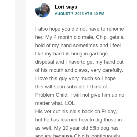
Lori
says
AUGUST 7, 2023 AT 5:40 PM
I also hope you did not have to rehome
her. My 4 month old male, Chip, gets a
hold of my hand sometimes and I feel
like my hand is hung in garbage
disposal and I have to get my hand out
of his mouth and claws, very carefully.
I love this guy very much so I hope
this will soon subside. I think of
Problem Child. I will not give him up no
matter what. LOL
His vet cut his nails back on Friday,
but he has learned how to dig those in
as well. My 10 year old 56lb dog has
anxiety because Chip is continuously