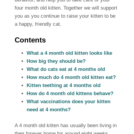
four month old kitten. Together we will support
you as you continue to raise your kitten to be
a happy, friendly cat.
Contents
What a 4 month old kitten looks like
How big they should be?
What do cats eat at 4 months old
How much do 4 month old kitten eat?
Kitten teething at 4 months old
How do 4 month old kittens behave?
What vaccinations does your kitten
need at 4 months?
A 4 month old kitten has usually been living in
their forever home for around eight weeks.