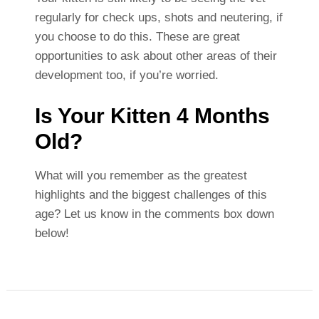
regularly for check ups, shots and neutering, if
you choose to do this. These are great
opportunities to ask about other areas of their
development too, if you’re worried.
Is Your Kitten 4 Months
Old?
What will you remember as the greatest
highlights and the biggest challenges of this
age? Let us know in the comments box down
below!