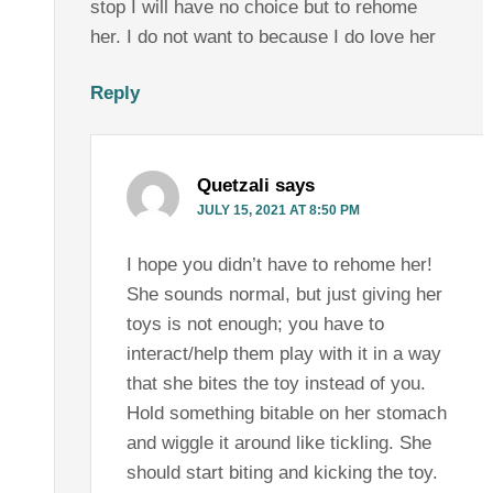
stop I will have no choice but to rehome
her. I do not want to because I do love her
Reply
Quetzali
says
JULY 15, 2021 AT 8:50 PM
I hope you didn’t have to rehome her!
She sounds normal, but just giving her
toys is not enough; you have to
interact/help them play with it in a way
that she bites the toy instead of you.
Hold something bitable on her stomach
and wiggle it around like tickling. She
should start biting and kicking the toy.