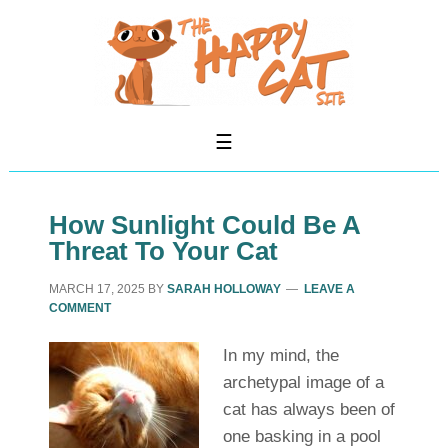
How Sunlight Could Be A
Threat To Your Cat
MARCH 17, 2025
BY
SARAH HOLLOWAY
LEAVE A
COMMENT
In my mind, the
archetypal image of a
cat has always been of
one basking in a pool