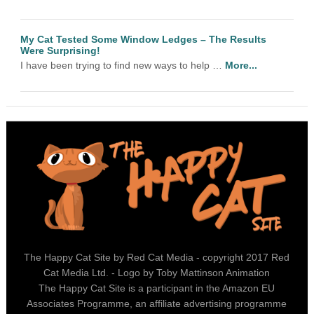
My Cat Tested Some Window Ledges – The Results
Were Surprising!
I have been trying to find new ways to help …
More...
The Happy Cat Site by Red Cat Media - copyright 2017 Red
Cat Media Ltd. - Logo by Toby Mattinson Animation
The Happy Cat Site is a participant in the Amazon EU
Associates Programme, an affiliate advertising programme