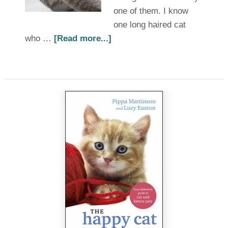
one of them. I know
one long haired cat
who …
[Read more...]