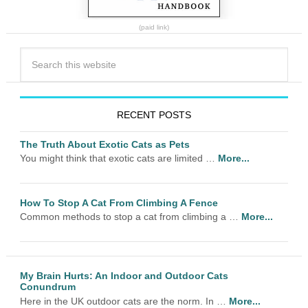
(paid link)
RECENT POSTS
The Truth About Exotic Cats as Pets
You might think that exotic cats are limited …
More...
How To Stop A Cat From Climbing A Fence
Common methods to stop a cat from climbing a …
More...
My Brain Hurts: An Indoor and Outdoor Cats
Conundrum
Here in the UK outdoor cats are the norm. In …
More...