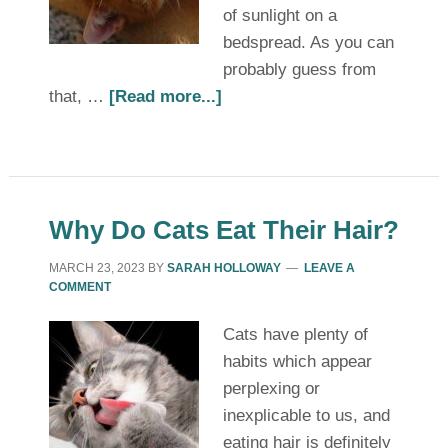
of sunlight on a
bedspread. As you can
probably guess from
that, …
[Read more...]
Why Do Cats Eat Their Hair?
MARCH 23, 2023
BY
SARAH HOLLOWAY
LEAVE A
COMMENT
Cats have plenty of
habits which appear
perplexing or
inexplicable to us, and
eating hair is definitely