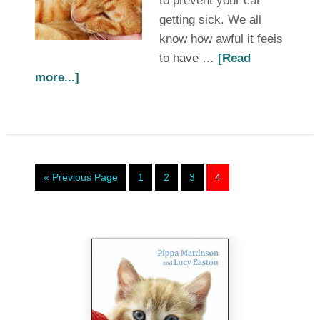
to prevent your cat
getting sick. We all
know how awful it feels
to have …
[Read
more...]
« Previous Page
1
2
3
4