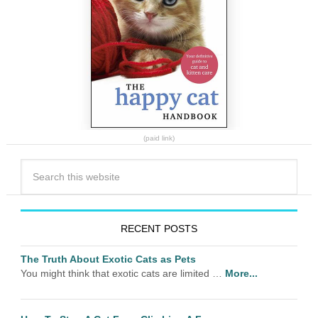
(paid link)
RECENT POSTS
The Truth About Exotic Cats as Pets
You might think that exotic cats are limited …
More...