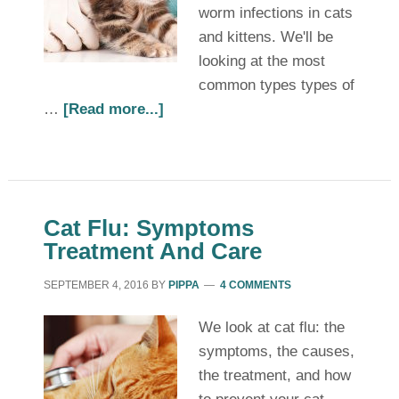
worm infections in cats
and kittens. We'll be
looking at the most
common types types of
…
[Read more...]
Cat Flu: Symptoms
Treatment And Care
SEPTEMBER 4, 2016
BY
PIPPA
4 COMMENTS
We look at cat flu: the
symptoms, the causes,
the treatment, and how