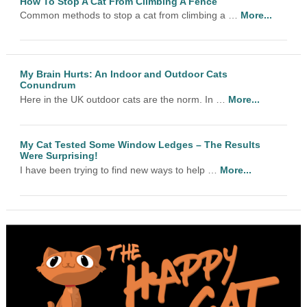
How To Stop A Cat From Climbing A Fence
Common methods to stop a cat from climbing a …
More...
My Brain Hurts: An Indoor and Outdoor Cats
Conundrum
Here in the UK outdoor cats are the norm. In …
More...
My Cat Tested Some Window Ledges – The Results
Were Surprising!
I have been trying to find new ways to help …
More...