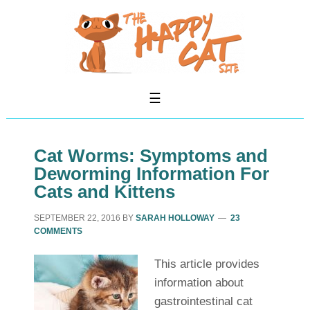
Cat Worms: Symptoms and
Deworming Information For
Cats and Kittens
SEPTEMBER 22, 2016
BY
SARAH HOLLOWAY
23
COMMENTS
This article provides
information about
gastrointestinal cat