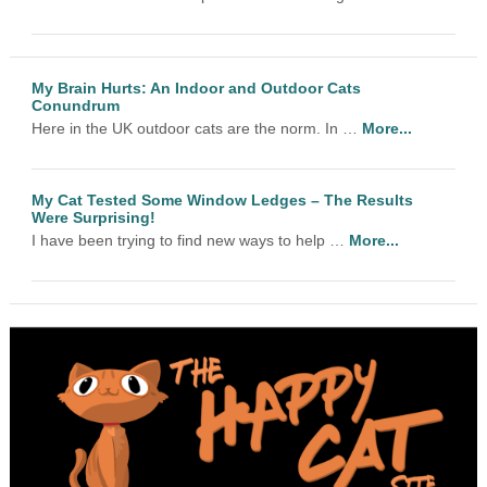
My Brain Hurts: An Indoor and Outdoor Cats
Conundrum
Here in the UK outdoor cats are the norm. In …
More...
My Cat Tested Some Window Ledges – The Results
Were Surprising!
I have been trying to find new ways to help …
More...