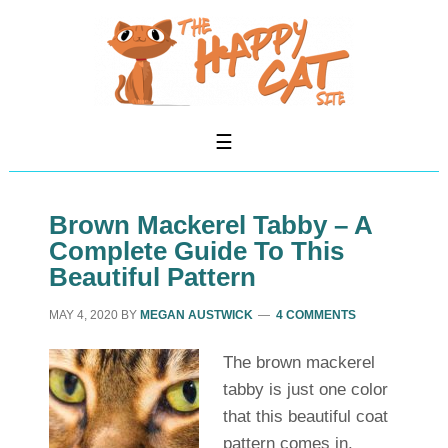
Brown Mackerel Tabby – A
Complete Guide To This
Beautiful Pattern
MAY 4, 2020
BY
MEGAN AUSTWICK
4 COMMENTS
The brown mackerel
tabby is just one color
that this beautiful coat
pattern comes in.