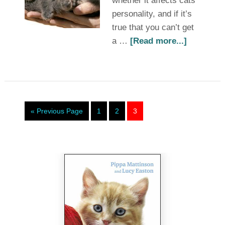
whether it affects cats’
personality, and if it’s
true that you can’t get
a …
[Read more...]
« Previous Page
1
2
3