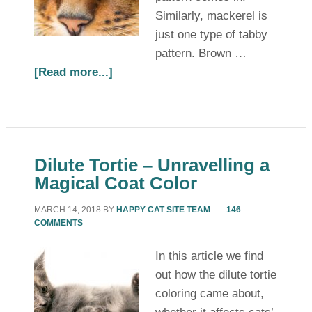
Similarly, mackerel is
just one type of tabby
pattern. Brown …
[Read more...]
Dilute Tortie – Unravelling a
Magical Coat Color
MARCH 14, 2018
BY
HAPPY CAT SITE TEAM
146
COMMENTS
In this article we find
out how the dilute tortie
coloring came about,