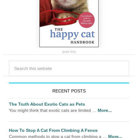
(paid link)
RECENT POSTS
The Truth About Exotic Cats as Pets
You might think that exotic cats are limited …
More...
How To Stop A Cat From Climbing A Fence
Common methods to stop a cat from climbing a …
More...