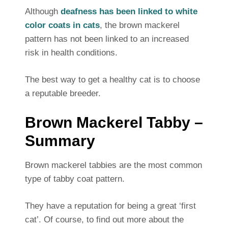
Although
deafness has been linked to white
color coats in cats
, the brown mackerel
pattern has not been linked to an increased
risk in health conditions.
The best way to get a healthy cat is to choose
a reputable breeder.
Brown Mackerel Tabby –
Summary
Brown mackerel tabbies are the most common
type of tabby coat pattern.
They have a reputation for being a great ‘first
cat’. Of course, to find out more about the