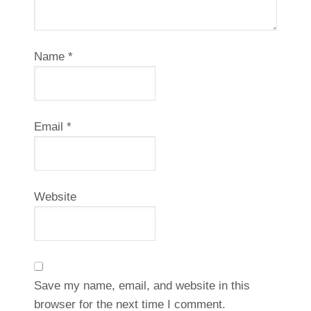
Name
*
Email
*
Website
Save my name, email, and website in this
browser for the next time I comment.