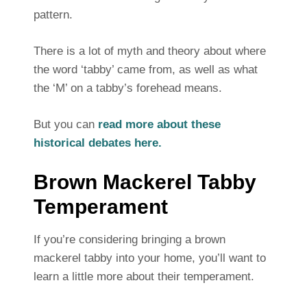
pattern.
There is a lot of myth and theory about where
the word ‘tabby’ came from, as well as what
the ‘M’ on a tabby’s forehead means.
But you can
read more about these
historical debates here.
Brown Mackerel Tabby
Temperament
If you’re considering bringing a brown
mackerel tabby into your home, you’ll want to
learn a little more about their temperament.