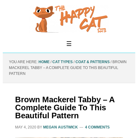
YOU ARE HERE:
HOME
/
CAT TYPES
/
COAT & PATTERNS
/
BROWN
MACKEREL TABBY – A COMPLETE GUIDE TO THIS BEAUTIFUL
PATTERN
Brown Mackerel Tabby – A
Complete Guide To This
Beautiful Pattern
MAY 4, 2020
BY
MEGAN AUSTWICK
4 COMMENTS