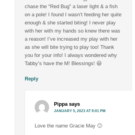
chase the “Red Bug” a laser light & a fish
on a pole! I found I wasn’t feeding her quite
enough & she started biting! I never play
with her with my hands so knew there was
a reason! I’ve increased my play with her
as she will bite trying to play too! Thank
you for your info! I always wondered why
Tabby’s have the M! Blessings! 😃
Reply
Pippa
says
JANUARY 5, 2023 AT 9:01 PM
Love the name Gracie May 🙂