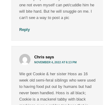
one not even myself can pet/cuddle him he
will bite hard. But he will snuggle on me. I
can’t see a way to post a pic
Reply
Chris
says
NOVEMBER 4, 2022 AT 6:13 PM
We got Cookie & her sister Hoss as 16
week old semi-feral siblings who were used
to having food put out by humans but had
never been handled. Hoss is all black;
Cookie is a mackerel tabby with black