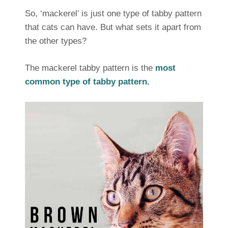
So, ‘mackerel’ is just one type of tabby pattern
that cats can have. But what sets it apart from
the other types?
The mackerel tabby pattern is the
most
common type of tabby pattern.