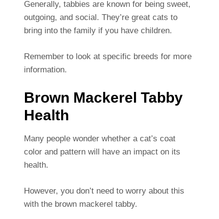
Generally, tabbies are known for being sweet,
outgoing, and social. They’re great cats to
bring into the family if you have children.
Remember to look at specific breeds for more
information.
Brown Mackerel Tabby
Health
Many people wonder whether a cat’s coat
color and pattern will have an impact on its
health.
However, you don’t need to worry about this
with the brown mackerel tabby.