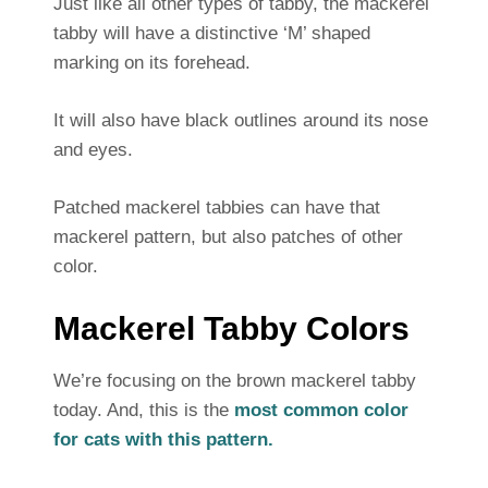
Just like all other types of tabby, the mackerel
tabby will have a distinctive ‘M’ shaped
marking on its forehead.
It will also have black outlines around its nose
and eyes.
Patched mackerel tabbies can have that
mackerel pattern, but also patches of other
color.
Mackerel Tabby Colors
We’re focusing on the brown mackerel tabby
today. And, this is the
most common color
for cats with this pattern.