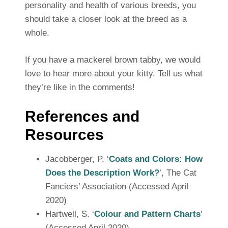
personality and health of various breeds, you
should take a closer look at the breed as a
whole.
If you have a mackerel brown tabby, we would
love to hear more about your kitty. Tell us what
they’re like in the comments!
References and
Resources
Jacobberger, P. ‘
Coats and Colors: How
Does the Description Work?
’, The Cat
Fanciers’ Association (Accessed April
2020)
Hartwell, S. ‘
Colour and Pattern Charts
’
(Accessed April 2020)