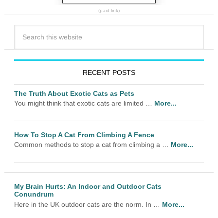
(paid link)
RECENT POSTS
The Truth About Exotic Cats as Pets
You might think that exotic cats are limited …
More...
How To Stop A Cat From Climbing A Fence
Common methods to stop a cat from climbing a …
More...
My Brain Hurts: An Indoor and Outdoor Cats
Conundrum
Here in the UK outdoor cats are the norm. In …
More...