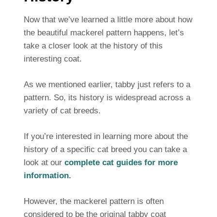
Now that we’ve learned a little more about how
the beautiful mackerel pattern happens, let’s
take a closer look at the history of this
interesting coat.
As we mentioned earlier, tabby just refers to a
pattern. So, its history is widespread across a
variety of cat breeds.
If you’re interested in learning more about the
history of a specific cat breed you can take a
look at our
complete cat guides for more
information.
However, the mackerel pattern is often
considered to be the original tabby coat