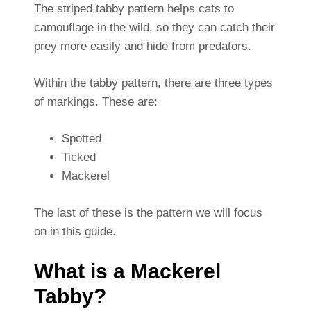
The striped tabby pattern helps cats to
camouflage in the wild, so they can catch their
prey more easily and hide from predators.
Within the tabby pattern, there are three types
of markings. These are:
Spotted
Ticked
Mackerel
The last of these is the pattern we will focus
on in this guide.
What is a Mackerel
Tabby?