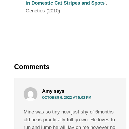
in Domestic Cat Stripes and Spots
’,
Genetics (2010)
Comments
Amy
says
OCTOBER 6, 2022 AT 5:02 PM
Mine was so tiny now just shy of 6months
old he is practically full grown. He loves to
run and jump he will lay on me however no