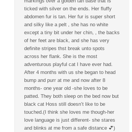
markings over a golden tan base that is
ticked with silver on the ends. Her fluffy
abdomen fur is tan. Her fur is super short
and silky like a pelt , she has no white
except a tiny bit under her chin, , the backs
of her feet are black, and she has very
definite stripes thst break unto spots
across her flank. She is the most
adventurous playful cat I have ever had.
After 4 months with us she began to head
bump and purr at me and now after 8
months- one year old -she loves to be
patted. They both sleep on the bed now but
black cat Hoss still doesn’t like to be
touched.(I think she loves me though-her
love language is just different- she stares
and blinks at me from a safe distance 💕)