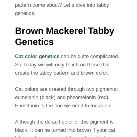
pattern come about? Let’s dive into tabby
genetics.
Brown Mackerel Tabby
Genetics
Cat color genetics
can be quite complicated.
So, today we will only touch on those that
create the tabby pattern and brown color.
Cat colors are created through two pigments:
eumelanin (black) and pheomelanin (red).
Eumelanin is the one we need to focus on.
Although the default color of this pigment is
black, it can be turned into brown if your cat