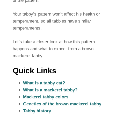
of the pattern.
Your tabby’s pattern won’t affect his health or
temperament, so all tabbies have similar
temperaments.
Let’s take a closer look at how this pattern
happens and what to expect from a brown
mackerel tabby.
Quick Links
What is a tabby cat?
What is a mackerel tabby?
Mackerel tabby colors
Genetics of the brown mackerel tabby
Tabby history