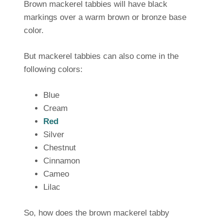
Brown mackerel tabbies will have black
markings over a warm brown or bronze base
color.
But mackerel tabbies can also come in the
following colors:
Blue
Cream
Red
Silver
Chestnut
Cinnamon
Cameo
Lilac
So, how does the brown mackerel tabby