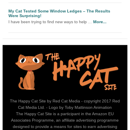
My Cat Tested Some Window Ledges – The Results
Were Surprising!
I have been trying to find new ways to help …
More...
The Happy Cat Site by Red Cat Media - copyright 2017 Red
Cat Media Ltd. - Logo by Toby Mattinson Animation
The Happy Cat Site is a participant in the Amazon EU
Associates Programme, an affiliate advertising programme
designed to provide a means for sites to earn advertising