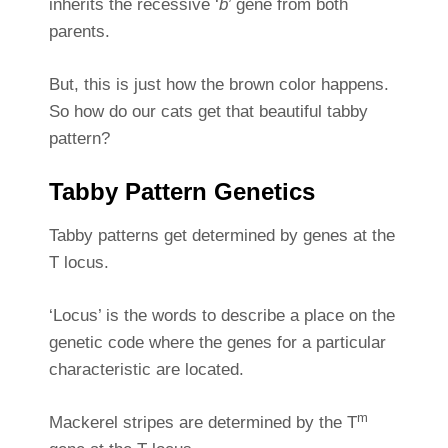
inherits the recessive ‘
b
’ gene from both
parents.
But, this is just how the brown color happens.
So how do our cats get that beautiful tabby
pattern?
Tabby Pattern Genetics
Tabby patterns get determined by genes at the
T locus.
‘Locus’ is the words to describe a place on the
genetic code where the genes for a particular
characteristic are located.
m
Mackerel stripes are determined by the T