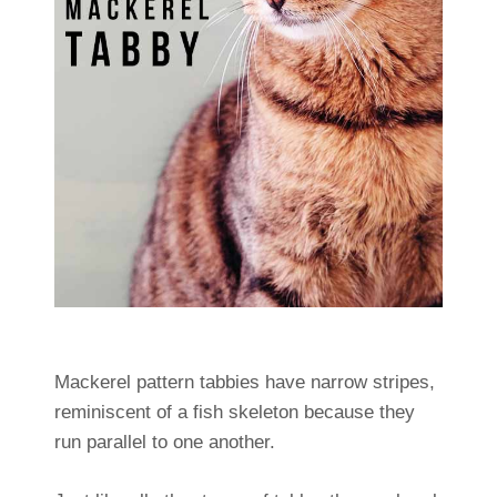
Mackerel pattern tabbies have narrow stripes,
reminiscent of a fish skeleton because they
run parallel to one another.