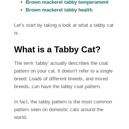
Brown mackerel tabby temperament
Brown mackerel tabby health
Let’s start by taking a look at what a tabby cat
is.
What is a Tabby Cat?
The term ‘tabby’ actually describes the coat
pattern on your cat. It doesn’t refer to a single
breed. Loads of different breeds, and mixed
breeds, can have the tabby coat pattern.
In fact, the tabby pattern is the most common
pattern seen on domestic cats around the
world.