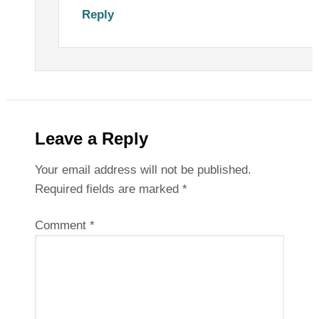
Reply
Leave a Reply
Your email address will not be published.
Required fields are marked
*
Comment
*