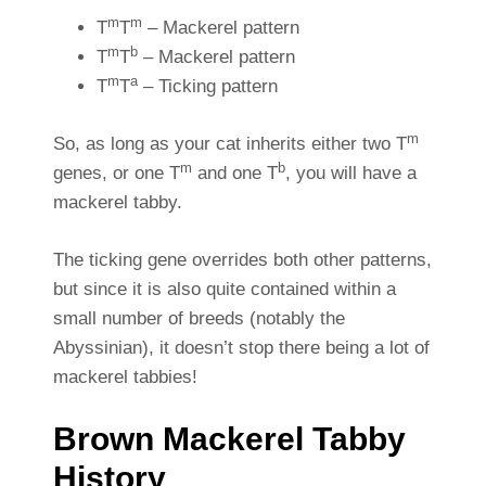
m
m
T
T
– Mackerel pattern
m
b
T
T
– Mackerel pattern
m
a
T
T
– Ticking pattern
m
So, as long as your cat inherits either two T
m
b
genes, or one T
and one T
, you will have a
mackerel tabby.
The ticking gene overrides both other patterns,
but since it is also quite contained within a
small number of breeds (notably the
Abyssinian), it doesn’t stop there being a lot of
mackerel tabbies!
Brown Mackerel Tabby
History