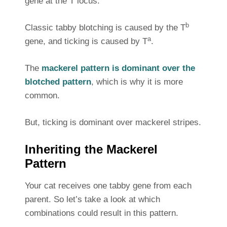
gene at the T locus.
b
Classic tabby blotching is caused by the T
a
gene, and ticking is caused by T
.
The
mackerel pattern is dominant over the
blotched pattern
, which is why it is more
common.
But, ticking is dominant over mackerel stripes.
Inheriting the Mackerel
Pattern
Your cat receives one tabby gene from each
parent. So let’s take a look at which
combinations could result in this pattern.