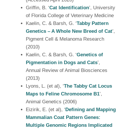
Griffin, B. ‘
Cat Identification
’, University
of Florida College of Veterinary Medicine
Kaelin, C. & Barsh, G. ‘
Tabby Pattern
Genetics – A Whole New Breed of Cat
’,
Pigment Cell & Melanoma Research
(2010)
Kaelin, C. & Barsh, G. ‘
Genetics of
Pigmentation in Dogs and Cats
’,
Annual Review of Animal Biosciences
(2013)
Lyons, L. (et al), ‘
The Tabby Cat Locus
Maps to Feline Chromosome B1
’,
Animal Genetics (2006)
Eizirik, E. (et al), ‘
Defining and Mapping
Mammalian Coat Pattern Genes:
Multiple Genomic Regions Implicated