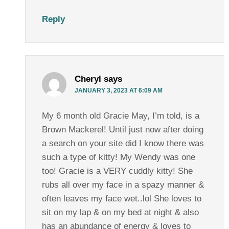
Reply
Cheryl
says
JANUARY 3, 2023 AT 6:09 AM
My 6 month old Gracie May, I’m told, is a
Brown Mackerel! Until just now after doing
a search on your site did I know there was
such a type of kitty! My Wendy was one
too! Gracie is a VERY cuddly kitty! She
rubs all over my face in a spazy manner &
often leaves my face wet..lol She loves to
sit on my lap & on my bed at night & also
has an abundance of energy & loves to