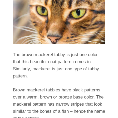
The brown mackerel tabby is just one color
that this beautiful coat pattern comes in.
Similarly, mackerel is just one type of tabby
pattern.
Brown mackerel tabbies have black patterns
over a warm, brown or bronze base color. The
mackerel pattern has narrow stripes that look
similar to the bones of a fish – hence the name