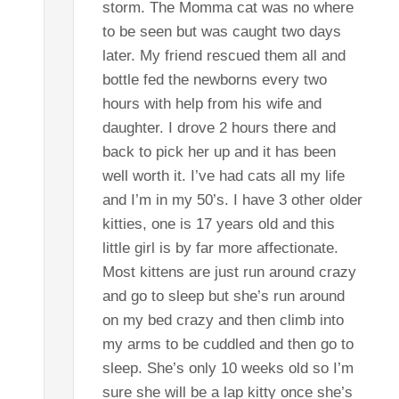
storm. The Momma cat was no where
to be seen but was caught two days
later. My friend rescued them all and
bottle fed the newborns every two
hours with help from his wife and
daughter. I drove 2 hours there and
back to pick her up and it has been
well worth it. I’ve had cats all my life
and I’m in my 50’s. I have 3 other older
kitties, one is 17 years old and this
little girl is by far more affectionate.
Most kittens are just run around crazy
and go to sleep but she’s run around
on my bed crazy and then climb into
my arms to be cuddled and then go to
sleep. She’s only 10 weeks old so I’m
sure she will be a lap kitty once she’s