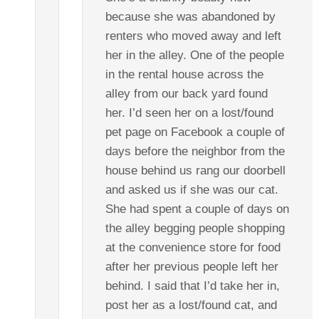
because she was abandoned by
renters who moved away and left
her in the alley. One of the people
in the rental house across the
alley from our back yard found
her. I’d seen her on a lost/found
pet page on Facebook a couple of
days before the neighbor from the
house behind us rang our doorbell
and asked us if she was our cat.
She had spent a couple of days on
the alley begging people shopping
at the convenience store for food
after her previous people left her
behind. I said that I’d take her in,
post her as a lost/found cat, and