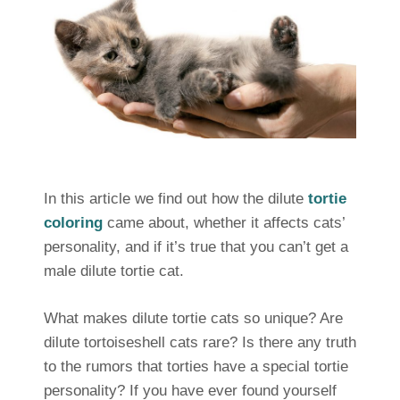
In this article we find out how the dilute
tortie
coloring
came about, whether it affects cats’
personality, and if it’s true that you can’t get a
male dilute tortie cat.
What makes dilute tortie cats so unique? Are
dilute tortoiseshell cats rare? Is there any truth
to the rumors that torties have a special tortie
personality? If you have ever found yourself