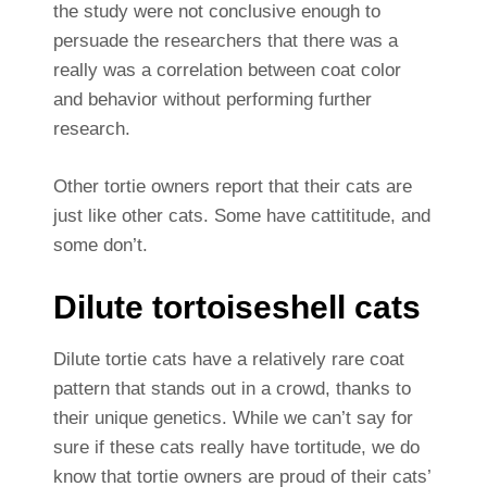
the study were not conclusive enough to
persuade the researchers that there was a
really was a correlation between coat color
and behavior without performing further
research.
Other tortie owners report that their cats are
just like other cats. Some have cattititude, and
some don’t.
Dilute tortoiseshell cats
Dilute tortie cats have a relatively rare coat
pattern that stands out in a crowd, thanks to
their unique genetics. While we can’t say for
sure if these cats really have tortitude, we do
know that tortie owners are proud of their cats’