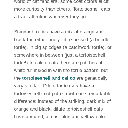
world of cat fanciers, some coat colors elicit
more curiosity than others. Tortoiseshell cats
attract attention wherever they go.
Standard torties have a mix of orange and
black fur, either finely interspersed (a brindle
tortie), in big splodges (a patchwork tortie), or
somewhere in between (just a tortoiseshell
tortie!) In calico cats there are patches of
white fur mixed in with the tortie pattern, but
the
tortoiseshell and calico
are genetically
very similar. Dilute tortie cats have a
tortoiseshell coat pattern with one remarkable
difference: instead of the striking, dark mix of
orange and black, dilute tortoiseshell cats
have a muted, almost blue and yellow color.