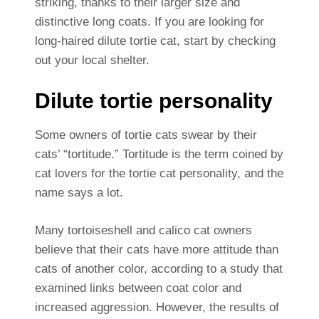
striking, thanks to their larger size and
distinctive long coats. If you are looking for
long-haired dilute tortie cat, start by checking
out your local shelter.
Dilute tortie personality
Some owners of tortie cats swear by their
cats’ “tortitude.” Tortitude is the term coined by
cat lovers for the tortie cat personality, and the
name says a lot.
Many tortoiseshell and calico cat owners
believe that their cats have more attitude than
cats of another color, according to a study that
examined links between coat color and
increased aggression. However, the results of