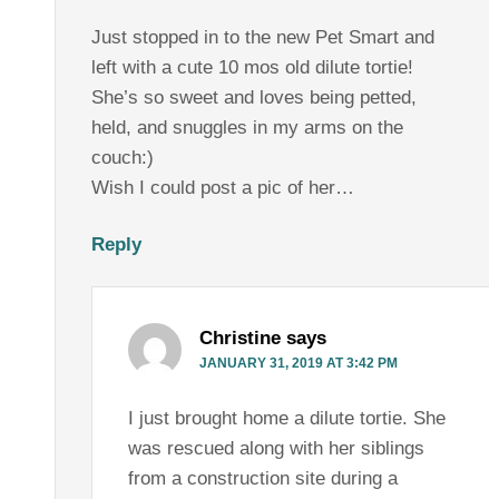
Just stopped in to the new Pet Smart and
left with a cute 10 mos old dilute tortie!
She’s so sweet and loves being petted,
held, and snuggles in my arms on the
couch:)
Wish I could post a pic of her…
Reply
Christine
says
JANUARY 31, 2019 AT 3:42 PM
I just brought home a dilute tortie. She
was rescued along with her siblings
from a construction site during a