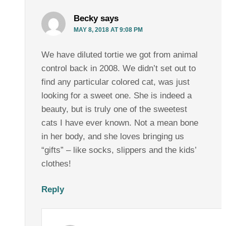
Becky
says
MAY 8, 2018 AT 9:08 PM
We have diluted tortie we got from animal
control back in 2008. We didn’t set out to
find any particular colored cat, was just
looking for a sweet one. She is indeed a
beauty, but is truly one of the sweetest
cats I have ever known. Not a mean bone
in her body, and she loves bringing us
“gifts” – like socks, slippers and the kids’
clothes!
Reply