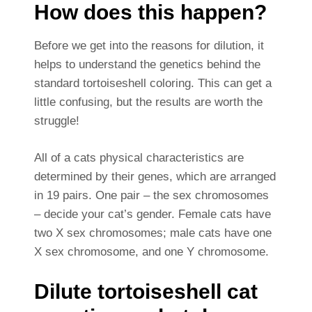
How does this happen?
Before we get into the reasons for dilution, it
helps to understand the genetics behind the
standard tortoiseshell coloring. This can get a
little confusing, but the results are worth the
struggle!
All of a cats physical characteristics are
determined by their genes, which are arranged
in 19 pairs. One pair – the sex chromosomes
– decide your cat’s gender. Female cats have
two X sex chromosomes; male cats have one
X sex chromosome, and one Y chromosome.
Dilute tortoiseshell cat