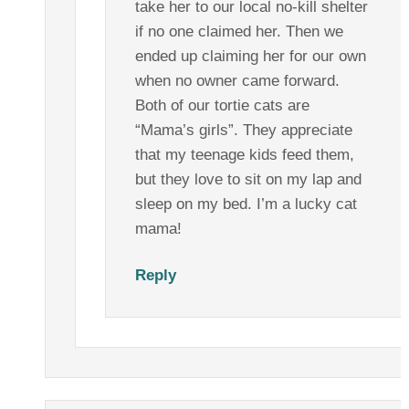
take her to our local no-kill shelter
if no one claimed her. Then we
ended up claiming her for our own
when no owner came forward.
Both of our tortie cats are
“Mama’s girls”. They appreciate
that my teenage kids feed them,
but they love to sit on my lap and
sleep on my bed. I’m a lucky cat
mama!
Reply