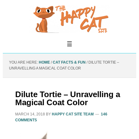
YOU ARE HERE:
HOME
/
CAT FACTS & FUN
/
DILUTE TORTIE –
UNRAVELLING A MAGICAL COAT COLOR
Dilute Tortie – Unravelling a
Magical Coat Color
MARCH 14, 2018
BY
HAPPY CAT SITE TEAM
146
COMMENTS