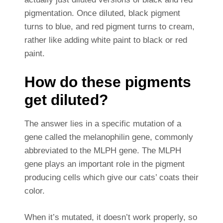
pigmentation. Once diluted, black pigment
turns to blue, and red pigment turns to cream,
rather like adding white paint to black or red
paint.
How do these pigments
get diluted?
The answer lies in a specific mutation of a
gene called the melanophilin gene, commonly
abbreviated to the MLPH gene. The MLPH
gene plays an important role in the pigment
producing cells which give our cats’ coats their
color.
When it’s mutated, it doesn’t work properly, so