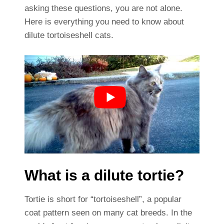
asking these questions, you are not alone.
Here is everything you need to know about
dilute tortoiseshell cats.
What is a dilute tortie?
Tortie is short for “tortoiseshell”, a popular
coat pattern seen on many cat breeds. In the