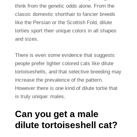
think from the genetic odds alone. From the
classic domestic shorthair to fancier breeds
like the Persian or the Scottish Fold, dilute
torties sport their unique colors in all shapes
and sizes.
There is even some evidence that suggests
people prefer lighter colored cats like dilute
tortoiseshells, and that selective breeding may
increase the prevalence of the pattern.
However there is one kind of dilute tortie that
is truly unique: males.
Can you get a male
dilute tortoiseshell cat?