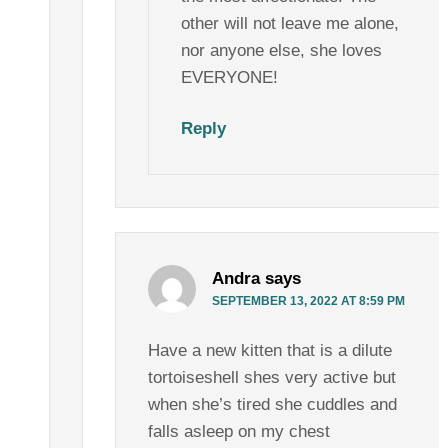
other will not leave me alone,
nor anyone else, she loves
EVERYONE!
Reply
Andra
says
SEPTEMBER 13, 2022 AT 8:59 PM
Have a new kitten that is a dilute
tortoiseshell shes very active but
when she’s tired she cuddles and
falls asleep on my chest