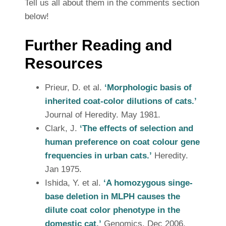
Tell us all about them in the comments section
below!
Further Reading and
Resources
Prieur, D. et al.
‘Morphologic basis of
inherited coat-color dilutions of cats.’
Journal of Heredity. May 1981.
Clark, J.
‘The effects of selection and
human preference on coat colour gene
frequencies in urban cats.’
Heredity.
Jan 1975.
Ishida, Y. et al.
‘A homozygous singe-
base deletion in MLPH causes the
dilute coat color phenotype in the
domestic cat.’
Genomics. Dec 2006.