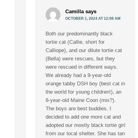
Camilla
says
OCTOBER 1, 2024 AT 12:08 AM
Both our predominantly black
tortie cat (Callie, short for
Calliope), and our dilute tortie cat
(Bella) were rescues, but they
were rescued in different ways.
We already had a 9-year-old
orange tabby DSH boy (best cat in
the world for young children!), an
8-year-old Maine Coon (mix?).
The boys are best buddies. I
decided to add one more cat and
adopted our mostly black tortie girl
from our local shelter. She has tan