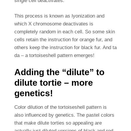
single cell deactivates.
This process is known as lyonization and
which X chromosome deactivates is
completely random in each cell. So some skin
cells retain the instruction for orange fur, and
others keep the instruction for black fur. And ta
da – a tortoiseshell pattern emerges!
Adding the “dilute” to
dilute tortie – more
genetics!
Color dilution of the tortoiseshell pattern is
also influenced by genetics. The pastel colors
that make dilute torties so appealing are
actually just diluted versions of black and red