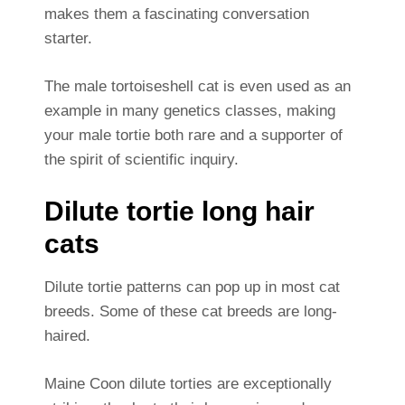
makes them a fascinating conversation
starter.
The male tortoiseshell cat is even used as an
example in many genetics classes, making
your male tortie both rare and a supporter of
the spirit of scientific inquiry.
Dilute tortie long hair
cats
Dilute tortie patterns can pop up in most cat
breeds. Some of these cat breeds are long-
haired.
Maine Coon dilute torties are exceptionally