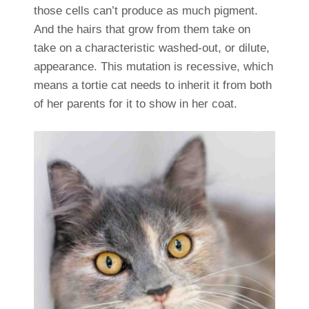
those cells can’t produce as much pigment.
And the hairs that grow from them take on
take on a characteristic washed-out, or dilute,
appearance. This mutation is recessive, which
means a tortie cat needs to inherit it from both
of her parents for it to show in her coat.