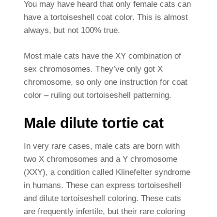
You may have heard that only female cats can
have a tortoiseshell coat color. This is almost
always, but not 100% true.
Most male cats have the XY combination of
sex chromosomes. They’ve only got X
chromosome, so only one instruction for coat
color – ruling out tortoiseshell patterning.
Male dilute tortie cat
In very rare cases, male cats are born with
two X chromosomes and a Y chromosome
(XXY), a condition called Klinefelter syndrome
in humans. These can express tortoiseshell
and dilute tortoiseshell coloring. These cats
are frequently infertile, but their rare coloring