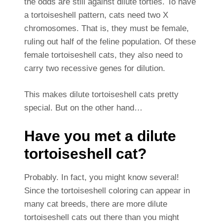
the odds are still against dilute torties. To have
a tortoiseshell pattern, cats need two X
chromosomes. That is, they must be female,
ruling out half of the feline population. Of these
female tortoiseshell cats, they also need to
carry two recessive genes for dilution.
This makes dilute tortoiseshell cats pretty
special. But on the other hand…
Have you met a dilute
tortoiseshell cat?
Probably. In fact, you might know several!
Since the tortoiseshell coloring can appear in
many cat breeds, there are more dilute
tortoiseshell cats out there than you might