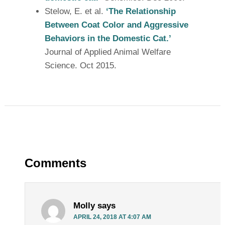
Stelow, E. et al.
‘The Relationship
Between Coat Color and Aggressive
Behaviors in the Domestic Cat.’
Journal of Applied Animal Welfare
Science. Oct 2015.
Comments
Molly
says
APRIL 24, 2018 AT 4:07 AM