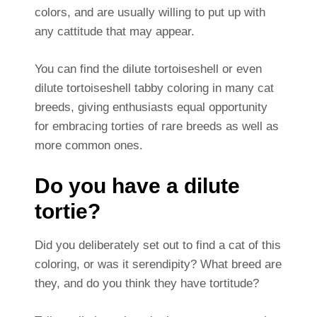
colors, and are usually willing to put up with
any cattitude that may appear.
You can find the dilute tortoiseshell or even
dilute tortoiseshell tabby coloring in many cat
breeds, giving enthusiasts equal opportunity
for embracing torties of rare breeds as well as
more common ones.
Do you have a dilute
tortie?
Did you deliberately set out to find a cat of this
coloring, or was it serendipity? What breed are
they, and do you think they have tortitude?