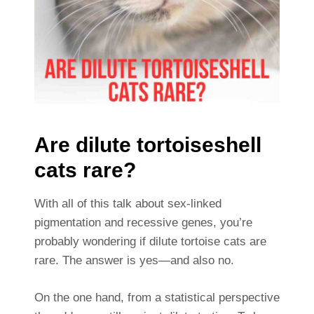
Are dilute tortoiseshell
cats rare?
With all of this talk about sex-linked
pigmentation and recessive genes, you’re
probably wondering if dilute tortoise cats are
rare. The answer is yes—and also no.
On the one hand, from a statistical perspective