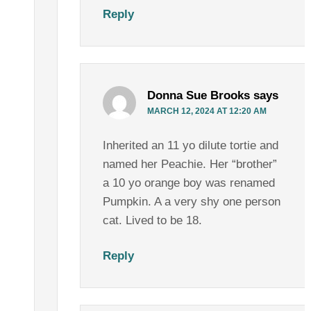
Reply
Donna Sue Brooks
says
MARCH 12, 2024 AT 12:20 AM
Inherited an 11 yo dilute tortie and
named her Peachie. Her “brother”
a 10 yo orange boy was renamed
Pumpkin. A a very shy one person
cat. Lived to be 18.
Reply