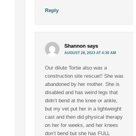
Reply
Shannon
says
AUGUST 28, 2023 AT 4:30 AM
Our dilute Tortie also was a
construction site rescue!! She was
abandoned by her mother. She is
disabled and has weird legs that
didn’t bend at the knee or ankle,
but my vet put her in a lightweight
cast and then did physical therapy
on her for weeks, and her knees
don’t bend but she has FULL