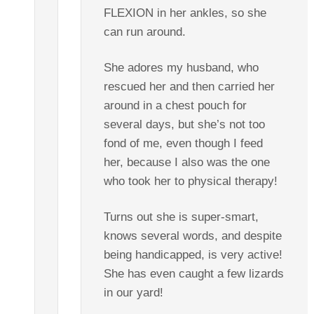
FLEXION in her ankles, so she
can run around.
She adores my husband, who
rescued her and then carried her
around in a chest pouch for
several days, but she’s not too
fond of me, even though I feed
her, because I also was the one
who took her to physical therapy!
Turns out she is super-smart,
knows several words, and despite
being handicapped, is very active!
She has even caught a few lizards
in our yard!