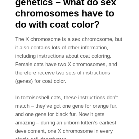
genetics – what do sex
chromosomes have to
do with coat color?
The X chromosome is a sex chromosome, but
it also contains lots of other information,
including instructions about coat coloring.
Female cats have two X chromosomes, and
therefore receive two sets of instructions
(genes) for coat color.
In tortoiseshell cats, these instructions don’t
match – they’ve got one gene for orange fur,
and one gene for black fur. Now it gets
amazing – during an unborn kitten’s earliest
development, one X chromosome in every