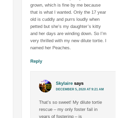
grown, which is fine by me because
that is what I wanted. Only the 17 year
old is cuddly and purrs loudly when
petted but she’s my daughter’s kitty
and her days are winding down. So I’m
very thrilled with my new dilute tortie. I
named her Peaches.
Reply
Skylaire
says
DECEMBER 5, 2020 AT 9:21 AM
That’s so sweet! My dilute tortie
rescue – my only foster fail in
years of fostering – is