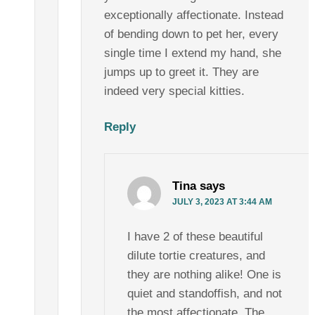
exceptionally affectionate. Instead
of bending down to pet her, every
single time I extend my hand, she
jumps up to greet it. They are
indeed very special kitties.
Reply
Tina
says
JULY 3, 2023 AT 3:44 AM
I have 2 of these beautiful
dilute tortie creatures, and
they are nothing alike! One is
quiet and standoffish, and not
the most affectionate. The