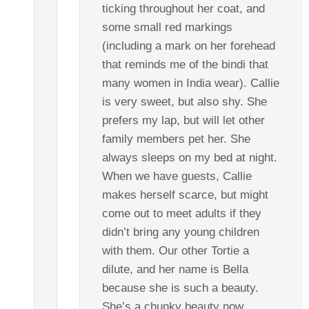
ticking throughout her coat, and
some small red markings
(including a mark on her forehead
that reminds me of the bindi that
many women in India wear). Callie
is very sweet, but also shy. She
prefers my lap, but will let other
family members pet her. She
always sleeps on my bed at night.
When we have guests, Callie
makes herself scarce, but might
come out to meet adults if they
didn’t bring any young children
with them. Our other Tortie a
dilute, and her name is Bella
because she is such a beauty.
She’s a chunky beauty now