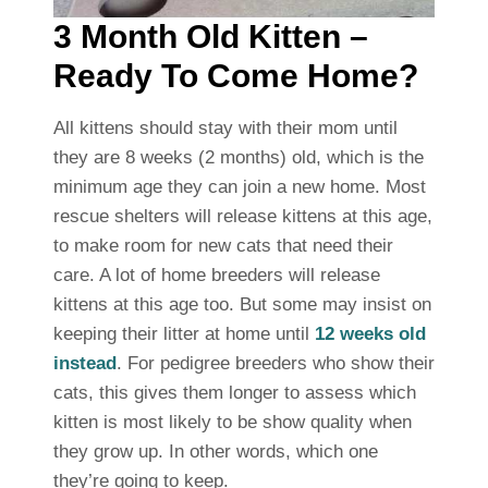
3 Month Old Kitten –
Ready To Come Home?
All kittens should stay with their mom until
they are 8 weeks (2 months) old, which is the
minimum age they can join a new home. Most
rescue shelters will release kittens at this age,
to make room for new cats that need their
care. A lot of home breeders will release
kittens at this age too. But some may insist on
keeping their litter at home until
12 weeks old
instead
. For pedigree breeders who show their
cats, this gives them longer to assess which
kitten is most likely to be show quality when
they grow up. In other words, which one
they’re going to keep.