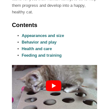
them progress and develop into a happy,
healthy cat.
Contents
Appearances and size
Behavior and play
Health and care
Feeding and training