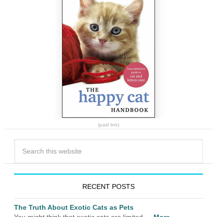
(paid link)
RECENT POSTS
The Truth About Exotic Cats as Pets
You might think that exotic cats are limited …
More...