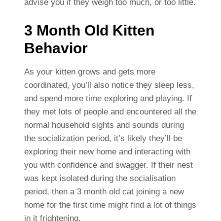
advise you if they weigh too much, or too little.
3 Month Old Kitten
Behavior
As your kitten grows and gets more
coordinated, you’ll also notice they sleep less,
and spend more time exploring and playing. If
they met lots of people and encountered all the
normal household sights and sounds during
the socialization period, it’s likely they’ll be
exploring their new home and interacting with
you with confidence and swagger. If their nest
was kept isolated during the socialisation
period, then a 3 month old cat joining a new
home for the first time might find a lot of things
in it frightening.