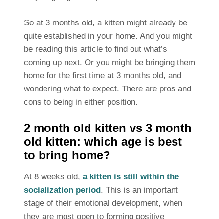
So at 3 months old, a kitten might already be
quite established in your home. And you might
be reading this article to find out what’s
coming up next. Or you might be bringing them
home for the first time at 3 months old, and
wondering what to expect. There are pros and
cons to being in either position.
2 month old kitten vs 3 month
old kitten: which age is best
to bring home?
At 8 weeks old,
a kitten is still within the
socialization period
. This is an important
stage of their emotional development, when
they are most open to forming positive