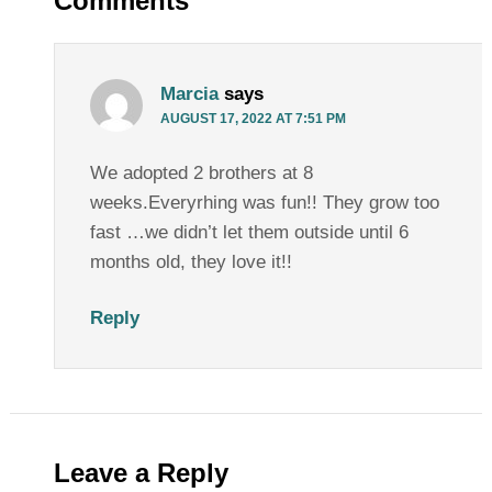
Comments
Marcia
says
AUGUST 17, 2022 AT 7:51 PM
We adopted 2 brothers at 8
weeks.Everyrhing was fun!! They grow too
fast …we didn’t let them outside until 6
months old, they love it!!
Reply
Leave a Reply