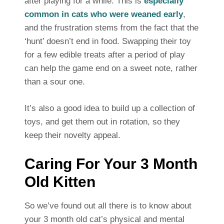
after playing for a while. This is
especially
common in cats who were weaned early
,
and the frustration stems from the fact that the
‘hunt’ doesn’t end in food. Swapping their toy
for a few edible treats after a period of play
can help the game end on a sweet note, rather
than a sour one.
It’s also a good idea to build up a collection of
toys, and get them out in rotation, so they
keep their novelty appeal.
Caring For Your 3 Month
Old Kitten
So we’ve found out all there is to know about
your 3 month old cat’s physical and mental