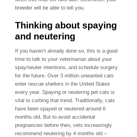
breeder will be able to tell you.
Thinking about spaying
and neutering
If you haven’t already done so, this is a good
time to talk to your veterinarian about your
spay/neuter intentions, and schedule surgery
for the future. Over 3 million unwanted cats
enter rescue shelters in the United States
every year. Spaying or neutering pet cats is
vital to curbing that trend. Traditionally, cats
have been spayed or neutered around 6
months old. But to avoid accidental
pregnancies before then, vets increasingly
recommend neutering by 4 months old –