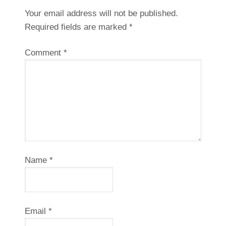
Your email address will not be published.
Required fields are marked
*
Comment
*
Name
*
Email
*