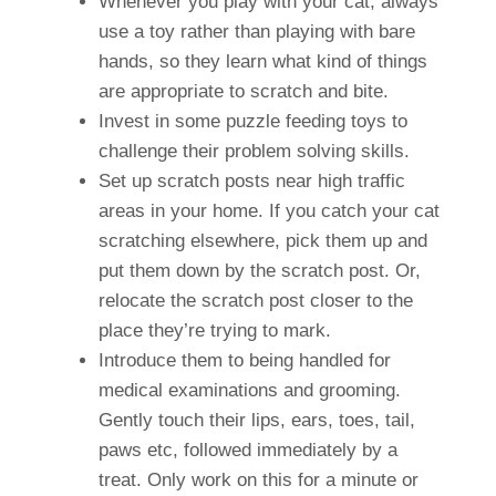
Whenever you play with your cat, always
use a toy rather than playing with bare
hands, so they learn what kind of things
are appropriate to scratch and bite.
Invest in some puzzle feeding toys to
challenge their problem solving skills.
Set up scratch posts near high traffic
areas in your home. If you catch your cat
scratching elsewhere, pick them up and
put them down by the scratch post. Or,
relocate the scratch post closer to the
place they’re trying to mark.
Introduce them to being handled for
medical examinations and grooming.
Gently touch their lips, ears, toes, tail,
paws etc, followed immediately by a
treat. Only work on this for a minute or