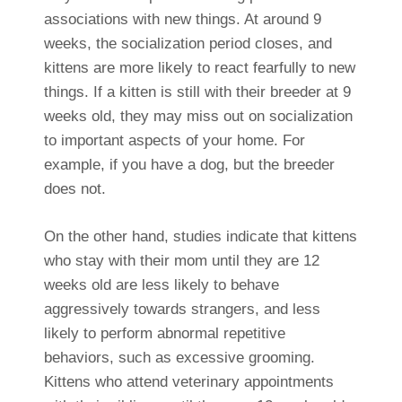
associations with new things. At around 9
weeks, the socialization period closes, and
kittens are more likely to react fearfully to new
things. If a kitten is still with their breeder at 9
weeks old, they may miss out on socialization
to important aspects of your home. For
example, if you have a dog, but the breeder
does not.
On the other hand, studies indicate that kittens
who stay with their mom until they are 12
weeks old are less likely to behave
aggressively towards strangers, and less
likely to perform abnormal repetitive
behaviors, such as excessive grooming.
Kittens who attend veterinary appointments