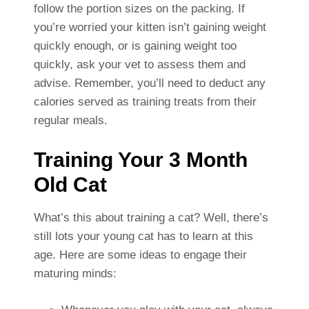
follow the portion sizes on the packing. If
you’re worried your kitten isn’t gaining weight
quickly enough, or is gaining weight too
quickly, ask your vet to assess them and
advise. Remember, you’ll need to deduct any
calories served as training treats from their
regular meals.
Training Your 3 Month
Old Cat
What’s this about training a cat? Well, there’s
still lots your young cat has to learn at this
age. Here are some ideas to engage their
maturing minds: