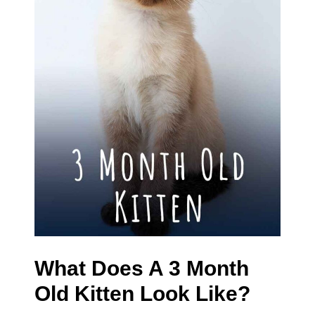
What Does A 3 Month
Old Kitten Look Like?