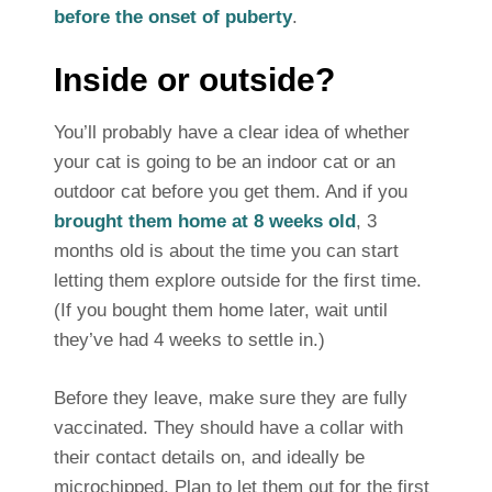
before the onset of puberty
.
Inside or outside?
You’ll probably have a clear idea of whether
your cat is going to be an indoor cat or an
outdoor cat before you get them. And if you
brought them home at 8 weeks old
, 3
months old is about the time you can start
letting them explore outside for the first time.
(If you bought them home later, wait until
they’ve had 4 weeks to settle in.)
Before they leave, make sure they are fully
vaccinated. They should have a collar with
their contact details on, and ideally be
microchipped. Plan to let them out for the first