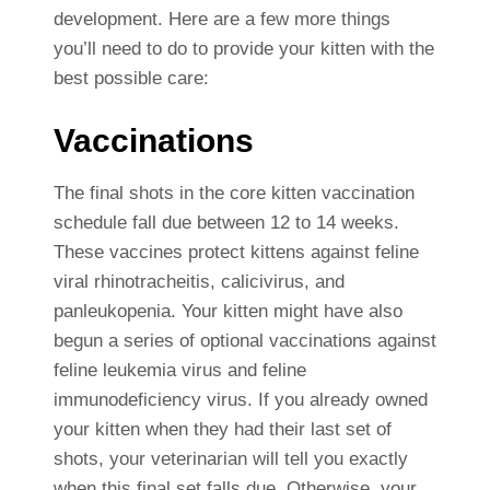
development. Here are a few more things
you’ll need to do to provide your kitten with the
best possible care:
Vaccinations
The final shots in the core kitten vaccination
schedule fall due between 12 to 14 weeks.
These vaccines protect kittens against feline
viral rhinotracheitis, calicivirus, and
panleukopenia. Your kitten might have also
begun a series of optional vaccinations against
feline leukemia virus and feline
immunodeficiency virus. If you already owned
your kitten when they had their last set of
shots, your veterinarian will tell you exactly
when this final set falls due. Otherwise, your