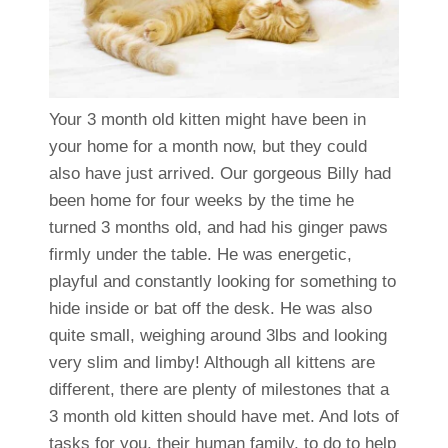
Your 3 month old kitten might have been in
your home for a month now, but they could
also have just arrived. Our gorgeous Billy had
been home for four weeks by the time he
turned 3 months old, and had his ginger paws
firmly under the table. He was energetic,
playful and constantly looking for something to
hide inside or bat off the desk. He was also
quite small, weighing around 3lbs and looking
very slim and limby! Although all kittens are
different, there are plenty of milestones that a
3 month old kitten should have met. And lots of
tasks for you, their human family, to do to help