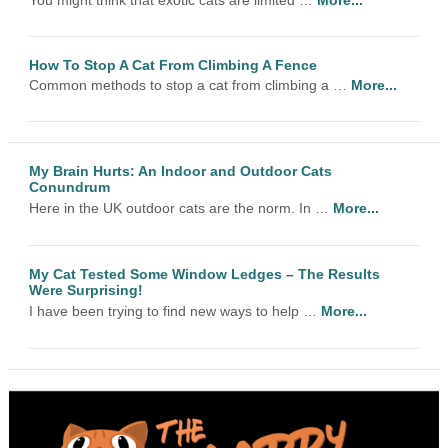
How To Stop A Cat From Climbing A Fence
Common methods to stop a cat from climbing a …
More...
My Brain Hurts: An Indoor and Outdoor Cats
Conundrum
Here in the UK outdoor cats are the norm. In …
More...
My Cat Tested Some Window Ledges – The Results
Were Surprising!
I have been trying to find new ways to help …
More...