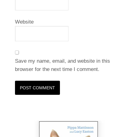
Website
Save my name, email, and website in this
browser for the next time I comment.