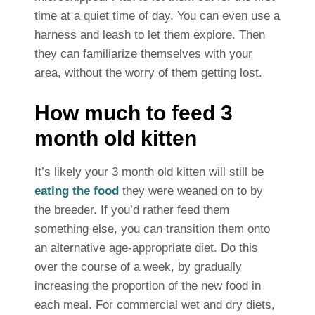
time at a quiet time of day. You can even use a
harness and leash to let them explore. Then
they can familiarize themselves with your
area, without the worry of them getting lost.
How much to feed 3
month old kitten
It’s likely your 3 month old kitten will still be
eating the food
they were weaned on to by
the breeder. If you’d rather feed them
something else, you can transition them onto
an alternative age-appropriate diet. Do this
over the course of a week, by gradually
increasing the proportion of the new food in
each meal. For commercial wet and dry diets,