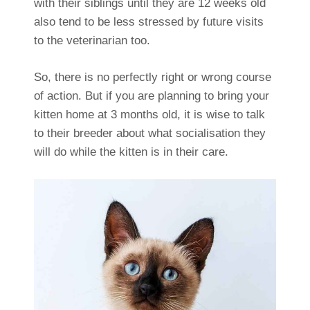
with their siblings until they are 12 weeks old
also tend to be less stressed by future visits
to the veterinarian too.
So, there is no perfectly right or wrong course
of action. But if you are planning to bring your
kitten home at 3 months old, it is wise to talk
to their breeder about what socialisation they
will do while the kitten is in their care.