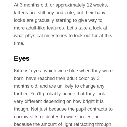
At 3 months old, or approximately 12 weeks,
kittens are still tiny and cute, but their baby
looks are gradually starting to give way to
more adult-like features. Let’s take a look at
what physical milestones to look out for at this
time.
Eyes
Kittens’ eyes, which were blue when they were
born, have reached their adult color by 3
months old, and are unlikely to change any
further. You’ll probably notice that they look
very different depending on how bright it is
though. Not just because the pupil contracts to
narrow slits or dilates to wide circles, but
because the amount of light refracting through