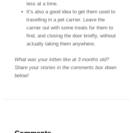
less at a time.
It’s also a good idea to get them used to
travelling in a pet carrier. Leave the
carrier out with some treats for them to
find, and closing the door briefly, without
actually taking them anywhere.
What was your kitten like at 3 months old?
Share your stories in the comments box down
below!