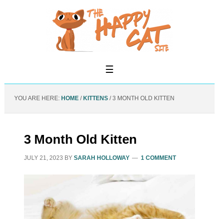
YOU ARE HERE:
HOME
/
KITTENS
/
3 MONTH OLD KITTEN
3 Month Old Kitten
JULY 21, 2023
BY
SARAH HOLLOWAY
1 COMMENT