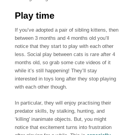
Play time
If you’ve adopted a pair of sibling kittens, then
between 3 months and 4 months old you’ll
notice that they start to play with each other
less. Social play between cats is rare after 4
months old, so grab some cute videos of it
while it’s still happening! They’ll stay
interested in toys long after they stop playing
with each other though.
In particular, they will enjoy practising their
predator skills, by stalking, hunting, and
‘killing’ inanimate objects. But, you might
notice that excitement turns into frustration