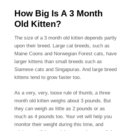
How Big Is A 3 Month
Old Kitten?
The size of a 3 month old kitten depends partly
upon their breed. Large cat breeds, such as
Maine Coons and Norwegian Forest cats, have
larger kittens than small breeds such as
Siamese cats and Singapuras. And large breed
kittens tend to grow faster too.
As a very, very, loose rule of thumb, a three
month old kitten weighs about 3 pounds. But
they can weigh as little as 2 pounds or as
much as 4 pounds too. Your vet will help you
monitor their weight during this time, and