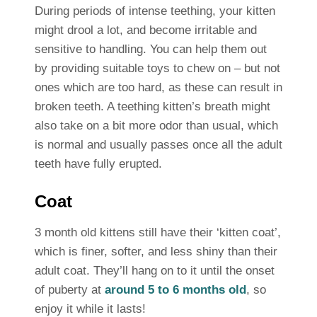
During periods of intense teething, your kitten
might drool a lot, and become irritable and
sensitive to handling. You can help them out
by providing suitable toys to chew on – but not
ones which are too hard, as these can result in
broken teeth. A teething kitten’s breath might
also take on a bit more odor than usual, which
is normal and usually passes once all the adult
teeth have fully erupted.
Coat
3 month old kittens still have their ‘kitten coat’,
which is finer, softer, and less shiny than their
adult coat. They’ll hang on to it until the onset
of puberty at
around 5 to 6 months old
, so
enjoy it while it lasts!