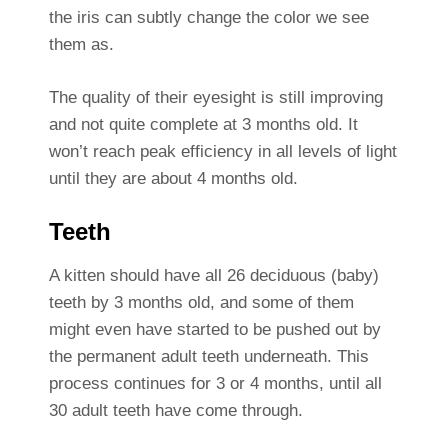
the iris can subtly change the color we see
them as.
The quality of their eyesight is still improving
and not quite complete at 3 months old. It
won’t reach peak efficiency in all levels of light
until they are about 4 months old.
Teeth
A kitten should have all 26 deciduous (baby)
teeth by 3 months old, and some of them
might even have started to be pushed out by
the permanent adult teeth underneath. This
process continues for 3 or 4 months, until all
30 adult teeth have come through.