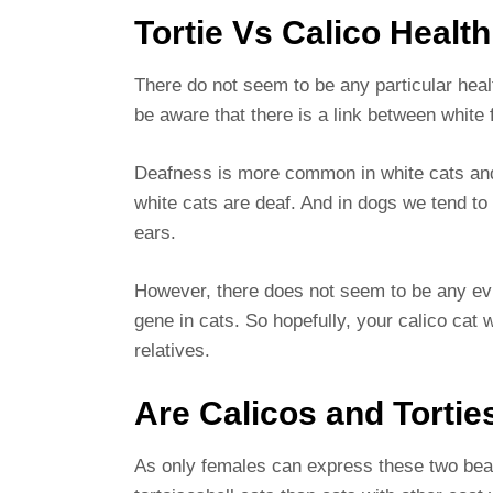
Tortie Vs Calico Health
There do not seem to be any particular heal
be aware that there is a link between white
Deafness is more common in white cats and
white cats are deaf. And in dogs we tend to
ears.
However, there does not seem to be any evi
gene in cats. So hopefully, your calico cat w
relatives.
Are Calicos and Tortie
As only females can express these two beaut