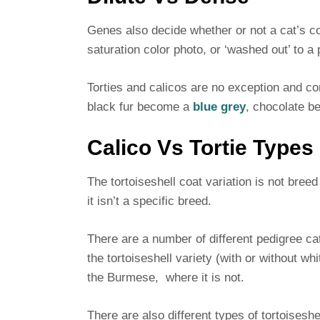
Genes also decide whether or not a cat’s co
saturation color photo, or ‘washed out’ to a 
Torties and calicos are no exception and come
black fur become a
blue grey
, chocolate b
Calico Vs Tortie Types
The tortoiseshell coat variation is not breed 
it isn’t a specific breed.
There are a number of different pedigree c
the tortoiseshell variety (with or without w
the Burmese, where it is not.
There are also different types of tortoiseshe