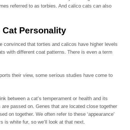
mes referred to as torbies. And calico cats can also
o Cat Personality
e convinced that torties and calicos have higher levels
ts with different coat patterns. There is even a term
pports their view, some serious studies have come to
ink between a cat’s temperament or health and its
s are passed on. Genes that are located close together
ed on together. We often refer to these ‘appearance’
s white fur, so we’ll look at that next.