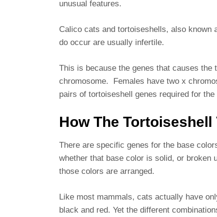
unusual features.
Calico cats and tortoiseshells, also known a
do occur are usually infertile.
This is because the genes that causes the to
chromosome. Females have two x chromoso
pairs of tortoiseshell genes required for th
How The Tortoiseshell 
There are specific genes for the base colors
whether that base color is solid, or broken
those colors are arranged.
Like most mammals, cats actually have only
black and red. Yet the different combination