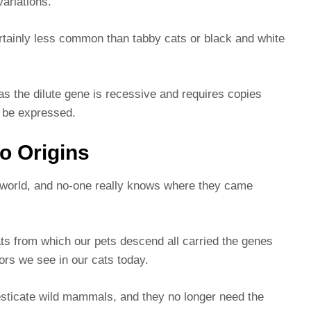
 variations.
certainly less common than tabby cats or black and white
s the dilute gene is recessive and requires copies
to be expressed.
co Origins
e world, and no-one really knows where they came
ats from which our pets descend all carried the genes
ors we see in our cats today.
sticate wild mammals, and they no longer need the