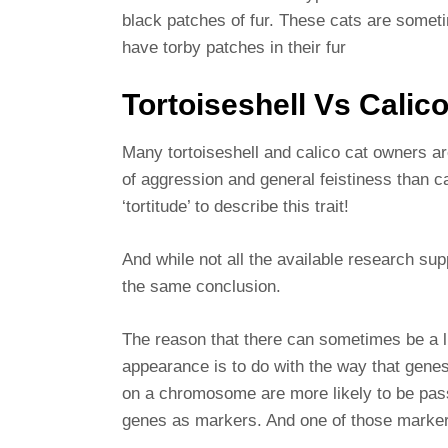
black patches of fur. These cats are someti
have torby patches in their fur
Tortoiseshell Vs Calic
Many tortoiseshell and calico cat owners ar
of aggression and general feistiness than ca
‘tortitude’ to describe this trait!
And while not all the available research su
the same conclusion.
The reason that there can sometimes be a l
appearance is to do with the way that gene
on a chromosome are more likely to be pass
genes as markers. And one of those markers i