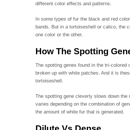
different color effects and patterns.
In some types of fur the black and red color
bands. But in a tortoiseshell or calico, the c
one color or the other.
How The Spotting Gen
The spotting genes found in the tri-colored 
broken up with white patches. And it is thes
tortoiseshell.
The spotting gene cleverly slows down the 
varies depending on the combination of gene
the amount of white fur that is generated.
Dilute Vs Dense