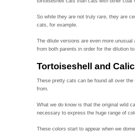
tortoiseshell cats than cats with other coat
So while they are not truly rare, they are 
cats, for example.
The dilute versions are even more unusual a
from both parents in order for the dilution 
Tortoiseshell and Cali
These pretty cats can be found all over th
from.
What we do know is that the original wild c
necessary to express the huge range of col
These colors start to appear when we dome