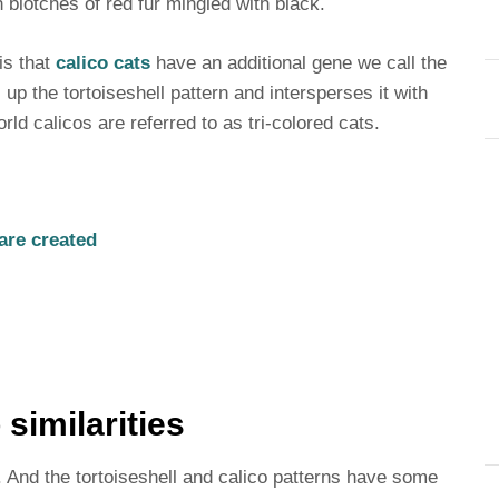
th blotches of red fur mingled with black.
 is that
calico cats
have an additional gene we call the
up the tortoiseshell pattern and intersperses it with
rld calicos are referred to as tri-colored cats.
are created
 similarities
. And the tortoiseshell and calico patterns have some