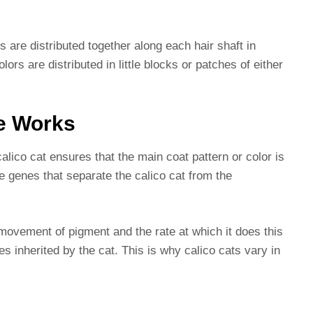
s are distributed together along each hair shaft in
olors are distributed in little blocks or patches of either
e Works
calico cat ensures that the main coat pattern or color is
e genes that separate the calico cat from the
movement of pigment and the rate at which it does this
s inherited by the cat. This is why calico cats vary in