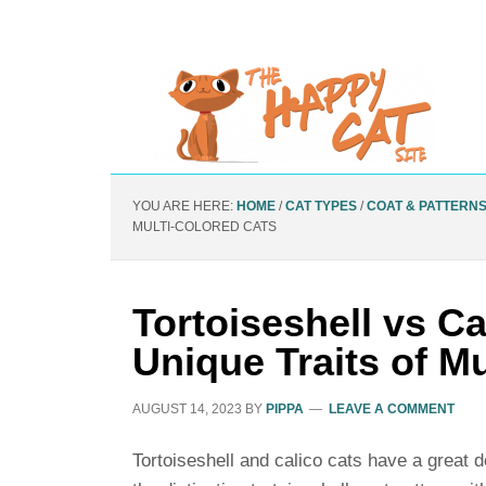
YOU ARE HERE:
HOME
/
CAT TYPES
/
COAT & PATTERN
MULTI-COLORED CATS
Tortoiseshell vs Ca
Unique Traits of M
AUGUST 14, 2023
BY
PIPPA
LEAVE A COMMENT
Tortoiseshell and calico cats have a great