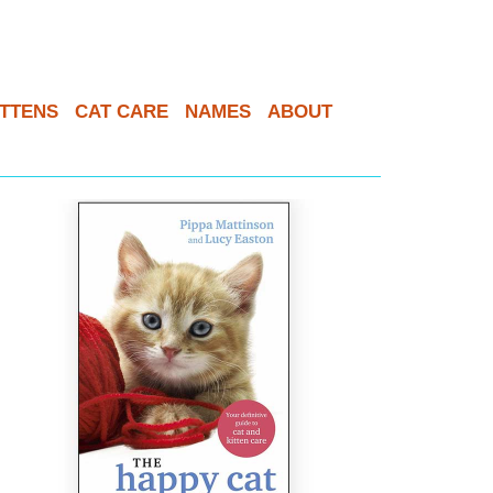
ITTENS
CAT CARE
NAMES
ABOUT