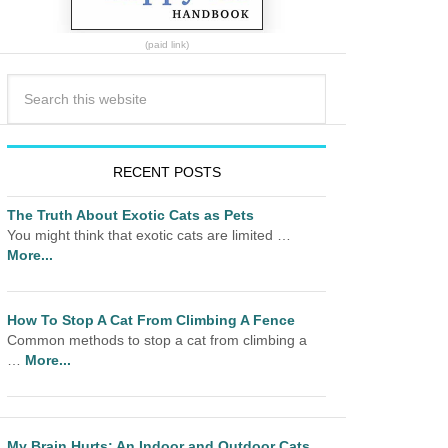
(paid link)
RECENT POSTS
The Truth About Exotic Cats as Pets
You might think that exotic cats are limited …
More...
How To Stop A Cat From Climbing A Fence
Common methods to stop a cat from climbing a
…
More...
My Brain Hurts: An Indoor and Outdoor Cats