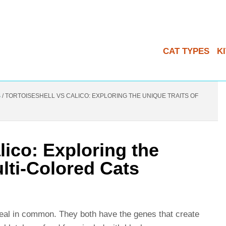
CAT TYPES
K
S
/
TORTOISESHELL VS CALICO: EXPLORING THE UNIQUE TRAITS OF
lico: Exploring the
ulti-Colored Cats
 deal in common. They both have the genes that create