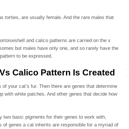
s torties, are usually female. And the rare males that
rtoiseshell and calico patterns are carried on the x
mes but males have only one, and so rarely have the
e pattern to be expressed.
Vs Calico Pattern Is Created
 of your cat’s fur. Then there are genes that determine
 up with white patches. And other genes that decide how
 two basic pigments for their genes to work with,
s of genes a cat inherits are responsible for a myriad of