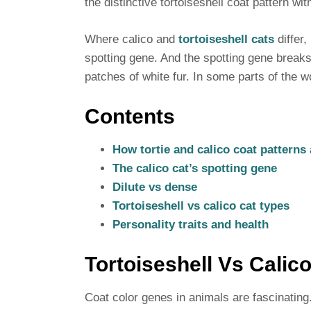
the distinctive tortoiseshell coat pattern wi
Where calico and
tortoiseshell cats
differ,
spotting gene. And the spotting gene breaks 
patches of white fur. In some parts of the wo
Contents
How tortie and calico coat patterns 
The calico cat’s spotting gene
Dilute vs dense
Tortoiseshell vs calico cat types
Personality traits and health
Tortoiseshell Vs Calico
Coat color genes in animals are fascinating