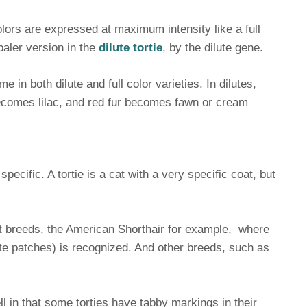
lors are expressed at maximum intensity like a full
paler version in the
dilute tortie
, by the dilute gene.
 in both dilute and full color varieties. In dilutes,
ecomes lilac, and red fur becomes fawn or cream
specific. A tortie is a cat with a very specific coat, but
at breeds, the American Shorthair for example, where
hite patches) is recognized. And other breeds, such as
ll in that some torties have tabby markings in their