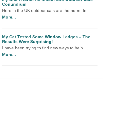
Conundrum
Here in the UK outdoor cats are the norm. In …
More...
My Cat Tested Some Window Ledges – The
Results Were Surprising!
I have been trying to find new ways to help …
More...