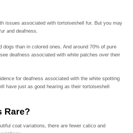
th issues associated with tortoiseshell fur. But you may
 fur and deafness.
 dogs than in colored ones. And around 70% of pure
 see deafness associated with white patches over their
dence for deafness associated with the white spotting
ill have just as good hearing as their tortoiseshell
s Rare?
iful coat variations, there are fewer calico and