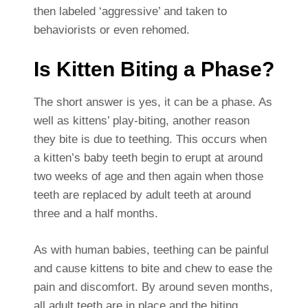
then labeled ‘aggressive’ and taken to
behaviorists or even rehomed.
Is Kitten Biting a Phase?
The short answer is yes, it can be a phase. As
well as kittens’ play-biting, another reason
they bite is due to teething. This occurs when
a kitten’s baby teeth begin to erupt at around
two weeks of age and then again when those
teeth are replaced by adult teeth at around
three and a half months.
As with human babies, teething can be painful
and cause kittens to bite and chew to ease the
pain and discomfort. By around seven months,
all adult teeth are in place and the biting