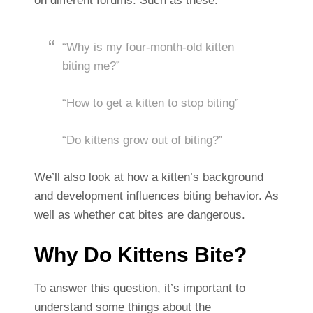
on different forums. Such as these:
“Why is my four-month-old kitten
biting me?”
“How to get a kitten to stop biting”
“Do kittens grow out of biting?”
We’ll also look at how a kitten’s background
and development influences biting behavior. As
well as whether cat bites are dangerous.
Why Do Kittens Bite?
To answer this question, it’s important to
understand some things about the