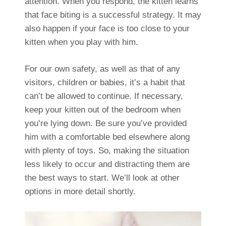
attention. When you respond, the kitten learns
that face biting is a successful strategy. It may
also happen if your face is too close to your
kitten when you play with him.
For our own safety, as well as that of any
visitors, children or babies, it’s a habit that
can’t be allowed to continue. If necessary,
keep your kitten out of the bedroom when
you’re lying down. Be sure you’ve provided
him with a comfortable bed elsewhere along
with plenty of toys. So, making the situation
less likely to occur and distracting them are
the best ways to start. We’ll look at other
options in more detail shortly.