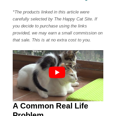
*The products linked in this article were
carefully selected by The Happy Cat Site. If
you decide to purchase using the links
provided, we may earn a small commission on
that sale. This is at no extra cost to you.
A Common Real Life
Problem