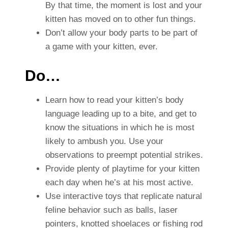
By that time, the moment is lost and your
kitten has moved on to other fun things.
Don’t allow your body parts to be part of
a game with your kitten, ever.
Do…
Learn how to read your kitten’s body
language leading up to a bite, and get to
know the situations in which he is most
likely to ambush you. Use your
observations to preempt potential strikes.
Provide plenty of playtime for your kitten
each day when he’s at his most active.
Use interactive toys that replicate natural
feline behavior such as balls, laser
pointers, knotted shoelaces or fishing rod