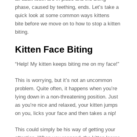
phase, caused by teething, ends. Let’s take a
quick look at some common ways kittens
bite before we move on to how to stop a kitten
biting.
Kitten Face Biting
“Help! My kitten keeps biting me on my face!”
This is worrying, but it’s not an uncommon
problem. Quite often, it happens when you’re
lying down in a non-threatening position. Just
as you’re nice and relaxed, your kitten jumps
on you, licks your face and then takes a nip!
This could simply be his way of getting your