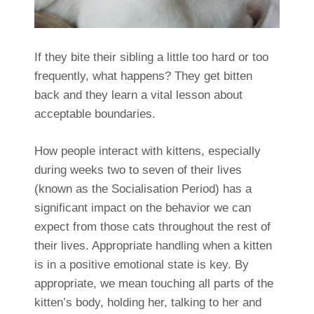
If they bite their sibling a little too hard or too
frequently, what happens? They get bitten
back and they learn a vital lesson about
acceptable boundaries.
How people interact with kittens, especially
during weeks two to seven of their lives
(known as the Socialisation Period) has a
significant impact on the behavior we can
expect from those cats throughout the rest of
their lives. Appropriate handling when a kitten
is in a positive emotional state is key. By
appropriate, we mean touching all parts of the
kitten’s body, holding her, talking to her and