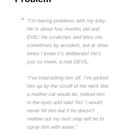
”I’m having problems with my kitty.
He is about four months old and
EVIL! He scratches and bites me,
sometimes by accident, but at other
times I know it’s deliberate! He’s
just so mean, a real DEVIL.
“
I’ve tried telling him off. I’ve picked
him up by the scruff of the neck like
a mother cat would do, looked him
in the eyes and said ‘No!’ I would
never hit him but if he doesn’t
mellow out my next step will be to
spray him with water.”