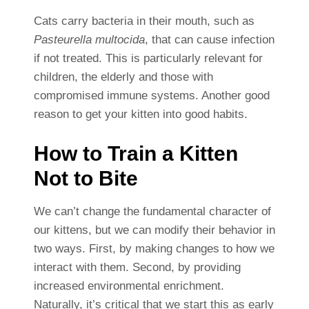
Cats carry bacteria in their mouth, such as
Pasteurella multocida
, that can cause infection
if not treated. This is particularly relevant for
children, the elderly and those with
compromised immune systems. Another good
reason to get your kitten into good habits.
How to Train a Kitten
Not to Bite
We can’t change the fundamental character of
our kittens, but we can modify their behavior in
two ways. First, by making changes to how we
interact with them. Second, by providing
increased environmental enrichment.
Naturally, it’s critical that we start this as early