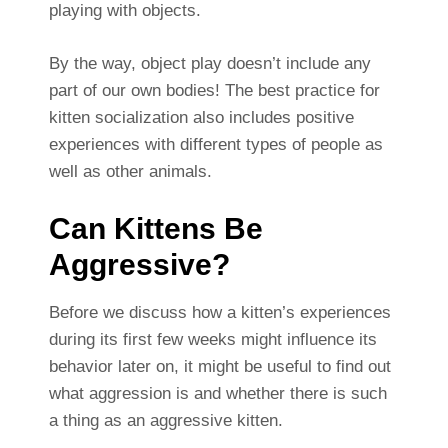
playing with objects.
By the way, object play doesn’t include any
part of our own bodies! The best practice for
kitten socialization also includes positive
experiences with different types of people as
well as other animals.
Can Kittens Be
Aggressive?
Before we discuss how a kitten’s experiences
during its first few weeks might influence its
behavior later on, it might be useful to find out
what aggression is and whether there is such
a thing as an aggressive kitten.