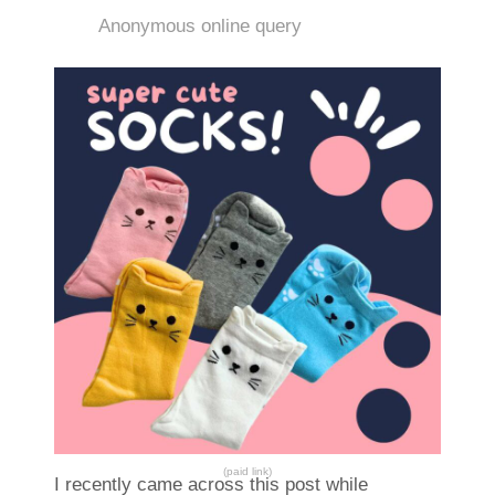
Anonymous online query
(paid link)
I recently came across this post while