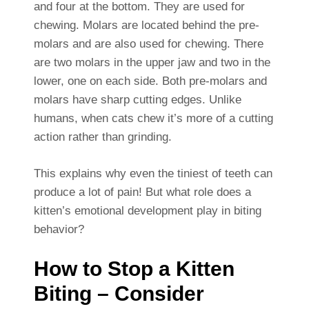
and four at the bottom. They are used for
chewing. Molars are located behind the pre-
molars and are also used for chewing. There
are two molars in the upper jaw and two in the
lower, one on each side. Both pre-molars and
molars have sharp cutting edges. Unlike
humans, when cats chew it’s more of a cutting
action rather than grinding.
This explains why even the tiniest of teeth can
produce a lot of pain! But what role does a
kitten’s emotional development play in biting
behavior?
How to Stop a Kitten
Biting – Consider