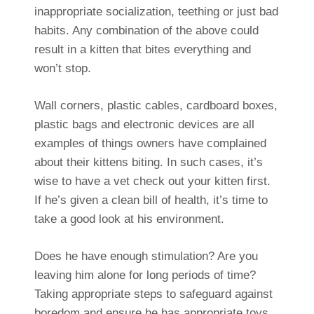
inappropriate socialization, teething or just bad
habits. Any combination of the above could
result in a kitten that bites everything and
won’t stop.
Wall corners, plastic cables, cardboard boxes,
plastic bags and electronic devices are all
examples of things owners have complained
about their kittens biting. In such cases, it’s
wise to have a vet check out your kitten first.
If he’s given a clean bill of health, it’s time to
take a good look at his environment.
Does he have enough stimulation? Are you
leaving him alone for long periods of time?
Taking appropriate steps to safeguard against
boredom and ensure he has appropriate toys