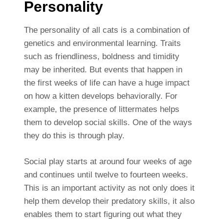
Personality
The personality of all cats is a combination of
genetics and environmental learning. Traits
such as friendliness, boldness and timidity
may be inherited. But events that happen in
the first weeks of life can have a huge impact
on how a kitten develops behaviorally. For
example, the presence of littermates helps
them to develop social skills. One of the ways
they do this is through play.
Social play starts at around four weeks of age
and continues until twelve to fourteen weeks.
This is an important activity as not only does it
help them develop their predatory skills, it also
enables them to start figuring out what they