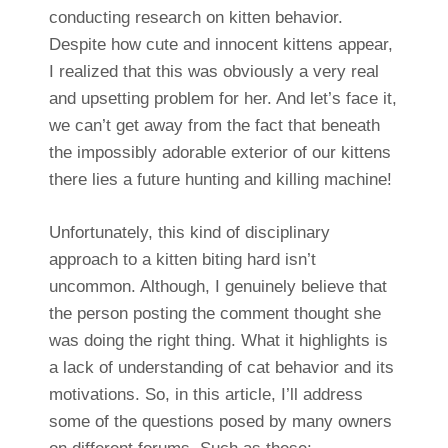
conducting research on kitten behavior.
Despite how cute and innocent kittens appear,
I realized that this was obviously a very real
and upsetting problem for her. And let’s face it,
we can’t get away from the fact that beneath
the impossibly adorable exterior of our kittens
there lies a future hunting and killing machine!
Unfortunately, this kind of disciplinary
approach to a kitten biting hard isn’t
uncommon. Although, I genuinely believe that
the person posting the comment thought she
was doing the right thing. What it highlights is
a lack of understanding of cat behavior and its
motivations. So, in this article, I’ll address
some of the questions posed by many owners