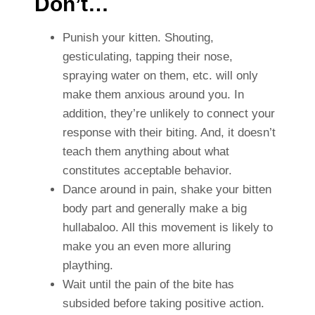
Don’t…
Punish your kitten. Shouting,
gesticulating, tapping their nose,
spraying water on them, etc. will only
make them anxious around you. In
addition, they’re unlikely to connect your
response with their biting. And, it doesn’t
teach them anything about what
constitutes acceptable behavior.
Dance around in pain, shake your bitten
body part and generally make a big
hullabaloo. All this movement is likely to
make you an even more alluring
plaything.
Wait until the pain of the bite has
subsided before taking positive action.