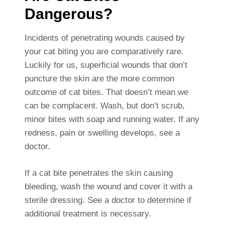
Dangerous?
Incidents of penetrating wounds caused by
your cat biting you are comparatively rare.
Luckily for us, superficial wounds that don’t
puncture the skin are the more common
outcome of cat bites. That doesn’t mean we
can be complacent. Wash, but don’t scrub,
minor bites with soap and running water. If any
redness, pain or swelling develops, see a
doctor.
If a cat bite penetrates the skin causing
bleeding, wash the wound and cover it with a
sterile dressing. See a doctor to determine if
additional treatment is necessary.