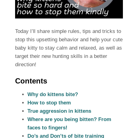
Today I’ll share simple rules, tips and tricks to
stop this upsetting behavior and help your cute
baby kitty to stay calm and relaxed, as well as
target their new hunting skills in a better
direction!
Contents
Why do kittens bite?
How to stop them
True aggression in kittens
Where are you being bitten? From
faces to fingers!
Do’s and Don’ts of bite training