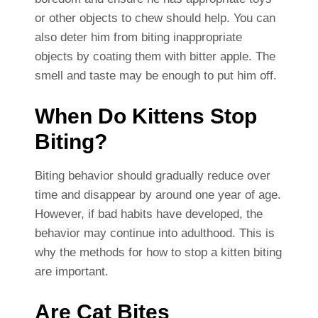
or other objects to chew should help. You can
also deter him from biting inappropriate
objects by coating them with bitter apple. The
smell and taste may be enough to put him off.
When Do Kittens Stop
Biting?
Biting behavior should gradually reduce over
time and disappear by around one year of age.
However, if bad habits have developed, the
behavior may continue into adulthood. This is
why the methods for how to stop a kitten biting
are important.
Are Cat Bites