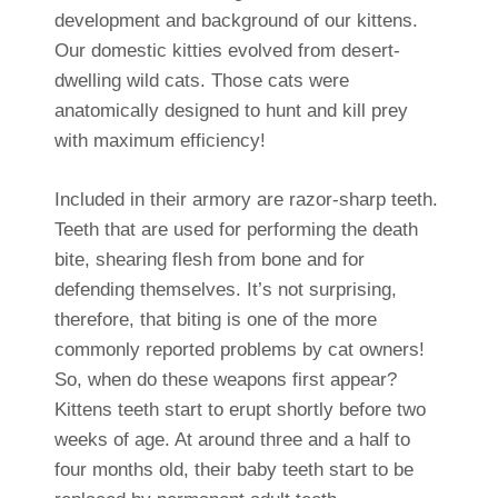
development and background of our kittens.
Our domestic kitties evolved from desert-
dwelling wild cats. Those cats were
anatomically designed to hunt and kill prey
with maximum efficiency!
Included in their armory are razor-sharp teeth.
Teeth that are used for performing the death
bite, shearing flesh from bone and for
defending themselves. It’s not surprising,
therefore, that biting is one of the more
commonly reported problems by cat owners!
So, when do these weapons first appear?
Kittens teeth start to erupt shortly before two
weeks of age. At around three and a half to
four months old, their baby teeth start to be