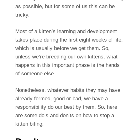
as possible, but for some of us this can be
tricky.
Most of a kitten’s learning and development
takes place during the first eight weeks of life,
which is usually before we get them. So,
unless we’re breeding our own kittens, what
happens in this important phase is the hands
of someone else.
Nonetheless, whatever habits they may have
already formed, good or bad, we have a
responsibility do our best by them. So, here
are some do’s and don’ts on how to stop a
kitten biting: