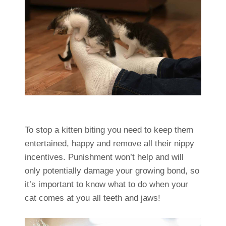
To stop a kitten biting you need to keep them
entertained, happy and remove all their nippy
incentives. Punishment won’t help and will
only potentially damage your growing bond, so
it’s important to know what to do when your
cat comes at you all teeth and jaws!