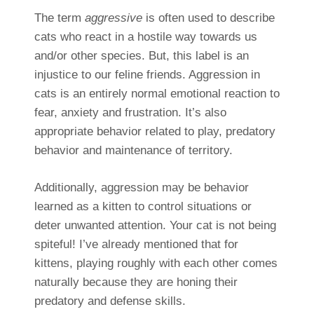
The term
aggressive
is often used to describe
cats who react in a hostile way towards us
and/or other species. But, this label is an
injustice to our feline friends. Aggression in
cats is an entirely normal emotional reaction to
fear, anxiety and frustration. It’s also
appropriate behavior related to play, predatory
behavior and maintenance of territory.
Additionally, aggression may be behavior
learned as a kitten to control situations or
deter unwanted attention. Your cat is not being
spiteful! I’ve already mentioned that for
kittens, playing roughly with each other comes
naturally because they are honing their
predatory and defense skills.