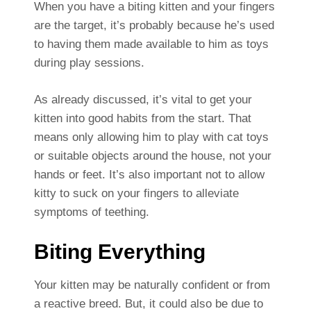
When you have a biting kitten and your fingers
are the target, it’s probably because he’s used
to having them made available to him as toys
during play sessions.
As already discussed, it’s vital to get your
kitten into good habits from the start. That
means only allowing him to play with cat toys
or suitable objects around the house, not your
hands or feet. It’s also important not to allow
kitty to suck on your fingers to alleviate
symptoms of teething.
Biting Everything
Your kitten may be naturally confident or from
a reactive breed. But, it could also be due to