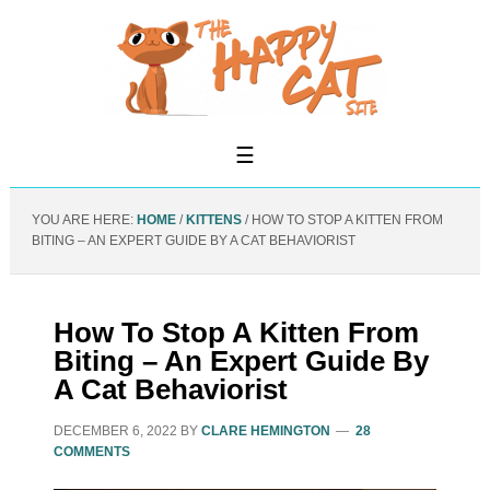
YOU ARE HERE:
HOME
/
KITTENS
/
HOW TO STOP A KITTEN FROM
BITING – AN EXPERT GUIDE BY A CAT BEHAVIORIST
How To Stop A Kitten From
Biting – An Expert Guide By
A Cat Behaviorist
DECEMBER 6, 2022
BY
CLARE HEMINGTON
28
COMMENTS