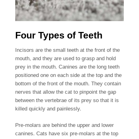
Four Types of Teeth
Incisors are the small teeth at the front of the
mouth, and they are used to grasp and hold
prey in the mouth. Canines are the long teeth
positioned one on each side at the top and the
bottom of the front of the mouth. They contain
nerves that allow the cat to pinpoint the gap
between the vertebrae of its prey so that it is
killed quickly and painlessly.
Pre-molars are behind the upper and lower
canines. Cats have six pre-molars at the top