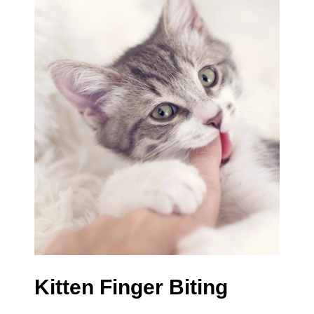
Kitten Finger Biting