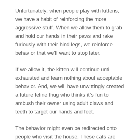
Unfortunately, when people play with kittens,
we have a habit of reinforcing the more
aggressive stuff. When we allow them to grab
and hold our hands in their paws and rake
furiously with their hind legs, we reinforce
behavior that we’ll want to stop later.
If we allow it, the kitten will continue until
exhausted and learn nothing about acceptable
behavior. And, we will have unwittingly created
a future feline thug who thinks it’s fun to
ambush their owner using adult claws and
teeth to target our hands and feet.
The behavior might even be redirected onto
people who visit the house. These cats are