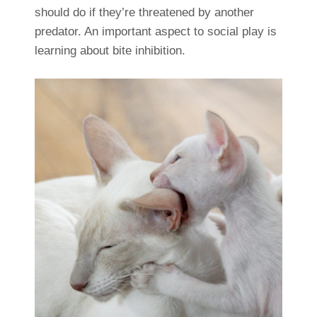
should do if they’re threatened by another
predator. An important aspect to social play is
learning about bite inhibition.