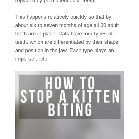
replaced by permanent adult teeth.
This happens relatively quickly so that by
about six to seven months of age all 30 adult
teeth are in place. Cats have four types of
teeth, which are differentiated by their shape
and position in the jaw. Each type plays an
important role.