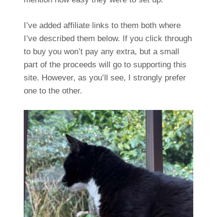
I’ve added affiliate links to them both where
I’ve described them below. If you click through
to buy you won’t pay any extra, but a small
part of the proceeds will go to supporting this
site. However, as you’ll see, I strongly prefer
one to the other.