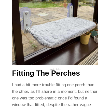
(paid link)
Fitting The Perches
I had a bit more trouble fitting one perch than
the other, as I’ll share in a moment, but neither
one was too problematic once I’d found a
window that fitted, despite the rather vague