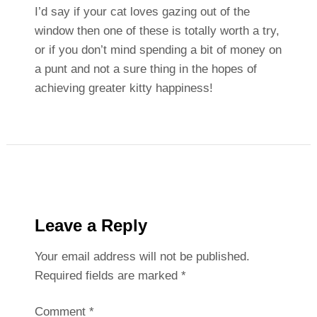
I’d say if your cat loves gazing out of the
window then one of these is totally worth a try,
or if you don’t mind spending a bit of money on
a punt and not a sure thing in the hopes of
achieving greater kitty happiness!
Leave a Reply
Your email address will not be published.
Required fields are marked
*
Comment
*