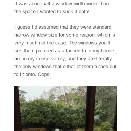
It was about half a window width wider than
the space I wanted to suck it onto!
I guess I’d assumed that they were standard
narrow window size for some reason, which is
very much not the case. The windows you’ll
see them pictured as attached to in my house
are in my conservatory, and they are literally
the only windows that either of them turned out
to fit onto. Oops!