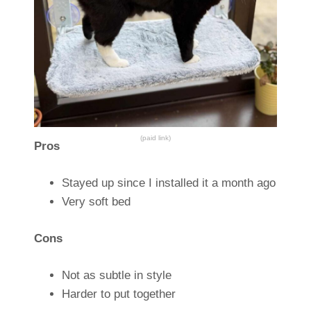
(paid link)
Pros
Stayed up since I installed it a month ago
Very soft bed
Cons
Not as subtle in style
Harder to put together