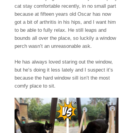
cat stay comfortable recently, in no small part
because at fifteen years old Oscar has now
got a bit of arthritis in his hips, and I want him
to be able to fully relax. He still leaps and
bounds all over the place, so luckily a window
perch wasn’t an unreasonable ask.
He has always loved staring out the window,
but he’s doing it less lately and I suspect it’s
because the hard window sill isn’t the most
comfy place to sit.