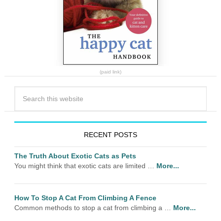
(paid link)
RECENT POSTS
The Truth About Exotic Cats as Pets
You might think that exotic cats are limited …
More...
How To Stop A Cat From Climbing A Fence
Common methods to stop a cat from climbing a …
More...