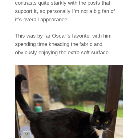
contrasts quite starkly with the posts that
support it, so personally I’m not a big fan of
it’s overall appearance.
This was by far Oscar’s favorite, with him
spending time kneading the fabric and
obviously enjoying the extra soft surface.