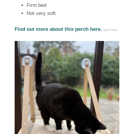
Firm bed
Not very soft
Find out more about this perch here.
(paid link)