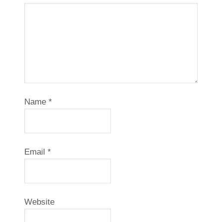
Name
*
Email
*
Website