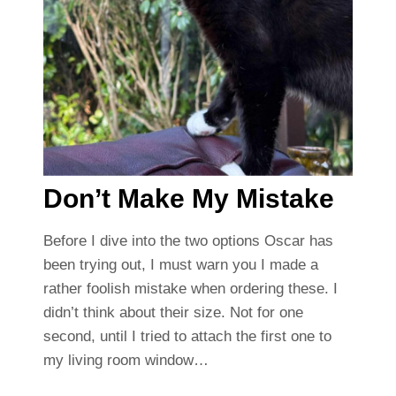
Don’t Make My Mistake
Before I dive into the two options Oscar has
been trying out, I must warn you I made a
rather foolish mistake when ordering these. I
didn’t think about their size. Not for one
second, until I tried to attach the first one to
my living room window…