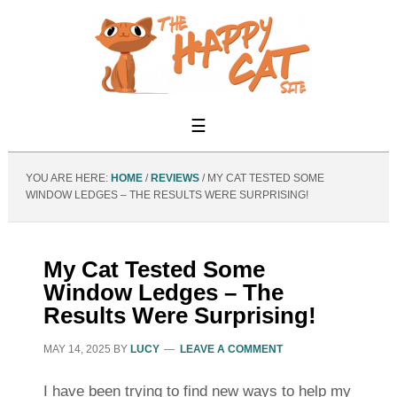
YOU ARE HERE:
HOME
/
REVIEWS
/
MY CAT TESTED SOME
WINDOW LEDGES – THE RESULTS WERE SURPRISING!
My Cat Tested Some
Window Ledges – The
Results Were Surprising!
MAY 14, 2025
BY
LUCY
LEAVE A COMMENT
I have been trying to find new ways to help my