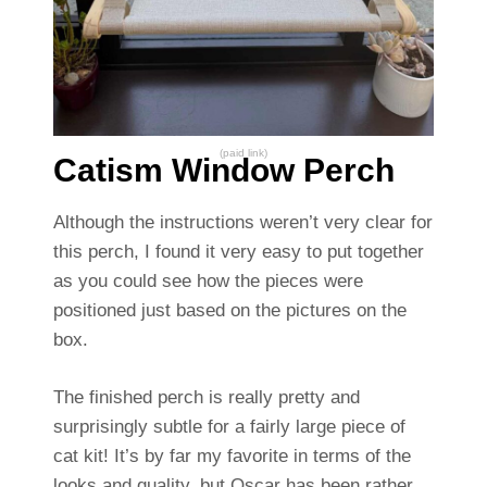
(paid link)
Catism Window Perch
Although the instructions weren’t very clear for
this perch, I found it very easy to put together
as you could see how the pieces were
positioned just based on the pictures on the
box.
The finished perch is really pretty and
surprisingly subtle for a fairly large piece of
cat kit! It’s by far my favorite in terms of the
looks and quality, but Oscar has been rather