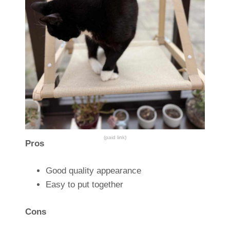
(paid link)
Pros
Good quality appearance
Easy to put together
Cons