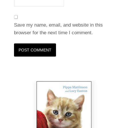
Save my name, email, and website in this
browser for the next time I comment.