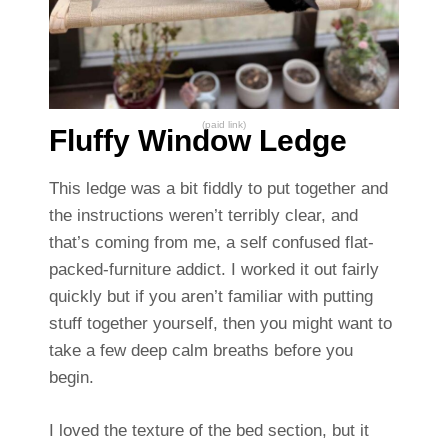
(paid link)
Fluffy Window Ledge
This ledge was a bit fiddly to put together and
the instructions weren’t terribly clear, and
that’s coming from me, a self confused flat-
packed-furniture addict. I worked it out fairly
quickly but if you aren’t familiar with putting
stuff together yourself, then you might want to
take a few deep calm breaths before you
begin.
I loved the texture of the bed section, but it