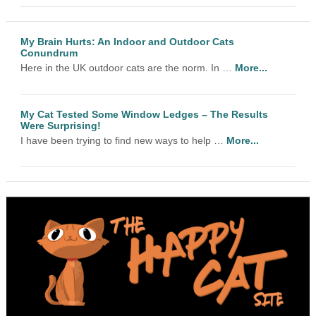
My Brain Hurts: An Indoor and Outdoor Cats
Conundrum
Here in the UK outdoor cats are the norm. In …
More...
My Cat Tested Some Window Ledges – The Results
Were Surprising!
I have been trying to find new ways to help …
More...