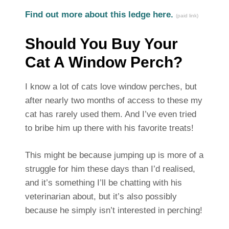
Find out more about this ledge here.
(paid link)
Should You Buy Your
Cat A Window Perch?
I know a lot of cats love window perches, but
after nearly two months of access to these my
cat has rarely used them. And I’ve even tried
to bribe him up there with his favorite treats!
This might be because jumping up is more of a
struggle for him these days than I’d realised,
and it’s something I’ll be chatting with his
veterinarian about, but it’s also possibly
because he simply isn’t interested in perching!