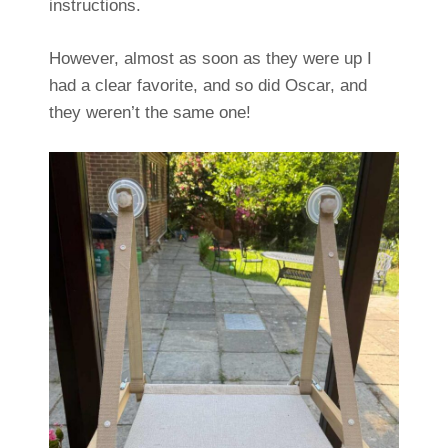
instructions.
However, almost as soon as they were up I
had a clear favorite, and so did Oscar, and
they weren’t the same one!