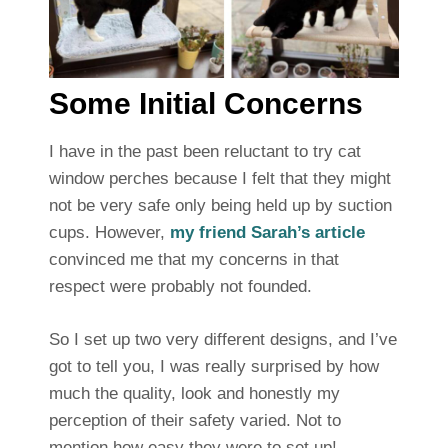
Some Initial Concerns
I have in the past been reluctant to try cat
window perches because I felt that they might
not be very safe only being held up by suction
cups. However,
my friend Sarah’s article
convinced me that my concerns in that
respect were probably not founded.
So I set up two very different designs, and I’ve
got to tell you, I was really surprised by how
much the quality, look and honestly my
perception of their safety varied. Not to
mention how easy they were to set up!