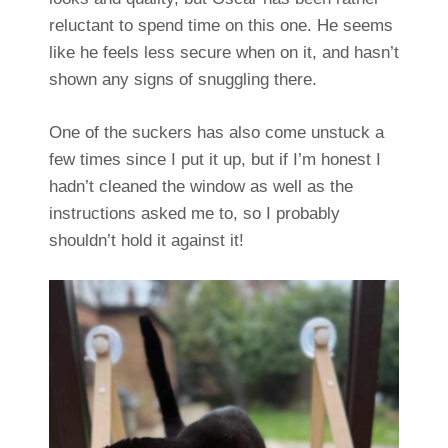
reluctant to spend time on this one. He seems
like he feels less secure when on it, and hasn’t
shown any signs of snuggling there.
One of the suckers has also come unstuck a
few times since I put it up, but if I’m honest I
hadn’t cleaned the window as well as the
instructions asked me to, so I probably
shouldn’t hold it against it!