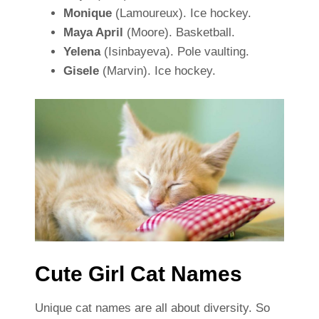
Monique
(Lamoureux). Ice hockey.
Maya April
(Moore). Basketball.
Yelena
(Isinbayeva). Pole vaulting.
Gisele
(Marvin). Ice hockey.
Cute Girl Cat Names
Unique cat names are all about diversity. So