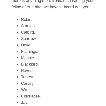
there is anything more ironic than naming your
feline after a bird, we haven’t heard of it yet!
Robin.
Starling.
Catbird.
Sparrow.
Dove.
Flamingo.
Magpie.
Blackbird.
Raven.
Turkey.
Canary.
Wren.
Chickadee.
Jay.