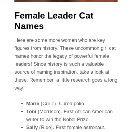
Female Leader Cat
Names
Here are some more women who are key
figures from history. These uncommon girl cat
names honor the legacy of powerful female
leaders! Since history is such a valuable
source of naming inspiration, take a look at
these. Remember, a little research goes a long
way!
Marie
(Curie). Cured polio.
Toni
(Morrison). First African American
writer to win the Nobel Prize.
Sally
(Ride). First female astronaut.