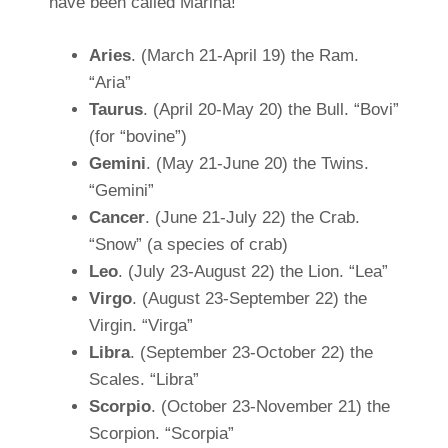
have been called Marina!
Aries
. (March 21-April 19) the Ram.
“Aria”
Taurus
. (April 20-May 20) the Bull. “Bovi”
(for “bovine”)
Gemini
. (May 21-June 20) the Twins.
“Gemini”
Cancer
. (June 21-July 22) the Crab.
“Snow” (a species of crab)
Leo
. (July 23-August 22) the Lion. “Lea”
Virgo
. (August 23-September 22) the
Virgin. “Virga”
Libra
. (September 23-October 22) the
Scales. “Libra”
Scorpio
. (October 23-November 21) the
Scorpion. “Scorpia”