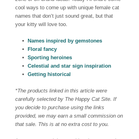
cool ways to come up with unique female cat
names that don’t just sound great, but that
your kitty will love too.
Names inspired by gemstones
Floral fancy
Sporting heroines
Celestial and star sign inspiration
Getting historical
*The products linked in this article were
carefully selected by The Happy Cat Site. If
you decide to purchase using the links
provided, we may earn a small commission on
that sale. This is at no extra cost to you.