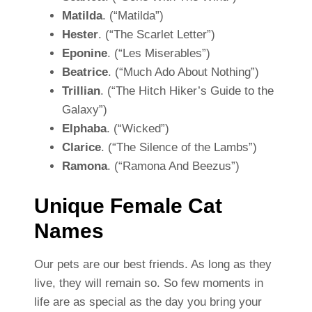
Matilda
. (“Matilda”)
Hester
. (“The Scarlet Letter”)
Eponine
. (“Les Miserables”)
Beatrice
. (“Much Ado About Nothing”)
Trillian
. (“The Hitch Hiker’s Guide to the
Galaxy”)
Elphaba
. (“Wicked”)
Clarice
. (“The Silence of the Lambs”)
Ramona
. (“Ramona And Beezus”)
Unique Female Cat
Names
Our pets are our best friends. As long as they
live, they will remain so. So few moments in
life are as special as the day you bring your