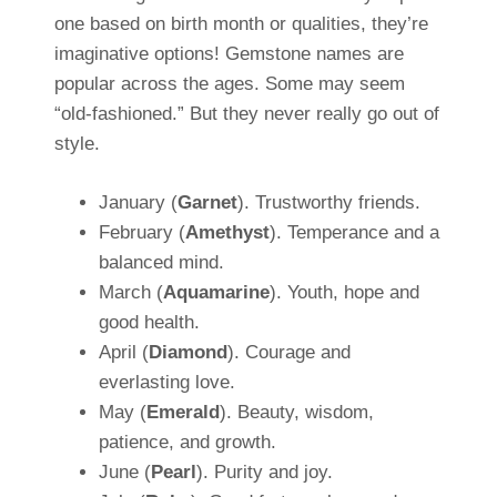
one based on birth month or qualities, they’re
imaginative options! Gemstone names are
popular across the ages. Some may seem
“old-fashioned.” But they never really go out of
style.
January (
Garnet
). Trustworthy friends.
February (
Amethyst
). Temperance and a
balanced mind.
March (
Aquamarine
). Youth, hope and
good health.
April (
Diamond
). Courage and
everlasting love.
May (
Emerald
). Beauty, wisdom,
patience, and growth.
June (
Pearl
). Purity and joy.