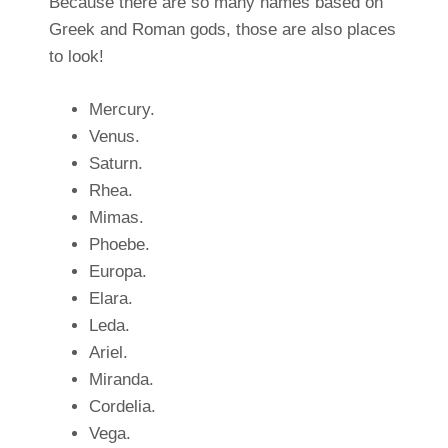
Because there are so many names based on
Greek and Roman gods, those are also places
to look!
Mercury.
Venus.
Saturn.
Rhea.
Mimas.
Phoebe.
Europa.
Elara.
Leda.
Ariel.
Miranda.
Cordelia.
Vega.