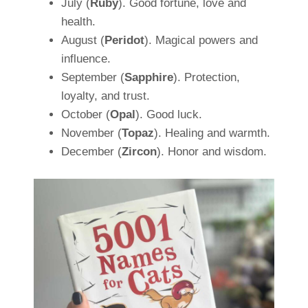
July (
Ruby
). Good fortune, love and
health.
August (
Peridot
). Magical powers and
influence.
September (
Sapphire
). Protection,
loyalty, and trust.
October (
Opal
). Good luck.
November (
Topaz
). Healing and warmth.
December (
Zircon
). Honor and wisdom.