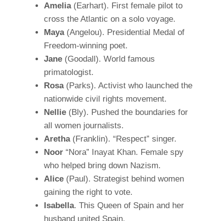
Amelia
(Earhart). First female pilot to
cross the Atlantic on a solo voyage.
Maya
(Angelou). Presidential Medal of
Freedom-winning poet.
Jane
(Goodall). World famous
primatologist.
Rosa
(Parks). Activist who launched the
nationwide civil rights movement.
Nellie
(Bly). Pushed the boundaries for
all women journalists.
Aretha
(Franklin). “Respect” singer.
Noor
“Nora” Inayat Khan. Female spy
who helped bring down Nazism.
Alice
(Paul). Strategist behind women
gaining the right to vote.
Isabella
. This Queen of Spain and her
husband united Spain.