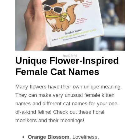
(paid link)
Unique Flower-Inspired
Female Cat Names
Many flowers have their own unique meaning.
They can make very unusual female kitten
names and different cat names for your one-
of-a-kind feline! Check out these floral
monikers and their meanings!
Orange Blossom
. Loveliness.