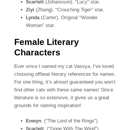
Scarlett
(Johansson). “Lucy” star.
Ziyi
(Zhang). “Crouching Tiger” star.
Lynda
(Carter). Original “Wonder
Woman” star.
Female Literary
Characters
Ever since I named my cat Vassya, I’ve loved
choosing offbeat literary references for names.
For one thing, it’s almost guaranteed you won’t
find other cats with these same names! Since
literature is so extensive, it gives us a great
grounds for naming inspiration!
Eowyn
. (“The Lord of the Rings”)
Scarlett
. (“Gone With The Wind”)