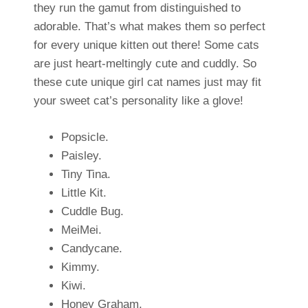
they run the gamut from distinguished to
adorable. That’s what makes them so perfect
for every unique kitten out there! Some cats
are just heart-meltingly cute and cuddly. So
these cute unique girl cat names just may fit
your sweet cat’s personality like a glove!
Popsicle.
Paisley.
Tiny Tina.
Little Kit.
Cuddle Bug.
MeiMei.
Candycane.
Kimmy.
Kiwi.
Honey Graham.