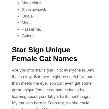
Mousebird.
Sparrowhawk.
Oriole.
Myna.
Passerine.
Guinea.
Star Sign Unique
Female Cat Names
Are you into star signs? Not everyone is. And
that’s okay. But they might be useful for more
than meets the eye. You can even get some
great unique female cat names ideas by
learning about your kitty’s birth month sign!
My cat was born in February, so she could