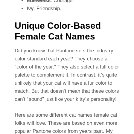
Edelweiss
. Courage.
Ivy
. Friendship.
Unique Color-Based
Female Cat Names
Did you know that Pantone sets the industry
color standard each year? They choose a
“color of the year.” They also select a full color
palette to complement it. In contrast, it’s quite
unlikely that your cat will have a fur color to
match. But that doesn’t mean that these colors
can’t “sound” just like your kitty’s personality!
Here are some different cat names female cat
folks will love. These are based on even more
popular Pantone colors from years past. My