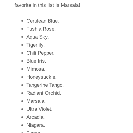
favorite in this list is Marsala!
Cerulean Blue.
Fushia Rose.
Aqua Sky.
Tigerlily.
Chili Pepper.
Blue Iris.
Mimosa.
Honeysuckle.
Tangerine Tango.
Radiant Orchid.
Marsala.
Ultra Violet.
Arcadia.
Niagara.