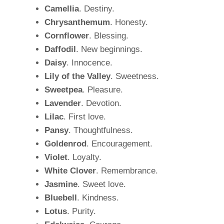
Camellia
. Destiny.
Chrysanthemum
. Honesty.
Cornflower
. Blessing.
Daffodil
. New beginnings.
Daisy
. Innocence.
Lily of the Valley
. Sweetness.
Sweetpea
. Pleasure.
Lavender
. Devotion.
Lilac
. First love.
Pansy
. Thoughtfulness.
Goldenrod
. Encouragement.
Violet
. Loyalty.
White Clover
. Remembrance.
Jasmine
. Sweet love.
Bluebell
. Kindness.
Lotus
. Purity.