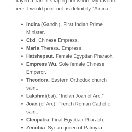
played a part in shaping our world. My favorite
here, I would point out, is definitely “Amina.”
Indira
(Gandhi). First Indian Prime
Minister.
Cixi
. Chinese Empress.
Maria
Theresa. Empress.
Hatshepsut
. Female Egyptian Pharaoh.
Empress Wu
. Sole female Chinese
Emperor.
Theodora
. Eastern Orthodox church
saint.
Lakshmi
(bai). “Indian Joan of Arc.”
Joan
(of Arc). French Roman Catholic
saint.
Cleopatra
. Final Egyptian Pharaoh.
Zenobia
. Syrian queen of Palmyra.