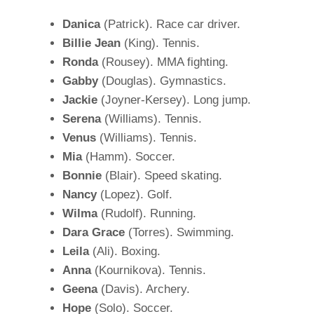
Danica
(Patrick). Race car driver.
Billie Jean
(King). Tennis.
Ronda
(Rousey). MMA fighting.
Gabby
(Douglas). Gymnastics.
Jackie
(Joyner-Kersey). Long jump.
Serena
(Williams). Tennis.
Venus
(Williams). Tennis.
Mia
(Hamm). Soccer.
Bonnie
(Blair). Speed skating.
Nancy
(Lopez). Golf.
Wilma
(Rudolf). Running.
Dara Grace
(Torres). Swimming.
Leila
(Ali). Boxing.
Anna
(Kournikova). Tennis.
Geena
(Davis). Archery.
Hope
(Solo). Soccer.