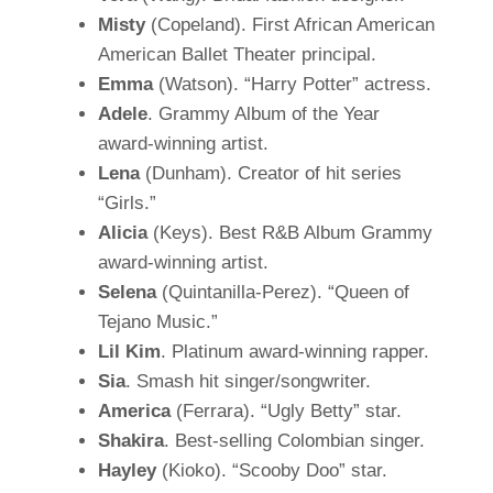
Misty
(Copeland). First African American
American Ballet Theater principal.
Emma
(Watson). “Harry Potter” actress.
Adele
. Grammy Album of the Year
award-winning artist.
Lena
(Dunham). Creator of hit series
“Girls.”
Alicia
(Keys). Best R&B Album Grammy
award-winning artist.
Selena
(Quintanilla-Perez). “Queen of
Tejano Music.”
Lil Kim
. Platinum award-winning rapper.
Sia
. Smash hit singer/songwriter.
America
(Ferrara). “Ugly Betty” star.
Shakira
. Best-selling Colombian singer.
Hayley
(Kioko). “Scooby Doo” star.