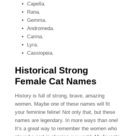
Capella.
Rana.
Gemma.
Andromeda.
Carina.
Lyra.
Cassiopeia.
Historical Strong
Female Cat Names
History is full of strong, brave, amazing
women. Maybe one of these names will fit
your feminine feline! Not only that, but these
names are legendary. In more ways than one!
It’s a great way to remember the women who