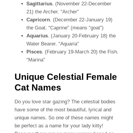
Sagittarius
. (November 22-December
21) the Archer. “Archer”
Capricorn
. (December 22-January 19)
the Goat. “Caprine” (means “goat”)
Aquarius
. (January 20-February 18) the
Water Bearer. “Aquaria”
Pisces
. (February 19-March 20) the Fish.
“Marina”
Unique Celestial Female
Cat Names
Do you love star gazing? The celestial bodies
have some of the most beautiful, lyrical and
unique names. So one of these names might
be perfect as a name for your lady kitty!