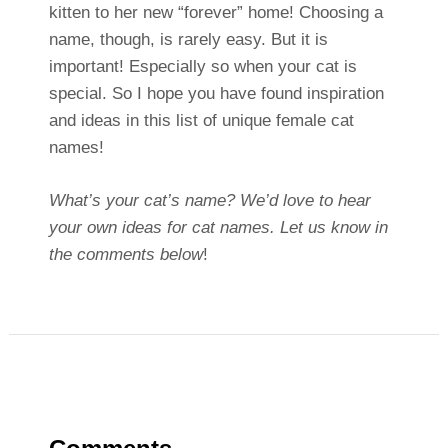
kitten to her new “forever” home! Choosing a
name, though, is rarely easy. But it is
important! Especially so when your cat is
special. So I hope you have found inspiration
and ideas in this list of unique female cat
names!
What’s your cat’s name? We’d love to hear
your own ideas for cat names. Let us know in
the comments below
!