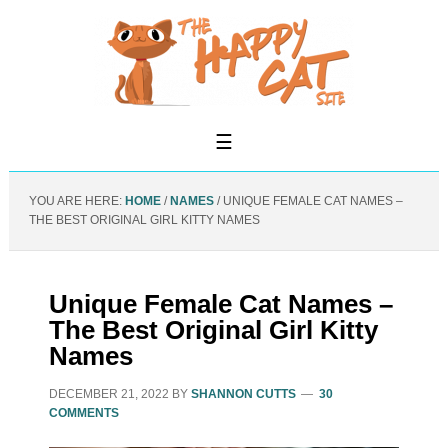
YOU ARE HERE:
HOME
/
NAMES
/
UNIQUE FEMALE CAT NAMES –
THE BEST ORIGINAL GIRL KITTY NAMES
Unique Female Cat Names –
The Best Original Girl Kitty
Names
DECEMBER 21, 2022
BY
SHANNON CUTTS
30
COMMENTS