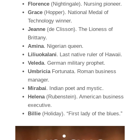
Florence
(Nightingale). Nursing pioneer.
Grace
(Hopper). National Medal of
Technology winner.
Jeanne
(de Clisson). The Lioness of
Brittany.
Amina
. Nigerian queen.
Liliuokalani
. Last native ruler of Hawaii.
Veleda
. German military prophet.
Umbricia
Fortunata. Roman business
manager.
Mirabai
. Indian poet and mystic.
Helena
(Rubenstein). American business
executive.
Billie
(Holiday). “First lady of the blues.”