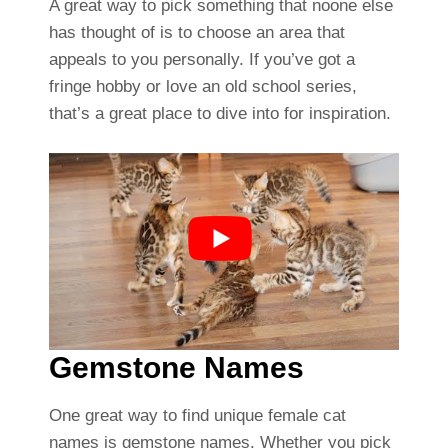
A great way to pick something that noone else
has thought of is to choose an area that
appeals to you personally. If you’ve got a
fringe hobby or love an old school series,
that’s a great place to dive into for inspiration.
Gemstone Names
One great way to find unique female cat
names is gemstone names. Whether you pick