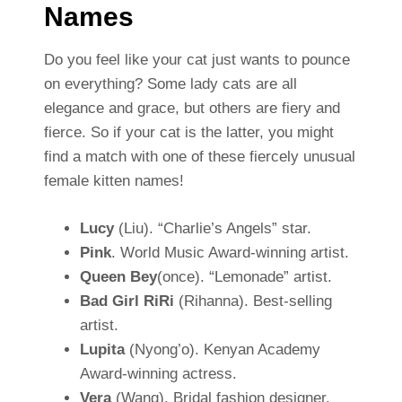
Names
Do you feel like your cat just wants to pounce
on everything? Some lady cats are all
elegance and grace, but others are fiery and
fierce. So if your cat is the latter, you might
find a match with one of these fiercely unusual
female kitten names!
Lucy
(Liu). “Charlie’s Angels” star.
Pink
. World Music Award-winning artist.
Queen Bey
(once). “Lemonade” artist.
Bad Girl RiRi
(Rihanna). Best-selling
artist.
Lupita
(Nyong’o). Kenyan Academy
Award-winning actress.
Vera
(Wang). Bridal fashion designer.