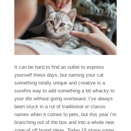
It can be hard to find an outlet to express
yourself these days, but naming your cat
something totally unique and creative is a
surefire way to add something a bit whacky to
your life without going overboard. I’ve always
been stuck in a rut of traditional or classic
names when it comes to pets, but this year i’m
branching out of the box and into a whole new
zone of off brand ideas. Today I’ll share some