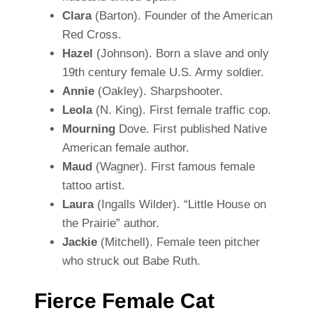
Clara
(Barton). Founder of the American
Red Cross.
Hazel
(Johnson). Born a slave and only
19th century female U.S. Army soldier.
Annie
(Oakley). Sharpshooter.
Leola
(N. King). First female traffic cop.
Mourning
Dove. First published Native
American female author.
Maud
(Wagner). First famous female
tattoo artist.
Laura
(Ingalls Wilder). “Little House on
the Prairie” author.
Jackie
(Mitchell). Female teen pitcher
who struck out Babe Ruth.
Fierce Female Cat