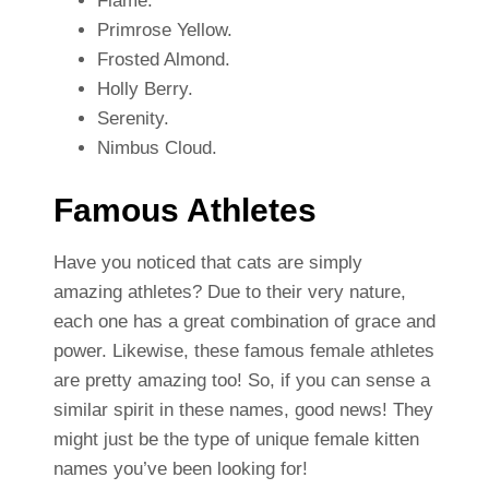
Flame.
Primrose Yellow.
Frosted Almond.
Holly Berry.
Serenity.
Nimbus Cloud.
Famous Athletes
Have you noticed that cats are simply
amazing athletes? Due to their very nature,
each one has a great combination of grace and
power. Likewise, these famous female athletes
are pretty amazing too! So, if you can sense a
similar spirit in these names, good news! They
might just be the type of unique female kitten
names you’ve been looking for!