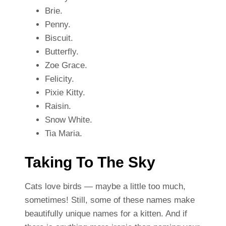
Brie.
Penny.
Biscuit.
Butterfly.
Zoe Grace.
Felicity.
Pixie Kitty.
Raisin.
Snow White.
Tia Maria.
Taking To The Sky
Cats love birds — maybe a little too much,
sometimes! Still, some of these names make
beautifully unique names for a kitten. And if