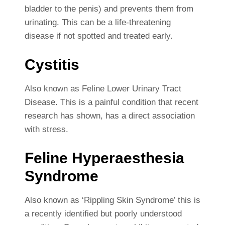
bladder to the penis) and prevents them from
urinating. This can be a life-threatening
disease if not spotted and treated early.
Cystitis
Also known as Feline Lower Urinary Tract
Disease. This is a painful condition that recent
research has shown, has a direct association
with stress.
Feline Hyperaesthesia
Syndrome
Also known as ‘Rippling Skin Syndrome’ this is
a recently identified but poorly understood