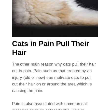
Cats in Pain Pull Their
Hair
The other main reason why cats pull their hair
out is pain. Pain such as that created by an
injury (old or new) can motivate cats to pull
out their hair on or around the area which is
causing the pain.
Pain is also associated with common cat