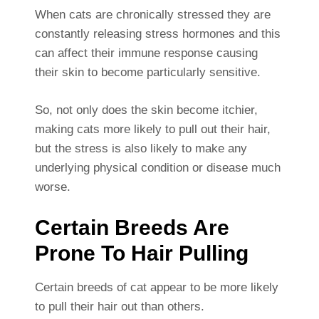
When cats are chronically stressed they are
constantly releasing stress hormones and this
can affect their immune response causing
their skin to become particularly sensitive.
So, not only does the skin become itchier,
making cats more likely to pull out their hair,
but the stress is also likely to make any
underlying physical condition or disease much
worse.
Certain Breeds Are
Prone To Hair Pulling
Certain breeds of cat appear to be more likely
to pull their hair out than others.