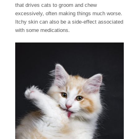
that drives cats to groom and chew
excessively, often making things much worse.
Itchy skin can also be a side-effect associated
with some medications.