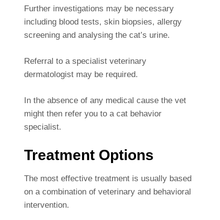
Further investigations may be necessary
including blood tests, skin biopsies, allergy
screening and analysing the cat’s urine.
Referral to a specialist veterinary
dermatologist may be required.
In the absence of any medical cause the vet
might then refer you to a cat behavior
specialist.
Treatment Options
The most effective treatment is usually based
on a combination of veterinary and behavioral
intervention.