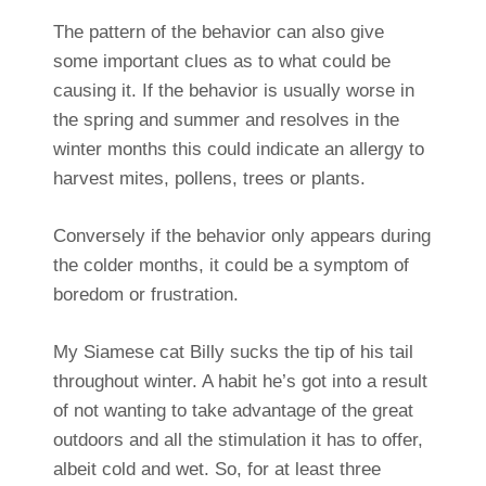
The pattern of the behavior can also give
some important clues as to what could be
causing it. If the behavior is usually worse in
the spring and summer and resolves in the
winter months this could indicate an allergy to
harvest mites, pollens, trees or plants.
Conversely if the behavior only appears during
the colder months, it could be a symptom of
boredom or frustration.
My Siamese cat Billy sucks the tip of his tail
throughout winter. A habit he’s got into a result
of not wanting to take advantage of the great
outdoors and all the stimulation it has to offer,
albeit cold and wet. So, for at least three