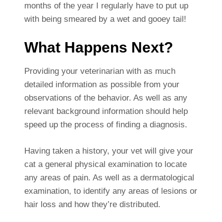
months of the year I regularly have to put up
with being smeared by a wet and gooey tail!
What Happens Next?
Providing your veterinarian with as much
detailed information as possible from your
observations of the behavior. As well as any
relevant background information should help
speed up the process of finding a diagnosis.
Having taken a history, your vet will give your
cat a general physical examination to locate
any areas of pain. As well as a dermatological
examination, to identify any areas of lesions or
hair loss and how they’re distributed.