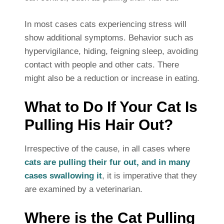
In most cases cats experiencing stress will
show additional symptoms. Behavior such as
hypervigilance, hiding, feigning sleep, avoiding
contact with people and other cats. There
might also be a reduction or increase in eating.
What to Do If Your Cat Is
Pulling His Hair Out?
Irrespective of the cause, in all cases where
cats are pulling their fur out, and in many
cases swallowing it
, it is imperative that they
are examined by a veterinarian.
Where is the Cat Pulling