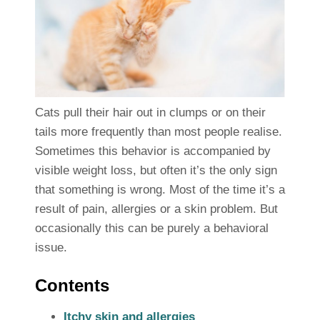
Cats pull their hair out in clumps or on their
tails more frequently than most people realise.
Sometimes this behavior is accompanied by
visible weight loss, but often it’s the only sign
that something is wrong. Most of the time it’s a
result of pain, allergies or a skin problem. But
occasionally this can be purely a behavioral
issue.
Contents
Itchy skin and allergies