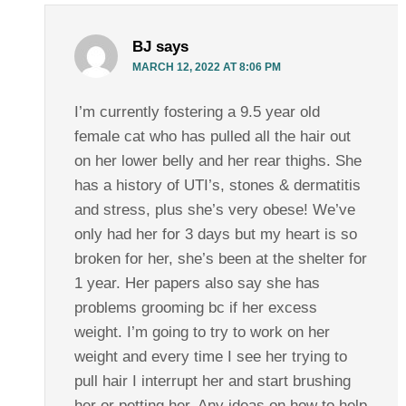
BJ
says
MARCH 12, 2022 AT 8:06 PM
I’m currently fostering a 9.5 year old
female cat who has pulled all the hair out
on her lower belly and her rear thighs. She
has a history of UTI’s, stones & dermatitis
and stress, plus she’s very obese! We’ve
only had her for 3 days but my heart is so
broken for her, she’s been at the shelter for
1 year. Her papers also say she has
problems grooming bc if her excess
weight. I’m going to try to work on her
weight and every time I see her trying to
pull hair I interrupt her and start brushing
her or petting her. Any ideas on how to help