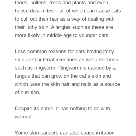
foods, pollens, trees and plants and even
house dust mites – all of which can cause cats
to pull out their hair as a way of dealing with
their itchy skin. Allergies such as these are
more likely in middle-age to younger cats.
Less common reasons for cats having itchy
skin are bacterial infections as well infections
such as ringworm. Ringworm is caused by a
fungus that can grow on the cat’s skin and
which uses the skin hair and nails as a source
of nutrition.
Despite its name, it has nothing to do with
worms!
Some skin cancers can also cause irritation