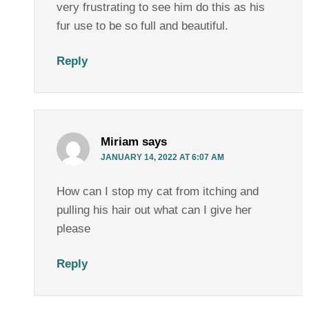
very frustrating to see him do this as his
fur use to be so full and beautiful.
Reply
Miriam
says
JANUARY 14, 2022 AT 6:07 AM
How can I stop my cat from itching and
pulling his hair out what can I give her
please
Reply