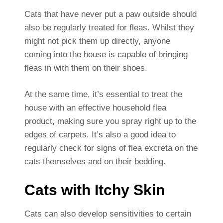
Cats that have never put a paw outside should
also be regularly treated for fleas. Whilst they
might not pick them up directly, anyone
coming into the house is capable of bringing
fleas in with them on their shoes.
At the same time, it’s essential to treat the
house with an effective household flea
product, making sure you spray right up to the
edges of carpets. It’s also a good idea to
regularly check for signs of flea excreta on the
cats themselves and on their bedding.
Cats with Itchy Skin
Cats can also develop sensitivities to certain