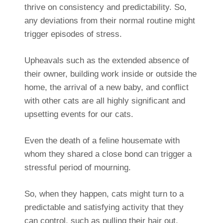
thrive on consistency and predictability. So,
any deviations from their normal routine might
trigger episodes of stress.
Upheavals such as the extended absence of
their owner, building work inside or outside the
home, the arrival of a new baby, and conflict
with other cats are all highly significant and
upsetting events for our cats.
Even the death of a feline housemate with
whom they shared a close bond can trigger a
stressful period of mourning.
So, when they happen, cats might turn to a
predictable and satisfying activity that they
can control, such as pulling their hair out.