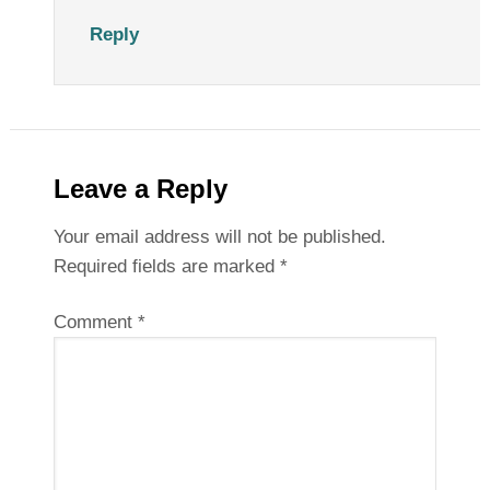
Reply
Leave a Reply
Your email address will not be published.
Required fields are marked
*
Comment
*