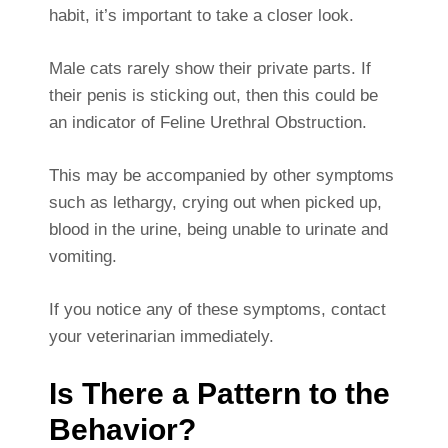
habit, it’s important to take a closer look.
Male cats rarely show their private parts. If
their penis is sticking out, then this could be
an indicator of Feline Urethral Obstruction.
This may be accompanied by other symptoms
such as lethargy, crying out when picked up,
blood in the urine, being unable to urinate and
vomiting.
If you notice any of these symptoms, contact
your veterinarian immediately.
Is There a Pattern to the
Behavior?