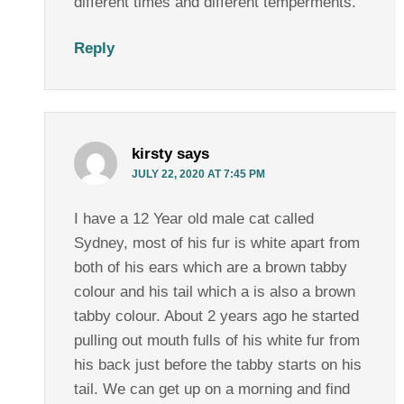
different times and different temperments.
Reply
kirsty
says
JULY 22, 2020 AT 7:45 PM
I have a 12 Year old male cat called
Sydney, most of his fur is white apart from
both of his ears which are a brown tabby
colour and his tail which a is also a brown
tabby colour. About 2 years ago he started
pulling out mouth fulls of his white fur from
his back just before the tabby starts on his
tail. We can get up on a morning and find