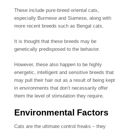
These include pure-breed oriental cats,
especially Burmese and Siamese, along with
more recent breeds such as Bengal cats.
It is thought that these breeds may be
genetically predisposed to the behavior.
However, these also happen to be highly
energetic, intelligent and sensitive breeds that
may pull their hair out as a result of being kept
in environments that don’t necessarily offer
them the level of stimulation they require.
Environmental Factors
Cats are the ultimate control freaks – they