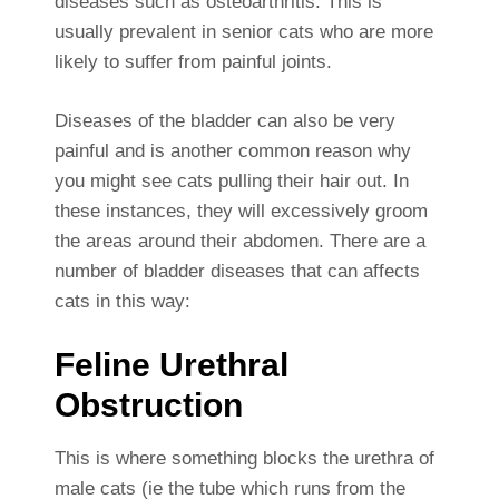
diseases such as osteoarthritis. This is
usually prevalent in senior cats who are more
likely to suffer from painful joints.
Diseases of the bladder can also be very
painful and is another common reason why
you might see cats pulling their hair out. In
these instances, they will excessively groom
the areas around their abdomen. There are a
number of bladder diseases that can affects
cats in this way:
Feline Urethral
Obstruction
This is where something blocks the urethra of
male cats (ie the tube which runs from the