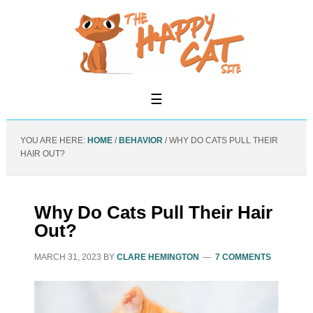
YOU ARE HERE:
HOME
/
BEHAVIOR
/
WHY DO CATS PULL THEIR
HAIR OUT?
Why Do Cats Pull Their Hair
Out?
MARCH 31, 2023
BY
CLARE HEMINGTON
7 COMMENTS