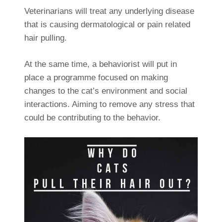
Veterinarians will treat any underlying disease
that is causing dermatological or pain related
hair pulling.
At the same time, a behaviorist will put in
place a programme focused on making
changes to the cat’s environment and social
interactions. Aiming to remove any stress that
could be contributing to the behavior.