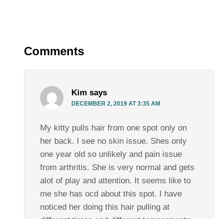
Comments
Kim
says
DECEMBER 2, 2019 AT 3:35 AM
My kitty pulls hair from one spot only on
her back. I see no skin issue. Shes only
one year old so unlikely and pain issue
from arthritis. She is very normal and gets
alot of play and attention. It seems like to
me she has ocd about this spot. I have
noticed her doing this hair pulling at