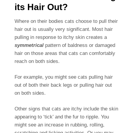
its Hair Out?
Where on their bodies cats choose to pull their
hair out is usually very significant. Most hair
pulling in response to itchy skin creates a
symmetrical
pattern of baldness or damaged
hair on those areas that cats can comfortably
reach on both sides.
For example, you might see cats pulling hair
out of both their back legs or pulling hair out
on both sides.
Other signs that cats are itchy include the skin
appearing to ‘tick’ and the fur to ripple. You
might see an increase in rubbing, rolling,
scratching and licking activities. Or you may