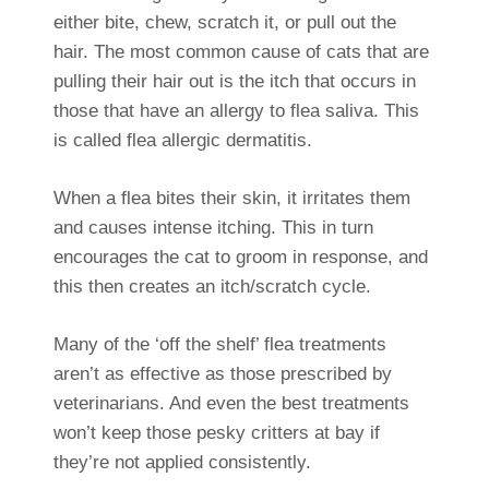
either bite, chew, scratch it, or pull out the
hair. The most common cause of cats that are
pulling their hair out is the itch that occurs in
those that have an allergy to flea saliva. This
is called flea allergic dermatitis.
When a flea bites their skin, it irritates them
and causes intense itching. This in turn
encourages the cat to groom in response, and
this then creates an itch/scratch cycle.
Many of the ‘off the shelf’ flea treatments
aren’t as effective as those prescribed by
veterinarians. And even the best treatments
won’t keep those pesky critters at bay if
they’re not applied consistently.