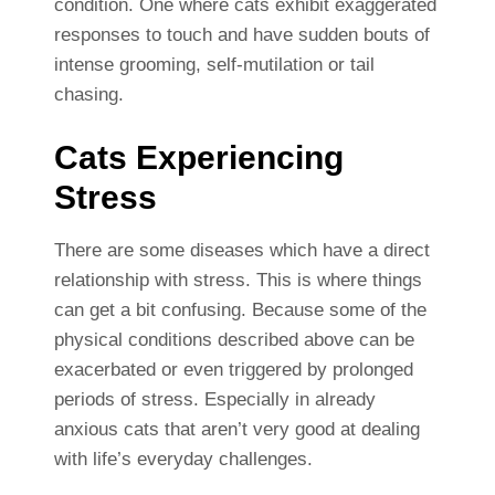
condition. One where cats exhibit exaggerated
responses to touch and have sudden bouts of
intense grooming, self-mutilation or tail
chasing.
Cats Experiencing
Stress
There are some diseases which have a direct
relationship with stress. This is where things
can get a bit confusing. Because some of the
physical conditions described above can be
exacerbated or even triggered by prolonged
periods of stress. Especially in already
anxious cats that aren’t very good at dealing
with life’s everyday challenges.