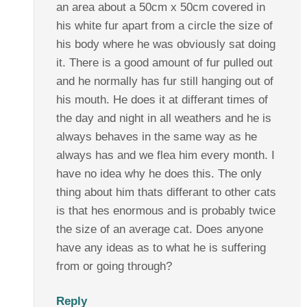
an area about a 50cm x 50cm covered in
his white fur apart from a circle the size of
his body where he was obviously sat doing
it. There is a good amount of fur pulled out
and he normally has fur still hanging out of
his mouth. He does it at differant times of
the day and night in all weathers and he is
always behaves in the same way as he
always has and we flea him every month. I
have no idea why he does this. The only
thing about him thats differant to other cats
is that hes enormous and is probably twice
the size of an average cat. Does anyone
have any ideas as to what he is suffering
from or going through?
Reply