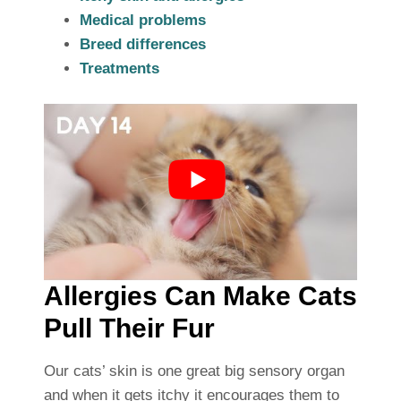
Medical problems
Breed differences
Treatments
Allergies Can Make Cats
Pull Their Fur
Our cats’ skin is one great big sensory organ
and when it gets itchy it encourages them to