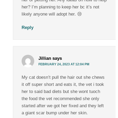
her? I’m planning to keep her bc it’s not
likely anyone will adopt her. 😢
Reply
Jillian
says
FEBRUARY 24, 2023 AT 12:04 PM
My cat doesn’t pull the hair out she chews
it off super short and eats it, the vet i took
her to said bad diets but she wont tuoch
the food the vet recommended she only
started after we got her fixed and they left
a giant scar bump under her skin.