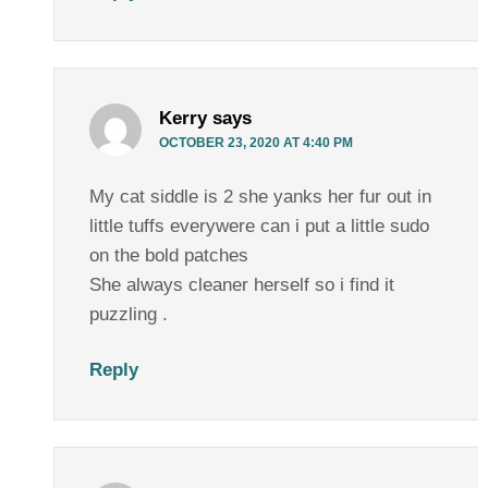
Kerry
says
OCTOBER 23, 2020 AT 4:40 PM
My cat siddle is 2 she yanks her fur out in
little tuffs everywere can i put a little sudo
on the bold patches
She always cleaner herself so i find it
puzzling .
Reply