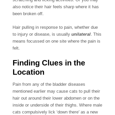
also notice their hair feels sharp where it has
been broken off.
Hair pulling in response to pain, whether due
to injury or disease, is usually
unilateral
. This
means focussed on one site where the pain is
felt.
Finding Clues in the
Location
Pain from any of the bladder diseases
mentioned earlier may cause cats to pull their
hair out around their lower abdomen or on the
inside or underside of their thighs. Where male
cats compulsively lick ‘down there’ as a new