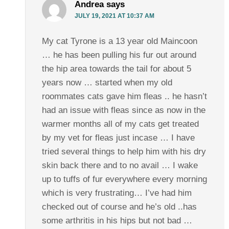
Andrea
says
JULY 19, 2021 AT 10:37 AM
My cat Tyrone is a 13 year old Maincoon
… he has been pulling his fur out around
the hip area towards the tail for about 5
years now … started when my old
roommates cats gave him fleas .. he hasn’t
had an issue with fleas since as now in the
warmer months all of my cats get treated
by my vet for fleas just incase … I have
tried several things to help him with his dry
skin back there and to no avail … I wake
up to tuffs of fur everywhere every morning
which is very frustrating… I’ve had him
checked out of course and he’s old ..has
some arthritis in his hips but not bad …