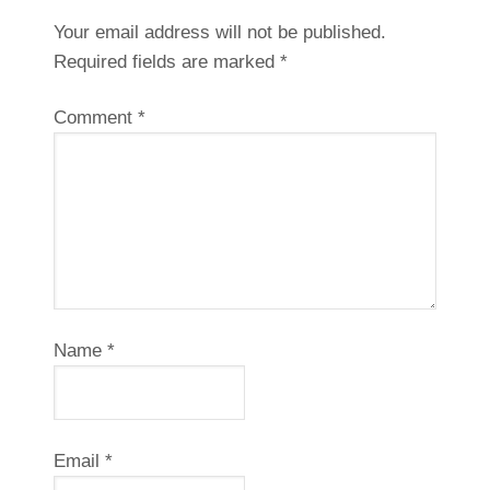
Your email address will not be published.
Required fields are marked
*
Comment
*
Name
*
Email
*