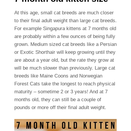
At this age, small cat breeds are much closer
to their final adult weight than large cat breeds.
For example Singapura kittens at 7 months old
are probably within a few ounces of being fully
grown. Medium sized cat breeds like a Persian
or Exotic Shorthair will keep growing until they
are about a year old, but the rate they grow at
will be much slower than previously. Large cat
breeds like Maine Coons and Norwegian
Forest Cats take the longest to reach physical
maturity – sometime 2 or 3 years! And at 7
months old, they can still be a couple of
pounds or more off their final adult weight.