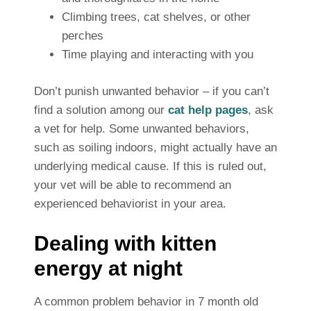
Climbing trees, cat shelves, or other
perches
Time playing and interacting with you
Don’t punish unwanted behavior – if you can’t
find a solution among our
cat help pages
, ask
a vet for help. Some unwanted behaviors,
such as soiling indoors, might actually have an
underlying medical cause.
If this is ruled out,
your vet will be able to recommend an
experienced behaviorist in your area.
Dealing with kitten
energy at night
A common problem behavior in 7 month old