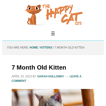
YOU ARE HERE:
HOME
/
KITTENS
/
7 MONTH OLD KITTEN
7 Month Old Kitten
APRIL 25, 2023
BY
SARAH HOLLOWAY
LEAVE A
COMMENT