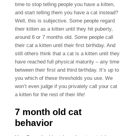
time to stop telling people you have a kitten,
and start telling them you have a cat instead?
Well, this is subjective. Some people regard
their kitten as a kitten until they hit puberty,
around 6 or 7 months old. Some people call
their cat a kitten until their first birthday. And
still others think that a cat is a kitten until they
have reached full physical maturity – any time
between their first and third birthday. It’s up to
you which of these thresholds you use.
We
won’t even judge if you privately call your cat
a kitten for the rest of their life!
7 month old cat
behavior