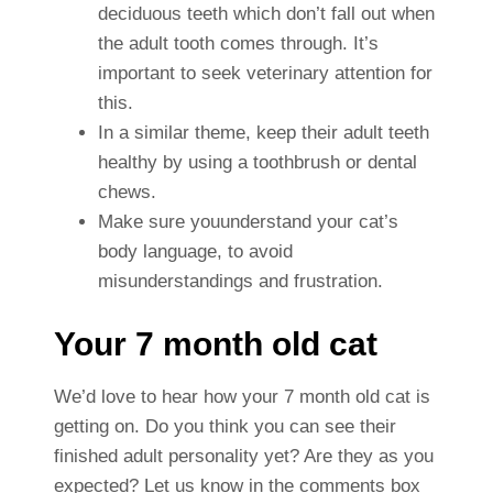
deciduous teeth which don’t fall out when
the adult tooth comes through. It’s
important to seek veterinary attention for
this.
In a similar theme, keep their adult teeth
healthy by using a toothbrush or dental
chews.
Make sure youunderstand your cat’s
body language, to avoid
misunderstandings and frustration.
Your 7 month old cat
We’d love to hear how your 7 month old cat is
getting on. Do you think you can see their
finished adult personality yet? Are they as you
expected? Let us know in the comments box