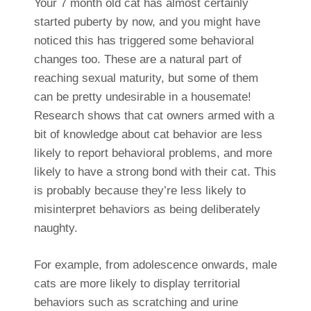
Your 7 month old cat has almost certainly
started puberty by now, and you might have
noticed this has triggered some behavioral
changes too. These are a natural part of
reaching sexual maturity, but some of them
can be pretty undesirable in a housemate!
Research shows that cat owners armed with a
bit of knowledge about cat behavior are less
likely to report behavioral problems, and more
likely to have a strong bond with their cat. This
is probably because they’re less likely to
misinterpret behaviors as being deliberately
naughty.
For example, from adolescence onwards, male
cats are more likely to display territorial
behaviors such as scratching and urine