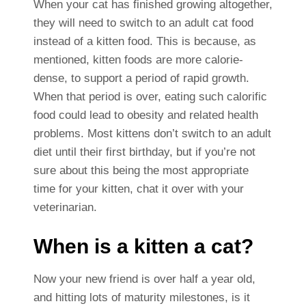
When your cat has finished growing altogether,
they will need to switch to an adult cat food
instead of a kitten food. This is because, as
mentioned, kitten foods are more calorie-
dense, to support a period of rapid growth.
When that period is over, eating such calorific
food could lead to obesity and related health
problems.
Most kittens don’t switch to an adult
diet until their first birthday, but if you’re not
sure about this being the most appropriate
time for your kitten, chat it over with your
veterinarian.
When is a kitten a cat?
Now your new friend is over half a year old,
and hitting lots of maturity milestones, is it