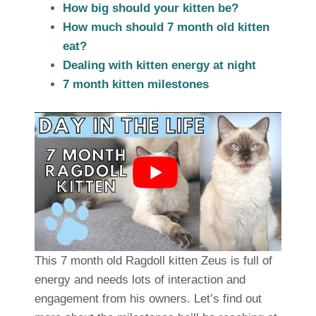
How big should your kitten be?
How much should 7 month old kitten
eat?
Dealing with kitten energy at night
7 month kitten milestones
This 7 month old Ragdoll kitten Zeus is full of
energy and needs lots of interaction and
engagement from his owners. Let’s find out