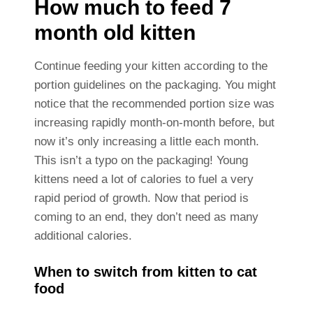
How much to feed 7
month old kitten
Continue feeding your kitten according to the
portion guidelines on the packaging. You might
notice that the recommended portion size was
increasing rapidly month-on-month before, but
now it’s only increasing a little each month.
This isn’t a typo on the packaging! Young
kittens need a lot of calories to fuel a very
rapid period of growth. Now that period is
coming to an end, they don’t need as many
additional calories.
When to switch from kitten to cat
food