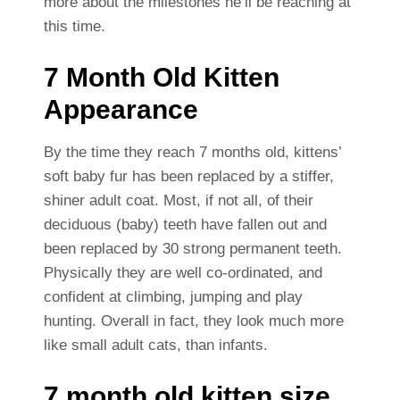
more about the milestones he’ll be reaching at
this time.
7 Month Old Kitten
Appearance
By the time they reach 7 months old, kittens’
soft baby fur has been replaced by a stiffer,
shiner adult coat. Most, if not all, of their
deciduous (baby) teeth have fallen out and
been replaced by 30 strong permanent teeth.
Physically they are well co-ordinated, and
confident at climbing, jumping and play
hunting. Overall in fact, they look much more
like small adult cats, than infants.
7 month old kitten size