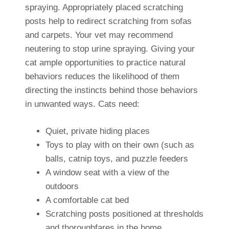
spraying. Appropriately placed scratching
posts help to redirect scratching from sofas
and carpets. Your vet may recommend
neutering to stop urine spraying. Giving your
cat ample opportunities to practice natural
behaviors reduces the likelihood of them
directing the instincts behind those behaviors
in unwanted ways. Cats need:
Quiet, private hiding places
Toys to play with on their own (such as
balls, catnip toys, and puzzle feeders
A window seat with a view of the
outdoors
A comfortable cat bed
Scratching posts positioned at thresholds
and thoroughfares in the home