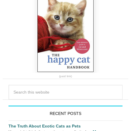
(paid link)
RECENT POSTS
The Truth About Exotic Cats as Pets