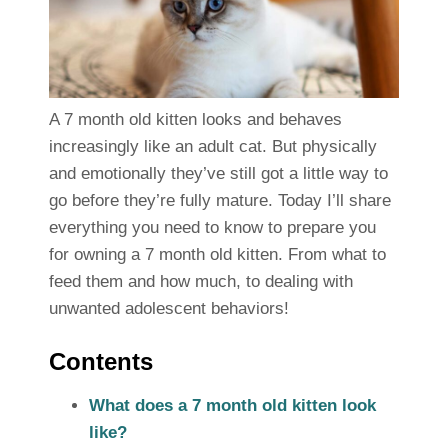
A 7 month old kitten looks and behaves
increasingly like an adult cat. But physically
and emotionally they’ve still got a little way to
go before they’re fully mature. Today I’ll share
everything you need to know to prepare you
for owning a 7 month old kitten. From what to
feed them and how much, to dealing with
unwanted adolescent behaviors!
Contents
What does a 7 month old kitten look
like?