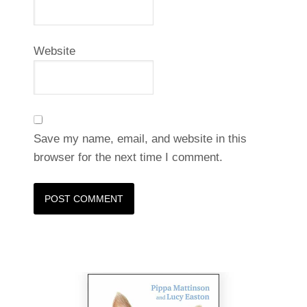
Website
Save my name, email, and website in this
browser for the next time I comment.