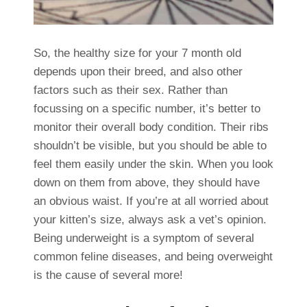
So, the healthy size for your 7 month old
depends upon their breed, and also other
factors such as their sex. Rather than
focussing on a specific number, it’s better to
monitor their overall body condition. Their ribs
shouldn’t be visible, but you should be able to
feel them easily under the skin. When you look
down on them from above, they should have
an obvious waist. If you’re at all worried about
your kitten’s size, always ask a vet’s opinion.
Being underweight is a symptom of several
common feline diseases, and being overweight
is the cause of several more!