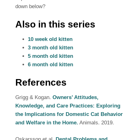
down below?
Also in this series
10 week old kitten
3 month old kitten
5 month old kitten
6 month old kitten
References
Grigg & Kogan.
Owners’ Attitudes,
Knowledge, and Care Practices: Exploring
the Implications for Domestic Cat Behavior
and Welfare in the Home.
Animals. 2019.
Oskarsson et al.
Dental Problems and