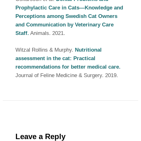
Prophylactic Care in Cats—Knowledge and
Perceptions among Swedish Cat Owners
and Communication by Veterinary Care
Staff.
Animals. 2021.
Witzal Rollins & Murphy.
Nutritional
assessment in the cat: Practical
recommendations for better medical care.
Journal of Feline Medicine & Surgery. 2019.
Leave a Reply