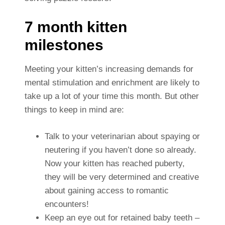
7 month kitten
milestones
Meeting your kitten’s increasing demands for
mental stimulation and enrichment are likely to
take up a lot of your time this month. But other
things to keep in mind are:
Talk to your veterinarian about spaying or
neutering if you haven’t done so already.
Now your kitten has reached puberty,
they will be very determined and creative
about gaining access to romantic
encounters!
Keep an eye out for retained baby teeth –