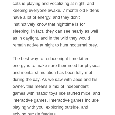
cats is playing and vocalizing at night, and
keeping everyone awake. 7 month old kittens
have a lot of energy, and they don’t
instinctively know that nighttime is for
sleeping. In fact, they can see nearly as well
as in daylight, and in the wild they would
remain active at night to hunt nocturnal prey.
The best way to reduce night time kitten
energy is to make sure their need for physical
and mental stimulation has been fully met
during the day. As we saw with Zeus and his
owner, this means a mix of independent
games with ‘static’ toys like stuffed mice, and
interactive games.
Interactive games include
playing with you, exploring outside, and
solving puzzle feeders.