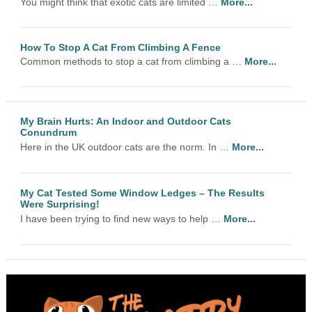
You might think that exotic cats are limited …
More...
How To Stop A Cat From Climbing A Fence
Common methods to stop a cat from climbing a …
More...
My Brain Hurts: An Indoor and Outdoor Cats
Conundrum
Here in the UK outdoor cats are the norm. In …
More...
My Cat Tested Some Window Ledges – The Results
Were Surprising!
I have been trying to find new ways to help …
More...