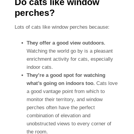
Do cats like window
perches?
Lots of cats like window perches because:
They offer a good view outdoors.
Watching the world go by is a pleasant
enrichment activity for cats, especially
indoor cats.
They’re a good spot for watching
what’s going on indoors too.
Cats love
a good vantage point from which to
monitor their territory, and window
perches often have the perfect
combination of elevation and
unobstructed views to every corner of
the room.