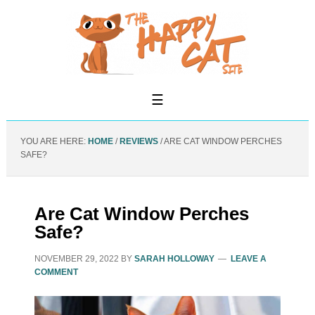
YOU ARE HERE:
HOME
/
REVIEWS
/
ARE CAT WINDOW PERCHES
SAFE?
Are Cat Window Perches
Safe?
NOVEMBER 29, 2022
BY
SARAH HOLLOWAY
LEAVE A
COMMENT