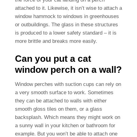
attached to it. Likewise, it isn’t wise to attach a
window hammock to windows in greenhouses
or outbuildings. The glass in these structures
is produced to a lower safety standard – it is
more brittle and breaks more easily.
Can you put a cat
window perch on a wall?
Window perches with suction cups can rely on
a very smooth surface to work. Sometimes
they can be attached to walls with either
smooth gloss tiles on them, or a glass
backsplash. Which means they might work on
a sunny wall in your kitchen or bathroom for
example. But you won’t be able to attach one