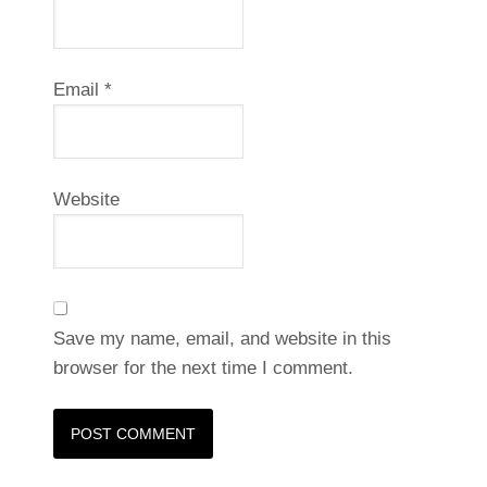
Email
*
Website
Save my name, email, and website in this
browser for the next time I comment.