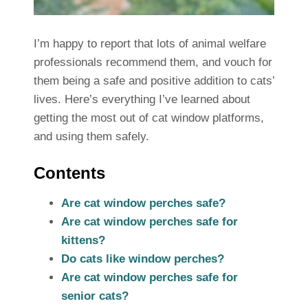
I’m happy to report that lots of animal welfare
professionals recommend them, and vouch for
them being a safe and positive addition to cats’
lives. Here’s everything I’ve learned about
getting the most out of cat window platforms,
and using them safely.
Contents
Are cat window perches safe?
Are cat window perches safe for
kittens?
Do cats like window perches?
Are cat window perches safe for
senior cats?