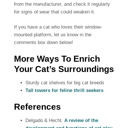
from the manufacturer, and check it regularly
for signs of wear that could weaken it.
If you have a cat who loves their window-
mounted platform, let us know in the
comments box down below!
More Ways To Enrich
Your Cat’s Surroundings
Sturdy cat shelves for big cat breeds
Tall towers for feline thrill seekers
References
Delgado & Hecht.
A review of the