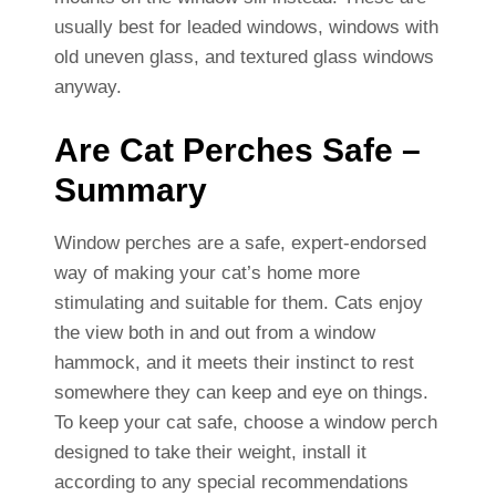
usually best for leaded windows, windows with
old uneven glass, and textured glass windows
anyway.
Are Cat Perches Safe –
Summary
Window perches are a safe, expert-endorsed
way of making your cat’s home more
stimulating and suitable for them. Cats enjoy
the view both in and out from a window
hammock, and it meets their instinct to rest
somewhere they can keep and eye on things.
To keep your cat safe, choose a window perch
designed to take their weight, install it
according to any special recommendations