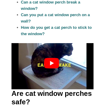
Can a cat window perch break a
window?
Can you put a cat window perch on a
wall?
How do you get a cat perch to stick to
the window?
Are cat window perches
safe?