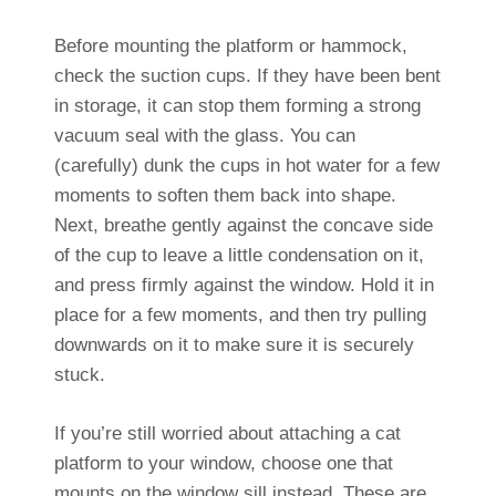
Before mounting the platform or hammock,
check the suction cups. If they have been bent
in storage, it can stop them forming a strong
vacuum seal with the glass. You can
(carefully) dunk the cups in hot water for a few
moments to soften them back into shape.
Next, breathe gently against the concave side
of the cup to leave a little condensation on it,
and press firmly against the window. Hold it in
place for a few moments, and then try pulling
downwards on it to make sure it is securely
stuck.
If you’re still worried about attaching a cat
platform to your window, choose one that
mounts on the window sill instead. These are