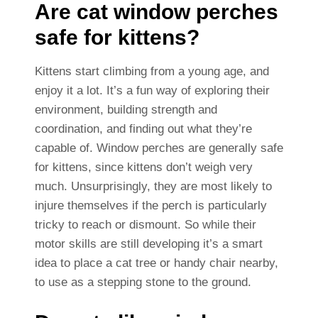
Are cat window perches
safe for kittens?
Kittens start climbing from a young age, and
enjoy it a lot. It’s a fun way of exploring their
environment, building strength and
coordination, and finding out what they’re
capable of. Window perches are generally safe
for kittens, since kittens don’t weigh very
much. Unsurprisingly, they are most likely to
injure themselves if the perch is particularly
tricky to reach or dismount. So while their
motor skills are still developing it’s a smart
idea to place a cat tree or handy chair nearby,
to use as a stepping stone to the ground.