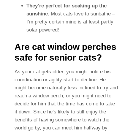
They’re perfect for soaking up the
sunshine.
Most cats love to sunbathe –
I’m pretty certain mine is at least partly
solar powered!
Are cat window perches
safe for senior cats?
As your cat gets older, you might notice his
coordination or agility start to decline. He
might become naturally less inclined to try and
reach a window perch, or you might need to
decide for him that the time has come to take
it down. Since he’s likely to still enjoy the
benefits of having somewhere to watch the
world go by, you can meet him halfway by