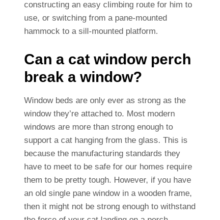
constructing an easy climbing route for him to
use, or switching from a pane-mounted
hammock to a sill-mounted platform.
Can a cat window perch
break a window?
Window beds are only ever as strong as the
window they’re attached to. Most modern
windows are more than strong enough to
support a cat hanging from the glass. This is
because the manufacturing standards they
have to meet to be safe for our homes require
them to be pretty tough. However, if you have
an old single pane window in a wooden frame,
then it might not be strong enough to withstand
the force of your cat landing on a perch