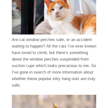
Are cat window perches safe, or an accident
waiting to happen? All the cats I’ve ever known
have loved to climb, but there’s something
about the window perches suspended from
suction cups which looks precarious to me. So
I’ve gone in search of more information about
whether these popular kitty hang outs are truly
safe.