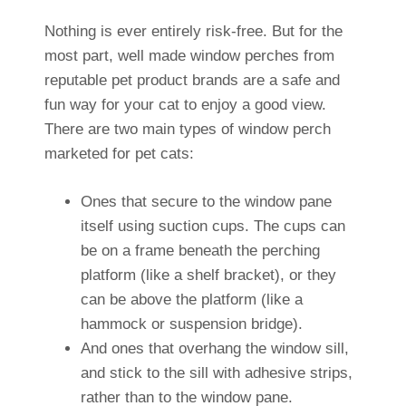
Nothing is ever entirely risk-free. But for the
most part, well made window perches from
reputable pet product brands are a safe and
fun way for your cat to enjoy a good view.
There are two main types of window perch
marketed for pet cats:
Ones that secure to the window pane
itself using suction cups. The cups can
be on a frame beneath the perching
platform (like a shelf bracket), or they
can be above the platform (like a
hammock or suspension bridge).
And ones that overhang the window sill,
and stick to the sill with adhesive strips,
rather than to the window pane.