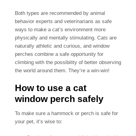
Both types are recommended by animal
behavior experts and veterinarians as safe
ways to make a cat’s environment more
physically and mentally stimulating. Cats are
naturally athletic and curious, and window
perches combine a safe opportunity for
climbing with the possibility of better observing
the world around them. They’re a win-win!
How to use a cat
window perch safely
To make sure a hammock or perch is safe for
your pet, it’s wise to: