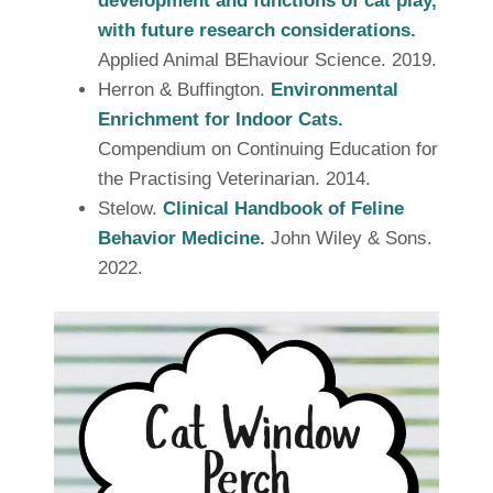
development and functions of cat play,
with future research considerations.
Applied Animal BEhaviour Science. 2019.
Herron & Buffington.
Environmental
Enrichment for Indoor Cats.
Compendium on Continuing Education for
the Practising Veterinarian. 2014.
Stelow.
Clinical Handbook of Feline
Behavior Medicine.
John Wiley & Sons.
2022.