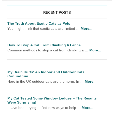
RECENT POSTS
The Truth About Exotic Cats as Pets
You might think that exotic cats are limited …
More...
How To Stop A Cat From Climbing A Fence
Common methods to stop a cat from climbing a …
More...
My Brain Hurts: An Indoor and Outdoor Cats
Conundrum
Here in the UK outdoor cats are the norm. In …
More...
My Cat Tested Some Window Ledges – The Results
Were Surprising!
I have been trying to find new ways to help …
More...