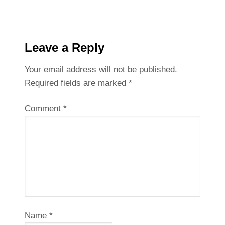
Leave a Reply
Your email address will not be published.
Required fields are marked
*
Comment
*
Name
*