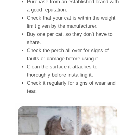
Purchase from an established brand with
a good reputation.
Check that your cat is within the weight
limit given by the manufacturer.
Buy one per cat, so they don’t have to
share.
Check the perch all over for signs of
faults or damage before using it.
Clean the surface it attaches to
thoroughly before installing it.
Check it regularly for signs of wear and
tear.