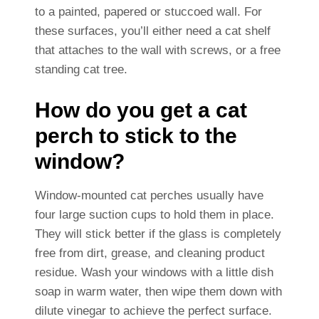
to a painted, papered or stuccoed wall. For
these surfaces, you’ll either need a cat shelf
that attaches to the wall with screws, or a free
standing cat tree.
How do you get a cat
perch to stick to the
window?
Window-mounted cat perches usually have
four large suction cups to hold them in place.
They will stick better if the glass is completely
free from dirt, grease, and cleaning product
residue. Wash your windows with a little dish
soap in warm water, then wipe them down with
dilute vinegar to achieve the perfect surface.