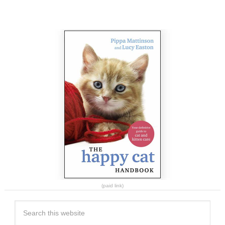
(paid link)