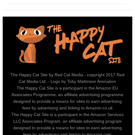
The Happy Cat Site by Red Cat Media - copyright 2017 Red
Cat Media Ltd. - Logo by Toby Mattinson Animation
The Happy Cat Site is a participant in the Amazon EU
Associates Programme, an affiliate advertising programme
designed to provide a means for sites to earn advertising
fees by advertising and linking to Amazon.co.uk
The Happy Cat Site is a participant in the Amazon Services
LLC Associates Program, an affiliate advertising program
designed to provide a means for sites to earn advertising
fees by advertising and linking to Amazon.com