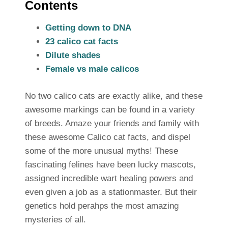
Contents
Getting down to DNA
23 calico cat facts
Dilute shades
Female vs male calicos
No two calico cats are exactly alike, and these
awesome markings can be found in a variety
of breeds. Amaze your friends and family with
these awesome Calico cat facts, and dispel
some of the more unusual myths! These
fascinating felines have been lucky mascots,
assigned incredible wart healing powers and
even given a job as a stationmaster. But their
genetics hold perahps the most amazing
mysteries of all.