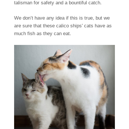
talisman for safety and a bountiful catch.
We don’t have any idea if this is true, but we
are sure that these calico ships’ cats have as
much fish as they can eat.