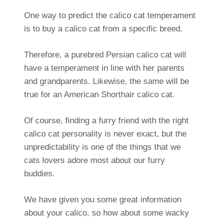
One way to predict the calico cat temperament
is to buy a calico cat from a specific breed.
Therefore, a purebred Persian calico cat will
have a temperament in line with her parents
and grandparents. Likewise, the same will be
true for an American Shorthair calico cat.
Of course, finding a furry friend with the right
calico cat personality is never exact, but the
unpredictability is one of the things that we
cats lovers adore most about our furry
buddies.
We have given you some great information
about your calico, so how about some wacky