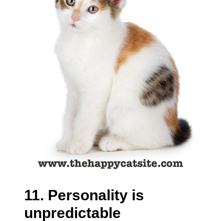
11. Personality is
unpredictable