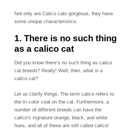
Not only are Calico cats gorgeous, they have
some unique characteristics.
1. There is no such thing
as a calico cat
Did you know there’s no such thing as calico
cat breeds? Really! Well, then, what is a
calico cat?
Let us clarify things. The term calico refers to
the tri-color coat on the cat. Furthermore, a
number of different breeds can have the
calico’s signature orange, black, and white
hues, and all of these are still called calico!