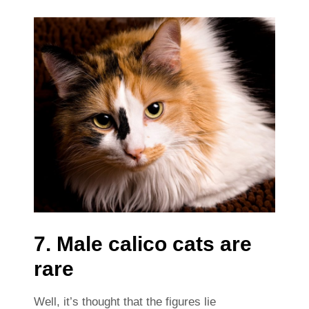
7. Male calico cats are
rare
Well, it’s thought that the figures lie