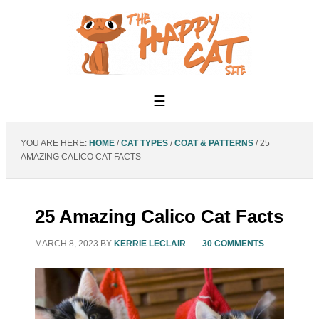
YOU ARE HERE:
HOME
/
CAT TYPES
/
COAT & PATTERNS
/
25
AMAZING CALICO CAT FACTS
25 Amazing Calico Cat Facts
MARCH 8, 2023
BY
KERRIE LECLAIR
30 COMMENTS