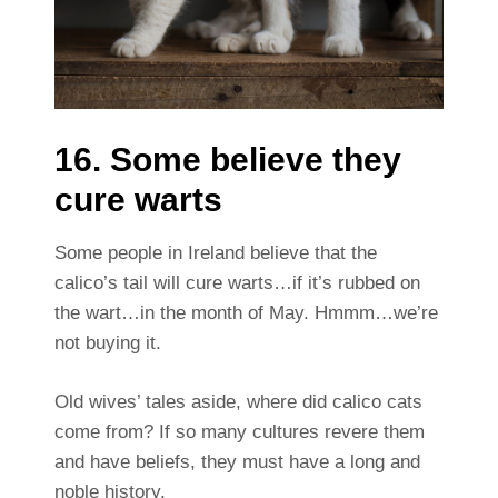
16. Some believe they
cure warts
Some people in Ireland believe that the
calico’s tail will cure warts…if it’s rubbed on
the wart…in the month of May. Hmmm…we’re
not buying it.
Old wives’ tales aside, where did calico cats
come from?
If so many cultures revere them
and have beliefs, they must have a long and
noble history.