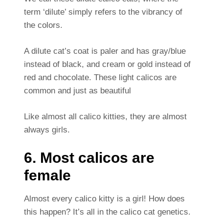
term ‘dilute’ simply refers to the vibrancy of
the colors.
A dilute cat’s coat is paler and has gray/blue
instead of black, and cream or gold instead of
red and chocolate. These light calicos are
common and just as beautiful
Like almost all calico kitties, they are almost
always girls.
6. Most calicos are
female
Almost every calico kitty is a girl! How does
this happen? It’s all in the calico cat genetics.