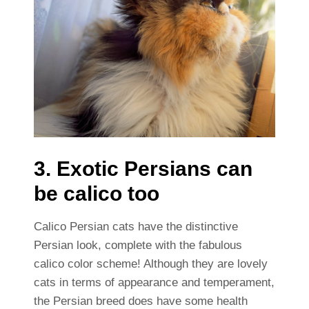
3. Exotic Persians can
be calico too
Calico Persian cats have the distinctive
Persian look, complete with the fabulous
calico color scheme! Although they are lovely
cats in terms of appearance and temperament,
the Persian breed does have some health