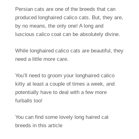
Persian cats are one of the breeds that can
produced longhaired calico cats. But, they are,
by no means, the only one! A long and
luscious calico coat can be absolutely divine.
While longhaired calico cats are beautiful, they
need a little more care.
You’ll need to groom your longhaired calico
kitty at least a couple of times a week, and
potentially have to deal with a few more
furballs too!
You can find some lovely long haired cat
breeds in this article