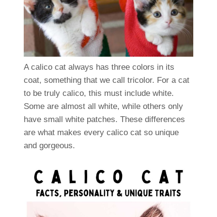
A calico cat always has three colors in its
coat, something that we call tricolor. For a cat
to be truly calico, this must include white.
Some are almost all white, while others only
have small white patches. These differences
are what makes every calico cat so unique
and gorgeous.