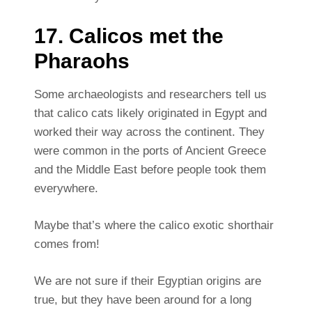
17. Calicos met the
Pharaohs
Some archaeologists and researchers tell us
that calico cats likely originated in Egypt and
worked their way across the continent. They
were common in the ports of Ancient Greece
and the Middle East before people took them
everywhere.
Maybe that’s where the calico exotic shorthair
comes from!
We are not sure if their Egyptian origins are
true, but they have been around for a long