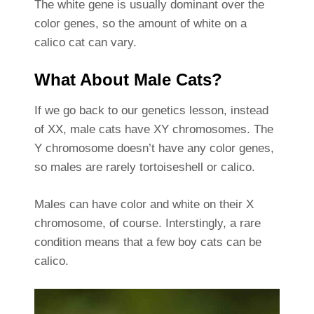
The white gene is usually dominant over the
color genes, so the amount of white on a
calico cat can vary.
What About Male Cats?
If we go back to our genetics lesson, instead
of XX, male cats have XY chromosomes. The
Y chromosome doesn’t have any color genes,
so males are rarely tortoiseshell or calico.
Males can have color and white on their X
chromosome, of course. Interstingly, a rare
condition means that a few boy cats can be
calico.