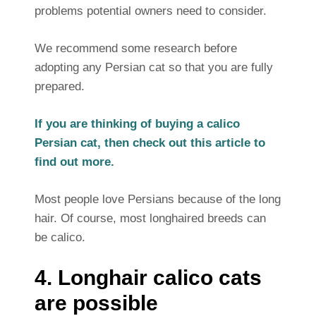
problems potential owners need to consider.
We recommend some research before
adopting any Persian cat so that you are fully
prepared.
If you are thinking of buying a calico
Persian cat, then check out this article to
find out more.
Most people love Persians because of the long
hair. Of course, most longhaired breeds can
be calico.
4. Longhair calico cats
are possible