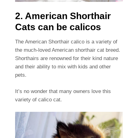
2. American Shorthair
Cats can be calicos
The American Shorthair calico is a variety of
the much-loved American shorthair cat breed.
Shorthairs are renowned for their kind nature
and their ability to mix with kids and other
pets.
It’s no wonder that many owners love this
variety of calico cat.