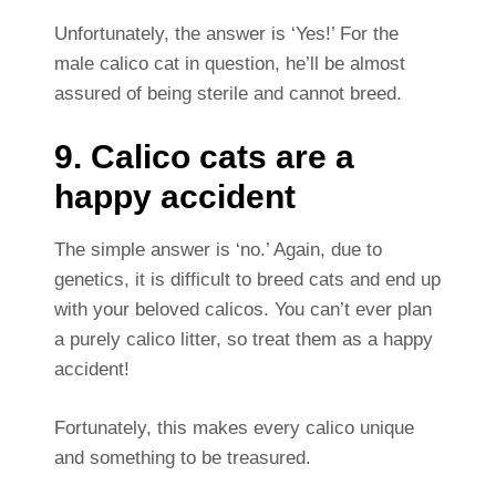
Unfortunately, the answer is ‘Yes!’ For the
male calico cat in question, he’ll be almost
assured of being sterile and cannot breed.
9. Calico cats are a
happy accident
The simple answer is ‘no.’ Again, due to
genetics, it is difficult to breed cats and end up
with your beloved calicos. You can’t ever plan
a purely calico litter, so treat them as a happy
accident!
Fortunately, this makes every calico unique
and something to be treasured.