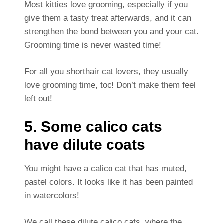
Most kitties love grooming, especially if you
give them a tasty treat afterwards, and it can
strengthen the bond between you and your cat.
Grooming time is never wasted time!
For all you shorthair cat lovers, they usually
love grooming time, too! Don’t make them feel
left out!
5. Some calico cats
have dilute coats
You might have a calico cat that has muted,
pastel colors. It looks like it has been painted
in watercolors!
We call these dilute calico cats, where the