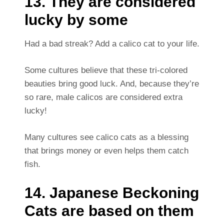
13. They are considered
lucky by some
Had a bad streak? Add a calico cat to your life.
Some cultures believe that these tri-colored
beauties bring good luck. And, because they’re
so rare, male calicos are considered extra
lucky!
Many cultures see calico cats as a blessing
that brings money or even helps them catch
fish.
14. Japanese Beckoning
Cats are based on them