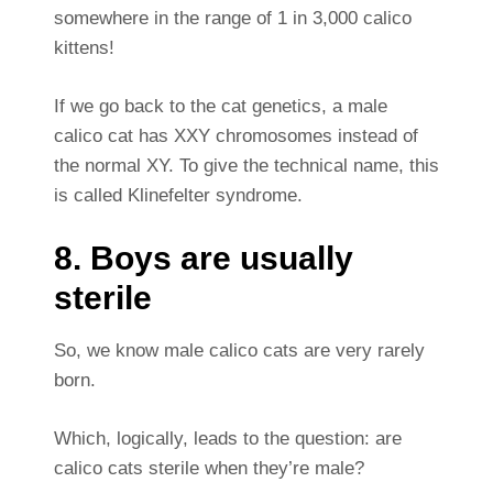
somewhere in the range of 1 in 3,000 calico
kittens!
If we go back to the cat genetics, a male
calico cat has XXY chromosomes instead of
the normal XY. To give the technical name, this
is called Klinefelter syndrome.
8. Boys are usually
sterile
So, we know male calico cats are very rarely
born.
Which, logically, leads to the question: are
calico cats sterile when they’re male?