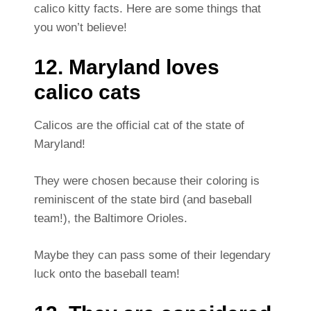
calico kitty facts. Here are some things that
you won’t believe!
12. Maryland loves
calico cats
Calicos are the official cat of the state of
Maryland!
They were chosen because their coloring is
reminiscent of the state bird (and baseball
team!), the Baltimore Orioles.
Maybe they can pass some of their legendary
luck onto the baseball team!