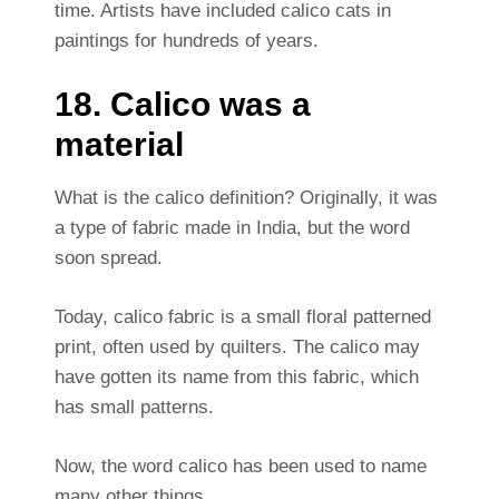
time. Artists have included calico cats in
paintings for hundreds of years.
18. Calico was a
material
What is the calico definition? Originally, it was
a type of fabric made in India, but the word
soon spread.
Today, calico fabric is a small floral patterned
print, often used by quilters. The calico may
have gotten its name from this fabric, which
has small patterns.
Now, the word calico has been used to name
many other things.