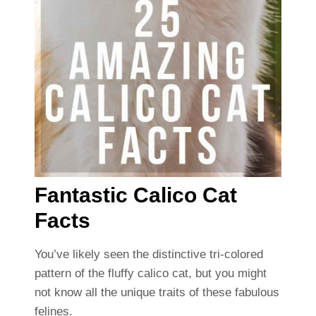
Fantastic Calico Cat
Facts
You’ve likely seen the distinctive tri-colored
pattern of the fluffy calico cat, but you might
not know all the unique traits of these fabulous
felines.