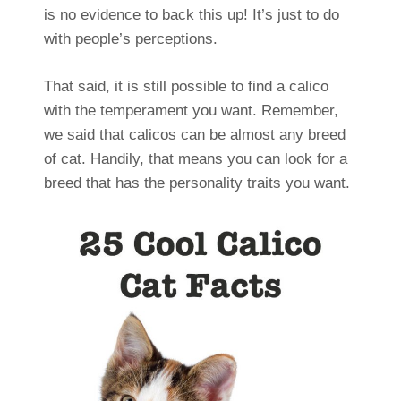
is no evidence to back this up! It’s just to do
with people’s perceptions.
That said, it is still possible to find a calico
with the temperament you want. Remember,
we said that calicos can be almost any breed
of cat. Handily, that means you can look for a
breed that has the personality traits you want.