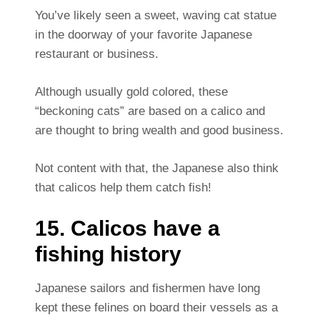
You’ve likely seen a sweet, waving cat statue
in the doorway of your favorite Japanese
restaurant or business.
Although usually gold colored, these
“beckoning cats” are based on a calico and
are thought to bring wealth and good business.
Not content with that, the Japanese also think
that calicos help them catch fish!
15. Calicos have a
fishing history
Japanese sailors and fishermen have long
kept these felines on board their vessels as a