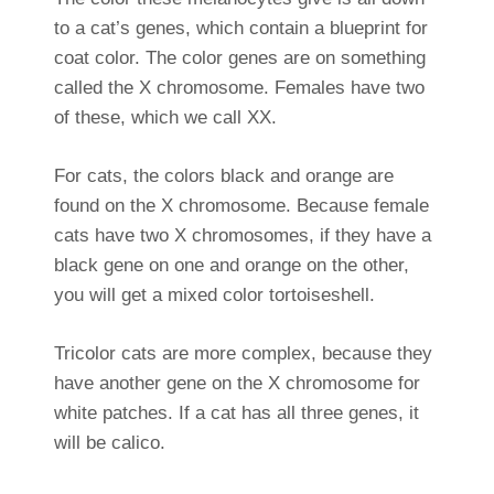
to a cat’s genes, which contain a blueprint for
coat color. The color genes are on something
called the X chromosome. Females have two
of these, which we call XX.
For cats, the colors black and orange are
found on the X chromosome. Because female
cats have two X chromosomes, if they have a
black gene on one and orange on the other,
you will get a mixed color tortoiseshell.
Tricolor cats are more complex, because they
have another gene on the X chromosome for
white patches. If a cat has all three genes, it
will be calico.