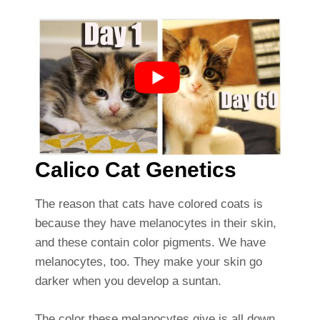
Calico Cat Genetics
The reason that cats have colored coats is
because they have melanocytes in their skin,
and these contain color pigments. We have
melanocytes, too. They make your skin go
darker when you develop a suntan.
The color these melanocytes give is all down