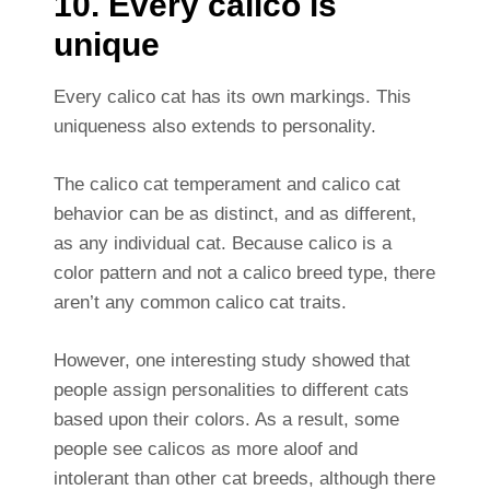
10. Every calico is
unique
Every calico cat has its own markings. This
uniqueness also extends to personality.
The calico cat temperament and calico cat
behavior can be as distinct, and as different,
as any individual cat. Because calico is a
color pattern and not a calico breed type, there
aren’t any common calico cat traits.
However, one interesting study showed that
people assign personalities to different cats
based upon their colors. As a result, some
people see calicos as more aloof and
intolerant than other cat breeds, although there