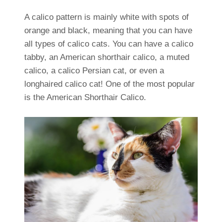
A calico pattern is mainly white with spots of
orange and black, meaning that you can have
all types of calico cats. You can have a calico
tabby, an American shorthair calico, a muted
calico, a calico Persian cat, or even a
longhaired calico cat! One of the most popular
is the American Shorthair Calico.