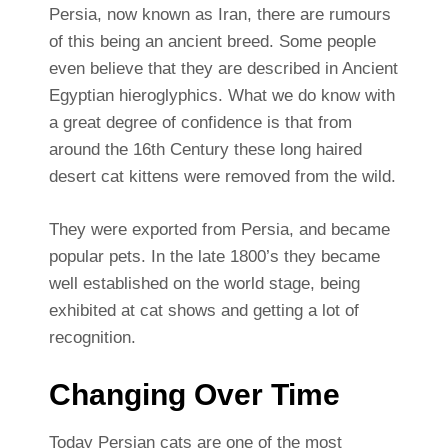
Persia, now known as Iran, there are rumours
of this being an ancient breed. Some people
even believe that they are described in Ancient
Egyptian hieroglyphics. What we do know with
a great degree of confidence is that from
around the 16th Century these long haired
desert cat kittens were removed from the wild.
They were exported from Persia, and became
popular pets. In the late 1800’s they became
well established on the world stage, being
exhibited at cat shows and getting a lot of
recognition.
Changing Over Time
Today Persian cats are one of the most