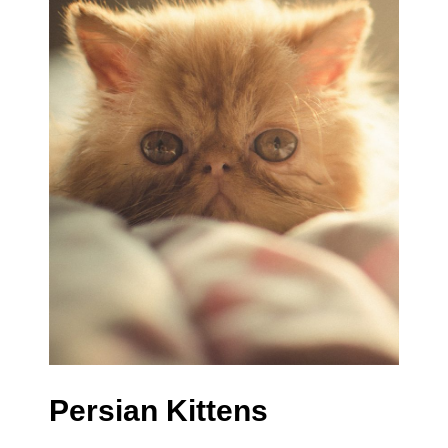
Persian Kittens