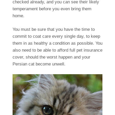
checked already, and you can see their likely
temperament before you even bring them
home.
You must be sure that you have the time to
commit to coat care every single day, to keep
them in as healthy a condition as possible. You
also need to be able to afford full pet insurance
cover, should the worst happen and your
Persian cat become unwell.