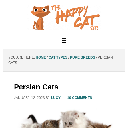
YOU ARE HERE:
HOME
/
CAT TYPES
/
PURE BREEDS
/
PERSIAN
CATS
Persian Cats
JANUARY 12, 2023
BY
LUCY
10 COMMENTS