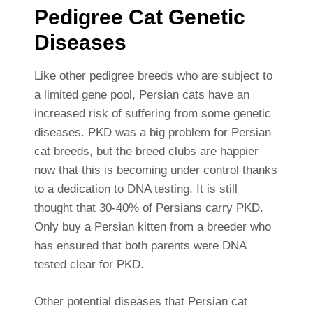
Pedigree Cat Genetic
Diseases
Like other pedigree breeds who are subject to
a limited gene pool, Persian cats have an
increased risk of suffering from some genetic
diseases. PKD was a big problem for Persian
cat breeds, but the breed clubs are happier
now that this is becoming under control thanks
to a dedication to DNA testing. It is still
thought that 30-40% of Persians carry PKD.
Only buy a Persian kitten from a breeder who
has ensured that both parents were DNA
tested clear for PKD.
Other potential diseases that Persian cat