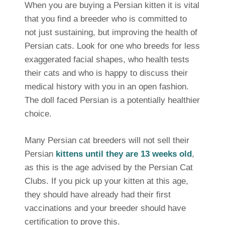
When you are buying a Persian kitten it is vital
that you find a breeder who is committed to
not just sustaining, but improving the health of
Persian cats. Look for one who breeds for less
exaggerated facial shapes, who health tests
their cats and who is happy to discuss their
medical history with you in an open fashion.
The doll faced Persian is a potentially healthier
choice.
Many Persian cat breeders will not sell their
Persian
kittens until they are 13 weeks old
,
as this is the age advised by the Persian Cat
Clubs. If you pick up your kitten at this age,
they should have already had their first
vaccinations and your breeder should have
certification to prove this.