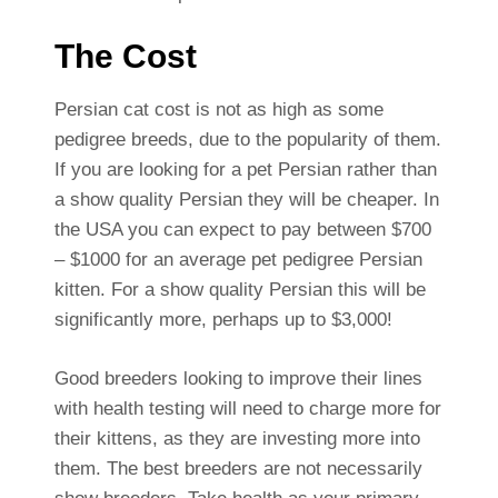
The Cost
Persian cat cost is not as high as some
pedigree breeds, due to the popularity of them.
If you are looking for a pet Persian rather than
a show quality Persian they will be cheaper. In
the USA you can expect to pay between $700
– $1000 for an average pet pedigree Persian
kitten. For a show quality Persian this will be
significantly more, perhaps up to $3,000!
Good breeders looking to improve their lines
with health testing will need to charge more for
their kittens, as they are investing more into
them. The best breeders are not necessarily