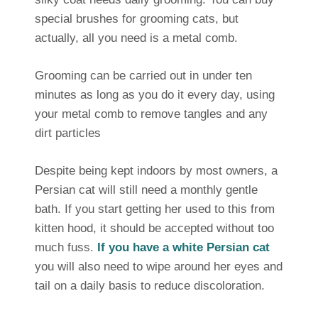
special brushes for grooming cats, but
actually, all you need is a metal comb.
Grooming can be carried out in under ten
minutes as long as you do it every day, using
your metal comb to remove tangles and any
dirt particles
Despite being kept indoors by most owners, a
Persian cat will still need a monthly gentle
bath. If you start getting her used to this from
kitten hood, it should be accepted without too
much fuss.
If you have a white Persian cat
you will also need to wipe around her eyes and
tail on a daily basis to reduce discoloration.