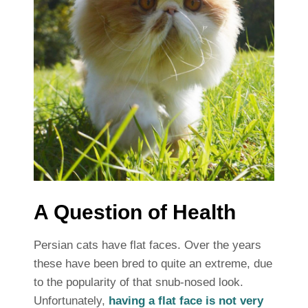
A Question of Health
Persian cats have flat faces. Over the years
these have been bred to quite an extreme, due
to the popularity of that snub-nosed look.
Unfortunately,
having a flat face is not very