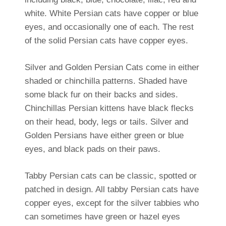
white. White Persian cats have copper or blue
eyes, and occasionally one of each. The rest
of the solid Persian cats have copper eyes.
Silver and Golden Persian Cats come in either
shaded or chinchilla patterns. Shaded have
some black fur on their backs and sides.
Chinchillas Persian kittens have black flecks
on their head, body, legs or tails. Silver and
Golden Persians have either green or blue
eyes, and black pads on their paws.
Tabby Persian cats can be classic, spotted or
patched in design. All tabby Persian cats have
copper eyes, except for the silver tabbies who
can sometimes have green or hazel eyes