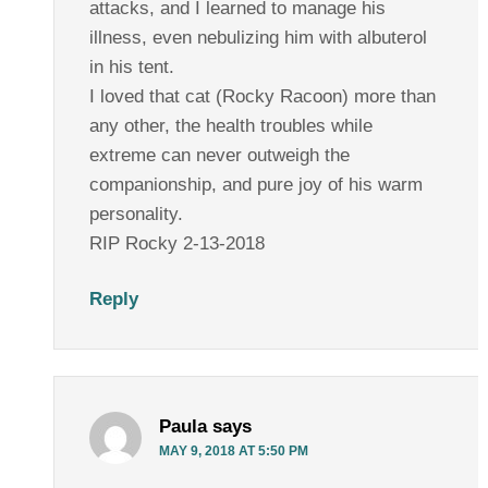
attacks, and I learned to manage his
illness, even nebulizing him with albuterol
in his tent.
I loved that cat (Rocky Racoon) more than
any other, the health troubles while
extreme can never outweigh the
companionship, and pure joy of his warm
personality.
RIP Rocky 2-13-2018
Reply
Paula
says
MAY 9, 2018 AT 5:50 PM