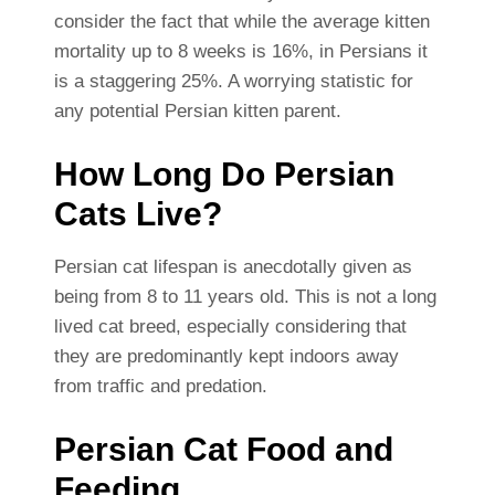
consider the fact that while the average kitten
mortality up to 8 weeks is 16%, in Persians it
is a staggering 25%. A worrying statistic for
any potential Persian kitten parent.
How Long Do Persian
Cats Live?
Persian cat lifespan is anecdotally given as
being from 8 to 11 years old. This is not a long
lived cat breed, especially considering that
they are predominantly kept indoors away
from traffic and predation.
Persian Cat Food and
Feeding