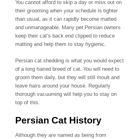
You cannot afford to skip a day or miss out on
their grooming when your schedule is tighter
than usual, as it can rapidly become matted
and unmanageable. Many pet Persian owners
keep their cat’s back end clipped to reduce
matting and help them to stay hygienic.
Persian cat shedding is what you would expect
of a long haired breed of cat. You will need to
groom them daily, but they will still moult and
leave hairs around your house. Regularly
thorough vacuuming will help you to stay on
top of this.
Persian Cat History
Although they are named as being from