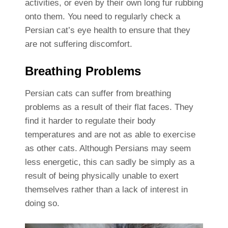
activities, or even by their own long fur rubbing
onto them. You need to regularly check a
Persian cat’s eye health to ensure that they
are not suffering discomfort.
Breathing Problems
Persian cats can suffer from breathing
problems as a result of their flat faces. They
find it harder to regulate their body
temperatures and are not as able to exercise
as other cats. Although Persians may seem
less energetic, this can sadly be simply as a
result of being physically unable to exert
themselves rather than a lack of interest in
doing so.