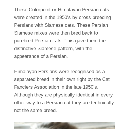
These Colorpoint or Himalayan Persian cats
were created in the 1950’s by cross breeding
Persians with Siamese cats. These Persian
Siamese mixes were then bred back to
purebred Persian cats. This gave them the
distinctive Siamese pattern, with the
appearance of a Persian.
Himalayan Persians were recognised as a
separated breed in their own right by the Cat
Fanciers Association in the late 1950’s.
Although they are physically identical in every
other way to a Persian cat they are technically
not the same breed.