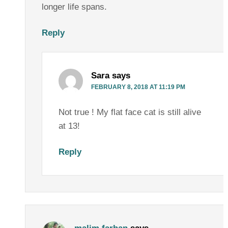
longer life spans.
Reply
Sara
says
FEBRUARY 8, 2018 AT 11:19 PM
Not true ! My flat face cat is still alive
at 13!
Reply