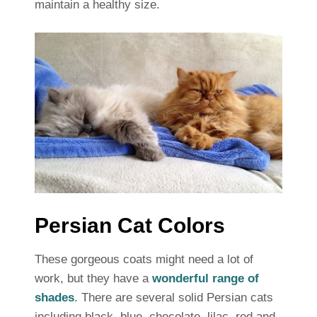
maintain a healthy size.
Persian Cat Colors
These gorgeous coats might need a lot of
work, but they have a
wonderful range of
shades
. There are several solid Persian cats
including black, blue, chocolate, lilac, red and