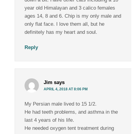
year old Himalayan and 3 calico females
ages 14, 8 and 6. Chip is my only male and
only flat face. I love them all, but he
definitely has my heart and soul.
Reply
Jim
says
APRIL 4, 2018 AT 8:06 PM
My Persian male lived to 15 1/2.
He had teeth problems, and asthma in the
last 4 years of his life.
He needed oxygen tent treatment during