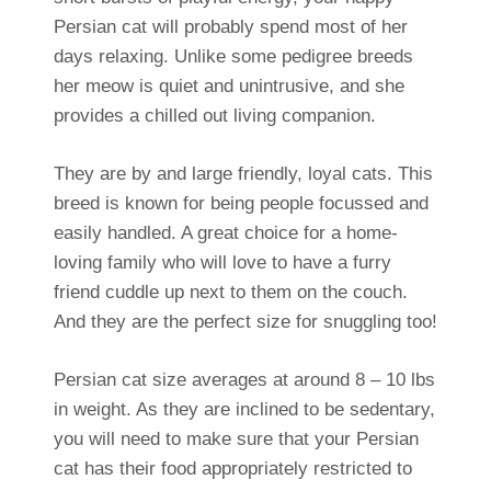
Persian cat will probably spend most of her
days relaxing. Unlike some pedigree breeds
her meow is quiet and unintrusive, and she
provides a chilled out living companion.
They are by and large friendly, loyal cats. This
breed is known for being people focussed and
easily handled. A great choice for a home-
loving family who will love to have a furry
friend cuddle up next to them on the couch.
And they are the perfect size for snuggling too!
Persian cat size averages at around 8 – 10 lbs
in weight. As they are inclined to be sedentary,
you will need to make sure that your Persian
cat has their food appropriately restricted to