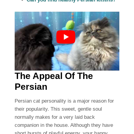
The Appeal Of The
Persian
Persian cat personality is a major reason for
their popularity. This sweet, gentle soul
normally makes for a very laid back
companion in the house. Although they have
short bursts of playful energy, your happy