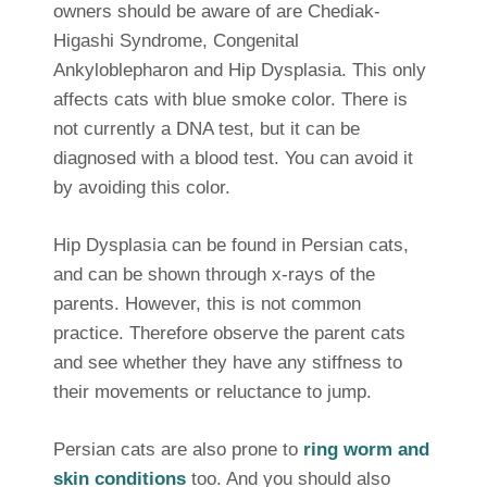
owners should be aware of are Chediak-
Higashi Syndrome, Congenital
Ankyloblepharon and Hip Dysplasia. This only
affects cats with blue smoke color. There is
not currently a DNA test, but it can be
diagnosed with a blood test. You can avoid it
by avoiding this color.
Hip Dysplasia can be found in Persian cats,
and can be shown through x-rays of the
parents. However, this is not common
practice. Therefore observe the parent cats
and see whether they have any stiffness to
their movements or reluctance to jump.
Persian cats are also prone to
ring worm and
skin conditions
too. And you should also