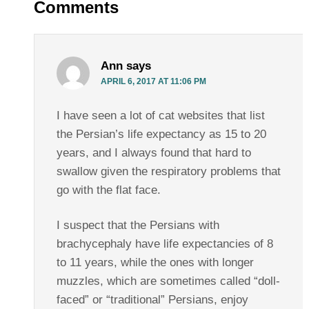
Comments
Ann
says
APRIL 6, 2017 AT 11:06 PM
I have seen a lot of cat websites that list
the Persian’s life expectancy as 15 to 20
years, and I always found that hard to
swallow given the respiratory problems that
go with the flat face.
I suspect that the Persians with
brachycephaly have life expectancies of 8
to 11 years, while the ones with longer
muzzles, which are sometimes called “doll-
faced” or “traditional” Persians, enjoy