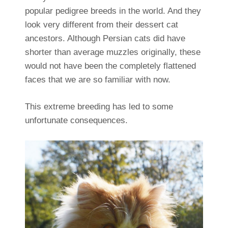
popular pedigree breeds in the world. And they
look very different from their dessert cat
ancestors. Although Persian cats did have
shorter than average muzzles originally, these
would not have been the completely flattened
faces that we are so familiar with now.
This extreme breeding has led to some
unfortunate consequences.