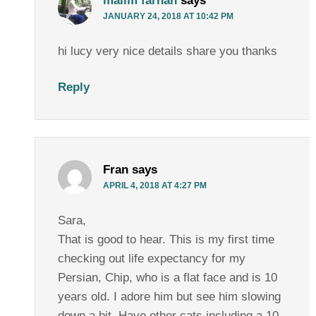
malim farhan
says
JANUARY 24, 2018 AT 10:42 PM
hi lucy very nice details share you thanks
Reply
Fran
says
APRIL 4, 2018 AT 4:27 PM
Sara,
That is good to hear. This is my first time
checking out life expectancy for my
Persian, Chip, who is a flat face and is 10
years old. I adore him but see him slowing
down a bit. Have other cats including a 10