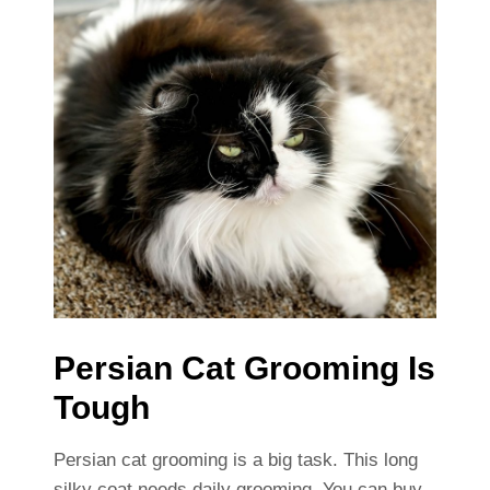
Persian Cat Grooming Is
Tough
Persian cat grooming is a big task. This long
silky coat needs daily grooming. You can buy