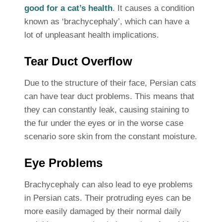
good for a cat’s health
. It causes a condition
known as ‘brachycephaly’, which can have a
lot of unpleasant health implications.
Tear Duct Overflow
Due to the structure of their face, Persian cats
can have tear duct problems. This means that
they can constantly leak, causing staining to
the fur under the eyes or in the worse case
scenario sore skin from the constant moisture.
Eye Problems
Brachycephaly can also lead to eye problems
in Persian cats. Their protruding eyes can be
more easily damaged by their normal daily