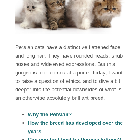
Persian cats have a distinctive flattened face
and long hair. They have rounded heads, snub
noses and wide eyed expressions. But this
gorgeous look comes at a price. Today, I want
to raise a question of ethics, and to dive a bit
deeper into the potential downsides of what is
an otherwise absolutely brilliant breed.
Why the Persian?
How the breed has developed over the
years
Can you find healthy Persian kittens?