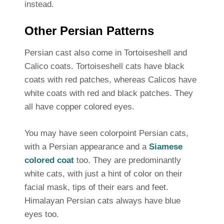
instead.
Other Persian Patterns
Persian cast also come in Tortoiseshell and
Calico coats. Tortoiseshell cats have black
coats with red patches, whereas Calicos have
white coats with red and black patches. They
all have copper colored eyes.
You may have seen colorpoint Persian cats,
with a Persian appearance and a
Siamese
colored coat
too. They are predominantly
white cats, with just a hint of color on their
facial mask, tips of their ears and feet.
Himalayan Persian cats always have blue
eyes too.