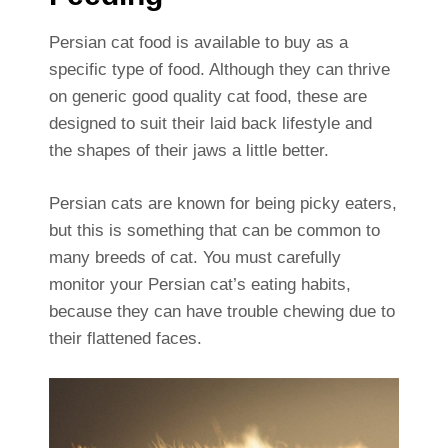
Persian cat food is available to buy as a
specific type of food. Although they can thrive
on generic good quality cat food, these are
designed to suit their laid back lifestyle and
the shapes of their jaws a little better.
Persian cats are known for being picky eaters,
but this is something that can be common to
many breeds of cat. You must carefully
monitor your Persian cat’s eating habits,
because they can have trouble chewing due to
their flattened faces.