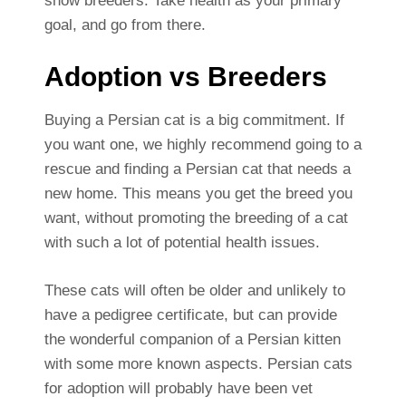
show breeders. Take health as your primary
goal, and go from there.
Adoption vs Breeders
Buying a Persian cat is a big commitment. If
you want one, we highly recommend going to a
rescue and finding a Persian cat that needs a
new home. This means you get the breed you
want, without promoting the breeding of a cat
with such a lot of potential health issues.
These cats will often be older and unlikely to
have a pedigree certificate, but can provide
the wonderful companion of a Persian kitten
with some more known aspects. Persian cats
for adoption will probably have been vet