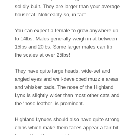
solidly built. They are larger than your average
housecat. Noticeably so, in fact.
You can expect a female to grow anywhere up
to 14lbs. Males generally weigh in at between
15lbs and 20lbs. Some larger males can tip
the scales at over 25lbs!
They have quite large heads, wide-set and
angled eyes and well-developed muzzle areas
and whisker pads. The nose of the Highland
Lynx is slightly wider than most other cats and
the ‘nose leather’ is prominent.
Highland Lynxes should also have quite strong
chins which make them faces appear a fair bit