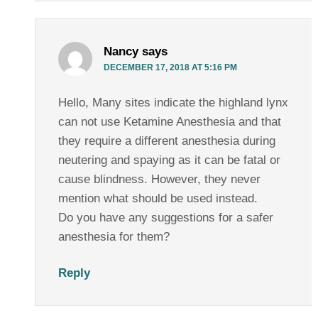
Nancy
says
DECEMBER 17, 2018 AT 5:16 PM
Hello, Many sites indicate the highland lynx
can not use Ketamine Anesthesia and that
they require a different anesthesia during
neutering and spaying as it can be fatal or
cause blindness. However, they never
mention what should be used instead.
Do you have any suggestions for a safer
anesthesia for them?
Reply