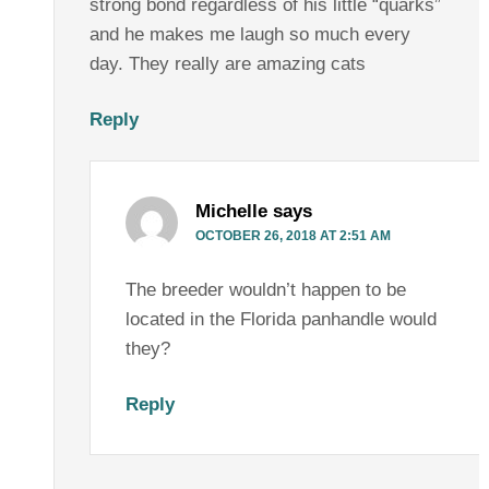
strong bond regardless of his little “quarks”
and he makes me laugh so much every
day. They really are amazing cats
Reply
Michelle
says
OCTOBER 26, 2018 AT 2:51 AM
The breeder wouldn’t happen to be
located in the Florida panhandle would
they?
Reply