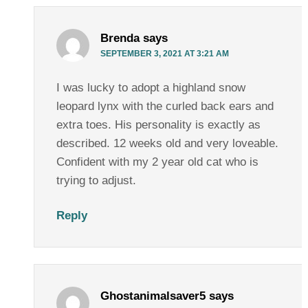
Brenda
says
SEPTEMBER 3, 2021 AT 3:21 AM
I was lucky to adopt a highland snow
leopard lynx with the curled back ears and
extra toes. His personality is exactly as
described. 12 weeks old and very loveable.
Confident with my 2 year old cat who is
trying to adjust.
Reply
Ghostanimalsaver5
says