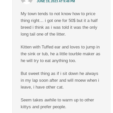
JUNE 19, 2023 AT 9:48 PM
My town tends to not know how to price
thing right… i got one for 50$ but it a half
breed i think as i was told it was the only
long tail one of the litter.
Kitten with Tuffed ear and loves to jump in
the sink or tub, he a little tourble maker as
he will try to eat anything too.
But sweet thing as if i sit down he always
in my lap soon after and will moew when i
leave, i have other cat.
Seem takes awhile to warm up to other
kittys and prefer people.