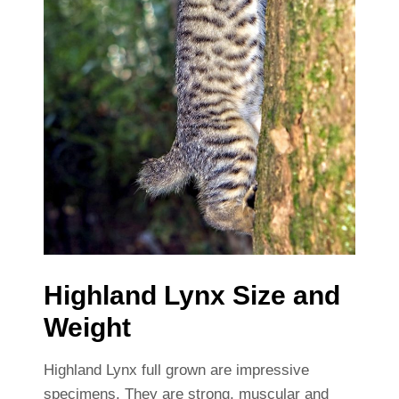
Highland Lynx Size and
Weight
Highland Lynx full grown are impressive
specimens. They are strong, muscular and