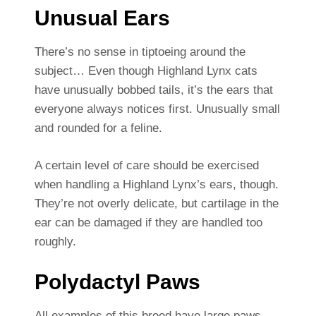
Unusual Ears
There’s no sense in tiptoeing around the
subject… Even though Highland Lynx cats
have unusually bobbed tails, it’s the ears that
everyone always notices first. Unusually small
and rounded for a feline.
A certain level of care should be exercised
when handling a Highland Lynx’s ears, though.
They’re not overly delicate, but cartilage in the
ear can be damaged if they are handled too
roughly.
Polydactyl Paws
All examples of this breed have large paws