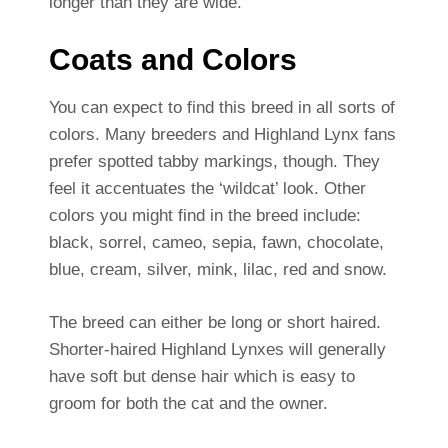
longer than they are wide.
Coats and Colors
You can expect to find this breed in all sorts of
colors. Many breeders and Highland Lynx fans
prefer spotted tabby markings, though. They
feel it accentuates the ‘wildcat’ look. Other
colors you might find in the breed include:
black, sorrel, cameo, sepia, fawn, chocolate,
blue, cream, silver, mink, lilac, red and snow.
The breed can either be long or short haired.
Shorter-haired Highland Lynxes will generally
have soft but dense hair which is easy to
groom for both the cat and the owner.