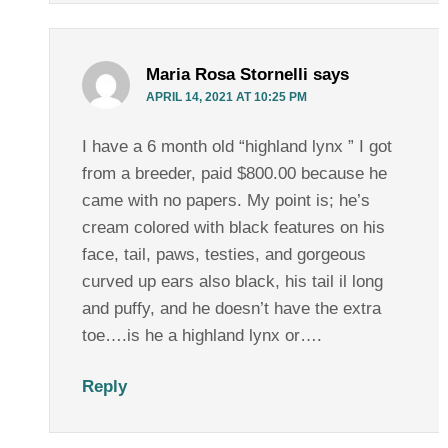
Maria Rosa Stornelli
says
APRIL 14, 2021 AT 10:25 PM
I have a 6 month old “highland lynx ” I got
from a breeder, paid $800.00 because he
came with no papers. My point is; he’s
cream colored with black features on his
face, tail, paws, testies, and gorgeous
curved up ears also black, his tail il long
and puffy, and he doesn’t have the extra
toe….is he a highland lynx or….
Reply