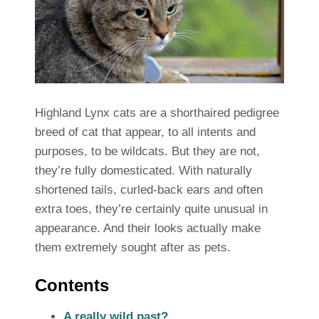
Highland Lynx cats are a shorthaired pedigree
breed of cat that appear, to all intents and
purposes, to be wildcats. But they are not,
they’re fully domesticated. With naturally
shortened tails, curled-back ears and often
extra toes, they’re certainly quite unusual in
appearance. And their looks actually make
them extremely sought after as pets.
Contents
A really wild past?