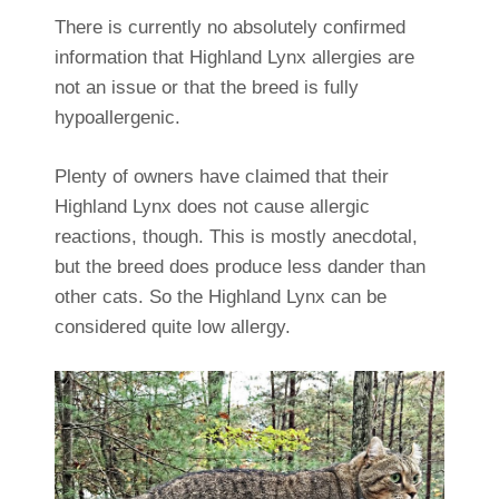
There is currently no absolutely confirmed
information that Highland Lynx allergies are
not an issue or that the breed is fully
hypoallergenic.
Plenty of owners have claimed that their
Highland Lynx does not cause allergic
reactions, though. This is mostly anecdotal,
but the breed does produce less dander than
other cats. So the Highland Lynx can be
considered quite low allergy.