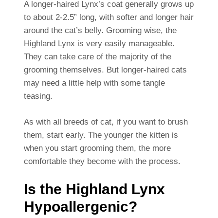
A longer-haired Lynx’s coat generally grows up
to about 2-2.5” long, with softer and longer hair
around the cat’s belly. Grooming wise, the
Highland Lynx is very easily manageable.
They can take care of the majority of the
grooming themselves. But longer-haired cats
may need a little help with some tangle
teasing.
As with all breeds of cat, if you want to brush
them, start early. The younger the kitten is
when you start grooming them, the more
comfortable they become with the process.
Is the Highland Lynx
Hypoallergenic?