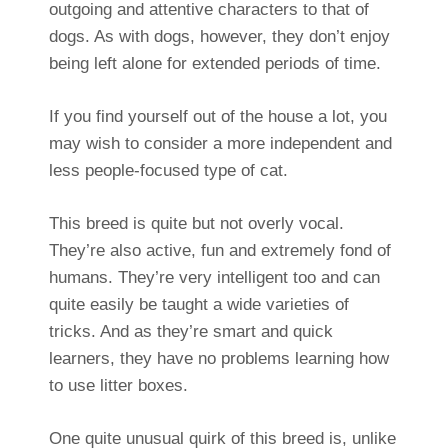
outgoing and attentive characters to that of
dogs. As with dogs, however, they don’t enjoy
being left alone for extended periods of time.
If you find yourself out of the house a lot, you
may wish to consider a more independent and
less people-focused type of cat.
This breed is quite but not overly vocal.
They’re also active, fun and extremely fond of
humans. They’re very intelligent too and can
quite easily be taught a wide varieties of
tricks. And as they’re smart and quick
learners, they have no problems learning how
to use litter boxes.
One quite unusual quirk of this breed is, unlike