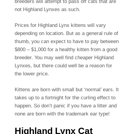
breeders will attempt to pass off cats that are
not Highland Lynxes as such.
Prices for Highland Lynx kittens will vary
depending on location. But as a general rule of
thumb, you can expect to have to pay between
$800 – $1,000 for a healthy kitten from a good
breeder. You may well find cheaper Highland
Lynxes, but there could well be a reason for
the lower price.
Kittens are born with small but ‘normal’ ears. It
takes up to a fortnight for the curling effect to
happen. So don’t panic if you have a litter and
none are born with the trademark ear type!
Highland Lynx Cat