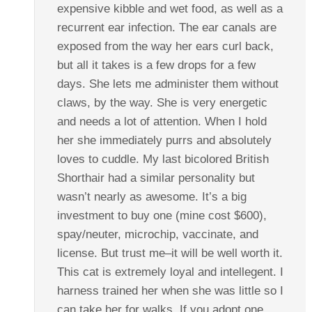
expensive kibble and wet food, as well as a
recurrent ear infection. The ear canals are
exposed from the way her ears curl back,
but all it takes is a few drops for a few
days. She lets me administer them without
claws, by the way. She is very energetic
and needs a lot of attention. When I hold
her she immediately purrs and absolutely
loves to cuddle. My last bicolored British
Shorthair had a similar personality but
wasn’t nearly as awesome. It’s a big
investment to buy one (mine cost $600),
spay/neuter, microchip, vaccinate, and
license. But trust me–it will be well worth it.
This cat is extremely loyal and intellegent. I
harness trained her when she was little so I
can take her for walks. If you adopt one