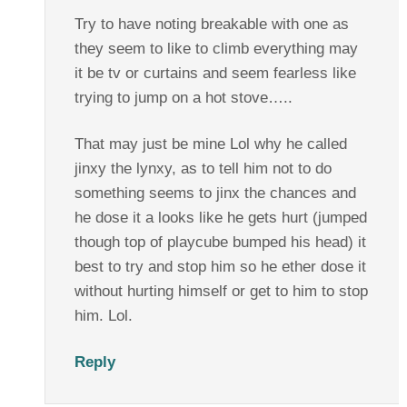
Try to have noting breakable with one as
they seem to like to climb everything may
it be tv or curtains and seem fearless like
trying to jump on a hot stove…..
That may just be mine Lol why he called
jinxy the lynxy, as to tell him not to do
something seems to jinx the chances and
he dose it a looks like he gets hurt (jumped
though top of playcube bumped his head) it
best to try and stop him so he ether dose it
without hurting himself or get to him to stop
him. Lol.
Reply