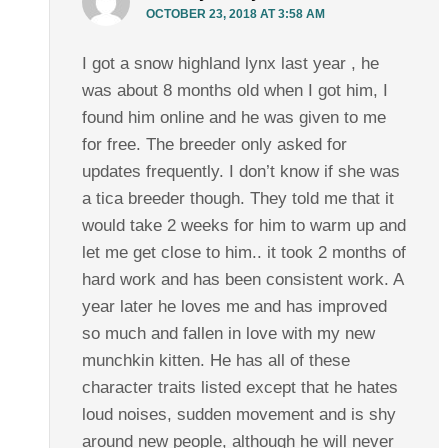
OCTOBER 23, 2018 AT 3:58 AM
I got a snow highland lynx last year , he
was about 8 months old when I got him, I
found him online and he was given to me
for free. The breeder only asked for
updates frequently. I don’t know if she was
a tica breeder though. They told me that it
would take 2 weeks for him to warm up and
let me get close to him.. it took 2 months of
hard work and has been consistent work. A
year later he loves me and has improved
so much and fallen in love with my new
munchkin kitten. He has all of these
character traits listed except that he hates
loud noises, sudden movement and is shy
around new people, although he will never