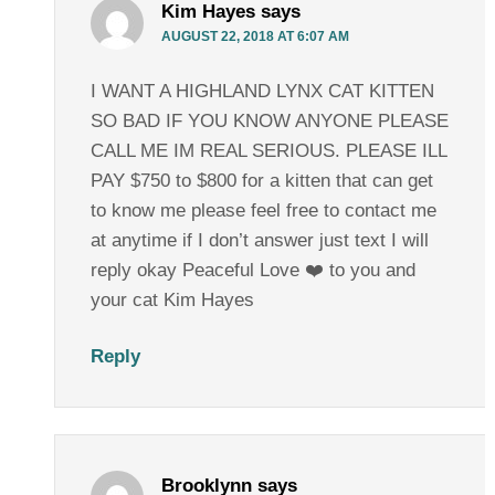
Kim Hayes
says
AUGUST 22, 2018 AT 6:07 AM
I WANT A HIGHLAND LYNX CAT KITTEN
SO BAD IF YOU KNOW ANYONE PLEASE
CALL ME IM REAL SERIOUS. PLEASE ILL
PAY $750 to $800 for a kitten that can get
to know me please feel free to contact me
at anytime if I don’t answer just text I will
reply okay Peaceful Love ❤️ to you and
your cat Kim Hayes
Reply
Brooklynn
says