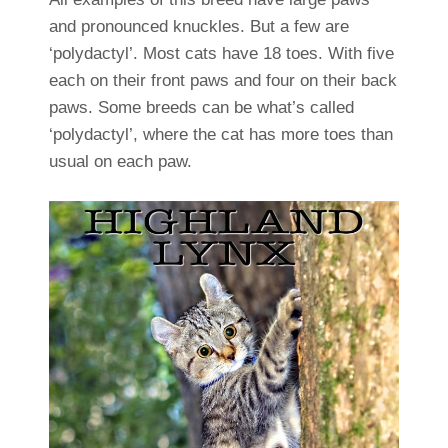
and pronounced knuckles. But a few are
‘polydactyl’. Most cats have 18 toes. With five
each on their front paws and four on their back
paws. Some breeds can be what’s called
‘polydactyl’, where the cat has more toes than
usual on each paw.