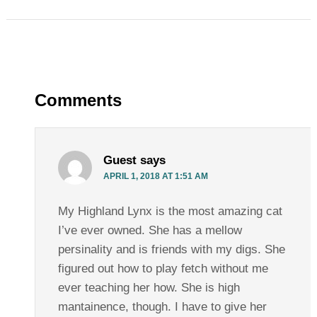
Comments
Guest
says
APRIL 1, 2018 AT 1:51 AM
My Highland Lynx is the most amazing cat
I’ve ever owned. She has a mellow
persinality and is friends with my digs. She
figured out how to play fetch without me
ever teaching her how. She is high
mantainence, though. I have to give her