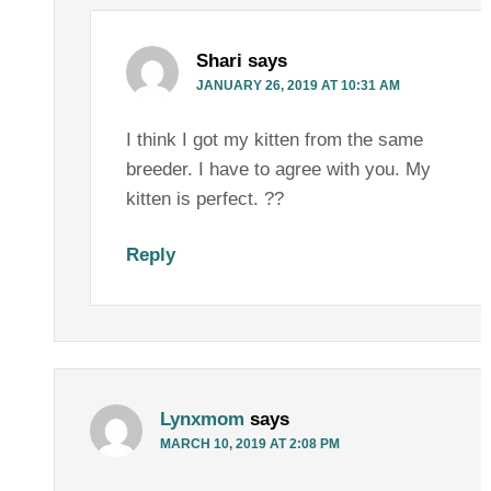
Shari
says
JANUARY 26, 2019 AT 10:31 AM
I think I got my kitten from the same
breeder. I have to agree with you. My
kitten is perfect. ??
Reply
Lynxmom
says
MARCH 10, 2019 AT 2:08 PM