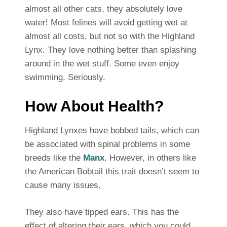
almost all other cats, they absolutely love
water! Most felines will avoid getting wet at
almost all costs, but not so with the Highland
Lynx. They love nothing better than splashing
around in the wet stuff. Some even enjoy
swimming. Seriously.
How About Health?
Highland Lynxes have bobbed tails, which can
be associated with spinal problems in some
breeds like the
Manx
. However, in others like
the American Bobtail this trait doesn’t seem to
cause many issues.
They also have tipped ears. This has the
effect of altering their ears, which you could