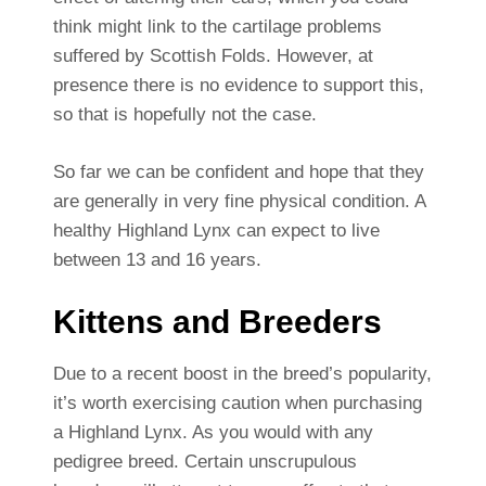
think might link to the cartilage problems
suffered by Scottish Folds. However, at
presence there is no evidence to support this,
so that is hopefully not the case.
So far we can be confident and hope that they
are generally in very fine physical condition. A
healthy Highland Lynx can expect to live
between 13 and 16 years.
Kittens and Breeders
Due to a recent boost in the breed’s popularity,
it’s worth exercising caution when purchasing
a Highland Lynx. As you would with any
pedigree breed. Certain unscrupulous