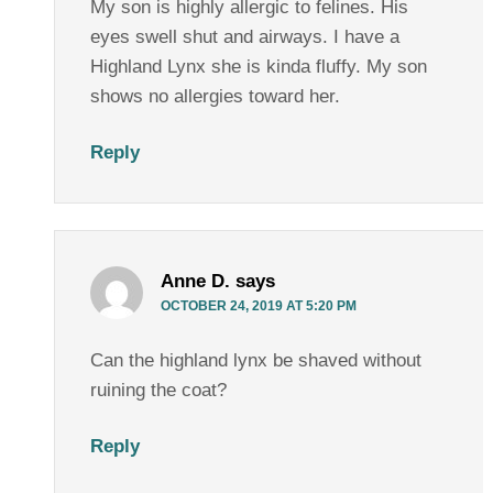
My son is highly allergic to felines. His
eyes swell shut and airways. I have a
Highland Lynx she is kinda fluffy. My son
shows no allergies toward her.
Reply
Anne D.
says
OCTOBER 24, 2019 AT 5:20 PM
Can the highland lynx be shaved without
ruining the coat?
Reply