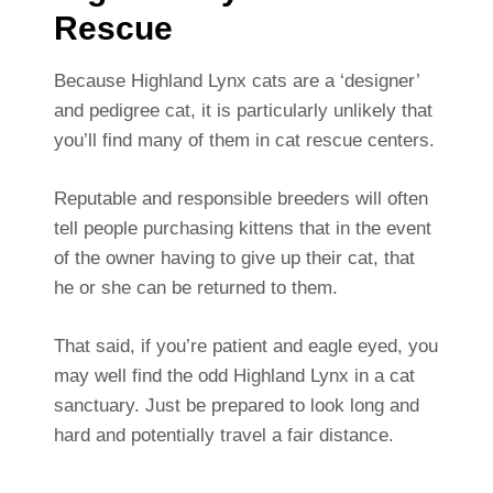
Rescue
Because Highland Lynx cats are a ‘designer’
and pedigree cat, it is particularly unlikely that
you’ll find many of them in cat rescue centers.
Reputable and responsible breeders will often
tell people purchasing kittens that in the event
of the owner having to give up their cat, that
he or she can be returned to them.
That said, if you’re patient and eagle eyed, you
may well find the odd Highland Lynx in a cat
sanctuary. Just be prepared to look long and
hard and potentially travel a fair distance.