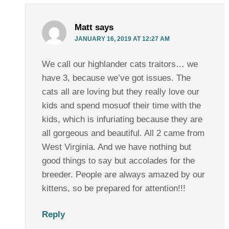
Matt
says
JANUARY 16, 2019 AT 12:27 AM
We call our highlander cats traitors… we
have 3, because we’ve got issues. The
cats all are loving but they really love our
kids and spend mosuof their time with the
kids, which is infuriating because they are
all gorgeous and beautiful. All 2 came from
West Virginia. And we have nothing but
good things to say but accolades for the
breeder. People are always amazed by our
kittens, so be prepared for attention!!!
Reply