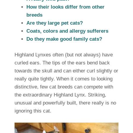
How their looks differ from other
breeds
Are they large pet cats?
Coats, colors and allergy sufferers
Do they make good family cats?
Highland Lynxes often (but not always) have
curled ears. The tips of the ears bend back
towards the skull and can either curl slightly or
really quite tightly. When it comes to looking
distinctive, few cat breeds can compete with
the extraordinary Highland Lynx. Striking,
unusual and powerfully built, there really is no
ignoring this cat.