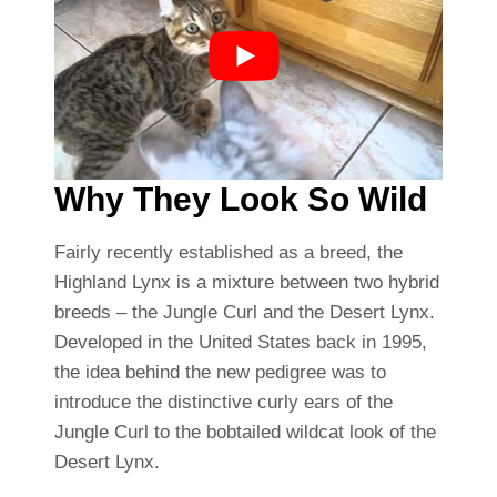
Why They Look So Wild
Fairly recently established as a breed, the
Highland Lynx is a mixture between two hybrid
breeds – the Jungle Curl and the Desert Lynx.
Developed in the United States back in 1995,
the idea behind the new pedigree was to
introduce the distinctive curly ears of the
Jungle Curl to the bobtailed wildcat look of the
Desert Lynx.