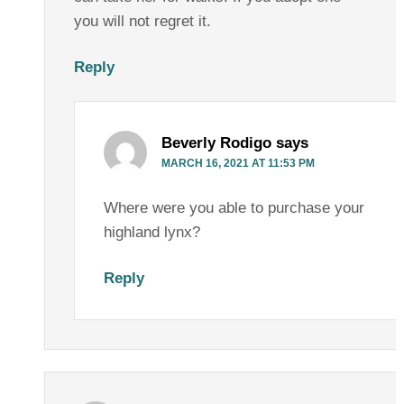
you will not regret it.
Reply
Beverly Rodigo
says
MARCH 16, 2021 AT 11:53 PM
Where were you able to purchase your
highland lynx?
Reply