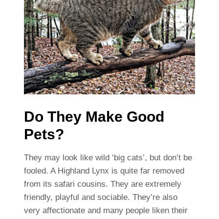
Do They Make Good
Pets?
They may look like wild ‘big cats’, but don’t be
fooled. A Highland Lynx is quite far removed
from its safari cousins. They are extremely
friendly, playful and sociable. They’re also
very affectionate and many people liken their