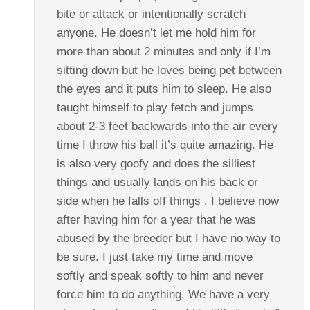
bite or attack or intentionally scratch
anyone. He doesn’t let me hold him for
more than about 2 minutes and only if I’m
sitting down but he loves being pet between
the eyes and it puts him to sleep. He also
taught himself to play fetch and jumps
about 2-3 feet backwards into the air every
time I throw his ball it’s quite amazing. He
is also very goofy and does the silliest
things and usually lands on his back or
side when he falls off things . I believe now
after having him for a year that he was
abused by the breeder but I have no way to
be sure. I just take my time and move
softly and speak softly to him and never
force him to do anything. We have a very