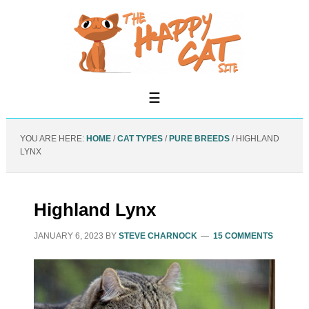
YOU ARE HERE:
HOME
/
CAT TYPES
/
PURE BREEDS
/
HIGHLAND
LYNX
Highland Lynx
JANUARY 6, 2023
BY
STEVE CHARNOCK
15 COMMENTS