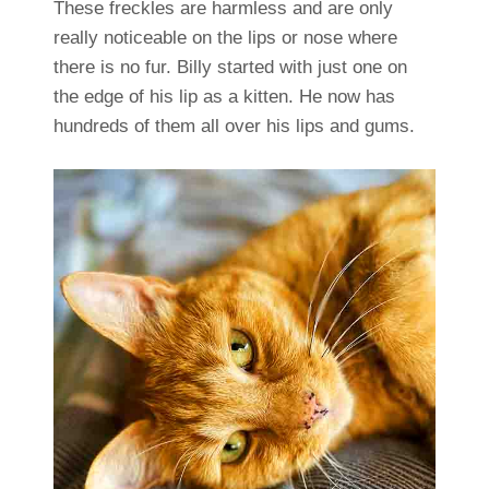
These freckles are harmless and are only
really noticeable on the lips or nose where
there is no fur. Billy started with just one on
the edge of his lip as a kitten. He now has
hundreds of them all over his lips and gums.