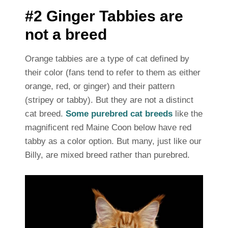
#2 Ginger Tabbies are
not a breed
Orange tabbies are a type of cat defined by
their color (fans tend to refer to them as either
orange, red, or ginger) and their pattern
(stripey or tabby). But they are not a distinct
cat breed.
Some purebred cat breeds
like the
magnificent red Maine Coon below have red
tabby as a color option. But many, just like our
Billy, are mixed breed rather than purebred.