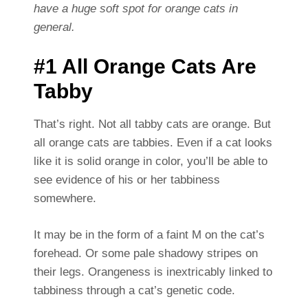
have a huge soft spot for orange cats in
general.
#1 All Orange Cats Are
Tabby
That’s right. Not all tabby cats are orange. But
all orange cats are tabbies. Even if a cat looks
like it is solid orange in color, you’ll be able to
see evidence of his or her tabbiness
somewhere.
It may be in the form of a faint M on the cat’s
forehead. Or some pale shadowy stripes on
their legs. Orangeness is inextricably linked to
tabbiness through a cat’s genetic code.