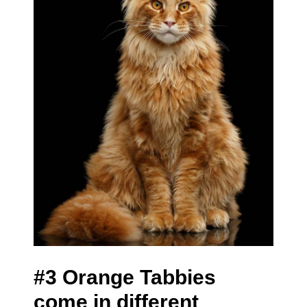
#3 Orange Tabbies
come in different