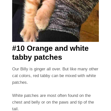
#10 Orange and white
tabby patches
Our Billy is ginger all over. But like many other
cat colors, red tabby can be mixed with white
patches.
White patches are most often found on the
chest and belly or on the paws and tip of the
tail.