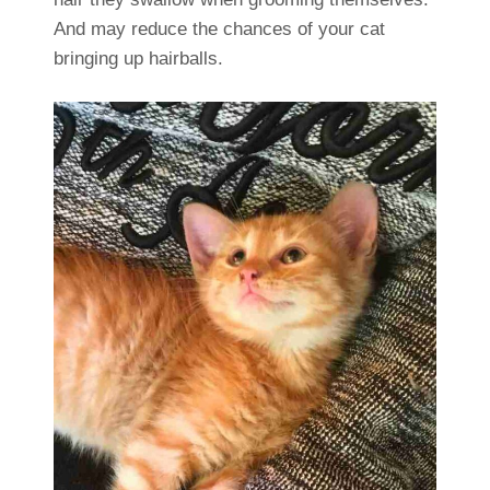
And may reduce the chances of your cat
bringing up hairballs.