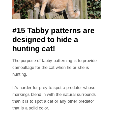
#15 Tabby patterns are
designed to hide a
hunting cat!
The purpose of tabby patterning is to provide
camouflage for the cat when he or she is
hunting.
It’s harder for prey to spot a predator whose
markings blend in with the natural surrounds
than it is to spot a cat or any other predator
that is a solid color.