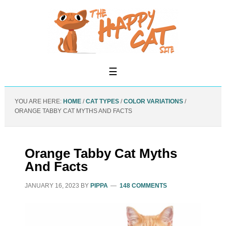
YOU ARE HERE:
HOME
/
CAT TYPES
/
COLOR VARIATIONS
/
ORANGE TABBY CAT MYTHS AND FACTS
Orange Tabby Cat Myths
And Facts
JANUARY 16, 2023
BY
PIPPA
148 COMMENTS