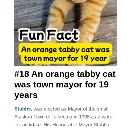
#18 An orange tabby cat
was town mayor for 19
years
Stubbs
, was elected as Mayor of the small
Alaskan Town of Talkeetna in 1998 as a write-
in candidate. His Honourable Mayor Stubbs