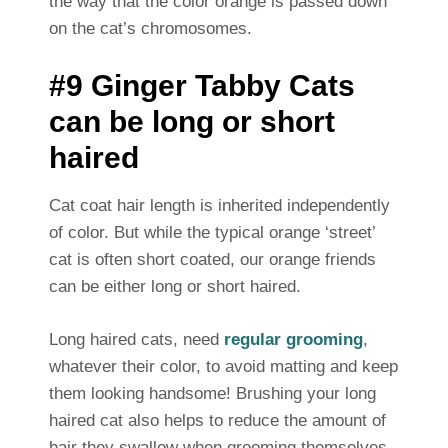
the way that the color orange is passed down
on the cat’s chromosomes.
#9 Ginger Tabby Cats
can be long or short
haired
Cat coat hair length is inherited independently
of color. But while the typical orange ‘street’
cat is often short coated, our orange friends
can be either long or short haired.
Long haired cats, need
regular grooming
,
whatever their color, to avoid matting and keep
them looking handsome! Brushing your long
haired cat also helps to reduce the amount of
hair they swallow when grooming themselves.