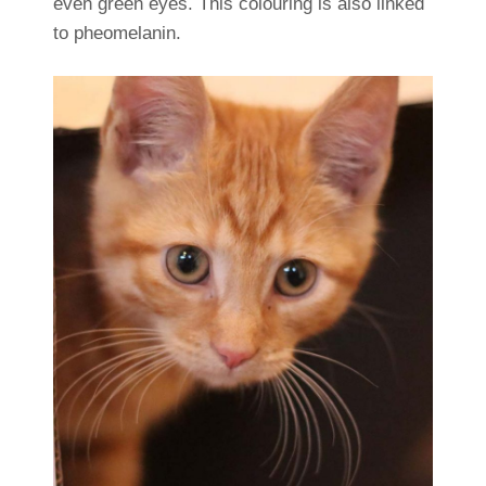
even green eyes. This colouring is also linked
to pheomelanin.