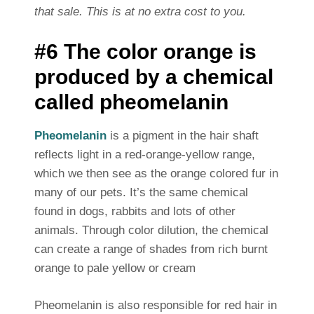
that sale. This is at no extra cost to you.
#6 The color orange is
produced by a chemical
called pheomelanin
Pheomelanin
is a pigment in the hair shaft
reflects light in a red-orange-yellow range,
which we then see as the orange colored fur in
many of our pets. It’s the same chemical
found in dogs, rabbits and lots of other
animals. Through color dilution, the chemical
can create a range of shades from rich burnt
orange to pale yellow or cream
Pheomelanin is also responsible for red hair in