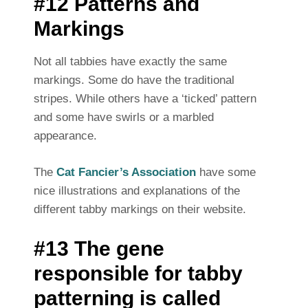
#12 Patterns and
Markings
Not all tabbies have exactly the same
markings. Some do have the traditional
stripes. While others have a ‘ticked’ pattern
and some have swirls or a marbled
appearance.
The
Cat Fancier’s Association
have some
nice illustrations and explanations of the
different tabby markings on their website.
#13 The gene
responsible for tabby
patterning is called