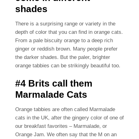
shades
There is a surprising range or variety in the
depth of color that you can find in orange cats.
From a pale biscuity orange to a deep rich
ginger or reddish brown. Many people prefer
the darker shades. But the paler, brighter
orange tabbies can be strikingly beautiful too.
#4 Brits call them
Marmalade Cats
Orange tabbies are often called Marmalade
cats in the UK, after the gingery color of one of
our breakfast favorites – Marmalade, or
Orange Jam. We often say that the M on an