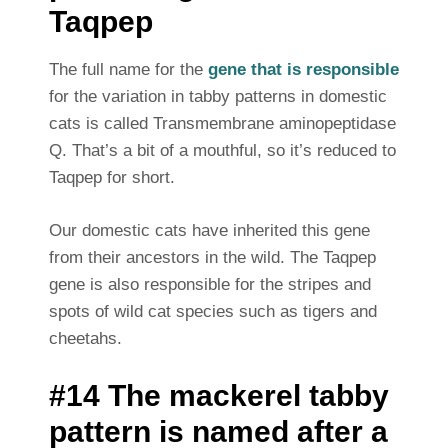
Taqpep
The full name for the
gene that is responsible
for the variation in tabby patterns in domestic
cats is called Transmembrane aminopeptidase
Q. That’s a bit of a mouthful, so it’s reduced to
Taqpep for short.
Our domestic cats have inherited this gene
from their ancestors in the wild. The Taqpep
gene is also responsible for the stripes and
spots of wild cat species such as tigers and
cheetahs.
#14 The mackerel tabby
pattern is named after a