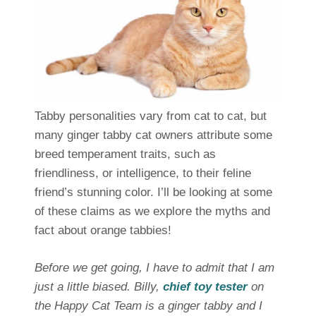
Tabby personalities vary from cat to cat, but
many ginger tabby cat owners attribute some
breed temperament traits, such as
friendliness, or intelligence, to their feline
friend’s stunning color. I’ll be looking at some
of these claims as we explore the myths and
fact about orange tabbies!
Before we get going, I have to admit that I am
just a little biased. Billy,
chief toy tester
on
the Happy Cat Team is a ginger tabby and I