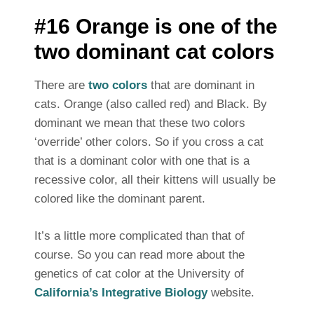
#16 Orange is one of the
two dominant cat colors
There are
two colors
that are dominant in
cats. Orange (also called red) and Black. By
dominant we mean that these two colors
‘override’ other colors. So if you cross a cat
that is a dominant color with one that is a
recessive color, all their kittens will usually be
colored like the dominant parent.
It’s a little more complicated than that of
course. So you can read more about the
genetics of cat color at the University of
California’s Integrative Biology
website.