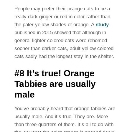
People may prefer their orange cats to be a
really dark ginger or red in color rather than
the paler yellow shades of orange. A
study
published in 2015 showed that although in
general lighter colored cats were rehomed
sooner than darker cats, adult yellow colored
cats sadly had the longest stay in the shelter.
#8 It’s true! Orange
Tabbies are usually
male
You’ve probably heard that orange tabbies are
usually male. And it’s true. They are. More
than three-quarters of them. It’s all to do with