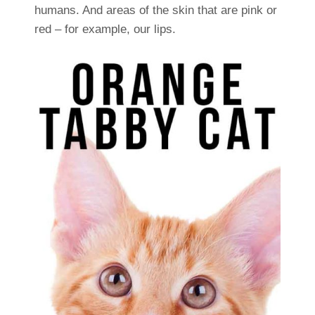
humans. And areas of the skin that are pink or
red – for example, our lips.