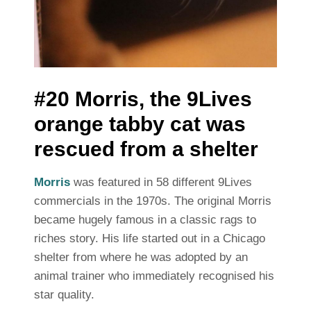
#20 Morris, the 9Lives
orange tabby cat was
rescued from a shelter
Morris
was featured in 58 different 9Lives
commercials in the 1970s. The original Morris
became hugely famous in a classic rags to
riches story. His life started out in a Chicago
shelter from where he was adopted by an
animal trainer who immediately recognised his
star quality.