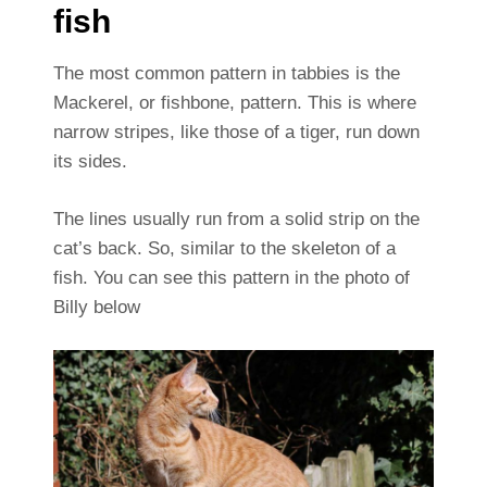
fish
The most common pattern in tabbies is the
Mackerel, or fishbone, pattern. This is where
narrow stripes, like those of a tiger, run down
its sides.
The lines usually run from a solid strip on the
cat’s back. So, similar to the skeleton of a
fish. You can see this pattern in the photo of
Billy below