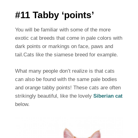
#11 Tabby ‘points’
You will be familiar with some of the more
exotic cat breeds that come in pale colors with
dark points or markings on face, paws and
tail.Cats like the siamese breed for example.
What many people don’t realize is that cats
can also be found with the same pale bodies
and orange tabby points! These cats are often
strikingly beautiful, like the lovely
Siberian cat
below.