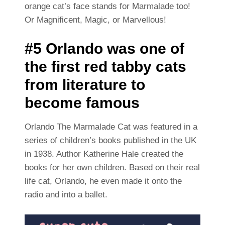
orange cat’s face stands for Marmalade too!
Or Magnificent, Magic, or Marvellous!
#5 Orlando was one of
the first red tabby cats
from literature to
become famous
Orlando The Marmalade Cat was featured in a
series of children’s books published in the UK
in 1938. Author Katherine Hale created the
books for her own children. Based on their real
life cat, Orlando, he even made it onto the
radio and into a ballet.