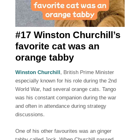
#17 Winston Churchill’s
favorite cat was an
orange tabby
Winston Churchill
, British Prime Minister
especially known for his role during the 2nd
World War, had several orange cats. Tango
was his constant companion during the war
and often in attendance during strategy
discussions.
One of his other favourites was an ginger
tabby called Jock. When Churchill passed