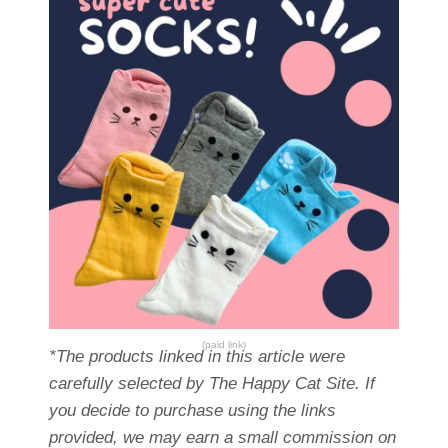
(paid link)
*The products linked in this article were
carefully selected by The Happy Cat Site. If
you decide to purchase using the links
provided, we may earn a small commission on