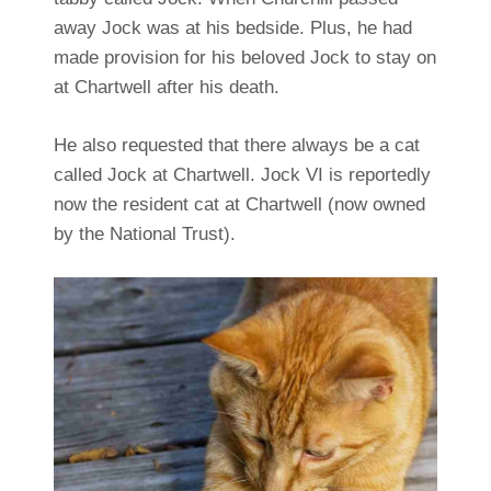
away Jock was at his bedside. Plus, he had
made provision for his beloved Jock to stay on
at Chartwell after his death.
He also requested that there always be a cat
called Jock at Chartwell. Jock VI is reportedly
now the resident cat at Chartwell (now owned
by the National Trust).