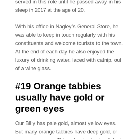
served in this role until he passed away in his
sleep in 2017 at the age of 20.
With his office in Nagley’s General Store, he
was able to keep in touch regularly with his
constituents and welcome tourists to the town.
At the end of each day he also enjoyed the
luxury of drinking water, laced with catnip, out
of a wine glass.
#19 Orange tabbies
usually have gold or
green eyes
Our Billy has pale gold, almost yellow eyes.
But many orange tabbies have deep gold, or