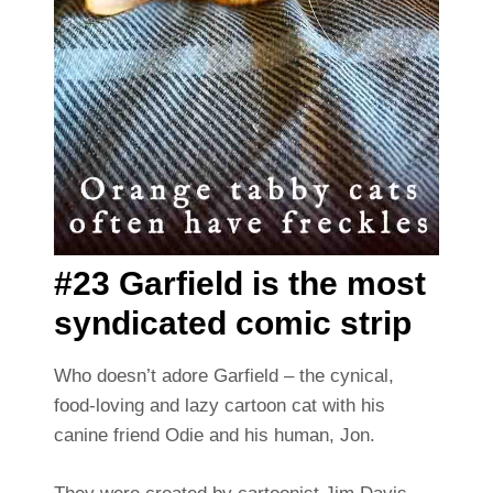
#23 Garfield is the most
syndicated comic strip
Who doesn’t adore Garfield – the cynical,
food-loving and lazy cartoon cat with his
canine friend Odie and his human, Jon.