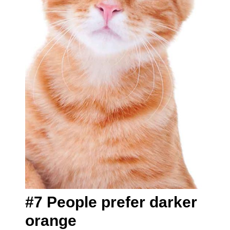
#7 People prefer darker
orange