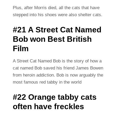
Plus, after Morris died, all the cats that have
stepped into his shoes were also shelter cats.
#21 A Street Cat Named
Bob won Best British
Film
A Street Cat Named Bob is the story of how a
cat named Bob saved his friend James Bowen
from heroin addiction. Bob is now arguably the
most famous red tabby in the world
#22 Orange tabby cats
often have freckles