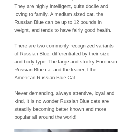
They are highly intelligent, quite docile and
loving to family. A medium sized cat, the
Russian Blue can be up to 12 pounds in
weight, and tends to have fairly good health.
There are two commonly recognized variants
of Russian Blue, differentiated by their size
and body type. The large and stocky European
Russian Blue cat and the leaner, lithe
American Russian Blue Cat
Never demanding, always attentive, loyal and
kind, it is no wonder Russian Blue cats are
steadily becoming better known and more
popular all around the world!