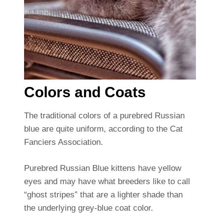
Colors and Coats
The traditional colors of a purebred Russian
blue are quite uniform, according to the Cat
Fanciers Association.
Purebred Russian Blue kittens have yellow
eyes and may have what breeders like to call
“ghost stripes” that are a lighter shade than
the underlying grey-blue coat color.