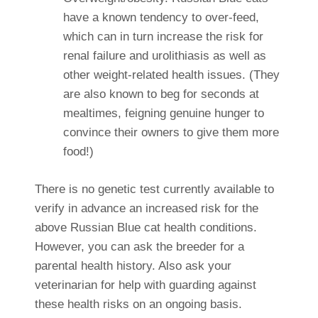
have a known tendency to over-feed,
which can in turn increase the risk for
renal failure and urolithiasis as well as
other weight-related health issues. (They
are also known to beg for seconds at
mealtimes, feigning genuine hunger to
convince their owners to give them more
food!)
There is no genetic test currently available to
verify in advance an increased risk for the
above Russian Blue cat health conditions.
However, you can ask the breeder for a
parental health history. Also ask your
veterinarian for help with guarding against
these health risks on an ongoing basis.