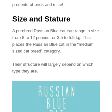
presents of birds and mice!
Size and Stature
A purebred Russian Blue cat can range in size
from 8 to 12 pounds, or 3.5 to 5.5 kg. This
places the Russian Blue cat in the “medium
sized cat breed” category.
Their structure will largely depend on which
type they are.