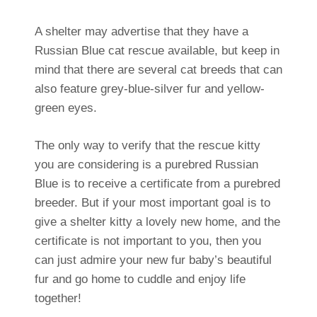
A shelter may advertise that they have a
Russian Blue cat rescue available, but keep in
mind that there are several cat breeds that can
also feature grey-blue-silver fur and yellow-
green eyes.
The only way to verify that the rescue kitty
you are considering is a purebred Russian
Blue is to receive a certificate from a purebred
breeder. But if your most important goal is to
give a shelter kitty a lovely new home, and the
certificate is not important to you, then you
can just admire your new fur baby’s beautiful
fur and go home to cuddle and enjoy life
together!