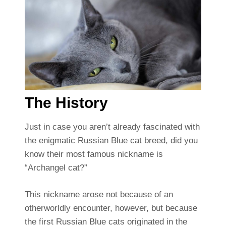
The History
Just in case you aren’t already fascinated with
the enigmatic Russian Blue cat breed, did you
know their most famous nickname is
“Archangel cat?”
This nickname arose not because of an
otherworldly encounter, however, but because
the first Russian Blue cats originated in the