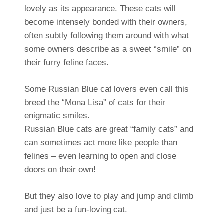
lovely as its appearance. These cats will
become intensely bonded with their owners,
often subtly following them around with what
some owners describe as a sweet “smile” on
their furry feline faces.
Some Russian Blue cat lovers even call this
breed the “Mona Lisa” of cats for their
enigmatic smiles.
Russian Blue cats are great “family cats” and
can sometimes act more like people than
felines – even learning to open and close
doors on their own!
But they also love to play and jump and climb
and just be a fun-loving cat.