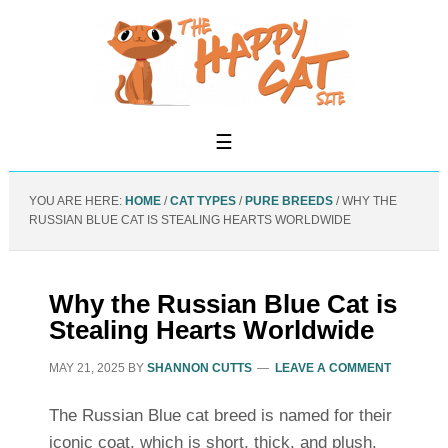
YOU ARE HERE:
HOME
/
CAT TYPES
/
PURE BREEDS
/
WHY THE
RUSSIAN BLUE CAT IS STEALING HEARTS WORLDWIDE
Why the Russian Blue Cat is
Stealing Hearts Worldwide
MAY 21, 2025
BY
SHANNON CUTTS
LEAVE A COMMENT
The Russian Blue cat breed is named for their
iconic coat, which is short, thick, and plush.