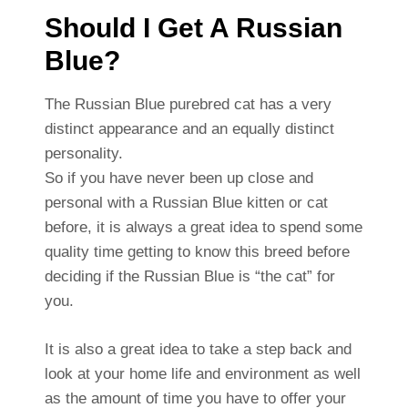
Should I Get A Russian
Blue?
The Russian Blue purebred cat has a very
distinct appearance and an equally distinct
personality.
So if you have never been up close and
personal with a Russian Blue kitten or cat
before, it is always a great idea to spend some
quality time getting to know this breed before
deciding if the Russian Blue is “the cat” for
you.
It is also a great idea to take a step back and
look at your home life and environment as well
as the amount of time you have to offer your