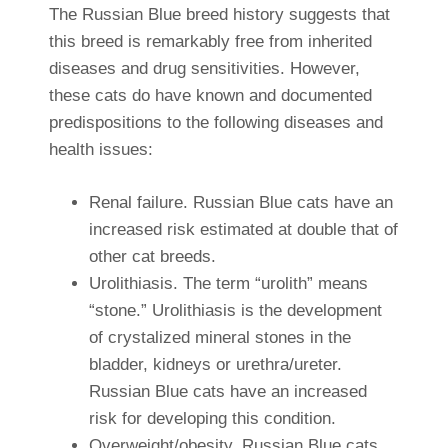
The Russian Blue breed history suggests that
this breed is remarkably free from inherited
diseases and drug sensitivities. However,
these cats do have known and documented
predispositions to the following diseases and
health issues:
Renal failure. Russian Blue cats have an
increased risk estimated at double that of
other cat breeds.
Urolithiasis. The term “urolith” means
“stone.” Urolithiasis is the development
of crystalized mineral stones in the
bladder, kidneys or urethra/ureter.
Russian Blue cats have an increased
risk for developing this condition.
Overweight/obesity. Russian Blue cats