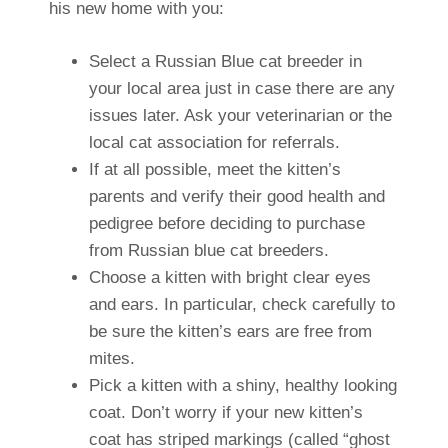
his new home with you:
Select a Russian Blue cat breeder in
your local area just in case there are any
issues later. Ask your veterinarian or the
local cat association for referrals.
If at all possible, meet the kitten’s
parents and verify their good health and
pedigree before deciding to purchase
from Russian blue cat breeders.
Choose a kitten with bright clear eyes
and ears. In particular, check carefully to
be sure the kitten’s ears are free from
mites.
Pick a kitten with a shiny, healthy looking
coat. Don’t worry if your new kitten’s
coat has striped markings (called “ghost