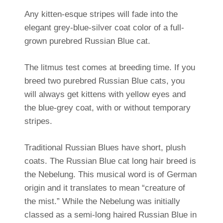
Any kitten-esque stripes will fade into the
elegant grey-blue-silver coat color of a full-
grown purebred Russian Blue cat.
The litmus test comes at breeding time. If you
breed two purebred Russian Blue cats, you
will always get kittens with yellow eyes and
the blue-grey coat, with or without temporary
stripes.
Traditional Russian Blues have short, plush
coats. The Russian Blue cat long hair breed is
the Nebelung. This musical word is of German
origin and it translates to mean “creature of
the mist.” While the Nebelung was initially
classed as a semi-long haired Russian Blue in