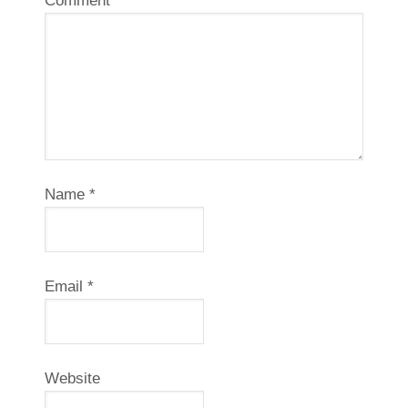
Comment
*
Name
*
Email
*
Website