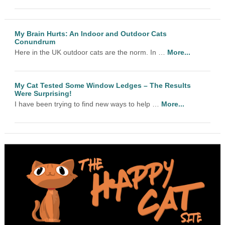
My Brain Hurts: An Indoor and Outdoor Cats
Conundrum
Here in the UK outdoor cats are the norm. In …
More...
My Cat Tested Some Window Ledges – The Results
Were Surprising!
I have been trying to find new ways to help …
More...