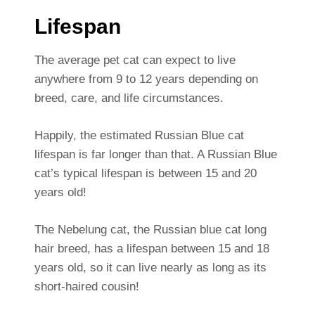
Lifespan
The average pet cat can expect to live
anywhere from 9 to 12 years depending on
breed, care, and life circumstances.
Happily, the estimated Russian Blue cat
lifespan is far longer than that. A Russian Blue
cat’s typical lifespan is between 15 and 20
years old!
The Nebelung cat, the Russian blue cat long
hair breed, has a lifespan between 15 and 18
years old, so it can live nearly as long as its
short-haired cousin!