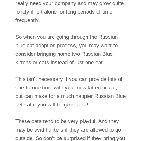
really need your company and may grow quite
lonely if left alone for long periods of time
frequently.
So when you are going through the Russian
blue cat adoption process, you may want to
consider bringing home two Russian Blue
kittens or cats instead of just one cat.
This isn’t necessary if you can provide lots of
one-to-one time with your new kitten or cat,
but can make for a much happier Russian Blue
pet cat if you will be gone a lot!
These cats tend to be very playful. And they
may be avid hunters if they are allowed to go
outside. So don’t be surprised if they bring you