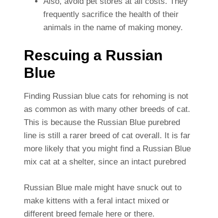
Also, avoid pet stores at all costs. They
frequently sacrifice the health of their
animals in the name of making money.
Rescuing a Russian
Blue
Finding Russian blue cats for rehoming is not
as common as with many other breeds of cat.
This is because the Russian Blue purebred
line is still a rarer breed of cat overall. It is far
more likely that you might find a Russian Blue
mix cat at a shelter, since an intact purebred
Russian Blue male might have snuck out to
make kittens with a feral intact mixed or
different breed female here or there.