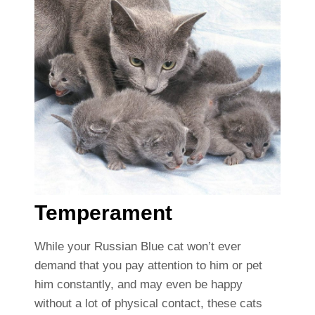
Temperament
While your Russian Blue cat won’t ever
demand that you pay attention to him or pet
him constantly, and may even be happy
without a lot of physical contact, these cats