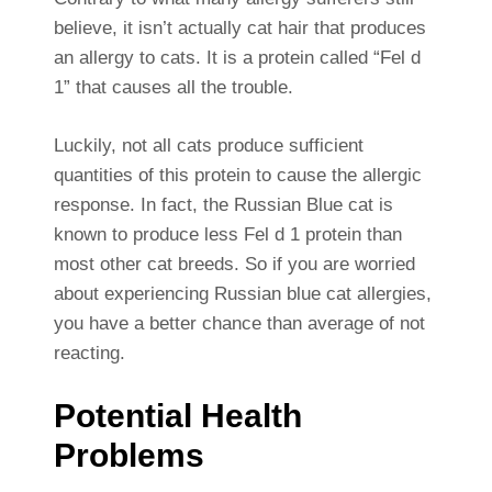
believe, it isn’t actually cat hair that produces
an allergy to cats. It is a protein called “Fel d
1” that causes all the trouble.
Luckily, not all cats produce sufficient
quantities of this protein to cause the allergic
response. In fact, the Russian Blue cat is
known to produce less Fel d 1 protein than
most other cat breeds. So if you are worried
about experiencing Russian blue cat allergies,
you have a better chance than average of not
reacting.
Potential Health
Problems