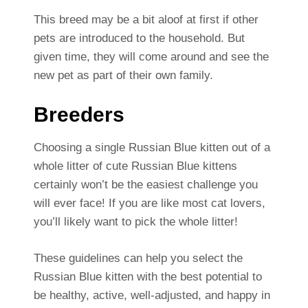
This breed may be a bit aloof at first if other
pets are introduced to the household. But
given time, they will come around and see the
new pet as part of their own family.
Breeders
Choosing a single Russian Blue kitten out of a
whole litter of cute Russian Blue kittens
certainly won’t be the easiest challenge you
will ever face! If you are like most cat lovers,
you’ll likely want to pick the whole litter!
These guidelines can help you select the
Russian Blue kitten with the best potential to
be healthy, active, well-adjusted, and happy in