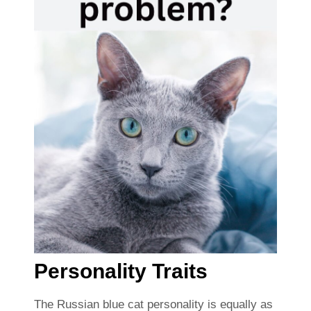
Personality Traits
The Russian blue cat personality is equally as