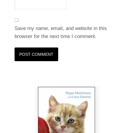
Save my name, email, and website in this
browser for the next time I comment.