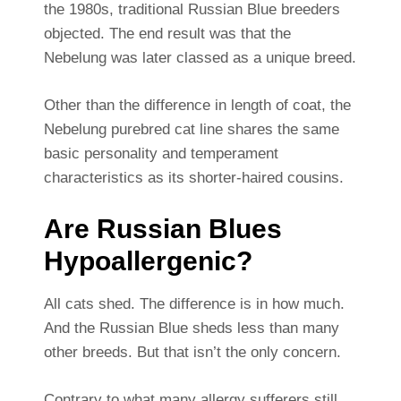
the 1980s, traditional Russian Blue breeders
objected. The end result was that the
Nebelung was later classed as a unique breed.
Other than the difference in length of coat, the
Nebelung purebred cat line shares the same
basic personality and temperament
characteristics as its shorter-haired cousins.
Are Russian Blues
Hypoallergenic?
All cats shed. The difference is in how much.
And the Russian Blue sheds less than many
other breeds. But that isn’t the only concern.
Contrary to what many allergy sufferers still