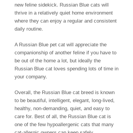
new feline sidekick. Russian Blue cats will
thrive in a relatively quiet home environment
where they can enjoy a regular and consistent
daily routine.
A Russian Blue pet cat will appreciate the
companionship of another feline if you have to
be out of the home a lot, but ideally the
Russian Blue cat loves spending lots of time in
your company.
Overall, the Russian Blue cat breed is known
to be beautiful, intelligent, elegant, long-lived,
healthy, non-demanding, quiet, and easy to
care for. Best of all, the Russian Blue cat is
one of the few hypoallergenic cats that many
cat-allergic owners can keep safely.