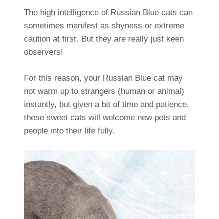
The high intelligence of Russian Blue cats can
sometimes manifest as shyness or extreme
caution at first. But they are really just keen
observers!
For this reason, your Russian Blue cat may
not warm up to strangers (human or animal)
instantly, but given a bit of time and patience,
these sweet cats will welcome new pets and
people into their life fully.