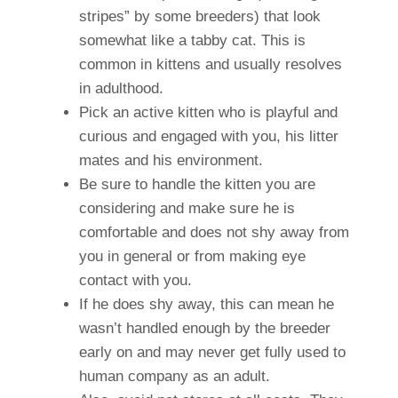
stripes” by some breeders) that look
somewhat like a tabby cat. This is
common in kittens and usually resolves
in adulthood.
Pick an active kitten who is playful and
curious and engaged with you, his litter
mates and his environment.
Be sure to handle the kitten you are
considering and make sure he is
comfortable and does not shy away from
you in general or from making eye
contact with you.
If he does shy away, this can mean he
wasn’t handled enough by the breeder
early on and may never get fully used to
human company as an adult.