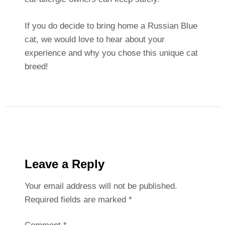
If you do decide to bring home a Russian Blue
cat, we would love to hear about your
experience and why you chose this unique cat
breed!
Leave a Reply
Your email address will not be published.
Required fields are marked
*