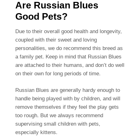
Are Russian Blues
Good Pets?
Due to their overall good health and longevity,
coupled with their sweet and loving
personalities, we do recommend this breed as
a family pet. Keep in mind that Russian Blues
are attached to their humans, and don’t do well
on their own for long periods of time.
Russian Blues are generally hardy enough to
handle being played with by children, and will
remove themselves if they feel the play gets
too rough. But we always recommend
supervising small children with pets,
especially kittens.