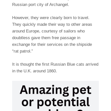
Russian port city of Archangel.
However, they were clearly born to travel.
They quickly made their way to other areas
around Europe, courtesy of sailors who
doubtless gave them free passage in
exchange for their services on the shipside
“rat patrol.”
It is thought the first Russian Blue cats arrived
in the U.K. around 1860.