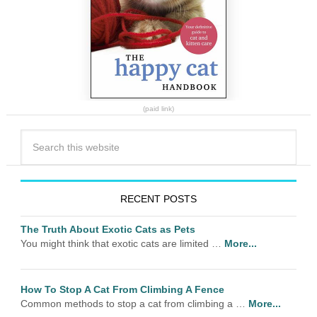
(paid link)
RECENT POSTS
The Truth About Exotic Cats as Pets
You might think that exotic cats are limited …
More...
How To Stop A Cat From Climbing A Fence
Common methods to stop a cat from climbing a …
More...