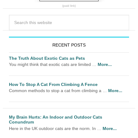
(paid link)
RECENT POSTS
The Truth About Exotic Cats as Pets
You might think that exotic cats are limited …
More...
How To Stop A Cat From Climbing A Fence
Common methods to stop a cat from climbing a …
More...
My Brain Hurts: An Indoor and Outdoor Cats
Conundrum
Here in the UK outdoor cats are the norm. In …
More...