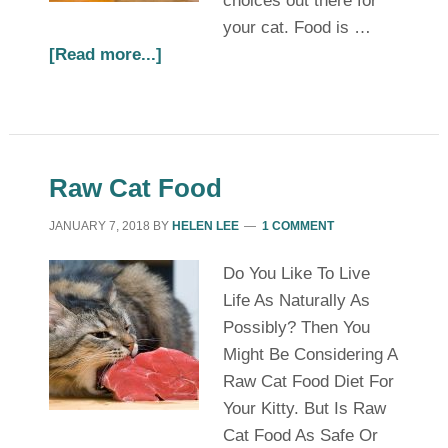
choices out there for
your cat. Food is …
[Read more...]
Raw Cat Food
JANUARY 7, 2018
BY
HELEN LEE
1 COMMENT
Do You Like To Live
Life As Naturally As
Possibly? Then You
Might Be Considering A
Raw Cat Food Diet For
Your Kitty. But Is Raw
Cat Food As Safe Or