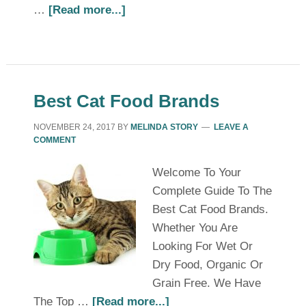
…
[Read more...]
Best Cat Food Brands
NOVEMBER 24, 2017
BY
MELINDA STORY
LEAVE A
COMMENT
Welcome To Your
Complete Guide To The
Best Cat Food Brands.
Whether You Are
Looking For Wet Or
Dry Food, Organic Or
Grain Free. We Have
The Top …
[Read more...]