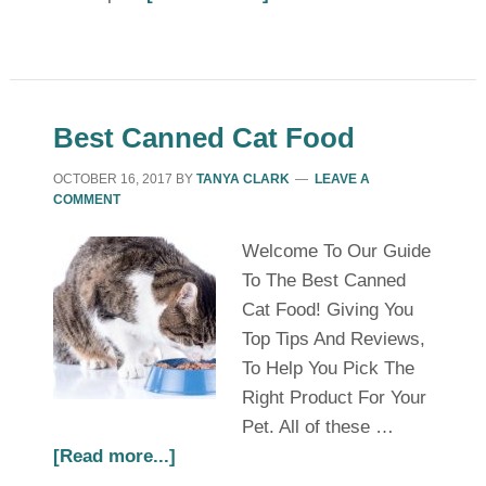
Best Canned Cat Food
OCTOBER 16, 2017
BY
TANYA CLARK
LEAVE A
COMMENT
Welcome To Our Guide
To The Best Canned
Cat Food! Giving You
Top Tips And Reviews,
To Help You Pick The
Right Product For Your
Pet. All of these …
[Read more...]