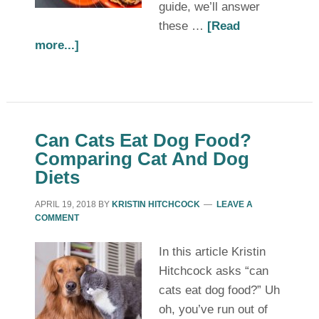
guide, we’ll answer
these …
[Read
more...]
Can Cats Eat Dog Food?
Comparing Cat And Dog
Diets
APRIL 19, 2018
BY
KRISTIN HITCHCOCK
LEAVE A
COMMENT
In this article Kristin
Hitchcock asks “can
cats eat dog food?” Uh
oh, you’ve run out of