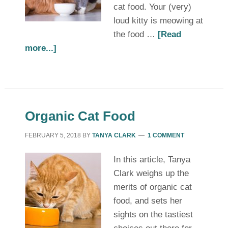
cat food. Your (very)
loud kitty is meowing at
the food …
[Read
more...]
Organic Cat Food
FEBRUARY 5, 2018
BY
TANYA CLARK
1 COMMENT
In this article, Tanya
Clark weighs up the
merits of organic cat
food, and sets her
sights on the tastiest