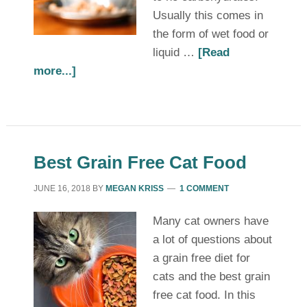
Usually this comes in
the form of wet food or
liquid …
[Read
more...]
Best Grain Free Cat Food
JUNE 16, 2018
BY
MEGAN KRISS
1 COMMENT
Many cat owners have
a lot of questions about
a grain free diet for
cats and the best grain
free cat food. In this