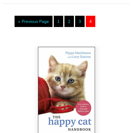
« Previous Page
1
2
3
4