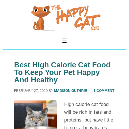
Best High Calorie Cat Food
To Keep Your Pet Happy
And Healthy
FEBRUARY 27, 2019
BY
MADISON GUTHRIE
1 COMMENT
High calorie cat food
will be rich in fats and
proteins, but have little
to no carbohydrates.