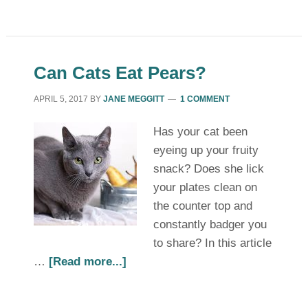
Can Cats Eat Pears?
APRIL 5, 2017
BY
JANE MEGGITT
1 COMMENT
Has your cat been
eyeing up your fruity
snack? Does she lick
your plates clean on
the counter top and
constantly badger you
to share? In this article
…
[Read more...]