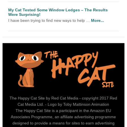
My Cat Tested Some Window Ledges – The Results
Were Surprising!
I have been trying to find new ways to help …
More...
The Happy Cat Site by Red Cat Media - copyright 2017 Red
Cat Media Ltd. - Logo by Toby Mattinson Animation
The Happy Cat Site is a participant in the Amazon EU
Associates Programme, an affiliate advertising programme
designed to provide a means for sites to earn advertising