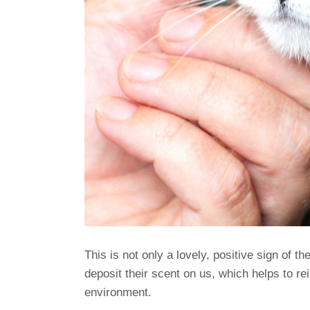
This is not only a lovely, positive sign of th
deposit their scent on us, which helps to rei
environment.