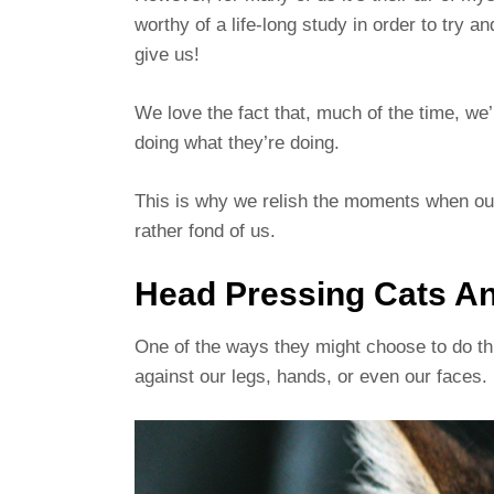
worthy of a life-long study in order to try 
give us!
We love the fact that, much of the time, we’
doing what they’re doing.
This is why we relish the moments when our
rather fond of us.
Head Pressing Cats An
One of the ways they might choose to do thi
against our legs, hands, or even our faces.