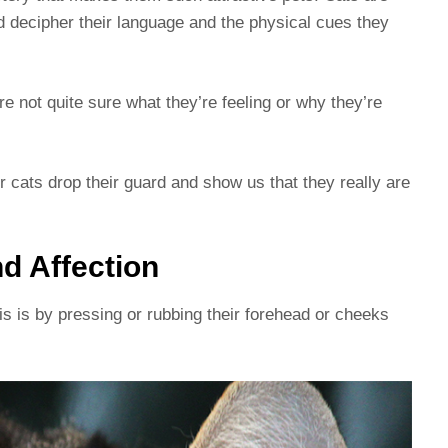
and decipher their language and the physical cues they
re not quite sure what they’re feeling or why they’re
 cats drop their guard and show us that they really are
d Affection
s is by pressing or rubbing their forehead or cheeks