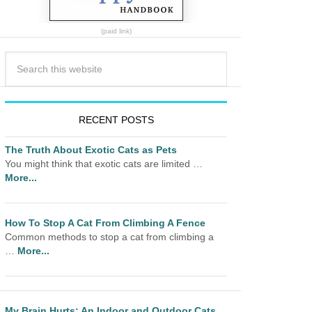
(paid link)
RECENT POSTS
The Truth About Exotic Cats as Pets
You might think that exotic cats are limited …
More...
How To Stop A Cat From Climbing A Fence
Common methods to stop a cat from climbing a
…
More...
My Brain Hurts: An Indoor and Outdoor Cats