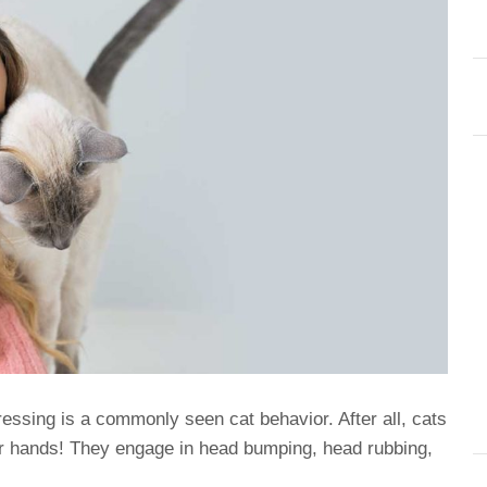
essing is a commonly seen cat behavior. After all, cats
r hands! They engage in head bumping, head rubbing,