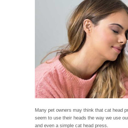
Many pet owners may think that cat head pr
seem to use their heads the way we use ou
and even a simple cat head press.