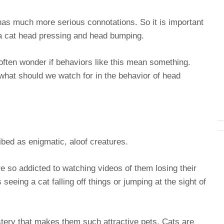
 has much more serious connotations. So it is important
 a cat head pressing and head bumping.
often wonder if behaviors like this mean something.
what should we watch for in the behavior of head
bed as enigmatic, aloof creatures.
e so addicted to watching videos of them losing their
 seeing a cat falling off things or jumping at the sight of
ystery that makes them such attractive pets. Cats are