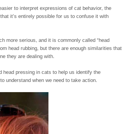
easier to interpret expressions of cat behavior, the
at it’s entirely possible for us to confuse it with
uch more serious, and it is commonly called “head
rom head rubbing, but there are enough similarities that
ne they are dealing with.
d head pressing in cats to help us identify the
 to understand when we need to take action.