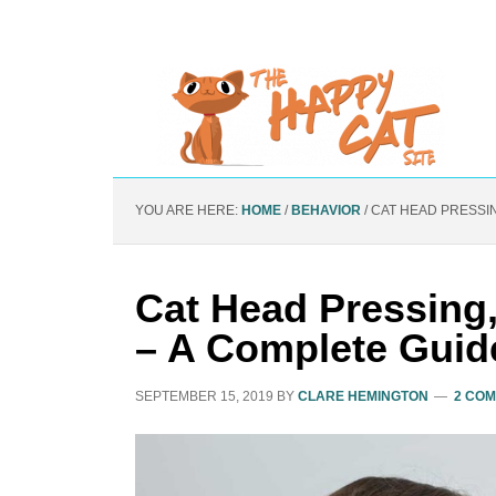
YOU ARE HERE:
HOME
/
BEHAVIOR
/
CAT HEAD PRESSIN
Cat Head Pressing
– A Complete Guid
SEPTEMBER 15, 2019
BY
CLARE HEMINGTON
2 CO