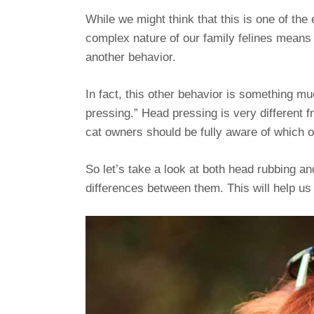
While we might think that this is one of the 
complex nature of our family felines means th
another behavior.
In fact, this other behavior is something m
pressing.” Head pressing is very different f
cat owners should be fully aware of which o
So let’s take a look at both head rubbing an
differences between them. This will help us