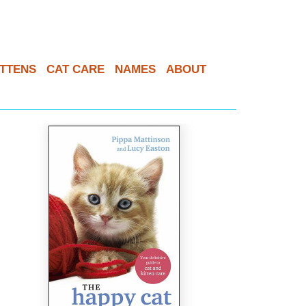
ITTENS
CAT CARE
NAMES
ABOUT