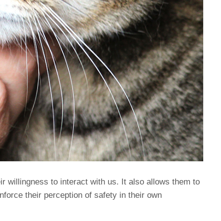
eir willingness to interact with us. It also allows them to
nforce their perception of safety in their own