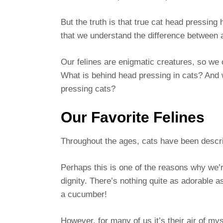
But the truth is that true cat head pressing
that we understand the difference between
Our felines are enigmatic creatures, so we 
What is behind head pressing in cats? And 
pressing cats?
Our Favorite Felines
Throughout the ages, cats have been descri
Perhaps this is one of the reasons why we’r
dignity. There’s nothing quite as adorable as
a cucumber!
However, for many of us it’s their air of m