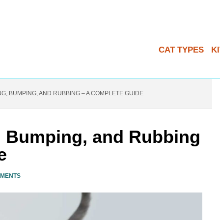
CAT TYPES
K
G, BUMPING, AND RUBBING – A COMPLETE GUIDE
, Bumping, and Rubbing
e
MMENTS