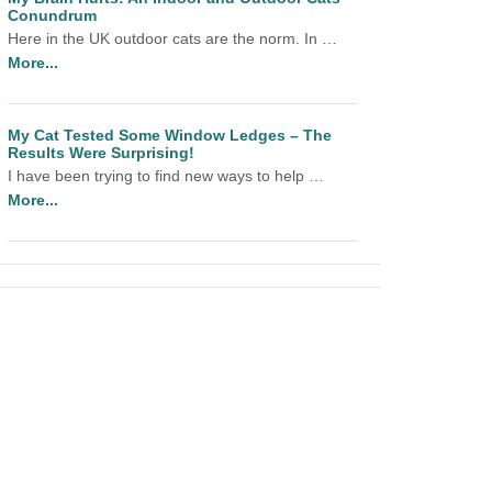
Conundrum
Here in the UK outdoor cats are the norm. In …
More...
My Cat Tested Some Window Ledges – The
Results Were Surprising!
I have been trying to find new ways to help …
More...