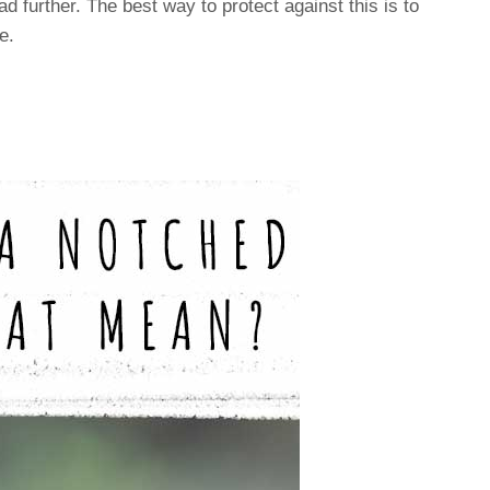
d further. The best way to protect against this is to
e.