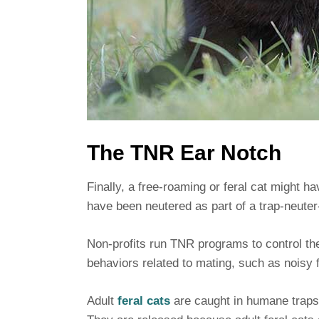
The TNR Ear Notch
Finally, a free-roaming or feral cat might h
have been neutered as part of a trap-neute
Non-profits run TNR programs to control the
behaviors related to mating, such as noisy f
Adult
feral cats
are caught in humane traps,