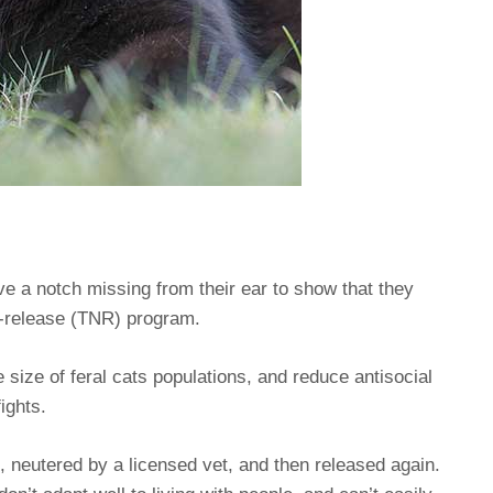
ave a notch missing from their ear to show that they
r-release (TNR) program.
 size of feral cats populations, and reduce antisocial
ights.
 neutered by a licensed vet, and then released again.