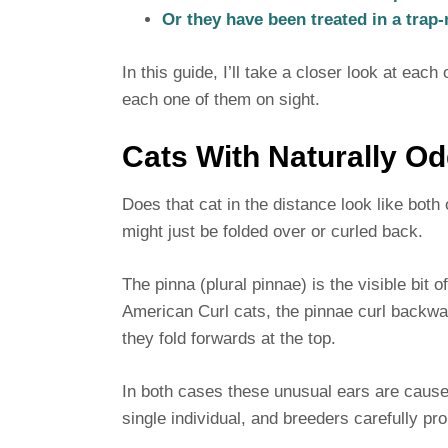
Or they have been treated in a trap
In this guide, I’ll take a closer look at eac
each one of them on sight.
Cats With Naturally O
Does that cat in the distance look like both
might just be folded over or curled back.
The pinna (plural pinnae) is the visible bit 
American Curl cats, the pinnae curl backwa
they fold forwards at the top.
In both cases these unusual ears are caused
single individual, and breeders carefully pro