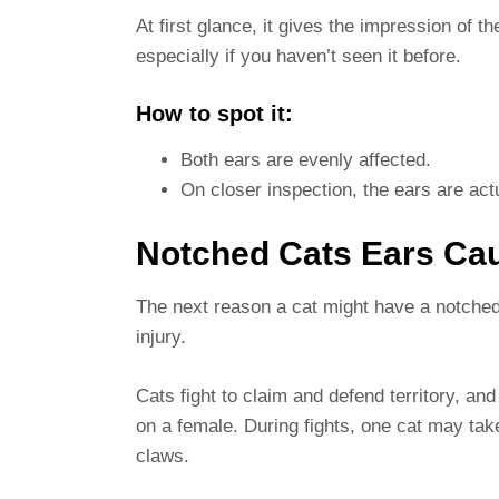
At first glance, it gives the impression of t
especially if you haven’t seen it before.
How to spot it:
Both ears are evenly affected.
On closer inspection, the ears are actu
Notched Cats Ears Ca
The next reason a cat might have a notched 
injury.
Cats fight to claim and defend territory,
on a female. During fights, one cat may take 
claws.