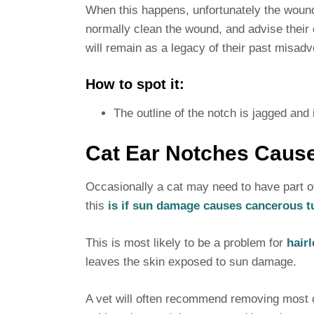
When this happens, unfortunately the wound 
normally clean the wound, and advise their o
will remain as a legacy of their past misadv
How to spot it:
The outline of the notch is jagged and i
Cat Ear Notches Caus
Occasionally a cat may need to have part o
this
is if sun damage causes cancerous tu
This is most likely to be a problem for
hairl
leaves the skin exposed to sun damage.
A vet will often recommend removing most or