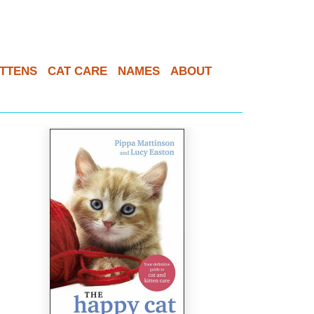
ITTENS
CAT CARE
NAMES
ABOUT