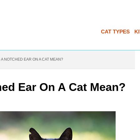
CAT TYPES
K
A NOTCHED EAR ON A CAT MEAN?
ed Ear On A Cat Mean?