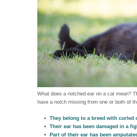
What does a notched ear on a cat mean? Th
have a notch missing from one or both of th
They belong to a breed with curled 
Their ear has been damaged in a fig
Part of their ear has been amputated