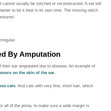
cannot usually be stitched or reconstructed. A vet will
wner to let it heal in its own time. The missing notch
entures!
rregular.
ed By Amputation
f their ear amputated due to disease. An example of
mors on the skin of the ear
.
ess cats
. And cats with very fine, short hair, which
 all of the pinna, to make sure a wide margin is