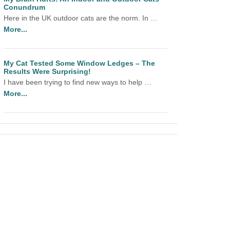
Conundrum
Here in the UK outdoor cats are the norm. In …
More...
My Cat Tested Some Window Ledges – The
Results Were Surprising!
I have been trying to find new ways to help …
More...