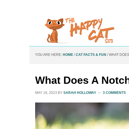
YOU ARE HERE:
HOME
/
CAT FACTS & FUN
/
WHAT DOES 
What Does A Notch
MAY 18, 2023
BY
SARAH HOLLOWAY
3 COMMENTS