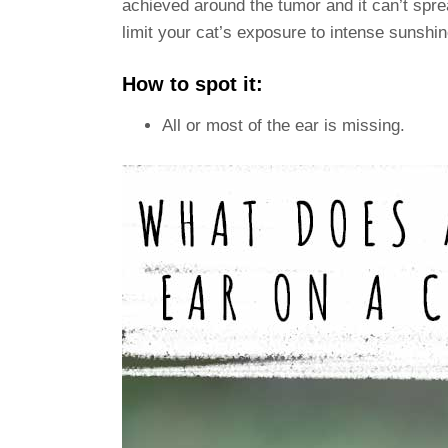
achieved around the tumor and it can’t sprea
limit your cat’s exposure to intense sunshin
How to spot it:
All or most of the ear is missing.