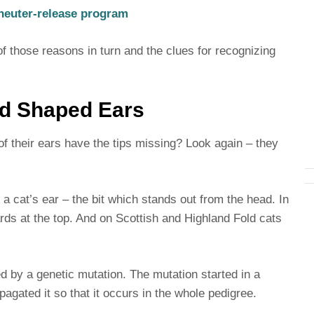
-neuter-release program
h of those reasons in turn and the clues for recognizing
dd Shaped Ears
 of their ears have the tips missing? Look again – they
of a cat’s ear – the bit which stands out from the head. In
rds at the top. And on Scottish and Highland Fold cats
 by a genetic mutation. The mutation started in a
pagated it so that it occurs in the whole pedigree.