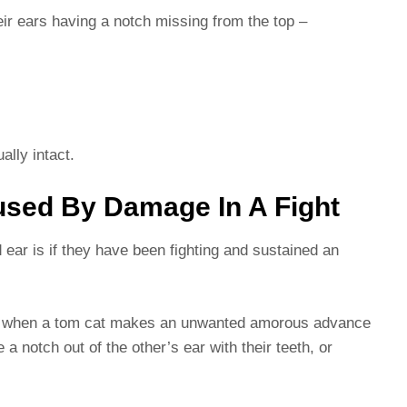
heir ears having a notch missing from the top –
ally intact.
used By Damage In A Fight
ear is if they have been fighting and sustained an
 and when a tom cat makes an unwanted amorous advance
a notch out of the other’s ear with their teeth, or