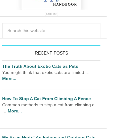
(paid link)
RECENT POSTS
The Truth About Exotic Cats as Pets
You might think that exotic cats are limited …
More...
How To Stop A Cat From Climbing A Fence
Common methods to stop a cat from climbing a
…
More...
My Brain Hurts: An Indoor and Outdoor Cats