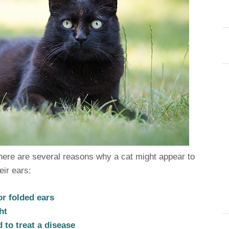
ere are several reasons why a cat might appear to
eir ears:
or folded ears
ht
 to treat a disease