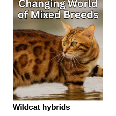
Wildcat hybrids