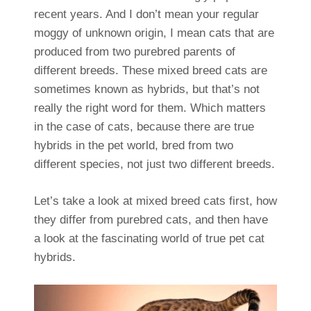
recent years. And I don’t mean your regular
moggy of unknown origin, I mean cats that are
produced from two purebred parents of
different breeds. These mixed breed cats are
sometimes known as hybrids, but that’s not
really the right word for them. Which matters
in the case of cats, because there are true
hybrids in the pet world, bred from two
different species, not just two different breeds.
Let’s take a look at mixed breed cats first, how
they differ from purebred cats, and then have
a look at the fascinating world of true pet cat
hybrids.