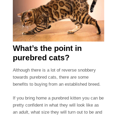
What’s the point in
purebred cats?
Although there is a lot of reverse snobbery
towards purebred cats, there are some
benefits to buying from an established breed.
If you bring home a purebred kitten you can be
pretty confident in what they will look like as
an adult, what size they will turn out to be and