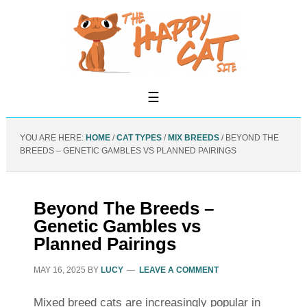
YOU ARE HERE:
HOME
/
CAT TYPES
/
MIX BREEDS
/
BEYOND THE
BREEDS – GENETIC GAMBLES VS PLANNED PAIRINGS
Beyond The Breeds –
Genetic Gambles vs
Planned Pairings
MAY 16, 2025
BY
LUCY
LEAVE A COMMENT
Mixed breed cats are increasingly popular in