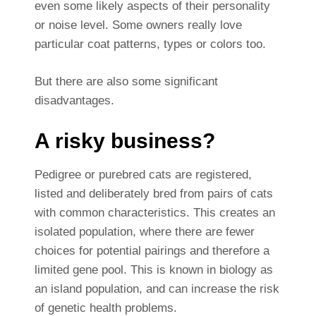
even some likely aspects of their personality
or noise level. Some owners really love
particular coat patterns, types or colors too.
But there are also some significant
disadvantages.
A risky business?
Pedigree or purebred cats are registered,
listed and deliberately bred from pairs of cats
with common characteristics. This creates an
isolated population, where there are fewer
choices for potential pairings and therefore a
limited gene pool. This is known in biology as
an island population, and can increase the risk
of genetic health problems.