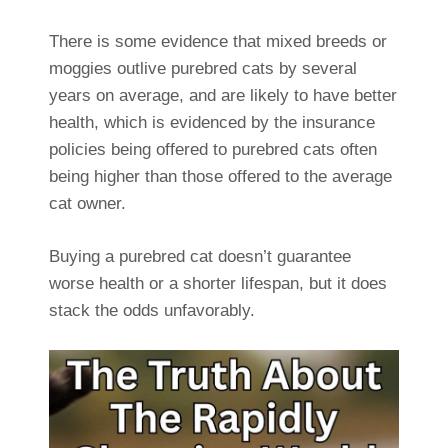
There is some evidence that mixed breeds or
moggies outlive purebred cats by several
years on average, and are likely to have better
health, which is evidenced by the insurance
policies being offered to purebred cats often
being higher than those offered to the average
cat owner.
Buying a purebred cat doesn’t guarantee
worse health or a shorter lifespan, but it does
stack the odds unfavorably.