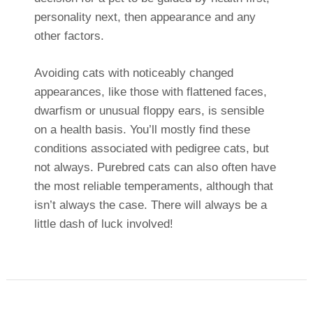
personality next, then appearance and any
other factors.
Avoiding cats with noticeably changed
appearances, like those with flattened faces,
dwarfism or unusual floppy ears, is sensible
on a health basis. You’ll mostly find these
conditions associated with pedigree cats, but
not always. Purebred cats can also often have
the most reliable temperaments, although that
isn’t always the case. There will always be a
little dash of luck involved!