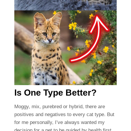
Is One Type Better?
Moggy, mix, purebred or hybrid, there are
positives and negatives to every cat type. But
for me personally, I’ve always wanted my
decision for a pet to be guided by health first,