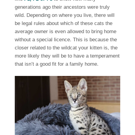
generations ago their ancestors were truly
wild. Depending on where you live, there will
be legal rules about which of these cats the
average owner is even allowed to bring home
without a special licence. This is because the
closer related to the wildcat your kitten is, the
more likely they will be to have a temperament
that isn’t a good fit for a family home.