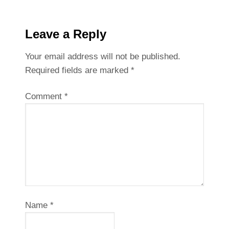
Leave a Reply
Your email address will not be published.
Required fields are marked
*
Comment
*
Name
*