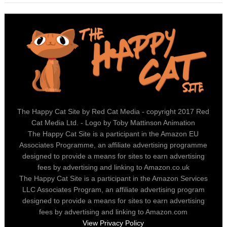
The Happy Cat Site by Red Cat Media - copyright 2017 Red
Cat Media Ltd. - Logo by Toby Mattinson Animation
The Happy Cat Site is a participant in the Amazon EU
Associates Programme, an affiliate advertising programme
designed to provide a means for sites to earn advertising
fees by advertising and linking to Amazon.co.uk
The Happy Cat Site is a participant in the Amazon Services
LLC Associates Program, an affiliate advertising program
designed to provide a means for sites to earn advertising
fees by advertising and linking to Amazon.com
View Privacy Policy