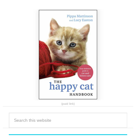
(paid link)