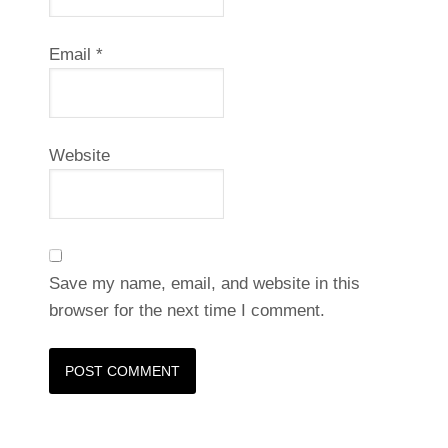
Email
*
Website
Save my name, email, and website in this
browser for the next time I comment.