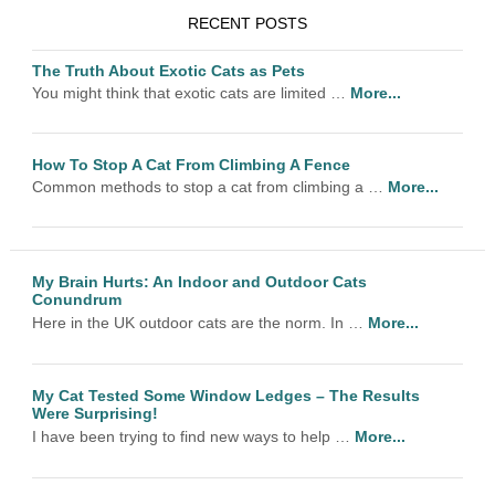
RECENT POSTS
The Truth About Exotic Cats as Pets
You might think that exotic cats are limited …
More...
How To Stop A Cat From Climbing A Fence
Common methods to stop a cat from climbing a …
More...
My Brain Hurts: An Indoor and Outdoor Cats
Conundrum
Here in the UK outdoor cats are the norm. In …
More...
My Cat Tested Some Window Ledges – The Results
Were Surprising!
I have been trying to find new ways to help …
More...