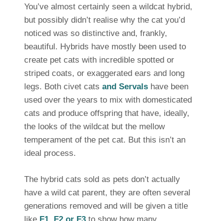
You’ve almost certainly seen a wildcat hybrid,
but possibly didn’t realise why the cat you’d
noticed was so distinctive and, frankly,
beautiful. Hybrids have mostly been used to
create pet cats with incredible spotted or
striped coats, or exaggerated ears and long
legs. Both civet cats
and Servals
have been
used over the years to mix with domesticated
cats and produce offspring that have, ideally,
the looks of the wildcat but the mellow
temperament of the pet cat. But this isn’t an
ideal process.
The hybrid cats sold as pets don’t actually
have a wild cat parent, they are often several
generations removed and will be given a title
like
F1, F2 or F3
to show how many