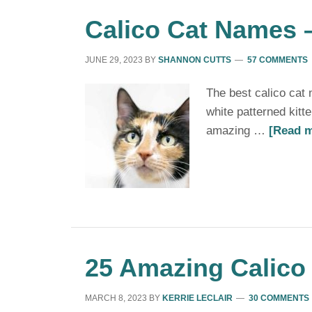
Calico Cat Names –
JUNE 29, 2023
BY
SHANNON CUTTS
57 COMMENTS
The best calico cat
white patterned kitt
amazing …
[Read m
25 Amazing Calico 
MARCH 8, 2023
BY
KERRIE LECLAIR
30 COMMENTS