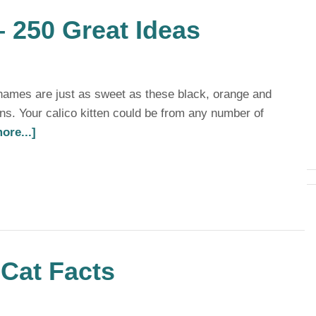
 250 Great Ideas
 names are just as sweet as these black, orange and
ens. Your calico kitten could be from any number of
ore...]
Cat Facts