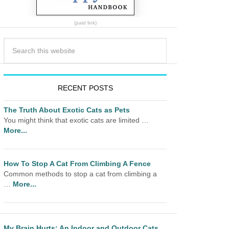
(paid link)
RECENT POSTS
The Truth About Exotic Cats as Pets
You might think that exotic cats are limited …
More...
How To Stop A Cat From Climbing A Fence
Common methods to stop a cat from climbing a
…
More...
My Brain Hurts: An Indoor and Outdoor Cats