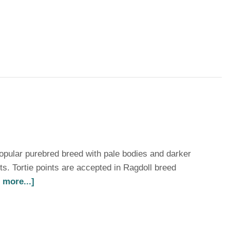
opular purebred breed with pale bodies and darker
nts. Tortie points are accepted in Ragdoll breed
 more...]