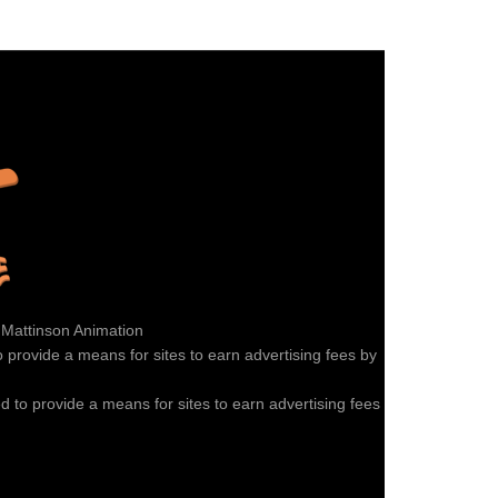
 Mattinson Animation
provide a means for sites to earn advertising fees by
 to provide a means for sites to earn advertising fees