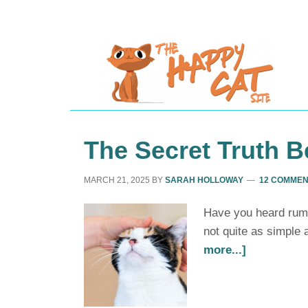
The Secret Truth B
MARCH 21, 2025
BY
SARAH HOLLOWAY
12 COMME
Have you heard rumou
not quite as simple 
more...]