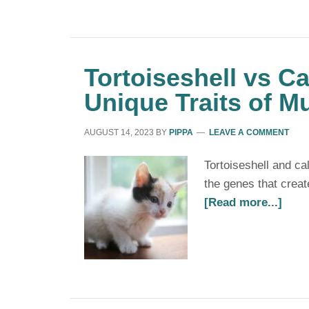
Tortoiseshell vs Ca
Unique Traits of M
AUGUST 14, 2023
BY
PIPPA
LEAVE A COMMENT
Tortoiseshell and c
the genes that creat
[Read more...]