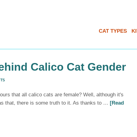
CAT TYPES
K
ehind Calico Cat Gender
NTS
rs that all calico cats are female? Well, although it's
as that, there is some truth to it. As thanks to …
[Read