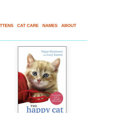
ITTENS
CAT CARE
NAMES
ABOUT