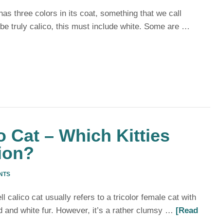
has three colors in its coat, something that we call
o be truly calico, this must include white. Some are …
o Cat – Which Kitties
ion?
NTS
l calico cat usually refers to a tricolor female cat with
d and white fur. However, it’s a rather clumsy …
[Read