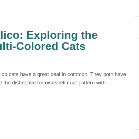
lico: Exploring the
ulti-Colored Cats
alico cats have a great deal in common. They both have
e the distinctive tortoiseshell coat pattern with …