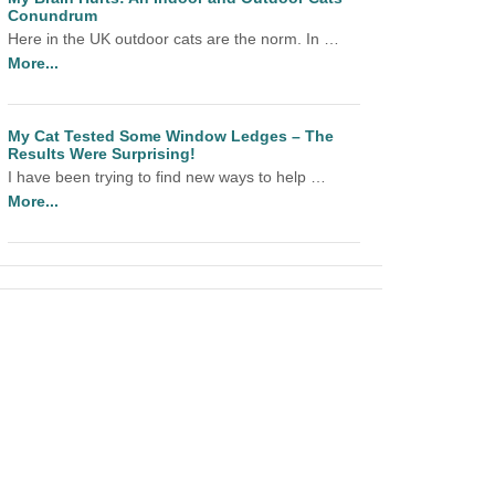
Conundrum
Here in the UK outdoor cats are the norm. In …
More...
My Cat Tested Some Window Ledges – The
Results Were Surprising!
I have been trying to find new ways to help …
More...