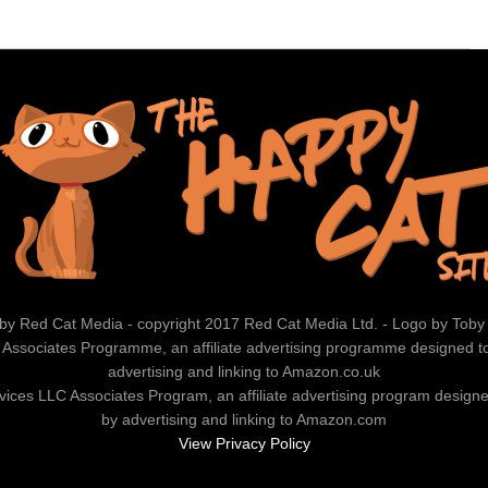
by Red Cat Media - copyright 2017 Red Cat Media Ltd. - Logo by Toby
 Associates Programme, an affiliate advertising programme designed to 
advertising and linking to Amazon.co.uk
vices LLC Associates Program, an affiliate advertising program designed
by advertising and linking to Amazon.com
View Privacy Policy