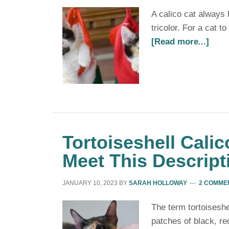
A calico cat always 
tricolor. For a cat t
[Read more...]
Tortoiseshell Calic
Meet This Descript
JANUARY 10, 2023
BY
SARAH HOLLOWAY
2 COMME
The term tortoiseshel
patches of black, re