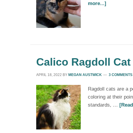
more...]
Calico Ragdoll Cat
APRIL 18, 2022
BY
MEGAN AUSTWICK
3 COMMENTS
Ragdoll cats are a p
coloring at their poi
standards, …
[Read