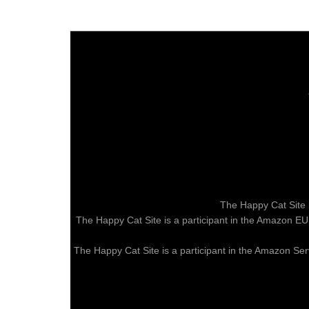
The Happy Cat Site 
The Happy Cat Site is a participant in the Amazon EU
The Happy Cat Site is a participant in the Amazon Ser