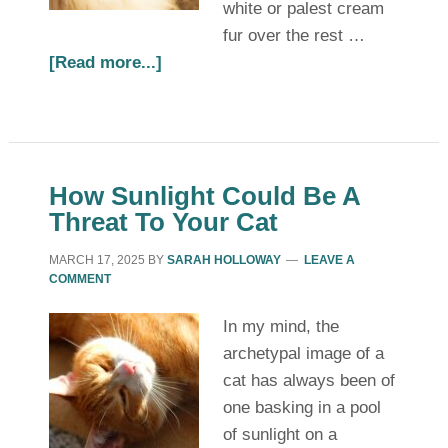
white or palest cream
fur over the rest …
[Read more...]
How Sunlight Could Be A
Threat To Your Cat
MARCH 17, 2025
BY
SARAH HOLLOWAY
LEAVE A
COMMENT
In my mind, the
archetypal image of a
cat has always been of
one basking in a pool
of sunlight on a