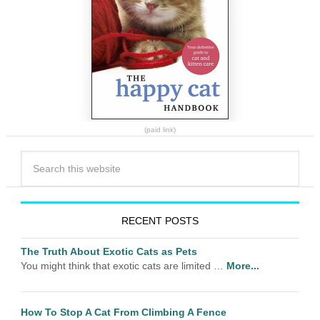
(paid link)
RECENT POSTS
The Truth About Exotic Cats as Pets
You might think that exotic cats are limited …
More...
How To Stop A Cat From Climbing A Fence