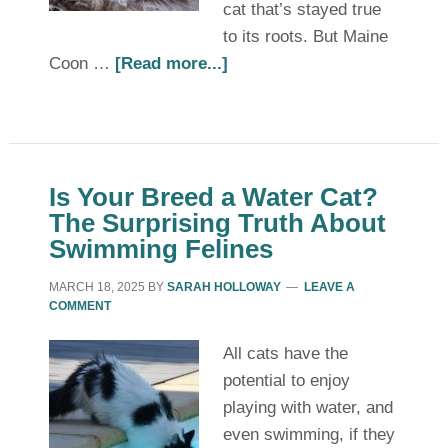
cat that’s stayed true
to its roots. But Maine
Coon …
[Read more...]
Is Your Breed a Water Cat?
The Surprising Truth About
Swimming Felines
MARCH 18, 2025
BY
SARAH HOLLOWAY
LEAVE A
COMMENT
All cats have the
potential to enjoy
playing with water, and
even swimming, if they