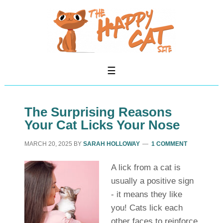
The Surprising Reasons
Your Cat Licks Your Nose
MARCH 20, 2025
BY
SARAH HOLLOWAY
1 COMMENT
A lick from a cat is
usually a positive sign
- it means they like
you! Cats lick each
other faces to reinforce