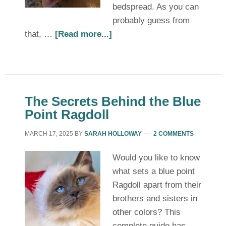
bedspread. As you can
probably guess from
that, …
[Read more...]
The Secrets Behind the Blue
Point Ragdoll
MARCH 17, 2025
BY
SARAH HOLLOWAY
2 COMMENTS
Would you like to know
what sets a blue point
Ragdoll apart from their
brothers and sisters in
other colors? This
complete guide has