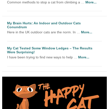
Common methods to stop a cat from climbing a …
More...
My Brain Hurts: An Indoor and Outdoor Cats
Conundrum
Here in the UK outdoor cats are the norm. In …
More...
My Cat Tested Some Window Ledges – The Results
Were Surprising!
I have been trying to find new ways to help …
More...