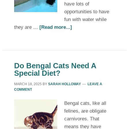
have lots of
opportunities to have
fun with water while
they are …
[Read more...]
Do Bengal Cats Need A
Special Diet?
MARCH 18, 2025
BY
SARAH HOLLOWAY
LEAVE A
COMMENT
Bengal cats, like all
felines, are obligate
carnivores. That
means they have