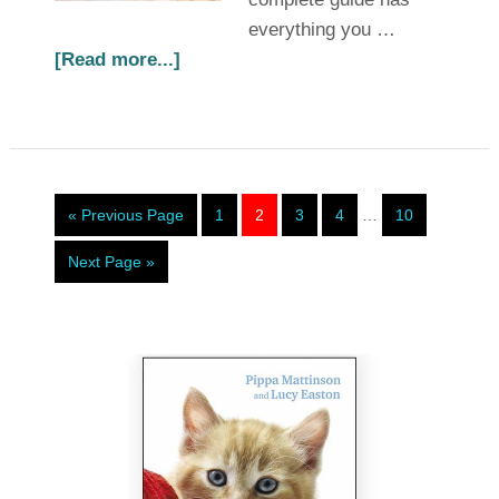
everything you …
[Read more...]
« Previous Page
1
2
3
4
…
10
Next Page »