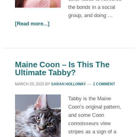
the bonds in a social
group, and doing …
[Read more...]
Maine Coon – Is This The
Ultimate Tabby?
MARCH 20, 2025
BY
SARAH HOLLOWAY
1 COMMENT
Tabby is the Maine
Coon’s original pattern,
and some Coon
connoisseurs view
stripes as a sign of a