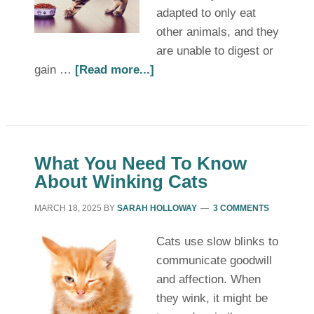
adapted to only eat
other animals, and they
are unable to digest or
gain …
[Read more...]
What You Need To Know
About Winking Cats
MARCH 18, 2025
BY
SARAH HOLLOWAY
3 COMMENTS
Cats use slow blinks to
communicate goodwill
and affection. When
they wink, it might be