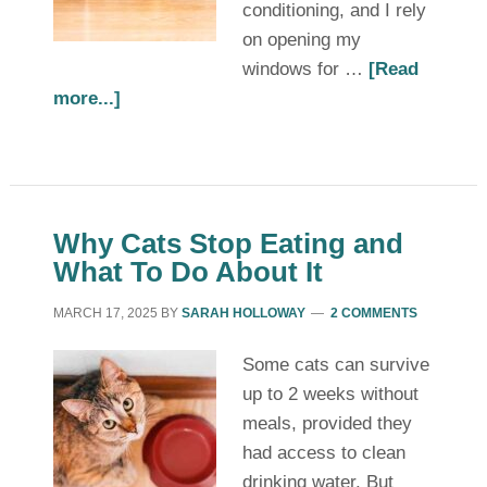
conditioning, and I rely
on opening my
windows for …
[Read
more...]
Why Cats Stop Eating and
What To Do About It
MARCH 17, 2025
BY
SARAH HOLLOWAY
2 COMMENTS
Some cats can survive
up to 2 weeks without
meals, provided they
had access to clean
drinking water. But