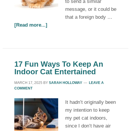
to send a similar
message, or it could be
that a foreign body …
[Read more...]
17 Fun Ways To Keep An
Indoor Cat Entertained
MARCH 17, 2025
BY
SARAH HOLLOWAY
LEAVE A
COMMENT
It hadn’t originally been
my intention to keep
my pet cat indoors,
since I don’t have air