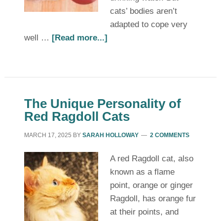
cats’ bodies aren’t
adapted to cope very
well …
[Read more...]
The Unique Personality of
Red Ragdoll Cats
MARCH 17, 2025
BY
SARAH HOLLOWAY
2 COMMENTS
A red Ragdoll cat, also
known as a flame
point, orange or ginger
Ragdoll, has orange fur
at their points, and