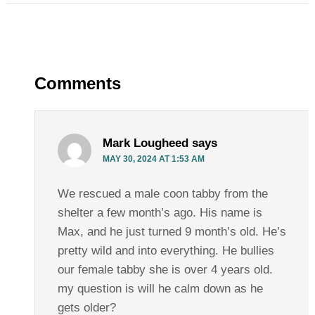
Comments
Mark Lougheed
says
MAY 30, 2024 AT 1:53 AM
We rescued a male coon tabby from the
shelter a few month’s ago. His name is
Max, and he just turned 9 month’s old. He’s
pretty wild and into everything. He bullies
our female tabby she is over 4 years old.
my question is will he calm down as he
gets older?