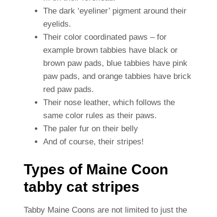
The dark ‘eyeliner’ pigment around their
eyelids.
Their color coordinated paws – for
example brown tabbies have black or
brown paw pads, blue tabbies have pink
paw pads, and orange tabbies have brick
red paw pads.
Their nose leather, which follows the
same color rules as their paws.
The paler fur on their belly
And of course, their stripes!
Types of Maine Coon
tabby cat stripes
Tabby Maine Coons are not limited to just the