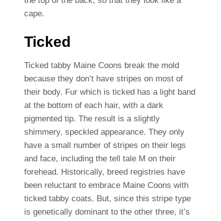
the top of the back, so that they look like a
cape.
Ticked
Ticked tabby Maine Coons break the mold
because they don’t have stripes on most of
their body. Fur which is ticked has a light band
at the bottom of each hair, with a dark
pigmented tip. The result is a slightly
shimmery, speckled appearance. They only
have a small number of stripes on their legs
and face, including the tell tale M on their
forehead. Historically, breed registries have
been reluctant to embrace Maine Coons with
ticked tabby coats. But, since this stripe type
is genetically dominant to the other three, it’s