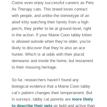
Coons even enjoy successful careers as Pets
As Therapy cats. This breed loves contact
with people, and unlike the stereotype of an
aloof kitty watching their family from a high
perch, they prefer to be at ground level, right
in the action. If your Maine Coon tabby kitten
is allowed outside when they’re older, you’re
likely to discover that they’re also an ace
hunter. Which is at odds with their placid
demeanor and inside the home, but testament
to their mousing heritage.
So far, researchers haven’t found any
biological evidence that a Maine Coon tabby
cat’s pattern changes their temperament. But
in surveys, tabby cat parents are
more likely
to describe their pets
as bold and active than