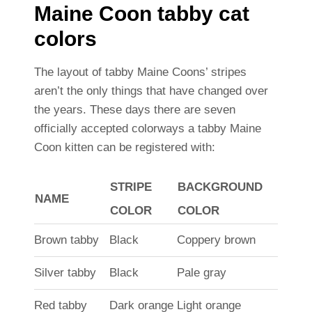
Maine Coon tabby cat
colors
The layout of tabby Maine Coons’ stripes
aren’t the only things that have changed over
the years. These days there are seven
officially accepted colorways a tabby Maine
Coon kitten can be registered with:
STRIPE
BACKGROUND
NAME
COLOR
COLOR
Brown tabby
Black
Coppery brown
Silver tabby
Black
Pale gray
Red tabby
Dark orange
Light orange