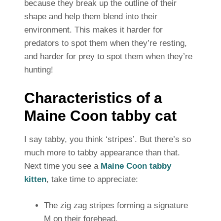
because they break up the outline of their
shape and help them blend into their
environment. This makes it harder for
predators to spot them when they’re resting,
and harder for prey to spot them when they’re
hunting!
Characteristics of a
Maine Coon tabby cat
I say tabby, you think ‘stripes’. But there’s so
much more to tabby appearance than that.
Next time you see a
Maine Coon tabby
kitten
, take time to appreciate:
The zig zag stripes forming a signature
M on their forehead.