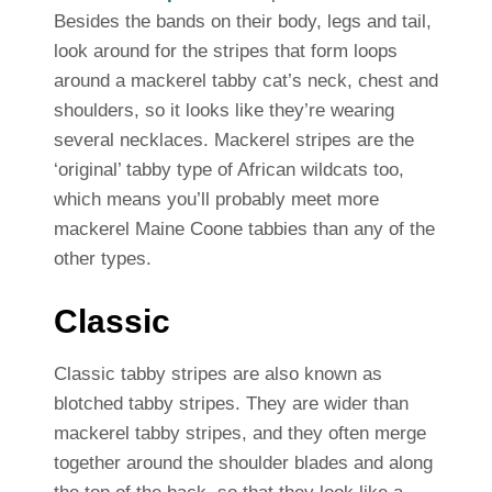
Besides the bands on their body, legs and tail,
look around for the stripes that form loops
around a mackerel tabby cat’s neck, chest and
shoulders, so it looks like they’re wearing
several necklaces. Mackerel stripes are the
‘original’ tabby type of African wildcats too,
which means you’ll probably meet more
mackerel Maine Coone tabbies than any of the
other types.
Classic
Classic tabby stripes are also known as
blotched tabby stripes. They are wider than
mackerel tabby stripes, and they often merge
together around the shoulder blades and along