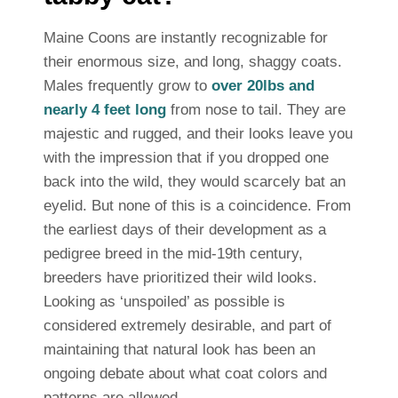
Maine Coons are instantly recognizable for
their enormous size, and long, shaggy coats.
Males frequently grow to
over 20lbs and
nearly 4 feet long
from nose to tail. They are
majestic and rugged, and their looks leave you
with the impression that if you dropped one
back into the wild, they would scarcely bat an
eyelid. But none of this is a coincidence. From
the earliest days of their development as a
pedigree breed in the mid-19th century,
breeders have prioritized their wild looks.
Looking as ‘unspoiled’ as possible is
considered extremely desirable, and part of
maintaining that natural look has been an
ongoing debate about what coat colors and
patterns are allowed.