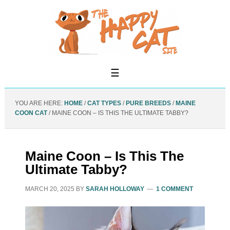
YOU ARE HERE:
HOME
/
CAT TYPES
/
PURE BREEDS
/
MAINE
COON CAT
/
MAINE COON – IS THIS THE ULTIMATE TABBY?
Maine Coon – Is This The
Ultimate Tabby?
MARCH 20, 2025
BY
SARAH HOLLOWAY
1 COMMENT