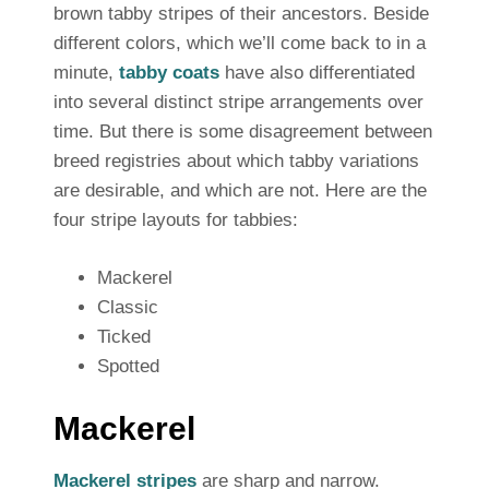
brown tabby stripes of their ancestors. Beside
different colors, which we’ll come back to in a
minute,
tabby coats
have also differentiated
into several distinct stripe arrangements over
time. But there is some disagreement between
breed registries about which tabby variations
are desirable, and which are not. Here are the
four stripe layouts for tabbies:
Mackerel
Classic
Ticked
Spotted
Mackerel
Mackerel stripes
are sharp and narrow.