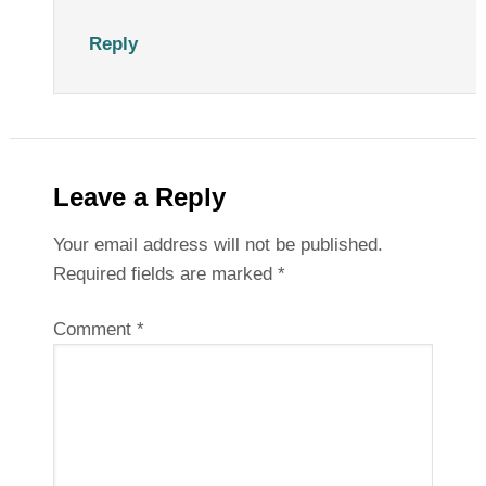
Reply
Leave a Reply
Your email address will not be published.
Required fields are marked
*
Comment
*