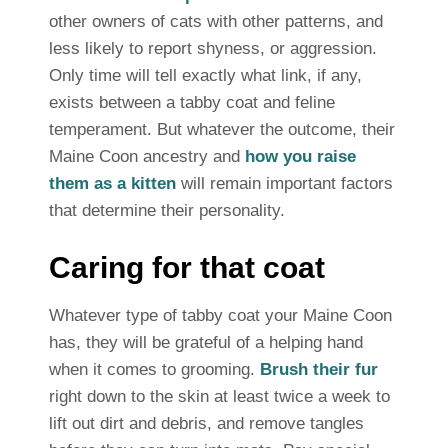
other owners of cats with other patterns, and
less likely to report shyness, or aggression.
Only time will tell exactly what link, if any,
exists between a tabby coat and feline
temperament. But whatever the outcome, their
Maine Coon ancestry and
how you raise
them as a kitten
will remain important factors
that determine their personality.
Caring for that coat
Whatever type of tabby coat your Maine Coon
has, they will be grateful of a helping hand
when it comes to grooming.
Brush their fur
right down to the skin at least twice a week to
lift out dirt and debris, and remove tangles