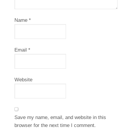
Name
*
Email
*
Website
Save my name, email, and website in this
browser for the next time I comment.