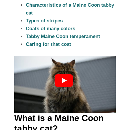
Characteristics of a Maine Coon tabby
cat
Types of stripes
Coats of many colors
Tabby Maine Coon temperament
Caring for that coat
What is a Maine Coon
tabby cat?