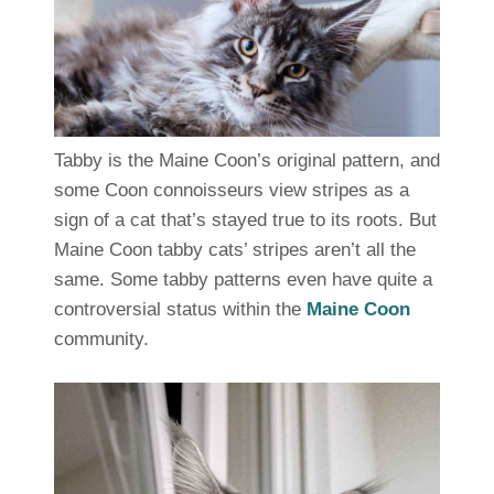
Tabby is the Maine Coon’s original pattern, and
some Coon connoisseurs view stripes as a
sign of a cat that’s stayed true to its roots. But
Maine Coon tabby cats’ stripes aren’t all the
same. Some tabby patterns even have quite a
controversial status within the
Maine Coon
community.