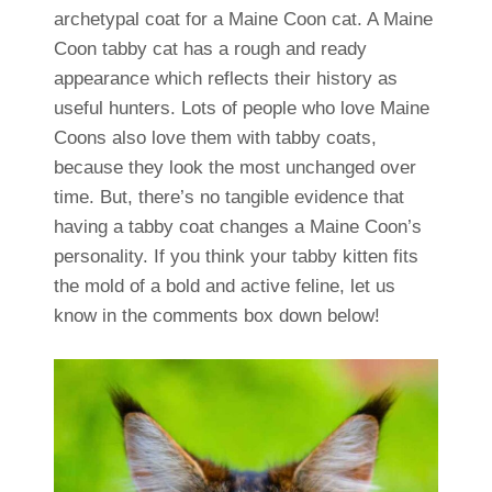
archetypal coat for a Maine Coon cat. A Maine
Coon tabby cat has a rough and ready
appearance which reflects their history as
useful hunters. Lots of people who love Maine
Coons also love them with tabby coats,
because they look the most unchanged over
time. But, there’s no tangible evidence that
having a tabby coat changes a Maine Coon’s
personality. If you think your tabby kitten fits
the mold of a bold and active feline, let us
know in the comments box down below!