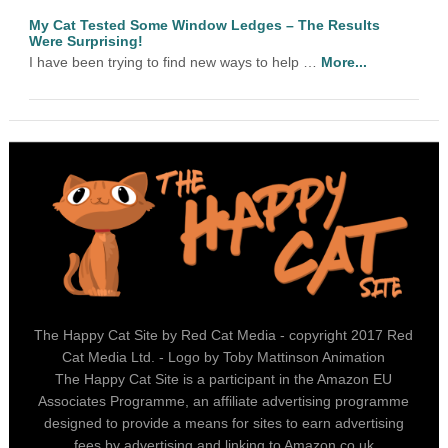
My Cat Tested Some Window Ledges – The Results
Were Surprising!
I have been trying to find new ways to help …
More...
The Happy Cat Site by Red Cat Media - copyright 2017 Red
Cat Media Ltd. - Logo by Toby Mattinson Animation
The Happy Cat Site is a participant in the Amazon EU
Associates Programme, an affiliate advertising programme
designed to provide a means for sites to earn advertising
fees by advertising and linking to Amazon.co.uk