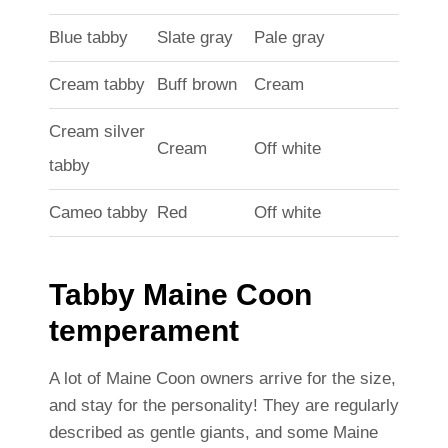
Blue tabby
Slate gray
Pale gray
Cream tabby
Buff brown
Cream
Cream silver
Cream
Off white
tabby
Cameo tabby
Red
Off white
Tabby Maine Coon
temperament
A lot of Maine Coon owners arrive for the size,
and stay for the personality! They are regularly
described as gentle giants, and some Maine