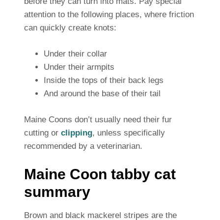
before they can turn into mats. Pay special
attention to the following places, where friction
can quickly create knots:
Under their collar
Under their armpits
Inside the tops of their back legs
And around the base of their tail
Maine Coons don’t usually need their fur
cutting or
clipping
, unless specifically
recommended by a veterinarian.
Maine Coon tabby cat
summary
Brown and black mackerel stripes are the