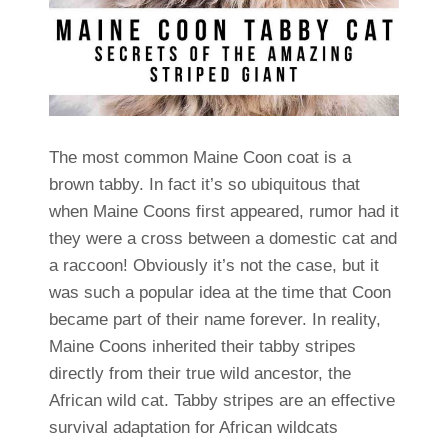
The most common Maine Coon coat is a
brown tabby. In fact it’s so ubiquitous that
when Maine Coons first appeared, rumor had it
they were a cross between a domestic cat and
a raccoon! Obviously it’s not the case, but it
was such a popular idea at the time that Coon
became part of their name forever. In reality,
Maine Coons inherited their tabby stripes
directly from their true wild ancestor, the
African wild cat. Tabby stripes are an effective
survival adaptation for African wildcats