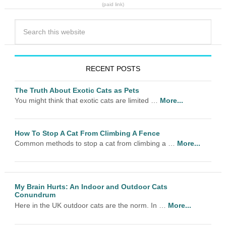
(paid link)
RECENT POSTS
The Truth About Exotic Cats as Pets
You might think that exotic cats are limited …
More...
How To Stop A Cat From Climbing A Fence
Common methods to stop a cat from climbing a …
More...
My Brain Hurts: An Indoor and Outdoor Cats
Conundrum
Here in the UK outdoor cats are the norm. In …
More...