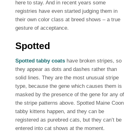
here to stay. And in recent years some
registries have even started judging them in
their own color class at breed shows – a true
gesture of acceptance.
Spotted
Spotted tabby coats
have broken stripes, so
they appear as dots and dashes rather than
solid lines. They are the most unusual stripe
type, because the gene which causes them is
masked by the presence of the gene for any of
the stripe patterns above. Spotted Maine Coon
tabby kittens happen, and they can be
registered as purebred cats, but they can’t be
entered into cat shows at the moment.