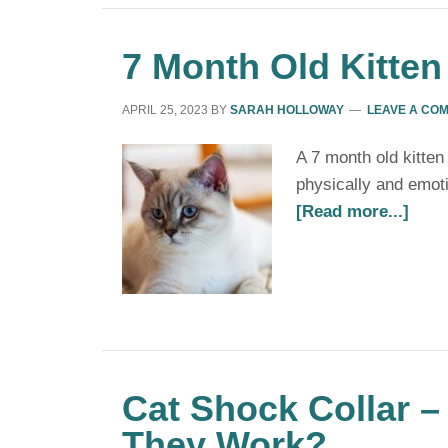
7 Month Old Kitten
APRIL 25, 2023
BY
SARAH HOLLOWAY
LEAVE A CO
A 7 month old kitten
physically and emotio
[Read more...]
Cat Shock Collar –
They Work?