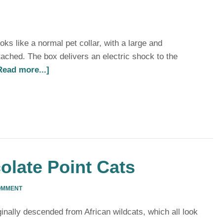
oks like a normal pet collar, with a large and
ched. The box delivers an electric shock to the
Read more...]
olate Point Cats
OMMENT
ginally descended from African wildcats, which all look