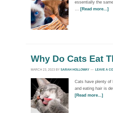
essentially the same
…
[Read more...]
Why Do Cats Eat Th
MARCH 23, 2023
BY
SARAH HOLLOWAY
LEAVE A C
Cats have plenty of 
and eating hair is d
[Read more...]