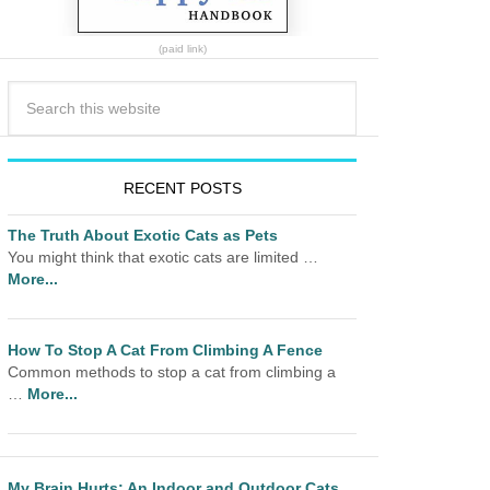
(paid link)
RECENT POSTS
The Truth About Exotic Cats as Pets
You might think that exotic cats are limited …
More...
How To Stop A Cat From Climbing A Fence
Common methods to stop a cat from climbing a
…
More...
My Brain Hurts: An Indoor and Outdoor Cats