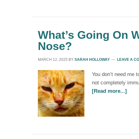
What’s Going On W
Nose?
MARCH 12, 2025
BY
SARAH HOLLOWAY
LEAVE A C
You don’t need me to 
not completely immu
[Read more...]