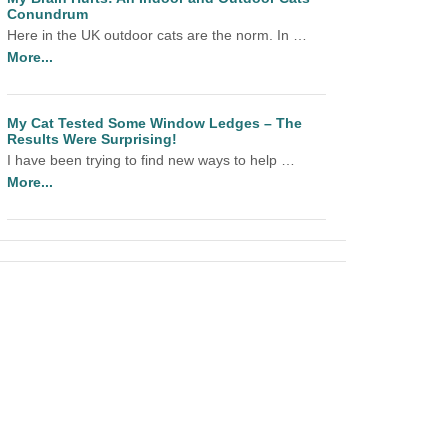
Conundrum
Here in the UK outdoor cats are the norm. In …
More...
My Cat Tested Some Window Ledges – The
Results Were Surprising!
I have been trying to find new ways to help …
More...