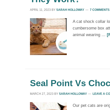
APRIL 11, 2023
BY
SARAH HOLLOWAY
7 COMMENTS
A cat shock collar lo
cumbersome box atta
animal wearing …
[
Seal Point Vs Choc
MARCH 27, 2023
BY
SARAH HOLLOWAY
LEAVE A C
Our pet cats are ori