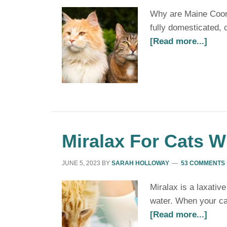
Why are Maine Coon c
fully domesticated,
[Read more...]
Miralax For Cats W
JUNE 5, 2023
BY
SARAH HOLLOWAY
53 COMMENTS
Miralax is a laxativ
water. When your cat
[Read more...]