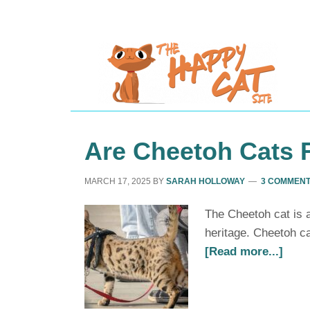
Are Cheetoh Cats 
MARCH 17, 2025
BY
SARAH HOLLOWAY
3 COMMEN
The Cheetoh cat is a
heritage. Cheetoh ca
[Read more...]