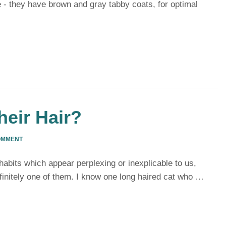
 - they have brown and gray tabby coats, for optimal
eir Hair?
OMMENT
habits which appear perplexing or inexplicable to us,
efinitely one of them. I know one long haired cat who …