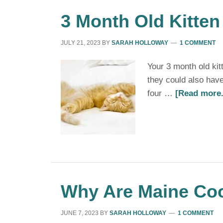
3 Month Old Kitten
JULY 21, 2023
BY
SARAH HOLLOWAY
1 COMMENT
Your 3 month old ki
they could also have
four …
[Read more.
Why Are Maine Co
JUNE 7, 2023
BY
SARAH HOLLOWAY
1 COMMENT