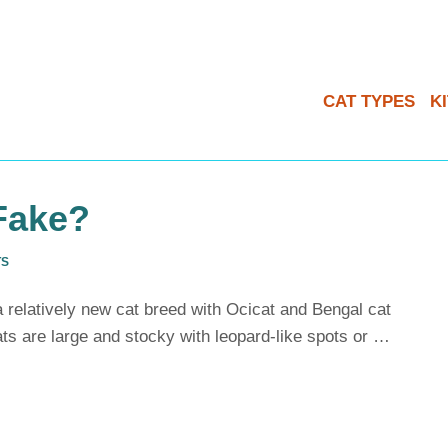
CAT TYPES
K
Fake?
TS
 relatively new cat breed with Ocicat and Bengal cat
ts are large and stocky with leopard-like spots or …