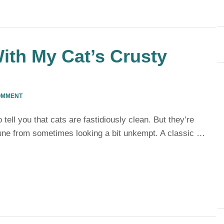
ith My Cat’s Crusty
OMMENT
tell you that cats are fastidiously clean. But they’re
ne from sometimes looking a bit unkempt. A classic …