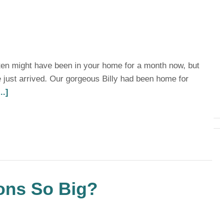
tten might have been in your home for a month now, but
 just arrived. Our gorgeous Billy had been home for
..]
ons So Big?