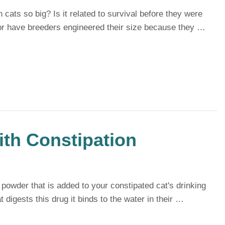
ats so big? Is it related to survival before they were
 or have breeders engineered their size because they …
ith Constipation
e powder that is added to your constipated cat's drinking
 digests this drug it binds to the water in their …