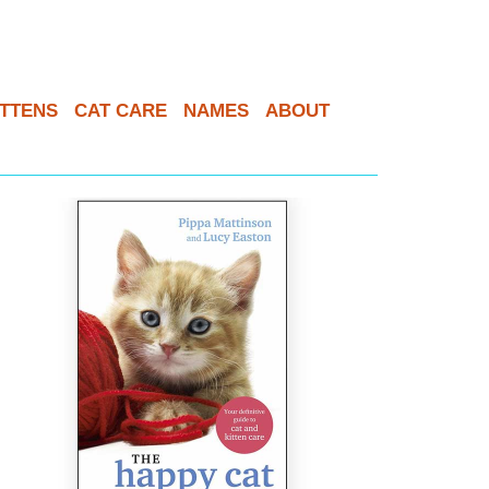
ITTENS
CAT CARE
NAMES
ABOUT