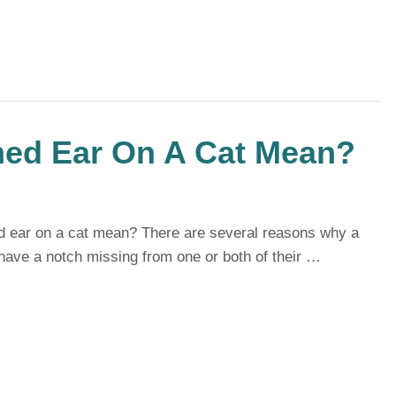
ed Ear On A Cat Mean?
 ear on a cat mean? There are several reasons why a
have a notch missing from one or both of their …