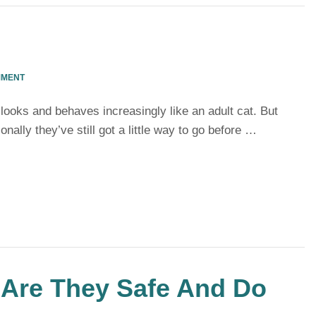
MMENT
 looks and behaves increasingly like an adult cat. But
nally they’ve still got a little way to go before …
 Are They Safe And Do