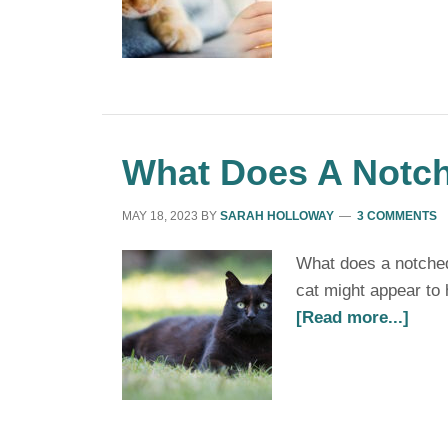
What Does A Notch
MAY 18, 2023
BY
SARAH HOLLOWAY
3 COMMENTS
What does a notched
cat might appear to 
[Read more...]