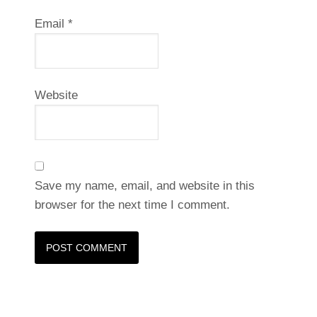
Email
*
Website
Save my name, email, and website in this
browser for the next time I comment.