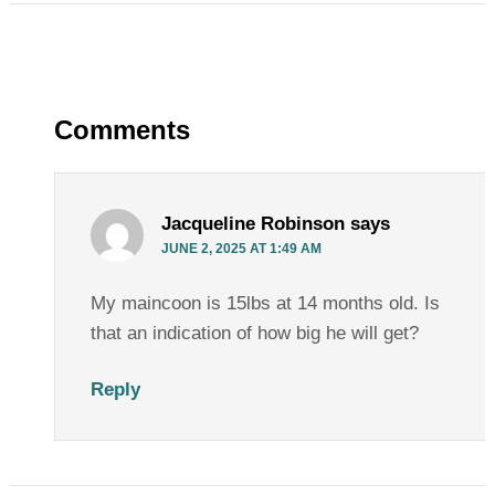
Comments
Jacqueline Robinson
says
JUNE 2, 2025 AT 1:49 AM
My maincoon is 15lbs at 14 months old. Is
that an indication of how big he will get?
Reply