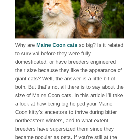
Why are
Maine Coon cats
so big? Is it related
to survival before they were fully
domesticated, or have breeders engineered
their size because they like the appearance of
giant cats? Well, the answer is a little bit of
both. But that’s not all there is to say about the
size of Maine Coon cats. In this article I’ll take
a look at how being big helped your Maine
Coon kitty’s ancestors to thrive during bitter
northeastern winters, and to what extent
breeders have supersized them since they
became popular as pets. If you’re still at the