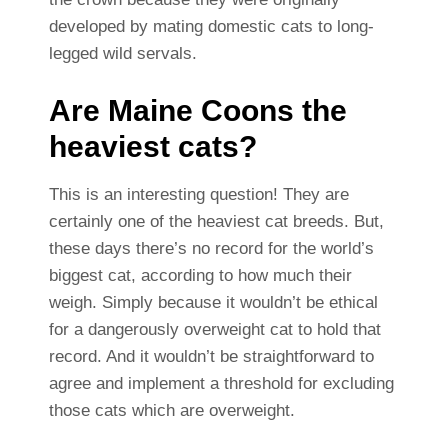
developed by mating domestic cats to long-
legged wild servals.
Are Maine Coons the
heaviest cats?
This is an interesting question! They are
certainly one of the heaviest cat breeds. But,
these days there’s no record for the world’s
biggest cat, according to how much their
weigh. Simply because it wouldn’t be ethical
for a dangerously overweight cat to hold that
record. And it wouldn’t be straightforward to
agree and implement a threshold for excluding
those cats which are overweight.