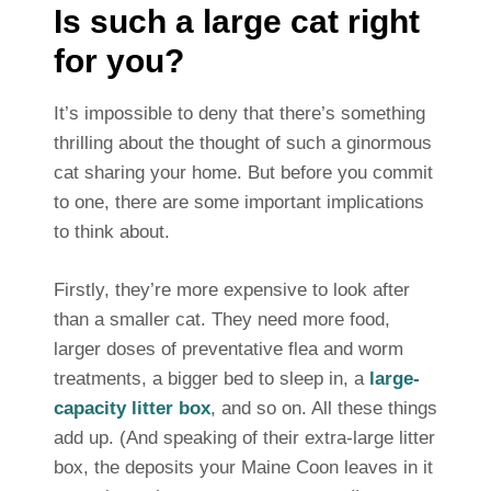
Is such a large cat right
for you?
It’s impossible to deny that there’s something
thrilling about the thought of such a ginormous
cat sharing your home. But before you commit
to one, there are some important implications
to think about.
Firstly, they’re more expensive to look after
than a smaller cat. They need more food,
larger doses of preventative flea and worm
treatments, a bigger bed to sleep in, a
large-
capacity litter box
, and so on. All these things
add up. (And speaking of their extra-large litter
box, the deposits your Maine Coon leaves in it