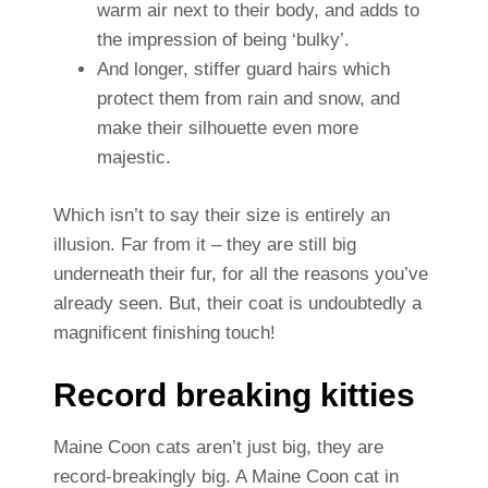
warm air next to their body, and adds to
the impression of being ‘bulky’.
And longer, stiffer guard hairs which
protect them from rain and snow, and
make their silhouette even more
majestic.
Which isn’t to say their size is entirely an
illusion. Far from it – they are still big
underneath their fur, for all the reasons you’ve
already seen. But, their coat is undoubtedly a
magnificent finishing touch!
Record breaking kitties
Maine Coon cats aren’t just big, they are
record-breakingly big. A Maine Coon cat in