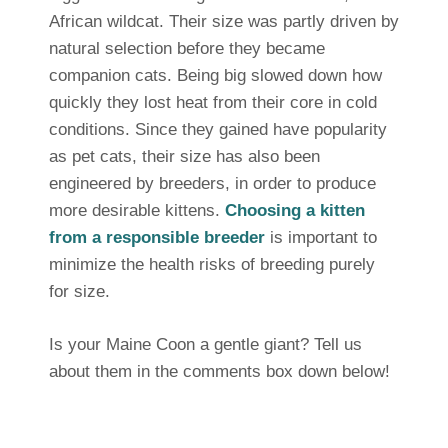
African wildcat. Their size was partly driven by
natural selection before they became
companion cats. Being big slowed down how
quickly they lost heat from their core in cold
conditions. Since they gained have popularity
as pet cats, their size has also been
engineered by breeders, in order to produce
more desirable kittens.
Choosing a kitten
from a responsible breeder
is important to
minimize the health risks of breeding purely
for size.
Is your Maine Coon a gentle giant? Tell us
about them in the comments box down below!