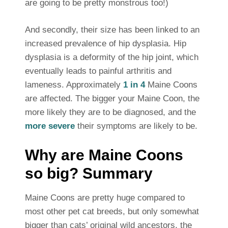
are going to be pretty monstrous too!)
And secondly, their size has been linked to an
increased prevalence of hip dysplasia. Hip
dysplasia is a deformity of the hip joint, which
eventually leads to painful arthritis and
lameness. Approximately
1 in 4
Maine Coons
are affected. The bigger your Maine Coon, the
more likely they are to be diagnosed, and the
more severe
their symptoms are likely to be.
Why are Maine Coons
so big? Summary
Maine Coons are pretty huge compared to
most other pet cat breeds, but only somewhat
bigger than cats’ original wild ancestors, the