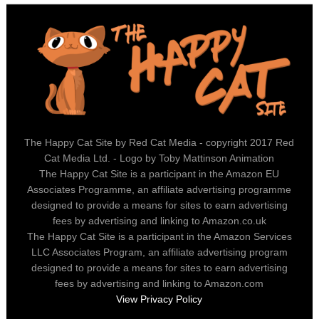
The Happy Cat Site by Red Cat Media - copyright 2017 Red
Cat Media Ltd. - Logo by Toby Mattinson Animation
The Happy Cat Site is a participant in the Amazon EU
Associates Programme, an affiliate advertising programme
designed to provide a means for sites to earn advertising
fees by advertising and linking to Amazon.co.uk
The Happy Cat Site is a participant in the Amazon Services
LLC Associates Program, an affiliate advertising program
designed to provide a means for sites to earn advertising
fees by advertising and linking to Amazon.com
View Privacy Policy