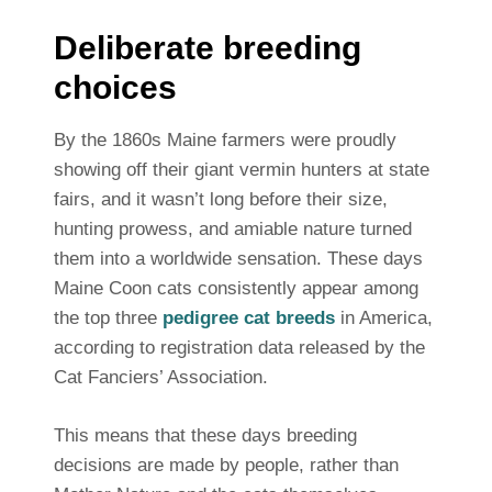
Deliberate breeding
choices
By the 1860s Maine farmers were proudly
showing off their giant vermin hunters at state
fairs, and it wasn’t long before their size,
hunting prowess, and amiable nature turned
them into a worldwide sensation. These days
Maine Coon cats consistently appear among
the top three
pedigree cat breeds
in America,
according to registration data released by the
Cat Fanciers’ Association.
This means that these days breeding
decisions are made by people, rather than