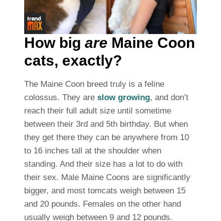
How big
are
Maine Coon
cats, exactly?
The Maine Coon breed truly is a feline
colossus. They are
slow growing
, and don’t
reach their full adult size until sometime
between their 3rd and 5th birthday. But when
they get there they can be anywhere from 10
to 16 inches tall at the shoulder when
standing. And their size has a lot to do with
their sex. Male Maine Coons are significantly
bigger, and most tomcats weigh between 15
and 20 pounds. Females on the other hand
usually weigh between 9 and 12 pounds.