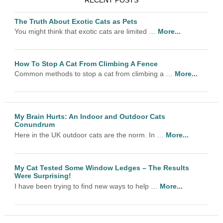
RECENT POSTS
The Truth About Exotic Cats as Pets
You might think that exotic cats are limited …
More...
How To Stop A Cat From Climbing A Fence
Common methods to stop a cat from climbing a …
More...
My Brain Hurts: An Indoor and Outdoor Cats
Conundrum
Here in the UK outdoor cats are the norm. In …
More...
My Cat Tested Some Window Ledges – The Results
Were Surprising!
I have been trying to find new ways to help …
More...