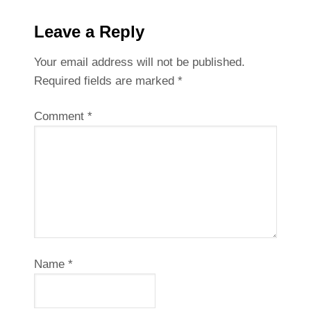
Leave a Reply
Your email address will not be published.
Required fields are marked
*
Comment
*
Name
*