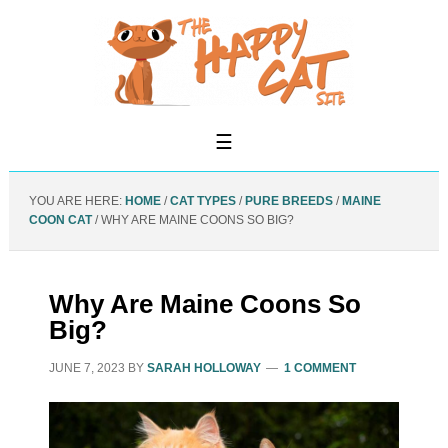
YOU ARE HERE:
HOME
/
CAT TYPES
/
PURE BREEDS
/
MAINE
COON CAT
/
WHY ARE MAINE COONS SO BIG?
Why Are Maine Coons So
Big?
JUNE 7, 2023
BY
SARAH HOLLOWAY
1 COMMENT