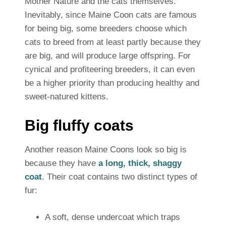
Mother Nature and the cats themselves.
Inevitably, since Maine Coon cats are famous
for being big, some breeders choose which
cats to breed from at least partly because they
are big, and will produce large offspring. For
cynical and profiteering breeders, it can even
be a higher priority than producing healthy and
sweet-natured kittens.
Big fluffy coats
Another reason Maine Coons look so big is
because they have
a long, thick, shaggy
coat
. Their coat contains two distinct types of
fur:
A soft, dense undercoat which traps