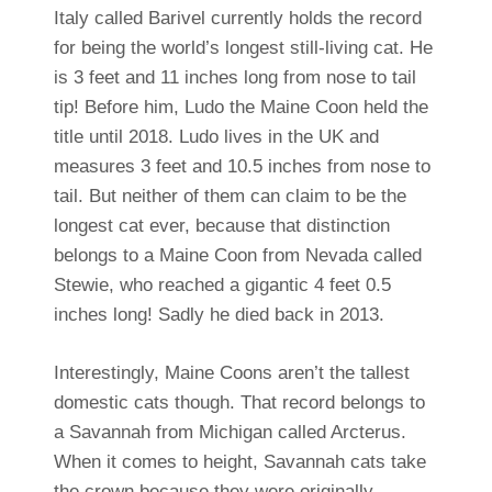
Italy called Barivel currently holds the record
for being the world’s longest still-living cat. He
is 3 feet and 11 inches long from nose to tail
tip! Before him, Ludo the Maine Coon held the
title until 2018. Ludo lives in the UK and
measures 3 feet and 10.5 inches from nose to
tail. But neither of them can claim to be the
longest cat ever, because that distinction
belongs to a Maine Coon from Nevada called
Stewie, who reached a gigantic 4 feet 0.5
inches long! Sadly he died back in 2013.
Interestingly, Maine Coons aren’t the tallest
domestic cats though. That record belongs to
a Savannah from Michigan called Arcterus.
When it comes to height, Savannah cats take
the crown because they were originally