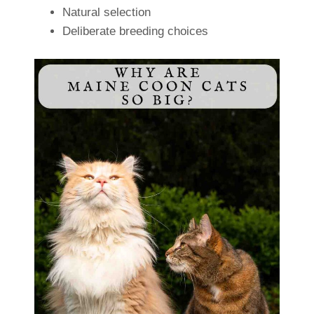
Natural selection
Deliberate breeding choices