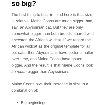
so big?
The first thing to bear in mind here is that size
is relative. Maine Coons are much bigger than,
say, an Abyssinian cat. But they are only
somewhat bigger than both breeds’ shared wild
ancestor, the African wildcat. If we regard the
African wildcat as the original template for all
pet cats, then Abyssinians have gotten smaller
over time, and Maine Coons have gotten
bigger. And the result is that Maine Coons look
so much
bigger than Abyssinians.
Maine Coons owe their increase in size to a
combination of:
Big beginnings