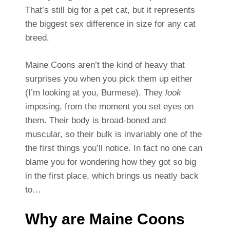
That’s still big for a pet cat, but it represents
the biggest sex difference in size for any cat
breed.
Maine Coons aren’t the kind of heavy that
surprises you when you pick them up either
(I’m looking at you, Burmese). They
look
imposing, from the moment you set eyes on
them. Their body is broad-boned and
muscular, so their bulk is invariably one of the
the first things you’ll notice. In fact no one can
blame you for wondering how they got so big
in the first place, which brings us neatly back
to…
Why are Maine Coons