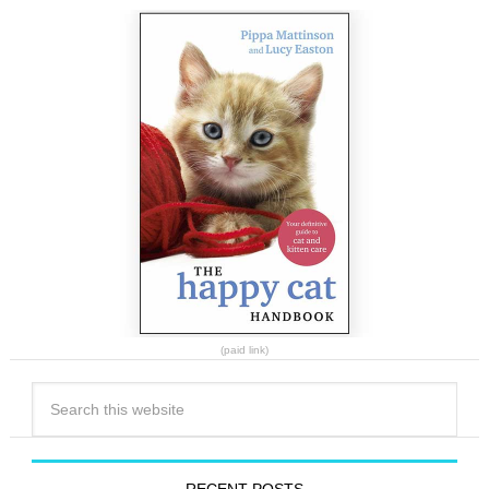
(paid link)