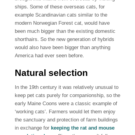
ships. Some of these overseas cats, for
example Scandinavian cats similar to the
modern Norwegian Forest cat, would have
been much bigger than the existing domestic
shorthairs. So the new generation of hybrids
would also have been bigger than anything
America had ever seen before.
Natural selection
In the 19th century it was relatively unusual to
keep pet cats purely for companionship, so the
early Maine Coons were a classic example of
‘working cats’. Farmers would let them enjoy
the sanctuary and protection of farm buildings
in exchange for
keeping the rat and mouse