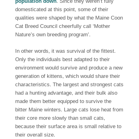
population down
. Since they weren’t fully
domesticated at this point, some of their
qualities were shaped by what the Maine Coon
Cat Breed Council cheerfully call ‘Mother
Nature’s own breeding program’.
In other words, it was survival of the fittest.
Only the individuals best adapted to their
environment would survive and produce a new
generation of kittens, which would share their
characteristics. The largest and strongest cats
had a hunting advantage, and their bulk also
made them better equipped to survive the
bitter Maine winters. Large cats lose heat from
their core more slowly than small cats,
because their surface area is small relative to
their overall size.