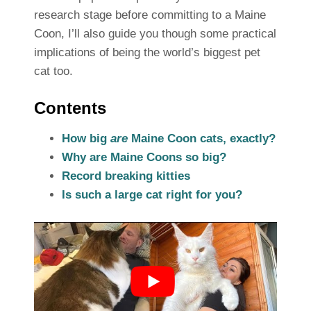
research stage before committing to a Maine
Coon, I’ll also guide you though some practical
implications of being the world’s biggest pet
cat too.
Contents
How big
are
Maine Coon cats, exactly?
Why are Maine Coons so big?
Record breaking kitties
Is such a large cat right for you?