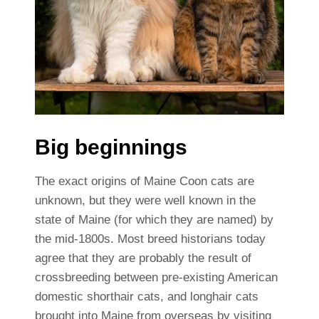
Big beginnings
The exact origins of Maine Coon cats are
unknown, but they were well known in the
state of Maine (for which they are named) by
the mid-1800s. Most breed historians today
agree that they are probably the result of
crossbreeding between pre-existing American
domestic shorthair cats, and longhair cats
brought into Maine from overseas by visiting