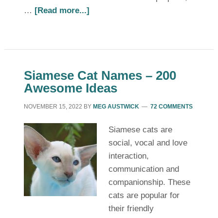
…
[Read more...]
Siamese Cat Names – 200
Awesome Ideas
NOVEMBER 15, 2022
BY
MEG AUSTWICK
72 COMMENTS
Siamese cats are
social, vocal and love
interaction,
communication and
companionship. These
cats are popular for
their friendly