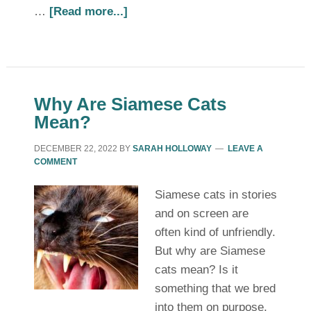
…
[Read more...]
Why Are Siamese Cats
Mean?
DECEMBER 22, 2022
BY
SARAH HOLLOWAY
LEAVE A
COMMENT
Siamese cats in stories
and on screen are
often kind of unfriendly.
But why are Siamese
cats mean? Is it
something that we bred
into them on purpose,