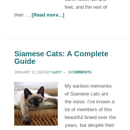
feet, and the rest of
their …
[Read more...]
Siamese Cats: A Complete
Guide
JANUARY 12, 2023
BY
LUCY
3 COMMENTS
My earliest memories
of Siamese cats are
the noise. I've known a
lot of members of this
beautiful breed over the
years, but despite their