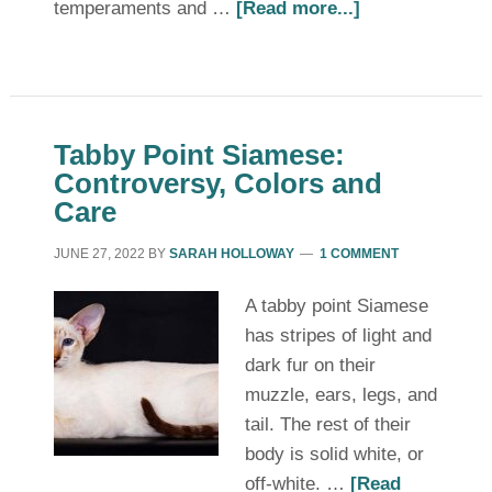
temperaments and …
[Read more...]
Tabby Point Siamese:
Controversy, Colors and
Care
JUNE 27, 2022
BY
SARAH HOLLOWAY
1 COMMENT
A tabby point Siamese
has stripes of light and
dark fur on their
muzzle, ears, legs, and
tail. The rest of their
body is solid white, or
off-white. …
[Read