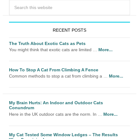
RECENT POSTS
The Truth About Exotic Cats as Pets
You might think that exotic cats are limited …
More...
How To Stop A Cat From Climbing A Fence
Common methods to stop a cat from climbing a …
More...
My Brain Hurts: An Indoor and Outdoor Cats
Conundrum
Here in the UK outdoor cats are the norm. In …
More...
My Cat Tested Some Window Ledges – The Results