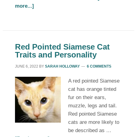
more...]
Red Pointed Siamese Cat
Traits and Personality
JUNE 6, 2022
BY
SARAH HOLLOWAY
6 COMMENTS
A red pointed Siamese
cat has orange tinted
fur on their ears,
muzzle, legs and tail.
Red pointed Siamese
cats are more likely to
be described as …