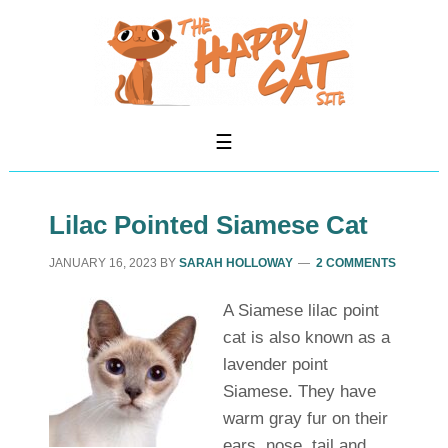
Lilac Pointed Siamese Cat
JANUARY 16, 2023
BY
SARAH HOLLOWAY
2 COMMENTS
A Siamese lilac point
cat is also known as a
lavender point
Siamese. They have
warm gray fur on their
ears, nose, tail and