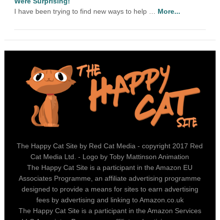
Were Surprising!
I have been trying to find new ways to help …
More...
The Happy Cat Site by Red Cat Media - copyright 2017 Red
Cat Media Ltd. - Logo by Toby Mattinson Animation
The Happy Cat Site is a participant in the Amazon EU
Associates Programme, an affiliate advertising programme
designed to provide a means for sites to earn advertising
fees by advertising and linking to Amazon.co.uk
The Happy Cat Site is a participant in the Amazon Services