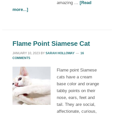
amazing …
[Read
more...]
Flame Point Siamese Cat
JANUARY 10, 2023
BY
SARAH HOLLOWAY
16
COMMENTS
Flame point Siamese
cats have a cream
base color and orange
tabby points on their
nose, ears, feet and
tail. They are social,
affectionate, curious,