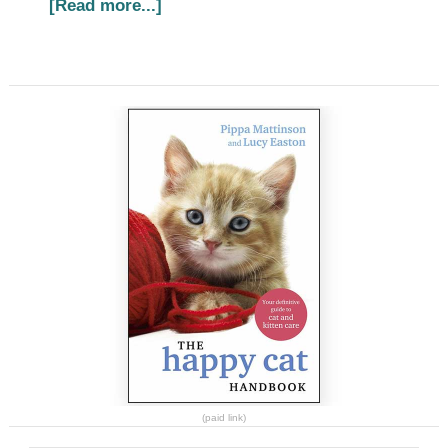
[Read more...]
(paid link)