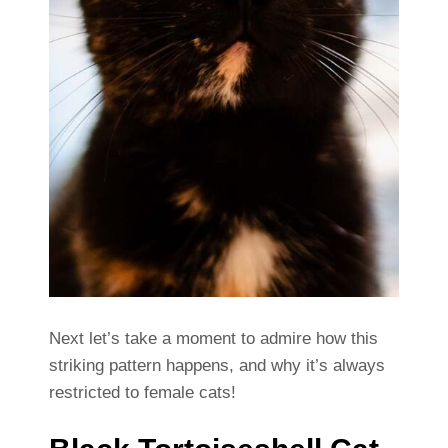
Next let’s take a moment to admire how this
striking pattern happens, and why it’s always
restricted to female cats!