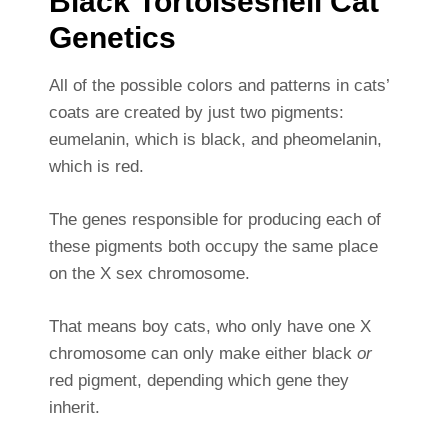
Black Tortoiseshell Cat
Genetics
All of the possible colors and patterns in cats’
coats are created by just two pigments:
eumelanin, which is black, and pheomelanin,
which is red.
The genes responsible for producing each of
these pigments both occupy the same place
on the X sex chromosome.
That means boy cats, who only have one X
chromosome can only make either black
or
red pigment, depending which gene they
inherit.