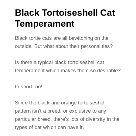
Black Tortoiseshell Cat
Temperament
Black tortie cats are all bewitching on the
outside. But what about their personalities?
Is there a typical black tortoiseshell cat
temperament which makes them so desirable?
In short, no!
Since the black and orange tortoiseshell
pattern isn’t a breed, or exclusive to any
particular breed, there’s lots of diversity in the
types of cat which can have it.