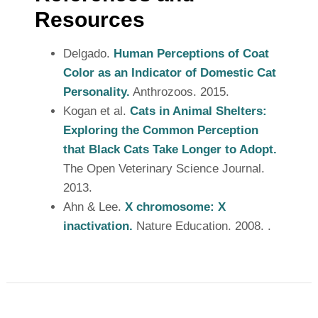
Resources
Delgado.
Human Perceptions of Coat
Color as an Indicator of Domestic Cat
Personality.
Anthrozoos. 2015.
Kogan et al.
Cats in Animal Shelters:
Exploring the Common Perception
that Black Cats Take Longer to Adopt.
The Open Veterinary Science Journal.
2013.
Ahn & Lee.
X chromosome: X
inactivation.
Nature Education. 2008. .