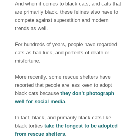
And when it comes to black cats, and cats that
are primarily black, these felines also have to
compete against superstition and modern
trends as well.
For hundreds of years, people have regarded
cats as bad luck, and portents of death or
misfortune.
More recently, some rescue shelters have
reported that people are less keen to adopt
black cats because
they don’t photograph
well for social media
.
In fact, black, and primarily black cats like
black torties
take the longest to be adopted
from rescue shelters
.