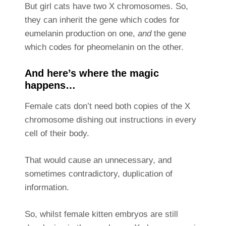
But girl cats have two X chromosomes. So,
they can inherit the gene which codes for
eumelanin production on one,
and
the gene
which codes for pheomelanin on the other.
And here’s where the magic
happens…
Female cats don’t need both copies of the X
chromosome dishing out instructions in every
cell of their body.
That would cause an unnecessary, and
sometimes contradictory, duplication of
information.
So, whilst female kitten embryos are still