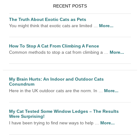
RECENT POSTS
The Truth About Exotic Cats as Pets
You might think that exotic cats are limited …
More...
How To Stop A Cat From Climbing A Fence
Common methods to stop a cat from climbing a …
More...
My Brain Hurts: An Indoor and Outdoor Cats
Conundrum
Here in the UK outdoor cats are the norm. In …
More...
My Cat Tested Some Window Ledges – The Results
Were Surprising!
I have been trying to find new ways to help …
More...