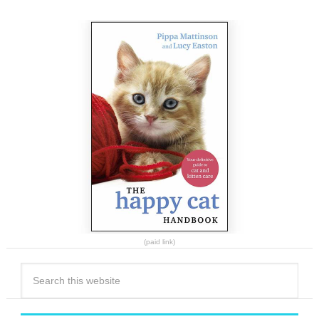
(paid link)