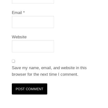
Email
*
Website
Save my name, email, and website in this
browser for the next time I comment.