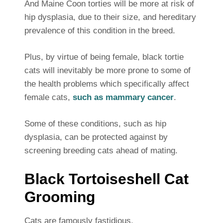
And Maine Coon torties will be more at risk of
hip dysplasia, due to their size, and hereditary
prevalence of this condition in the breed.
Plus, by virtue of being female, black tortie
cats will inevitably be more prone to some of
the health problems which specifically affect
female cats,
such as mammary cancer
.
Some of these conditions, such as hip
dysplasia, can be protected against by
screening breeding cats ahead of mating.
Black Tortoiseshell Cat
Grooming
Cats are famously fastidious.