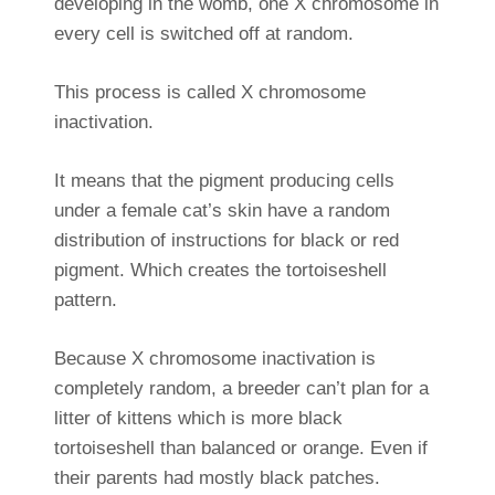
developing in the womb, one X chromosome in
every cell is switched off at random.
This process is called X chromosome
inactivation.
It means that the pigment producing cells
under a female cat’s skin have a random
distribution of instructions for black or red
pigment. Which creates the tortoiseshell
pattern.
Because X chromosome inactivation is
completely random, a breeder can’t plan for a
litter of kittens which is more black
tortoiseshell than balanced or orange. Even if
their parents had mostly black patches.