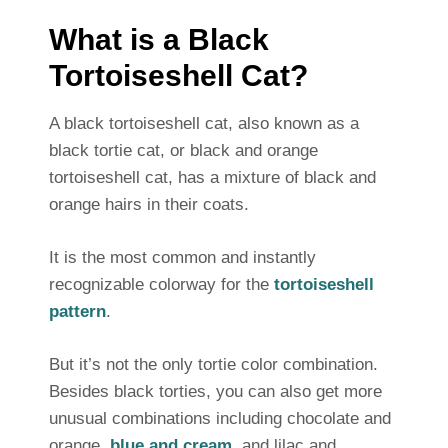
What is a Black
Tortoiseshell Cat?
A black tortoiseshell cat, also known as a
black tortie cat, or black and orange
tortoiseshell cat, has a mixture of black and
orange hairs in their coats.
It is the most common and instantly
recognizable colorway for the
tortoiseshell
pattern
.
But it’s not the only tortie color combination.
Besides black torties, you can also get more
unusual combinations including chocolate and
orange,
blue and cream
, and lilac and