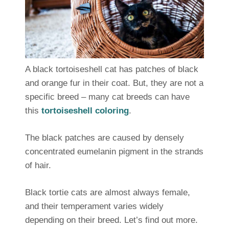
A black tortoiseshell cat has patches of black
and orange fur in their coat. But, they are not a
specific breed – many cat breeds can have
this
tortoiseshell coloring
.
The black patches are caused by densely
concentrated eumelanin pigment in the strands
of hair.
Black tortie cats are almost always female,
and their temperament varies widely
depending on their breed. Let’s find out more.