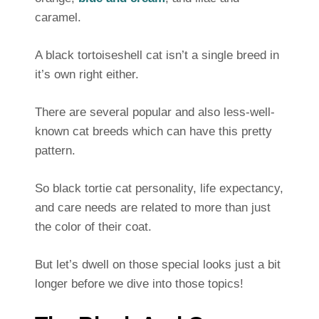
caramel.
A black tortoiseshell cat isn’t a single breed in
it’s own right either.
There are several popular and also less-well-
known cat breeds which can have this pretty
pattern.
So black tortie cat personality, life expectancy,
and care needs are related to more than just
the color of their coat.
But let’s dwell on those special looks just a bit
longer before we dive into those topics!