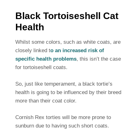
Black Tortoiseshell Cat
Health
Whilst some colors, such as white coats, are
closely linked t
o an increased risk of
specific health problems
, this isn’t the case
for tortoiseshell coats.
So, just like temperament, a black tortie’s
health is going to be influenced by their breed
more than their coat color.
Cornish Rex torties will be more prone to
sunburn due to having such short coats.