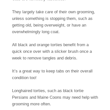
They largely take care of their own grooming,
unless something is stopping them, such as
getting old, being overweight, or have an
overwhelmingly long coat.
All black and orange torties benefit from a
quick once over with a slicker brush once a
week to remove tangles and debris.
It’s a great way to keep tabs on their overall
condition too!
Longhaired torties, such as black tortie
Persians and Maine Coons may need help with
grooming more often.