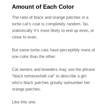
Amount of Each Color
The ratio of black and orange patches in a
tortie cat’s coat is completely random. So,
statistically it’s most likely to end up even, or
close to even.
But some tortie cats have perceptibly more of
one color than the other.
Cat owners and breeders may use the phrase
“black tortoiseshell cat” to describe a girl
who’s black patches greatly outnumber her
orange patches.
Like this one: