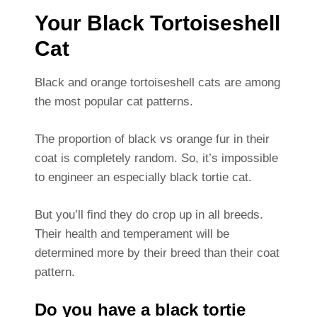
Your Black Tortoiseshell
Cat
Black and orange tortoiseshell cats are among
the most popular cat patterns.
The proportion of black vs orange fur in their
coat is completely random. So, it’s impossible
to engineer an especially black tortie cat.
But you’ll find they do crop up in all breeds.
Their health and temperament will be
determined more by their breed than their coat
pattern.
Do you have a black tortie