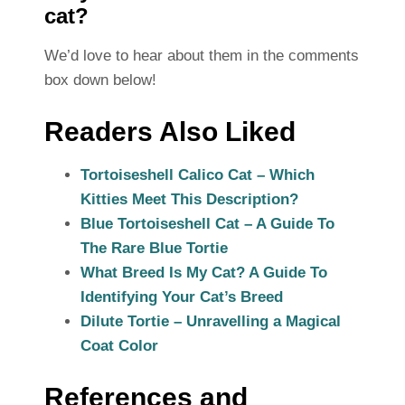
cat?
We’d love to hear about them in the comments
box down below!
Readers Also Liked
Tortoiseshell Calico Cat – Which
Kitties Meet This Description?
Blue Tortoiseshell Cat – A Guide To
The Rare Blue Tortie
What Breed Is My Cat? A Guide To
Identifying Your Cat’s Breed
Dilute Tortie – Unravelling a Magical
Coat Color
References and