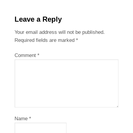
Leave a Reply
Your email address will not be published.
Required fields are marked
*
Comment
*
Name
*