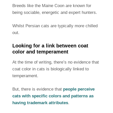
Breeds like the Maine Coon are known for
being sociable, energetic and expert hunters.
Whilst Persian cats are typically more chilled
out.
Looking for a link between coat
color and temperament
At the time of writing, there’s no evidence that
coat color in cats is biologically linked to
temperament.
But, there is evidence that
people perceive
cats with specific colors and patterns as
having trademark attributes
.