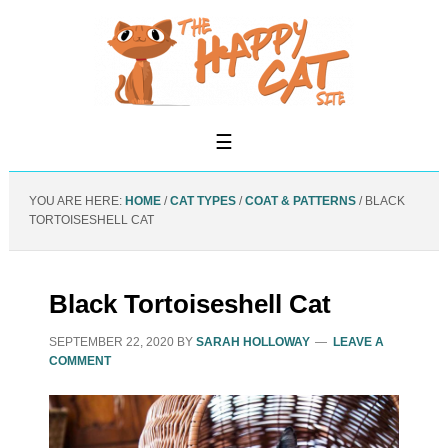
YOU ARE HERE:
HOME
/
CAT TYPES
/
COAT & PATTERNS
/
BLACK
TORTOISESHELL CAT
Black Tortoiseshell Cat
SEPTEMBER 22, 2020
BY
SARAH HOLLOWAY
LEAVE A
COMMENT