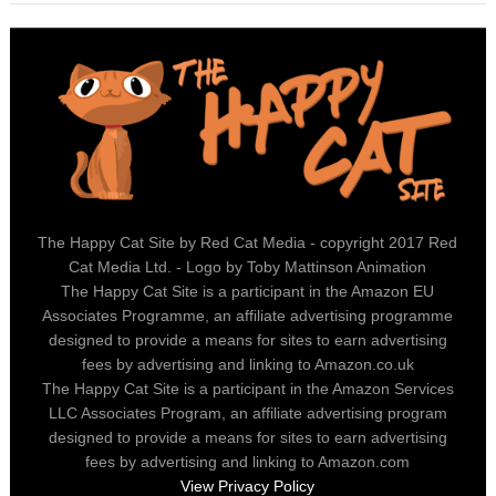
The Happy Cat Site by Red Cat Media - copyright 2017 Red
Cat Media Ltd. - Logo by Toby Mattinson Animation
The Happy Cat Site is a participant in the Amazon EU
Associates Programme, an affiliate advertising programme
designed to provide a means for sites to earn advertising
fees by advertising and linking to Amazon.co.uk
The Happy Cat Site is a participant in the Amazon Services
LLC Associates Program, an affiliate advertising program
designed to provide a means for sites to earn advertising
fees by advertising and linking to Amazon.com
View Privacy Policy