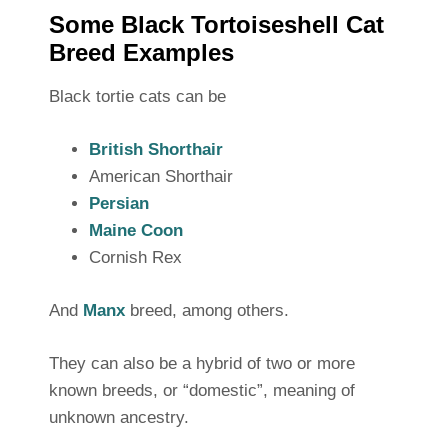
Some Black Tortoiseshell Cat
Breed Examples
Black tortie cats can be
British Shorthair
American Shorthair
Persian
Maine Coon
Cornish Rex
And
Manx
breed, among others.
They can also be a hybrid of two or more
known breeds, or “domestic”, meaning of
unknown ancestry.