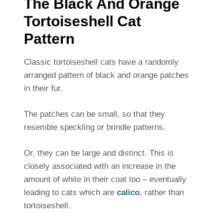
The Black And Orange
Tortoiseshell Cat
Pattern
Classic tortoiseshell cats have a randomly
arranged pattern of black and orange patches
in their fur.
The patches can be small, so that they
resemble speckling or brindle patterns.
Or, they can be large and distinct. This is
closely associated with an increase in the
amount of white in their coat too – eventually
leading to cats which are
calico
, rather than
tortoiseshell.