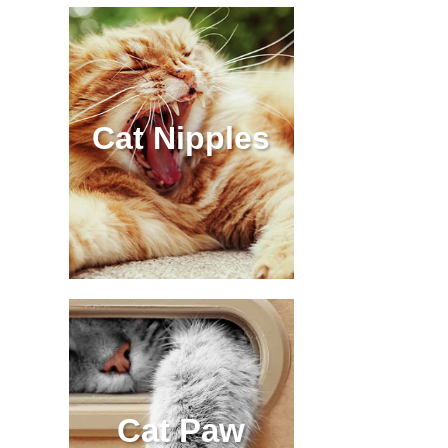
Cat Nipples
Cat Paw