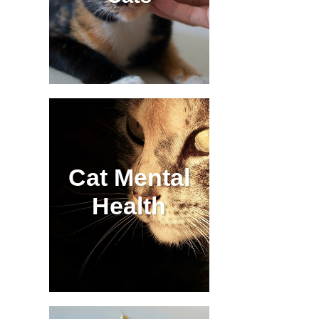
Cat Mental
Health