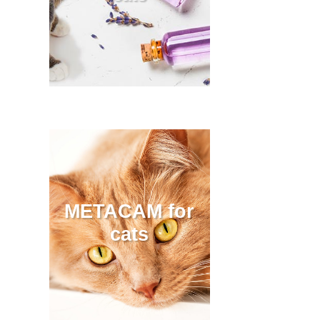
METACAM for
cats