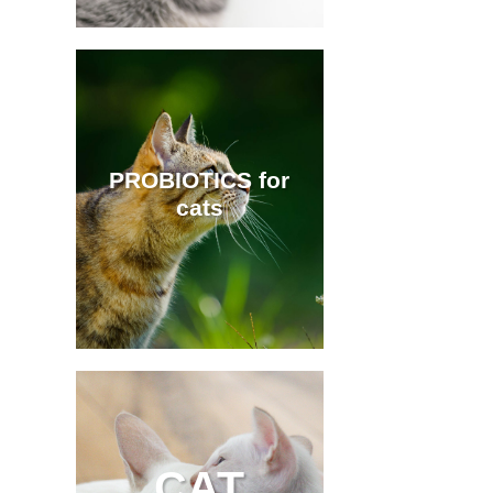
PROBIOTICS for
cats
CAT