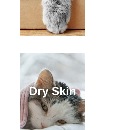
Dry Skin