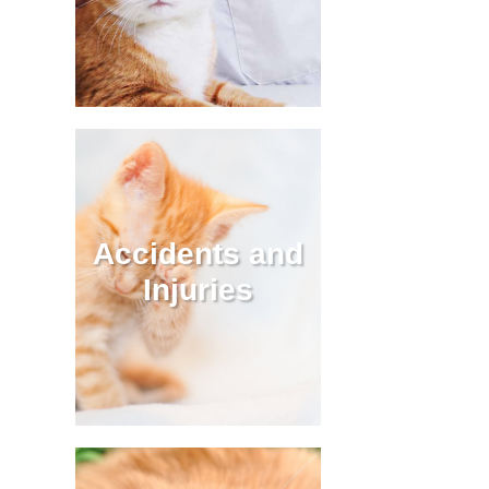
Accidents and
Injuries