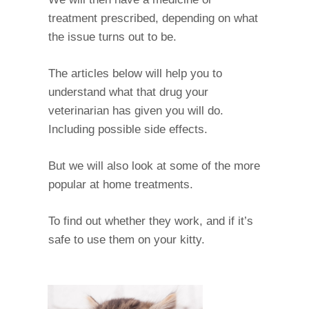
treatment prescribed, depending on what
the issue turns out to be.
The articles below will help you to
understand what that drug your
veterinarian has given you will do.
Including possible side effects.
But we will also look at some of the more
popular at home treatments.
To find out whether they work, and if it’s
safe to use them on your kitty.