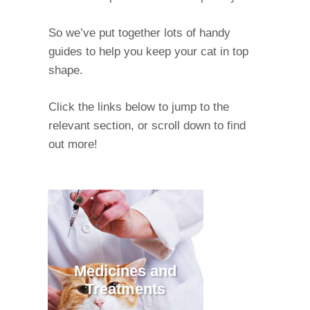
So we’ve put together lots of handy
guides to help you keep your cat in top
shape.
Click the links below to jump to the
relevant section, or scroll down to find
out more!
Medicines and
Treatments