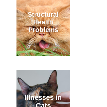
Structural
Health
Problems
Illnesses in
Cats