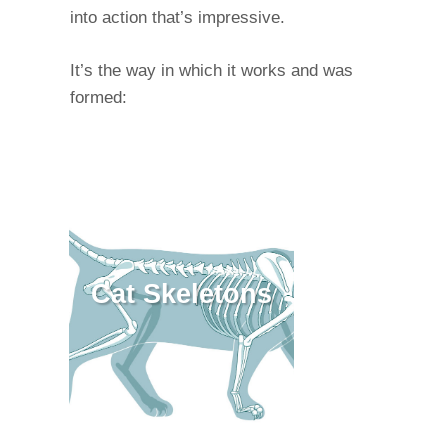
into action that’s impressive.
It’s the way in which it works and was
formed:
Cat Skeletons