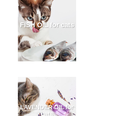
FISH OIL for cats
LAVENDER OIL for
cats