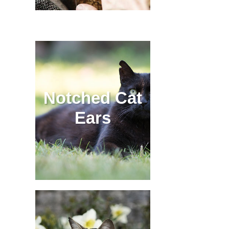
Notched Cat
Ears