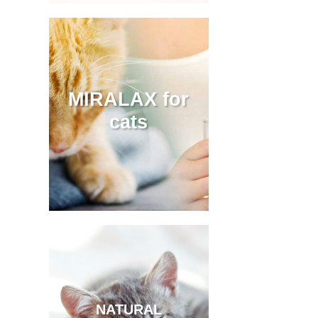
MIRALAX for
cats
NATURAL