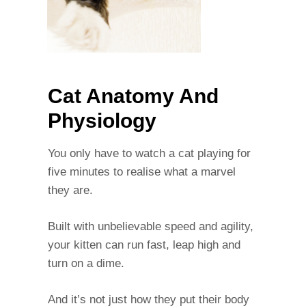
Cat Anatomy And
Physiology
You only have to watch a cat playing for
five minutes to realise what a marvel
they are.
Built with unbelievable speed and agility,
your kitten can run fast, leap high and
turn on a dime.
And it’s not just how they put their body