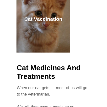
Cat Vaccination
Cat Medicines And
Treatments
When our cat gets ill, most of us will go
to the veterinarian.
We will then have a medicine or