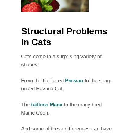
Structural Problems
In Cats
Cats come in a surprising variety of
shapes.
From the flat faced
Persian
to the sharp
nosed Havana Cat.
The
tailless Manx
to the many toed
Maine Coon.
And some of these differences can have