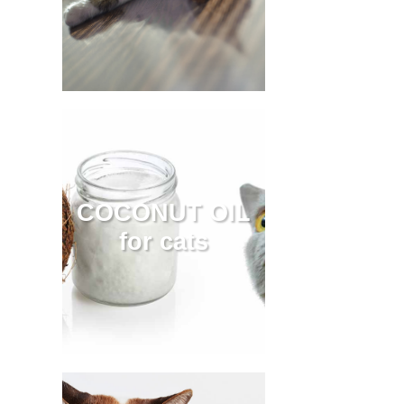
COCONUT OIL
for cats