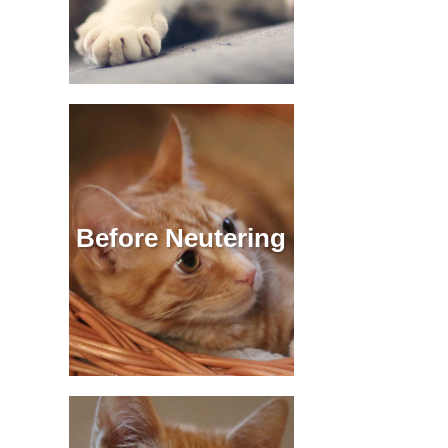
Before Neutering