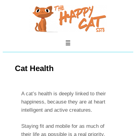
Cat Health
A cat’s health is deeply linked to their
happiness, because they are at heart
intelligent and active creatures.
Staying fit and mobile for as much of
their life as possible is a real priority.