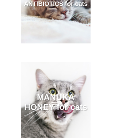
ANTIBIOTICS for cats
MANUKA
HONEY for cats