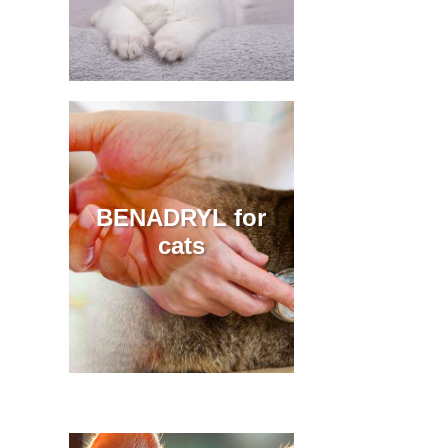
BENADRYL for
cats