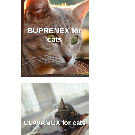
BUPRENEX for
cats
CLAVAMOX for cats