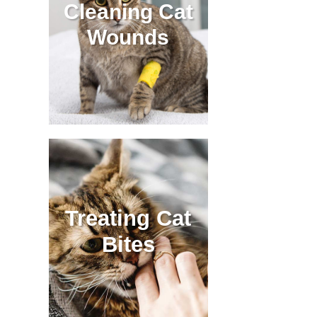
Cleaning Cat
Wounds
Treating Cat
Bites