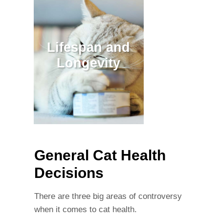
Lifespan and
Longevity
General Cat Health
Decisions
There are three big areas of controversy
when it comes to cat health.