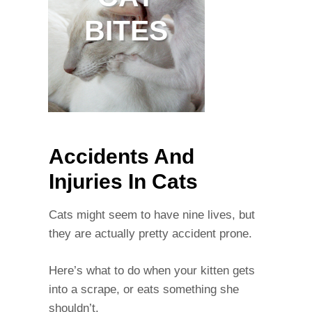
BITES
Accidents And
Injuries In Cats
Cats might seem to have nine lives, but
they are actually pretty accident prone.
Here’s what to do when your kitten gets
into a scrape, or eats something she
shouldn’t.