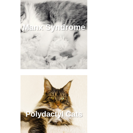
Manx Syndrome
Polydactyl Cats