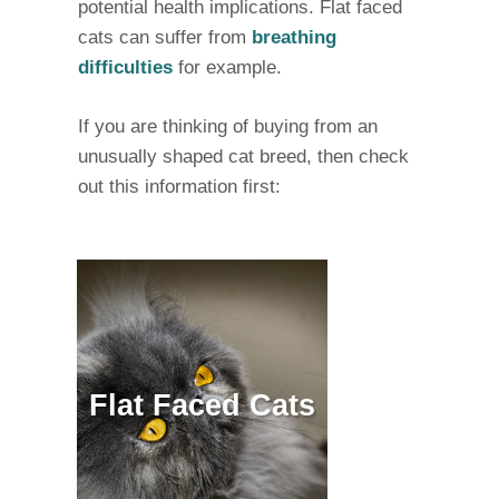
potential health implications. Flat faced
cats can suffer from
breathing
difficulties
for example.
If you are thinking of buying from an
unusually shaped cat breed, then check
out this information first:
Flat Faced Cats