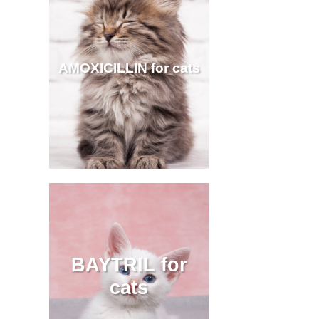
AMOXICILLIN for cats
BAYTRIL for
cats