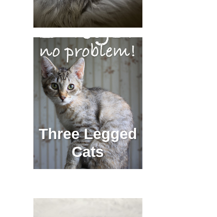
Three Legged
Cats