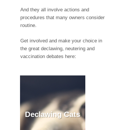
And they all involve actions and
procedures that many owners consider
routine.
Get involved and make your choice in
the great declawing, neutering and
vaccination debates here:
Declawing Cats