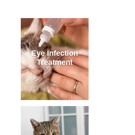
Eye Infection
Treatment