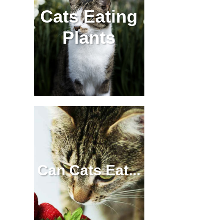
Cats Eating
Plants
Can Cats Eat...